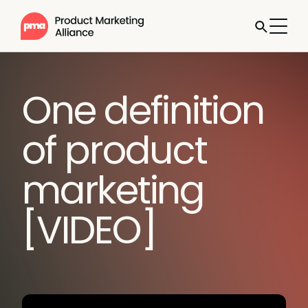
One definition
of product
marketing
[VIDEO]