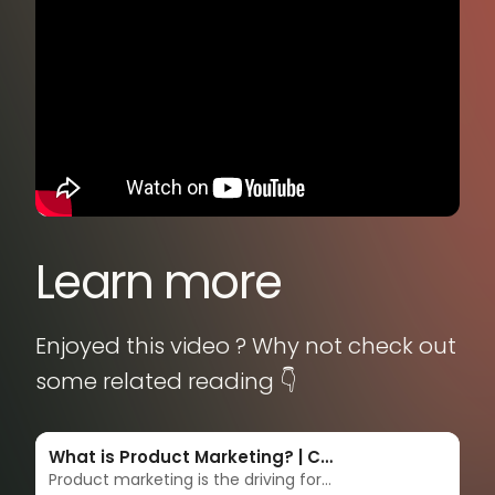
Learn more
Enjoyed this video ? Why not check out
some related reading 👇
What is Product Marketing? | Complete guide & strategies
Product marketing is the driving force behind getting products to market - and keeping them there. Product marketers are the overarching voices of the customer, masterminds of messaging, enablers of sales, and accelerators of adoption. Learn more in this complete guide.