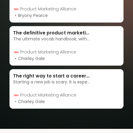
Product Marketing Alliance
Bryony Pearce
The definitive product marketing glossary
The ultimate vocab handbook, with definitions for all those tricky words that you can’t manage to wrap your head around.
Product Marketing Alliance
Charley Gale
The right way to start a career in product marketing
Starting a new job is scary. It is especially nerve-wracking when you don’t know a lot about the industry you’re going into. Transitioning into a new job in product marketing is no different.
Product Marketing Alliance
Charley Gale