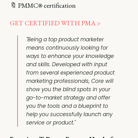
🔖 PMMC® certification
GET CERTIFIED WITH PMA >
"Being a top product marketer
means continuously looking for
ways to enhance your knowledge
and skills. Developed with input
from several experienced product
marketing professionals, Core will
show you the blind spots in your
go-to-market strategy and offer
you the tools and a blueprint to
help you successfully launch any
service or product."