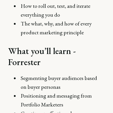
How to roll out, test, and iterate
everything you do
The what, why, and how of every
product marketing principle
What you’ll learn -
Forrester
Segmenting buyer audiences based
on buyer personas
Positioning and messaging from
Portfolio Marketers