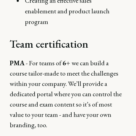
Creating an effective sales
enablement and product launch
program
Team certification
PMA
- For teams of
6+
we can build a
course tailor-made to meet the challenges
within your company. We’ll provide a
dedicated portal where you can control the
course and exam content so it’s of most
value to your team - and have your own
branding, too.