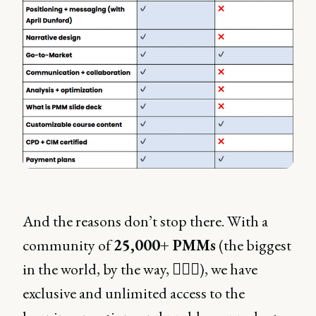
And the reasons don’t stop there. With a
community of
25,000+ PMMs
(the biggest
in the world, by the way, 💁🏼‍♀️), we have
exclusive and unlimited access to the