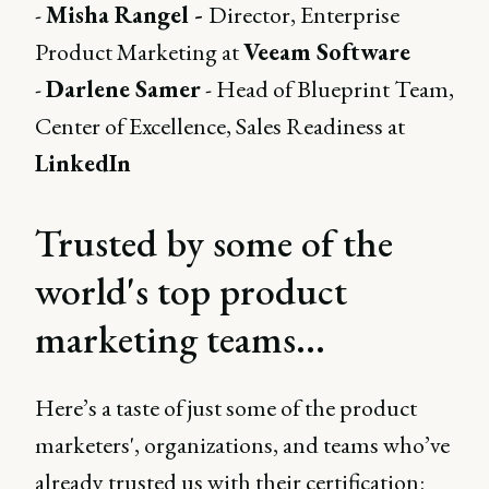
-
Misha Rangel -
Director, Enterprise
Product Marketing at
Veeam Software
-
Darlene Samer
- Head of Blueprint Team,
Center of Excellence, Sales Readiness at
LinkedIn
Trusted by some of the
world's top product
marketing teams...
Here’s a taste of just some of the product
marketers', organizations, and teams who’ve
already trusted us with their certification: