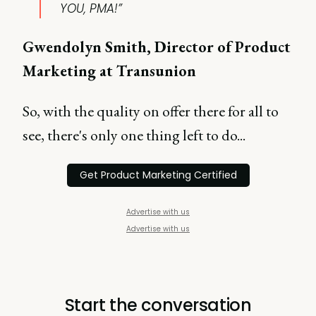
YOU, PMA!”
Gwendolyn Smith, Director of Product
Marketing at Transunion
So, with the quality on offer there for all to
see, there's only one thing left to do...
Get Product Marketing Certified
Advertise with us
Advertise with us
Start the conversation