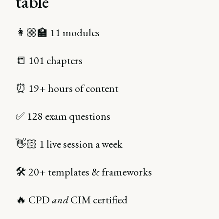
table
👩🏼‍🏫 11 modules
📒 101 chapters
⏰ 19+ hours of content
✅ 128 exam questions
👋🏻 1 live session a week
🛠 20+ templates & frameworks
🔥 CPD
and
CIM certified