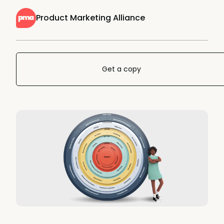
Product Marketing Alliance
Get a copy