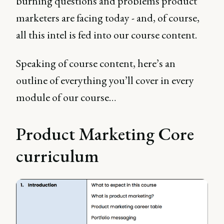
burning questions and problems product
marketers are facing today - and, of course,
all this intel is fed into our course content.
Speaking of course content, here’s an
outline of everything you’ll cover in every
module of our course…
Product Marketing Core
curriculum