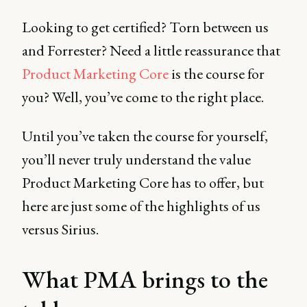
Looking to get certified? Torn between us
and Forrester? Need a little reassurance that
Product Marketing Core
is the course for
you? Well, you’ve come to the right place.
Until you’ve taken the course for yourself,
you’ll never truly understand the value
Product Marketing Core has to offer, but
here are just some of the highlights of us
versus Sirius.
What PMA brings to the