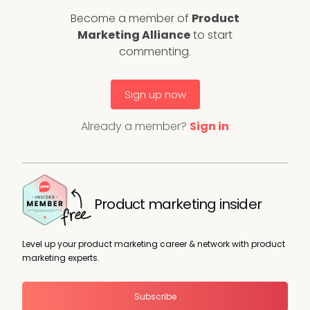
Become a member of
Product
Marketing Alliance
to start
commenting.
Sign up now
Already a member?
Sign in
Product marketing insider
Level up your product marketing career & network with product
marketing experts.
Subscribe