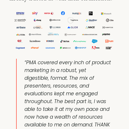
“PMA covered every inch of product
marketing in a robust, yet
digestible, format. The mix of
presenters, resources, and
evaluations kept me engaged
throughout. The best part is, I was
able to take it at my own pace and
now have a wealth of resources
available to me on demand. THANK