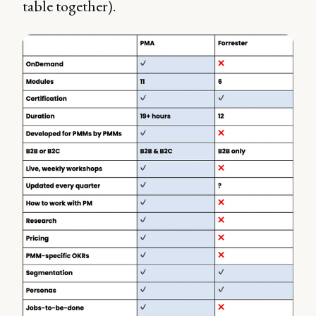
table together).