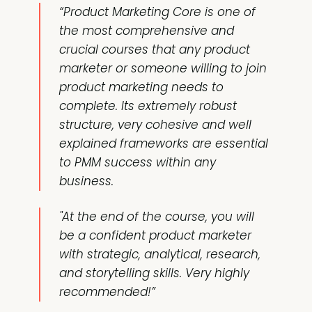
“Product Marketing Core is one of
the most comprehensive and
crucial courses that any product
marketer or someone willing to join
product marketing needs to
complete. Its extremely robust
structure, very cohesive and well
explained frameworks are essential
to PMM success within any
business.
"At the end of the course, you will
be a confident product marketer
with strategic, analytical, research,
and storytelling skills. Very highly
recommended!”