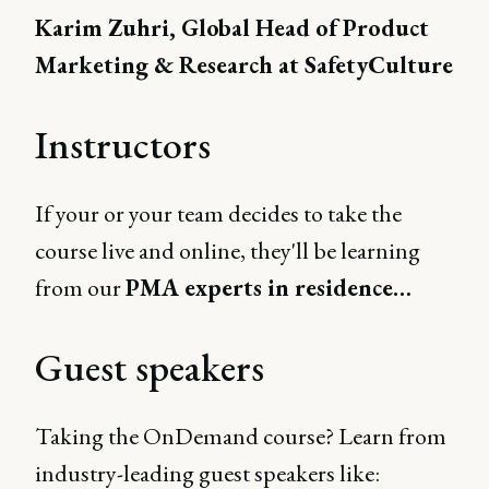
Karim Zuhri, Global Head of Product
Marketing & Research at SafetyCulture
Instructors
If your or your team decides to take the
course live and online, they'll be learning
from our
PMA experts in residence…
Guest speakers
Taking the OnDemand course? Learn from
industry-leading guest speakers like: