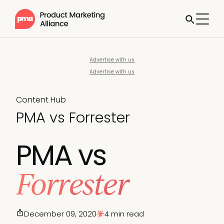
Advertise with us
Advertise with us
Content Hub
PMA vs Forrester
PMA vs
Forrester
December 09, 2020
4 min read