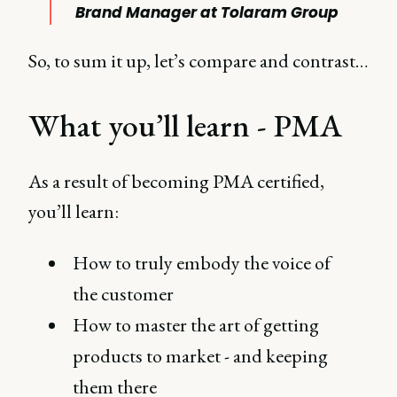
Brand Manager at Tolaram Group
So, to sum it up, let’s compare and contrast…
What you’ll learn - PMA
As a result of becoming PMA certified,
you’ll learn:
How to truly embody the voice of
the customer
How to master the art of getting
products to market - and keeping
them there