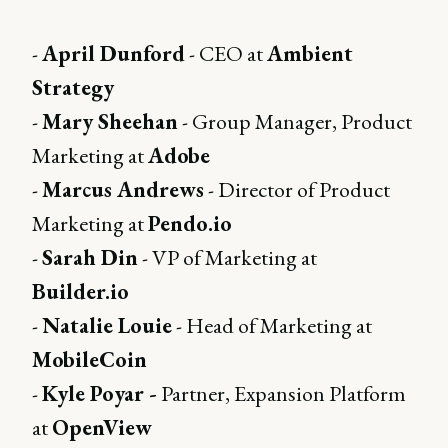
-
April Dunford
- CEO at
Ambient
Strategy
-
Mary Sheehan
- Group Manager, Product
Marketing at
Adobe
-
Marcus Andrews
- Director of Product
Marketing at
Pendo.io
-
Sarah Din
- VP of Marketing at
Builder.io
-
Natalie Louie
- Head of Marketing at
MobileCoin
-
Kyle Poyar -
Partner, Expansion Platform
at
OpenView