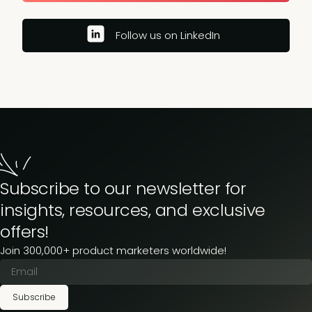
Follow us on LinkedIn
Subscribe to our newsletter for
insights, resources, and exclusive
offers!
Join 300,000+ product marketers worldwide!
Subscribe