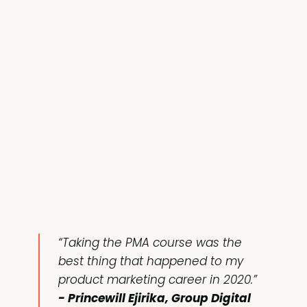
“Taking the PMA course was the
best thing that happened to my
product marketing career in 2020.”
- Princewill Ejirika, Group Digital