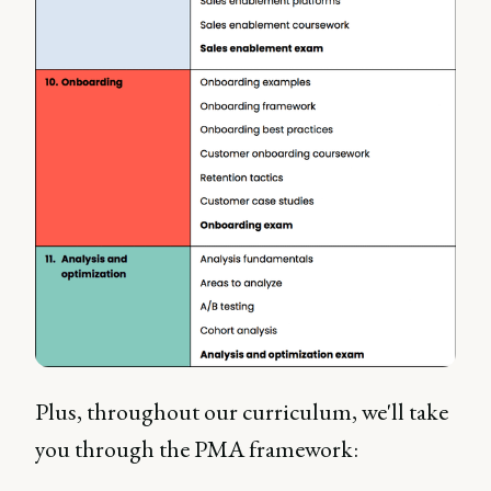
Plus, throughout our curriculum, we'll take
you through the PMA framework: