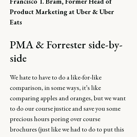
Francisco T. Bram, Former Head of
Product Marketing at Uber & Uber
Eats
PMA & Forrester side-by-
side
We hate to have to do a like-for-like
comparison, in some ways, it’s like
comparing apples and oranges, but we want
to do our course justice and save you some
precious hours poring over course
brochures (just like we had to do to put this