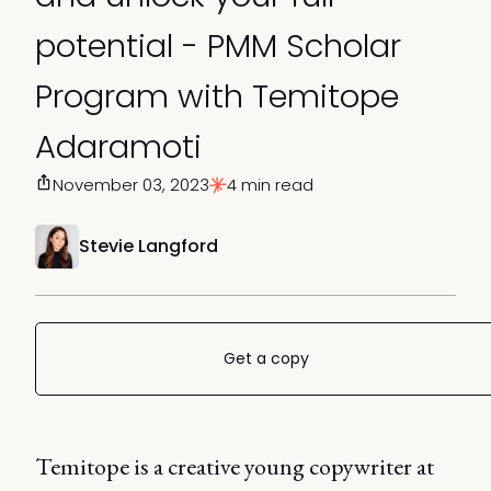
potential - PMM Scholar
Program with Temitope
Adaramoti
November 03, 2023
4 min read
Stevie Langford
Get a copy
Temitope is a creative young copywriter at