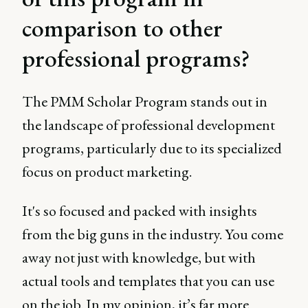
comparison to other
professional programs?
The PMM Scholar Program stands out in
the landscape of professional development
programs, particularly due to its specialized
focus on product marketing.
It's so focused and packed with insights
from the big guns in the industry. You come
away not just with knowledge, but with
actual tools and templates that you can use
on the job. In my opinion, it’s far more