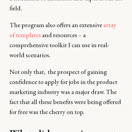
field.
The program also offers an extensive
array
of templates
and resources – a
comprehensive toolkit I can use in real-
world scenarios.
Not only that, the prospect of gaining
confidence to apply for jobs in the product
marketing industry was a major draw. The
fact that all these benefits were being offered
for free was the cherry on top.