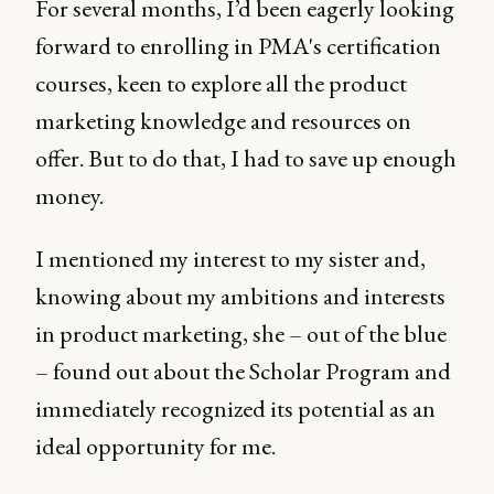
For several months, I’d been eagerly looking
forward to enrolling in PMA's certification
courses, keen to explore all the product
marketing knowledge and resources on
offer. But to do that, I had to save up enough
money.
I mentioned my interest to my sister and,
knowing about my ambitions and interests
in product marketing, she – out of the blue
– found out about the Scholar Program and
immediately recognized its potential as an
ideal opportunity for me.