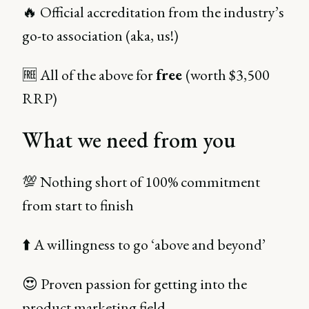
🔥 Official accreditation from the industry’s
go-to association (aka, us!)
🆓 All of the above for
free
(worth $3,500
RRP)
What we need from you
💯 Nothing short of 100% commitment
from start to finish
⬆️ A willingness to go ‘above and beyond’
😍 Proven passion for getting into the
product marketing field