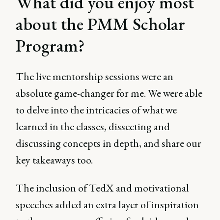
What did you enjoy most
about the PMM Scholar
Program?
The live mentorship sessions were an
absolute game-changer for me. We were able
to delve into the intricacies of what we
learned in the classes, dissecting and
discussing concepts in depth, and share our
key takeaways too.
The inclusion of TedX and motivational
speeches added an extra layer of inspiration