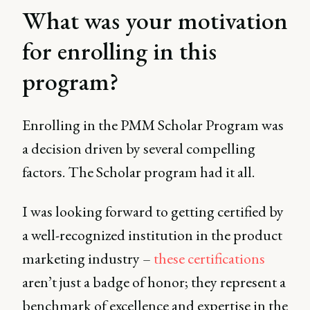
What was your motivation
for enrolling in this
program?
Enrolling in the PMM Scholar Program was
a decision driven by several compelling
factors. The Scholar program had it all.
I was looking forward to getting certified by
a well-recognized institution in the product
marketing industry –
these certifications
aren’t just a badge of honor; they represent a
benchmark of excellence and expertise in the