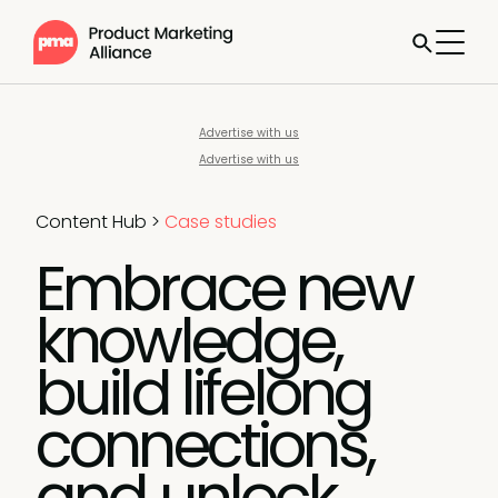
Advertise with us
Advertise with us
Content Hub
>
Case studies
Embrace new
knowledge,
build lifelong
connections,
and unlock