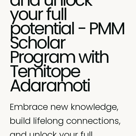
your full
potential - PMM
Scholar
Program with
Temitope
Adaramoti
Embrace new knowledge,
build lifelong connections,
and unlock your full