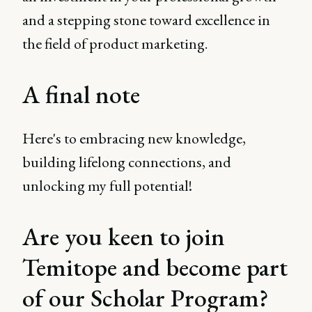
and a stepping stone toward excellence in
the field of product marketing.
A final note
Here's to embracing new knowledge,
building lifelong connections, and
unlocking my full potential!
Are you keen to join
Temitope and become part
of our Scholar Program?