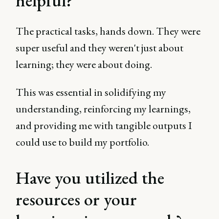
helpful?
The practical tasks, hands down. They were
super useful and they weren't just about
learning; they were about doing.
This was essential in solidifying my
understanding, reinforcing my learnings,
and providing me with tangible outputs I
could use to build my portfolio.
Have you utilized the
resources or your