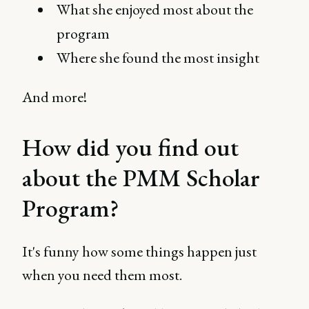
What she enjoyed most about the
program
Where she found the most insight
And more!
How did you find out
about the PMM Scholar
Program?
It's funny how some things happen just
when you need them most.