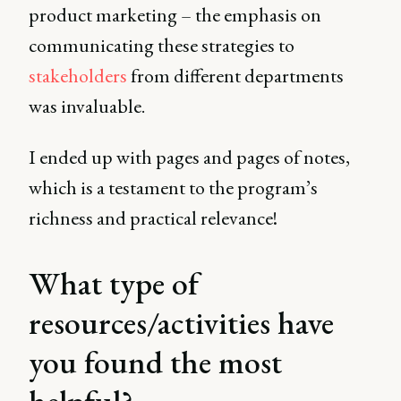
product marketing – the emphasis on
communicating these strategies to
stakeholders
from different departments
was invaluable.
I ended up with pages and pages of notes,
which is a testament to the program’s
richness and practical relevance!
What type of
resources/activities have
you found the most