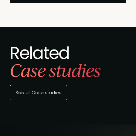
Related
Case studies
See all Case studies