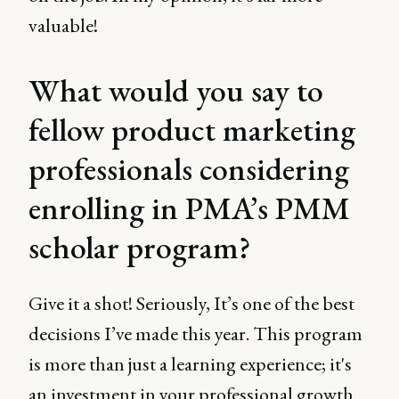
valuable!
What would you say to
fellow product marketing
professionals considering
enrolling in PMA’s PMM
scholar program?
Give it a shot! Seriously, It’s one of the best
decisions I’ve made this year. This program
is more than just a learning experience; it's
an investment in your professional growth