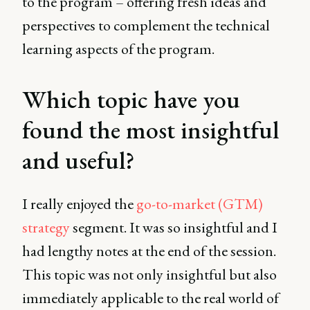
to the program – offering fresh ideas and
perspectives to complement the technical
learning aspects of the program.
Which topic have you
found the most insightful
and useful?
I really enjoyed the
go-to-market (GTM)
strategy
segment. It was so insightful and I
had lengthy notes at the end of the session.
This topic was not only insightful but also
immediately applicable to the real world of