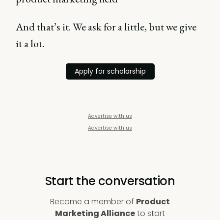
And that’s it. We ask for a little, but we give
it a lot.
Apply for scholarship
Advertise with us
Advertise with us
Start the conversation
Become a member of
Product
Marketing Alliance
to start