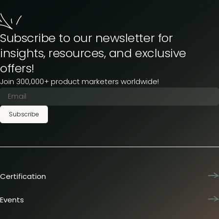
Subscribe to our newsletter for
insights, resources, and exclusive
offers!
Join 300,000+ product marketers worldwide!
Subscribe
Certification
Product Marketing Certified
Team training
Events
L&D membership plans
Product Marketing Summit