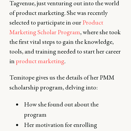
Tagvenue, just venturing out into the world
of product marketing. She was recently
selected to participate in our
Product
Marketing Scholar Program
, where she took
the first vital steps to gain the knowledge,
tools, and training needed to start her career
in
product marketing
.
Temitope gives us the details of her PMM
scholarship program, delving into:
How she found out about the
program
Her motivation for enrolling