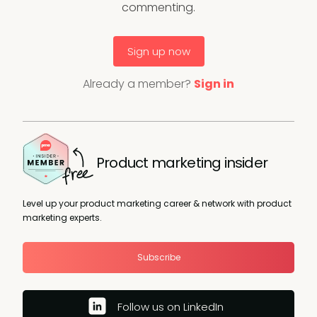
commenting.
Sign up now
Already a member?
Sign in
Product marketing insider
Level up your product marketing career & network with product
marketing experts.
Subscribe
Follow us on LinkedIn