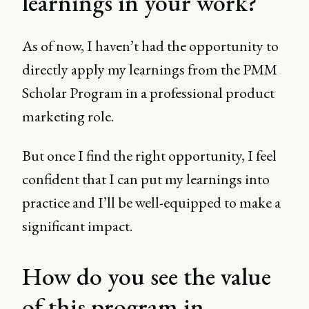
learnings in your work?
As of now, I haven’t had the opportunity to
directly apply my learnings from the PMM
Scholar Program in a professional product
marketing role.
But once I find the right opportunity, I feel
confident that I can put my learnings into
practice and I’ll be well-equipped to make a
significant impact.
How do you see the value
of this program in