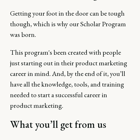
Getting your foot in the door can be tough
though, which is why our Scholar Program
was born.
This program's been created with people
just starting out in their product marketing
career in mind. And, by the end of it, you’ll
have all the knowledge, tools, and training
needed to start a successful career in
product marketing.
What you’ll get from us