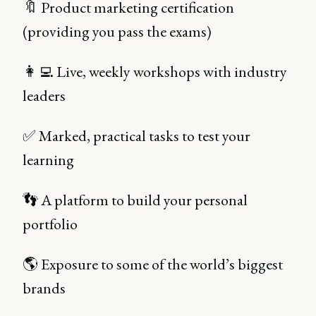
🔖 Product marketing certification
(providing you pass the exams)
👩‍💻 Live, weekly workshops with industry
leaders
✅ Marked, practical tasks to test your
learning
👣 A platform to build your personal
portfolio
🌎 Exposure to some of the world’s biggest
brands