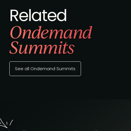
Related
Ondemand
Summits
See all Ondemand Summits