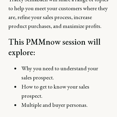
to help you meet your customers where they
are, refine your sales process, increase
product purchases, and maximize profits.
This PMMnow session will
explore:
Why you need to understand your
sales prospect.
How to get to know your sales
prospect.
Multiple and buyer personas.