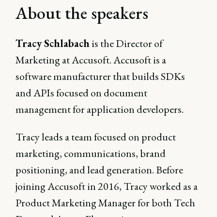
About the speakers
Tracy Schlabach
is the Director of
Marketing at Accusoft. Accusoft is a
software manufacturer that builds SDKs
and APIs focused on document
management for application developers.
Tracy leads a team focused on product
marketing, communications, brand
positioning, and lead generation. Before
joining Accusoft in 2016, Tracy worked as a
Product Marketing Manager for both Tech