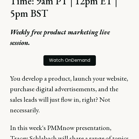
Time: 9am PT | 12pm ET |
5pm BST
Weekly free product marketing live
session.
Watch OnDemand
You develop a product, launch your website,
purchase digital advertisements, and the
sales leads will just flow in, right? Not
necessarily.
In this week's PMMnow presentation,
Tracey Schlabach will share a range of topics