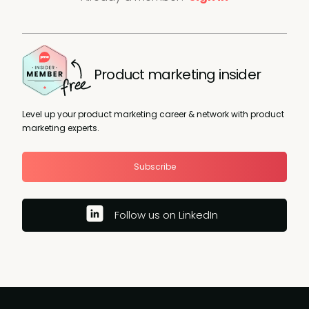
Product marketing insider
Level up your product marketing career & network with product
marketing experts.
Subscribe
Follow us on LinkedIn