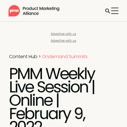
Advertise with us
Advertise with us
Content Hub
>
Ondemand Summits
PMM Weekly
Live Session |
Online |
February 9,
2022