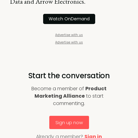
Data and Arrow Electronics.
Watch OnDemand
Advertise with us
Advertise with us
Start the conversation
Become a member of
Product
Marketing Alliance
to start
commenting.
Sign up now
Already a member?
Sign in