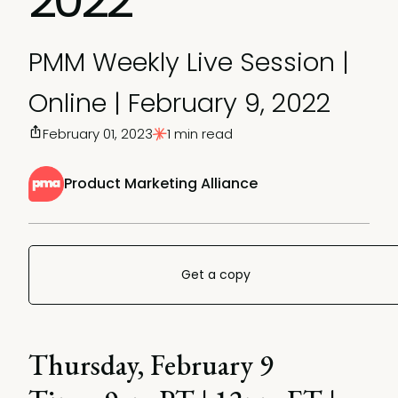
PMM Weekly Live Session |
Online | February 9, 2022
February 01, 2023
1 min read
Product Marketing Alliance
Get a copy
Thursday, February 9