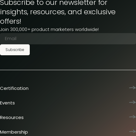
Subscribe to our newsletter for
insights, resources, and exclusive
offers!
Join 300,000+ product marketers worldwide!
Subscribe
Certification
Product Marketing Certified
Team training
Events
L&D membership plans
Product Marketing Summit
Certification journey
Dinners & lunches
Resources
PMM IQ
Live sessions
Industry reports
PMM Hired
Workshops
Articles
Membership