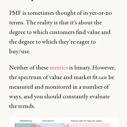
PMF is sometimes thought of in yes-or-no
terms. The reality is that it's about the
degree to which customers find value and
the degree to which they’re eager to
buy/use.
Neither of these
metrics
is binary. However,
the spectrum of value and market fit
can
be
measured and monitored in a number of
ways, and you should constantly evaluate
the trends.