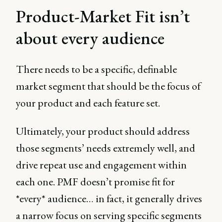
Product-Market Fit isn’t
about every audience
There needs to be a specific, definable
market segment that should be the focus of
your product and each feature set.
Ultimately, your product should address
those segments’ needs extremely well, and
drive repeat use and engagement within
each one. PMF doesn’t promise fit for
*every* audience… in fact, it generally drives
a narrow focus on serving specific segments