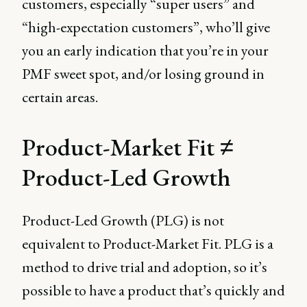
customers, especially “super users” and
“high-expectation customers”, who’ll give
you an early indication that you’re in your
PMF sweet spot, and/or losing ground in
certain areas.
Product-Market Fit ≠
Product-Led Growth
Product-Led Growth (PLG) is not
equivalent to Product-Market Fit. PLG is a
method to drive trial and adoption, so it’s
possible to have a product that’s quickly and