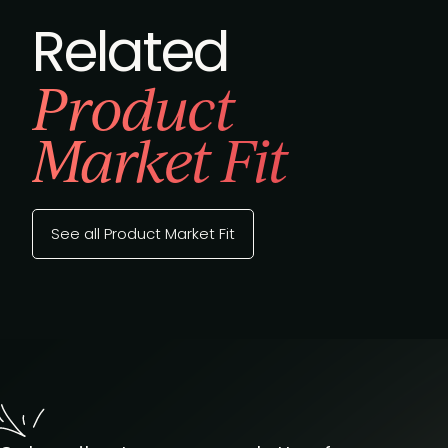
Related
Product
Market Fit
See all Product Market Fit