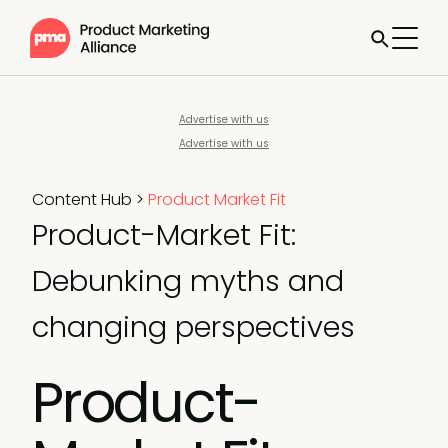
Advertise with us
Advertise with us
Content Hub
>
Product Market Fit
Product-Market Fit:
Debunking myths and
changing perspectives
Product-