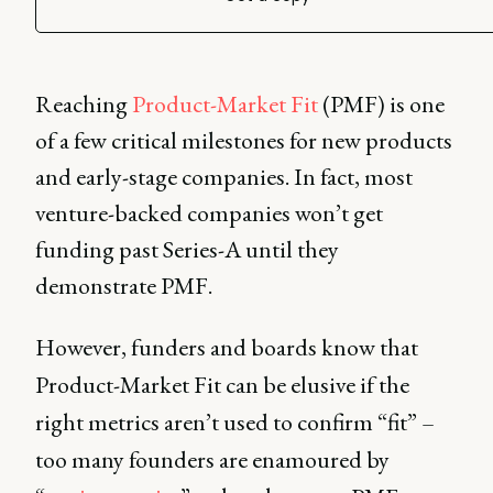
Reaching
Product-Market Fit
(PMF) is one
of a few critical milestones for new products
and early-stage companies. In fact, most
venture-backed companies won’t get
funding past Series-A until they
demonstrate PMF.
However, funders and boards know that
Product-Market Fit can be elusive if the
right metrics aren’t used to confirm “fit” –
too many founders are enamoured by