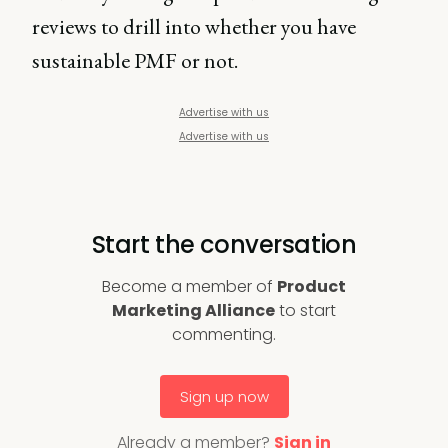
reviews to drill into whether you have
sustainable PMF or not.
Advertise with us
Advertise with us
Start the conversation
Become a member of
Product
Marketing Alliance
to start
commenting.
Sign up now
Already a member?
Sign in