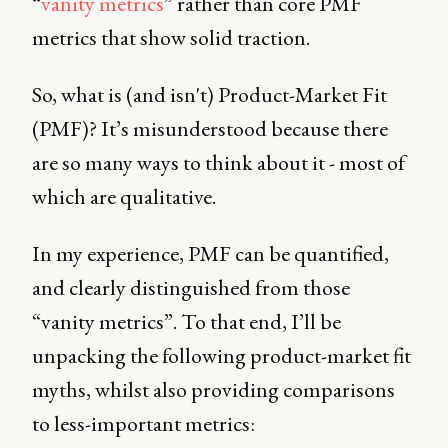
“
vanity metrics
” rather than core PMF
metrics that show solid traction.
So, what is (and isn't) Product-Market Fit
(PMF)? It’s misunderstood because there
are so many ways to think about it - most of
which are qualitative.
In my experience, PMF can be quantified,
and clearly distinguished from those
“vanity metrics”. To that end, I’ll be
unpacking the following product-market fit
myths, whilst also providing comparisons
to less-important metrics: