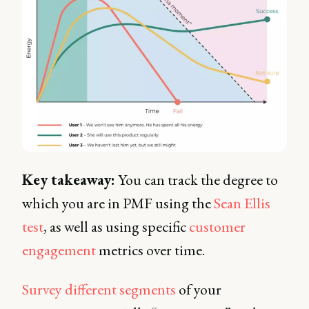
Key takeaway:
You can track the degree to
which you are in PMF using the
Sean Ellis
test
, as well as using specific
customer
engagement
metrics over time.
Survey different segments
of your