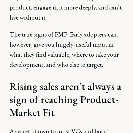
product, engage in it more deeply, and can’t
live without it.
The true signs of PMF. Early adopters can,
however, give you hugely-useful input in
what they find valuable, where to take your
development, and who else to target.
Rising sales aren’t always a
sign of reaching Product-
Market Fit
A secret known to most VCs and board