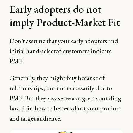
Early adopters do not
imply Product-Market Fit
Don’t assume that your early adopters and
initial hand-selected customers indicate
PMF.
Generally, they might buy because of
relationships, but not necessarily due to
PMF. But they
can
serve as a great sounding
board for how to better adjust your product
and target audience.