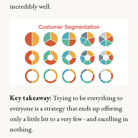
incredibly well.
Key takeaway:
Trying to be everything to
everyone is a strategy that ends up offering
only a little bit to a very few - and excelling in
nothing.