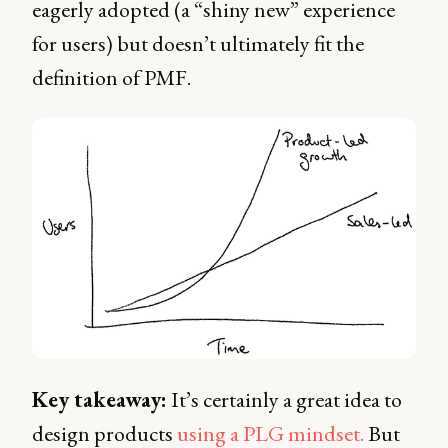
eagerly adopted (a “shiny new” experience
for users) but doesn’t ultimately fit the
definition of PMF.
Key takeaway:
It’s certainly a great idea to
design products
using a PLG mindset.
But