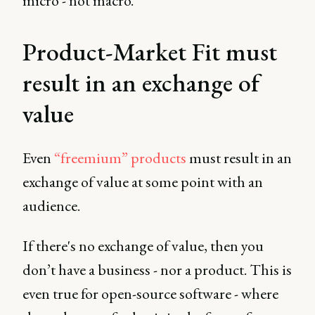
micro - not macro.
Product-Market Fit must
result in an exchange of
value
Even
“freemium” products
must result in an
exchange of value at some point with an
audience.
If there's no exchange of value, then you
don’t have a business - nor a product. This is
even true for open-source software - where