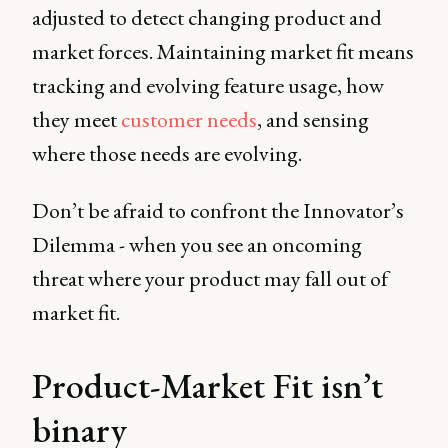
adjusted to detect changing product and
market forces. Maintaining market fit means
tracking and evolving feature usage, how
they meet
customer needs
, and sensing
where those needs are evolving.
Don’t be afraid to confront the Innovator’s
Dilemma - when you see an oncoming
threat where your product may fall out of
market fit.
Product-Market Fit isn’t
binary