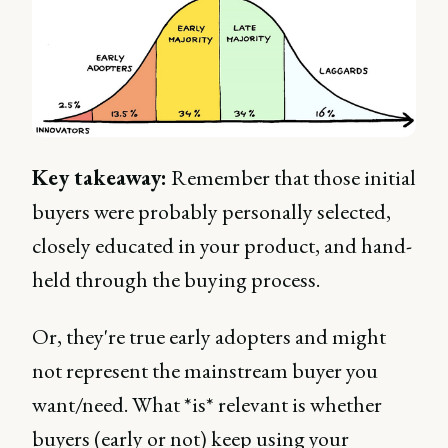
Key takeaway:
Remember that those initial
buyers were probably personally selected,
closely educated in your product, and hand-
held through the buying process.
Or, they're true early adopters and might
not represent the mainstream buyer you
want/need. What *is* relevant is whether
buyers (early or not) keep using your