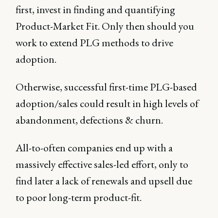
first, invest in finding and quantifying
Product-Market Fit. Only then should you
work to extend PLG methods to drive
adoption.
Otherwise, successful first-time PLG-based
adoption/sales could result in high levels of
abandonment, defections & churn.
All-to-often companies end up with a
massively effective sales-led effort, only to
find later a lack of renewals and upsell due
to poor long-term product-fit.