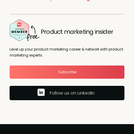
Product marketing insider
Level up your product marketing career & network with product
marketing experts.
Subscribe
Follow us on LinkedIn