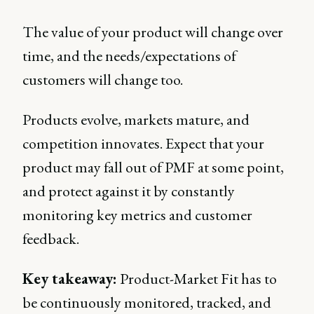
The value of your product will change over
time, and the needs/expectations of
customers will change too.
Products evolve, markets mature, and
competition innovates. Expect that your
product may fall out of PMF at some point,
and protect against it by constantly
monitoring key metrics and customer
feedback.
Key takeaway:
Product-Market Fit has to
be continuously monitored, tracked, and