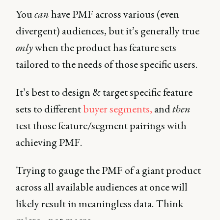
You
can
have PMF across various (even
divergent) audiences, but it’s generally true
only
when the product has feature sets
tailored to the needs of those specific users.
It’s best to design & target specific feature
sets to different
buyer segments,
and
then
test those feature/segment pairings with
achieving PMF.
Trying to gauge the PMF of a giant product
across all available audiences at once will
likely result in meaningless data. Think