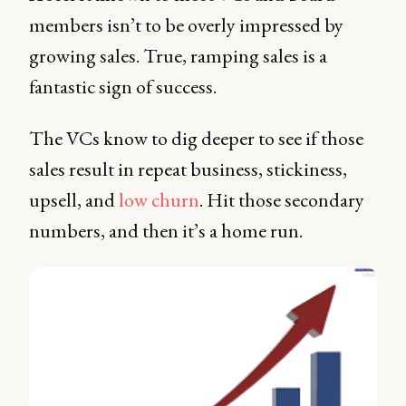
members isn’t to be overly impressed by
growing sales. True, ramping sales is a
fantastic sign of success.
The VCs know to dig deeper to see if those
sales result in repeat business, stickiness,
upsell, and
low churn
. Hit those secondary
numbers, and then it’s a home run.