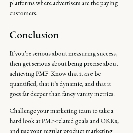
platforms where advertisers are the paying
customers.
Conclusion
If you’re serious about measuring success,
then get serious about being precise about
achieving PMF. Know that it
can
be
quantified, that it’s dynamic, and that it
goes far deeper than fancy vanity metrics.
Challenge your marketing team to take a
hard look at PMF-related goals and OKRs,
and use your regular product marketing