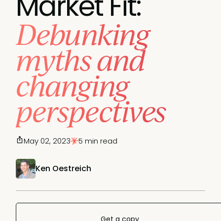
Market Fit:
Debunking
myths and
changing
perspectives
May 02, 2023
5 min read
Ken Oestreich
Get a copy