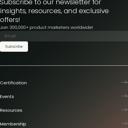
Subscribe to our newsletter for
insights, resources, and exclusive
offers!
Join 300,000+ product marketers worldwide!
Subscribe
Certification
Product Marketing Certified
Team training
Events
L&D membership plans
Product Marketing Summit
Certification journey
Dinners & lunches
Resources
PMM IQ
Live sessions
Industry reports
PMM Hired
Workshops
Articles
Membership