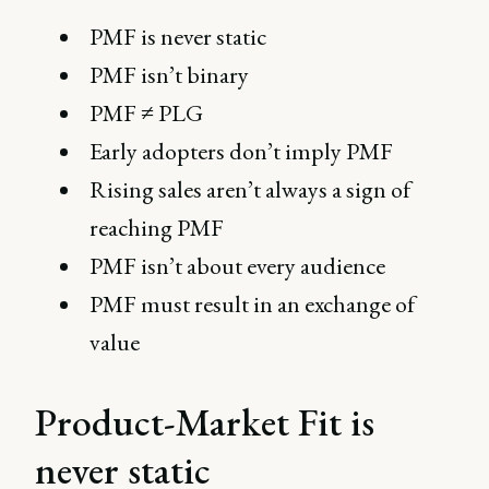
PMF is never static
PMF isn’t binary
PMF ≠ PLG
Early adopters don’t imply PMF
Rising sales aren’t always a sign of
reaching PMF
PMF isn’t about every audience
PMF must result in an exchange of
value
Product-Market Fit is
never static