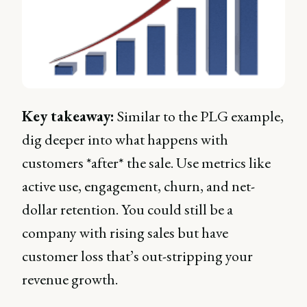
Key takeaway:
Similar to the PLG example,
dig deeper into what happens with
customers *after* the sale. Use metrics like
active use, engagement, churn, and net-
dollar retention. You could still be a
company with rising sales but have
customer loss that’s out-stripping your
revenue growth.