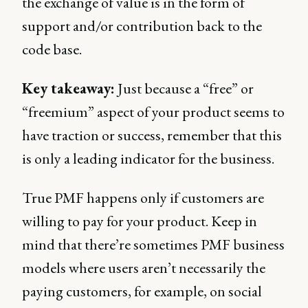
the exchange of value is in the form of
support and/or contribution back to the
code base.
Key takeaway:
Just because a “free” or
“freemium” aspect of your product seems to
have traction or success, remember that this
is only a leading indicator for the business.
True PMF happens only if customers are
willing to pay for your product. Keep in
mind that there’re sometimes PMF business
models where users aren’t necessarily the
paying customers, for example, on social