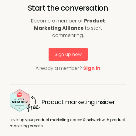
Start the conversation
Become a member of
Product
Marketing Alliance
to start
commenting.
Sign up now
Already a member?
Sign in
Product marketing insider
Level up your product marketing career & network with product
marketing experts.