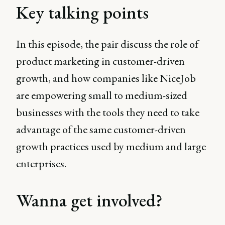
Key talking points
In this episode, the pair discuss the role of
product marketing in customer-driven
growth, and how companies like NiceJob
are empowering small to medium-sized
businesses with the tools they need to take
advantage of the same customer-driven
growth practices used by medium and large
enterprises.
Wanna get involved?