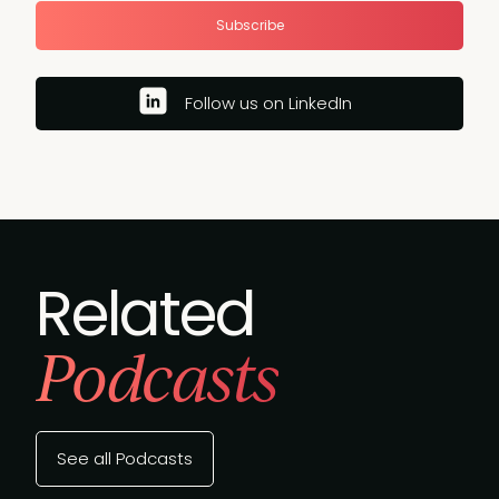
Subscribe
Follow us on LinkedIn
Related
Podcasts
See all Podcasts