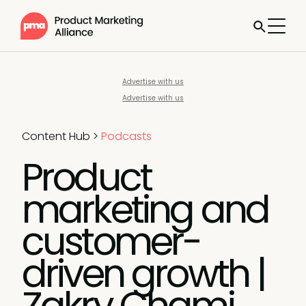
Advertise with us
Advertise with us
Content Hub
>
Podcasts
Product
marketing and
customer-
driven growth |
Zakry Chami,