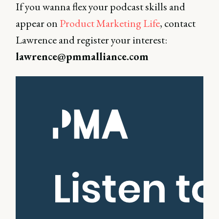
If you wanna flex your podcast skills and
appear on
Product Marketing Life
, contact
Lawrence and register your interest:
lawrence@pmmalliance.com