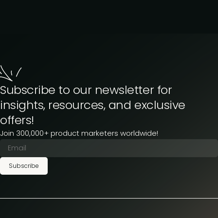
Subscribe to our newsletter for
insights, resources, and exclusive
offers!
Join 300,000+ product marketers worldwide!
Subscribe