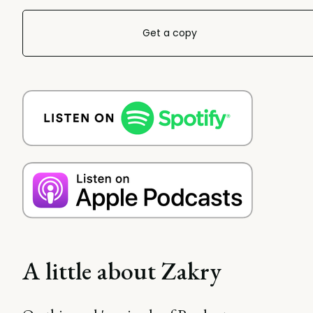
Get a copy
A little about Zakry