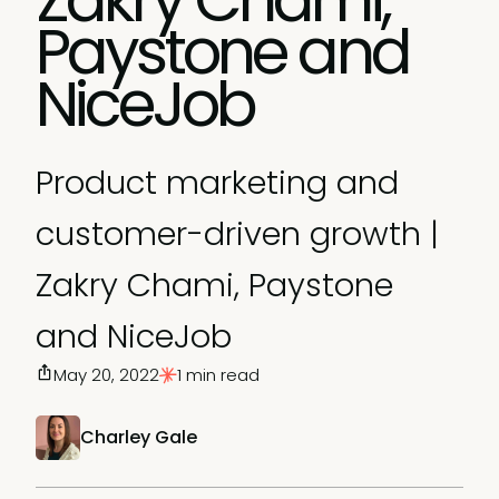
Paystone and
NiceJob
Product marketing and
customer-driven growth |
Zakry Chami, Paystone
and NiceJob
May 20, 2022
1 min read
Charley Gale