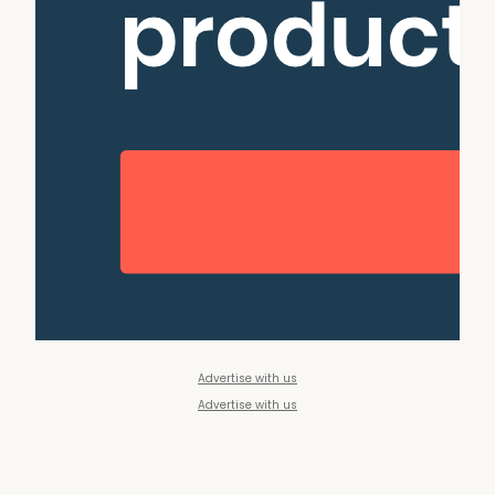
Advertise with us
Advertise with us