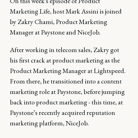
On this week's episode of Product
Marketing Life, host Mark Assini is joined
by Zakry Chami, Product Marketing
Manager at Paystone and NiceJob.
After working in telecom sales, Zakry got
his first crack at product marketing as the
Product Marketing Manager at Lightspeed.
From there, he transitioned into a content
marketing role at Paystone, before jumping
back into product marketing - this time, at
Paystone’s recently acquired reputation
marketing platform, NiceJob.