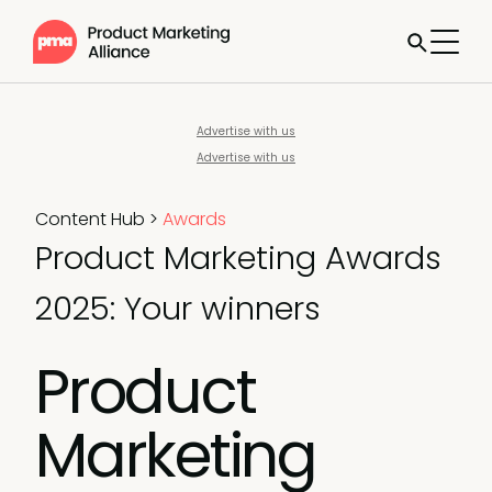
Advertise with us
Advertise with us
Content Hub
>
Awards
Product Marketing Awards
2025: Your winners
Product
Marketing