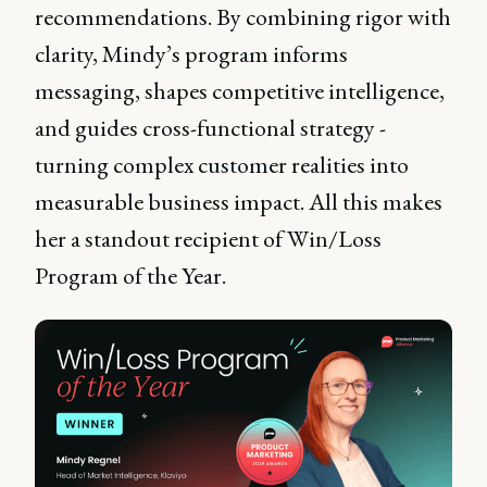
recommendations. By combining rigor with
clarity, Mindy’s program informs
messaging, shapes competitive intelligence,
and guides cross-functional strategy -
turning complex customer realities into
measurable business impact. All this makes
her a standout recipient of Win/Loss
Program of the Year.