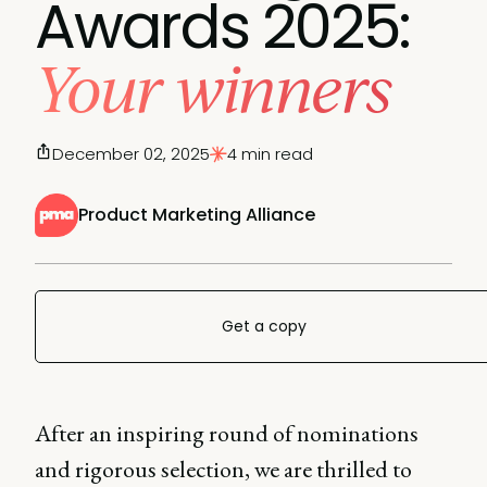
Awards 2025:
Your winners
December 02, 2025
4 min read
Product Marketing Alliance
Get a copy
After an inspiring round of nominations
and rigorous selection, we are thrilled to