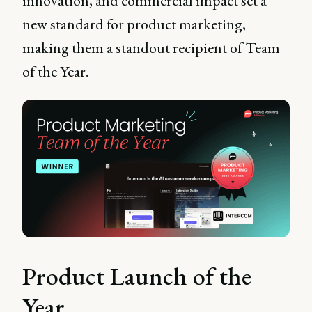
innovation, and commercial impact set a
new standard for product marketing,
making them a standout recipient of Team
of the Year.
Product Launch of the
Year