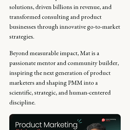
solutions, driven billions in revenue, and
transformed consulting and product
businesses through innovative go-to-market
strategies.
Beyond measurable impact, Mat is a
passionate mentor and community builder,
inspiring the next generation of product
marketers and shaping PMM into a
scientific, strategic, and human-centered
discipline.