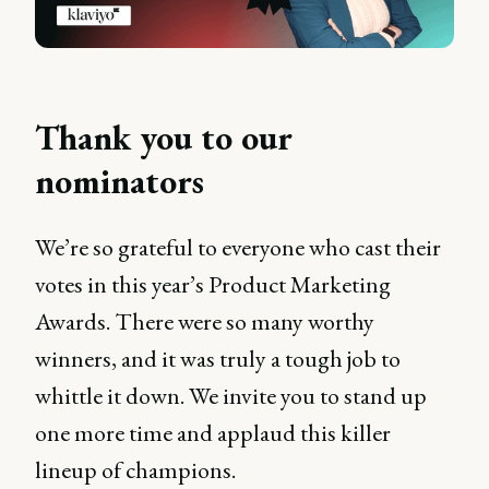
Thank you to our
nominators
We’re so grateful to everyone who cast their
votes in this year’s Product Marketing
Awards. There were so many worthy
winners, and it was truly a tough job to
whittle it down. We invite you to stand up
one more time and applaud this killer
lineup of champions.