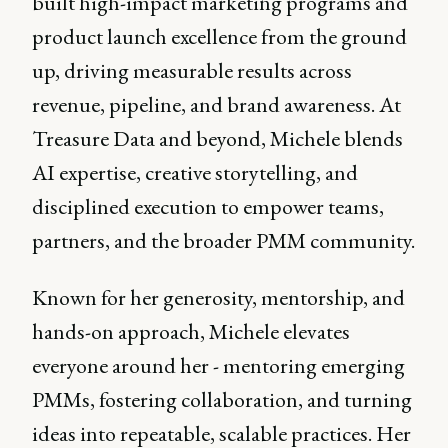
built high-impact marketing programs and
product launch excellence from the ground
up, driving measurable results across
revenue, pipeline, and brand awareness. At
Treasure Data and beyond, Michele blends
AI expertise, creative storytelling, and
disciplined execution to empower teams,
partners, and the broader PMM community.
Known for her generosity, mentorship, and
hands-on approach, Michele elevates
everyone around her - mentoring emerging
PMMs, fostering collaboration, and turning
ideas into repeatable, scalable practices. Her