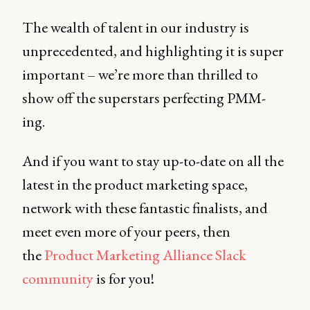
The wealth of talent in our industry is
unprecedented, and highlighting it is super
important – we’re more than thrilled to
show off the superstars perfecting PMM-
ing.
And if you want to stay up-to-date on all the
latest in the product marketing space,
network with these fantastic finalists, and
meet even more of your peers, then
the
Product Marketing Alliance Slack
community
is for you!