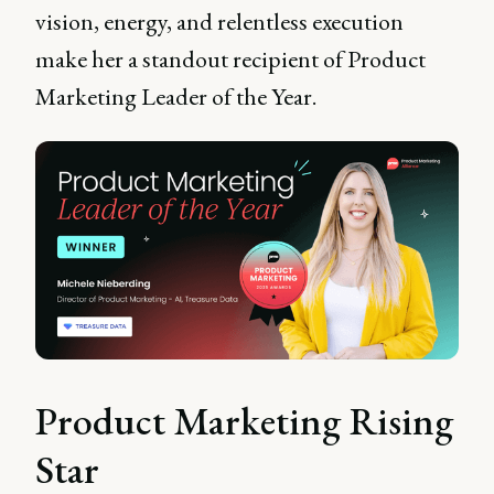
vision, energy, and relentless execution
make her a standout recipient of Product
Marketing Leader of the Year.
Product Marketing Rising
Star