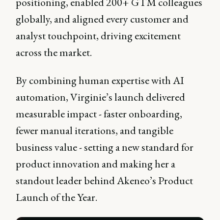
positioning, enabled 200+ GTM colleagues
globally, and aligned every customer and
analyst touchpoint, driving excitement
across the market.
By combining human expertise with AI
automation, Virginie’s launch delivered
measurable impact - faster onboarding,
fewer manual iterations, and tangible
business value - setting a new standard for
product innovation and making her a
standout leader behind Akeneo’s Product
Launch of the Year.