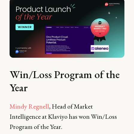
Win/Loss Program of the
Year
Mindy Regnell
, Head of Market
Intelligence at Klaviyo has won Win/Loss
Program of the Year.