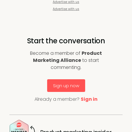
Advertise with us
Advertise with us
Start the conversation
Become a member of
Product
Marketing Alliance
to start
commenting.
Sign up now
Already a member?
Sign in