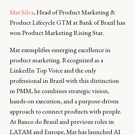
Mat Silva
, Head of Product Marketing &
Product Lifecycle GTM at Bank of Brazil has
won Product Marketing Rising Star.
Mat exemplifies emerging excellence in
product marketing. Recognized as a
LinkedIn Top Voice and the only
professional in Brazil with this distinction
in PMM, he combines strategic vision,
hands-on execution, and a purpose-driven
approach to connect products with people.
At Banco do Brasil and previous roles in
LATAM and Europe, Mat has launched AI