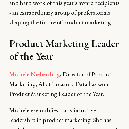
and hard work of this year’s award recipients
- an extraordinary group of professionals
shaping the future of product marketing.
Product Marketing Leader
of the Year
Michele Nieberding
, Director of Product
Marketing, AI at Treasure Data has won
Product Marketing Leader of the Year.
Michele exemplifies transformative
leadership in product marketing. She has