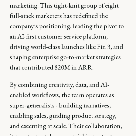
marketing. This tight-knit group of eight
full-stack marketers has redefined the
company’s positioning, leading the pivot to
an AI-first customer service platform,
driving world-class launches like Fin 3, and
shaping enterprise go-to-market strategies
that contributed $20M in ARR.
By combining creativity, data, and AI-
enabled workflows, the team operates as
super-generalists - building narratives,
enabling sales, guiding product strategy,
and executing at scale. Their collaboration,