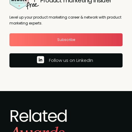
Product marketing insider
Level up your product marketing career & network with product
marketing experts.
Subscribe
Follow us on LinkedIn
Related