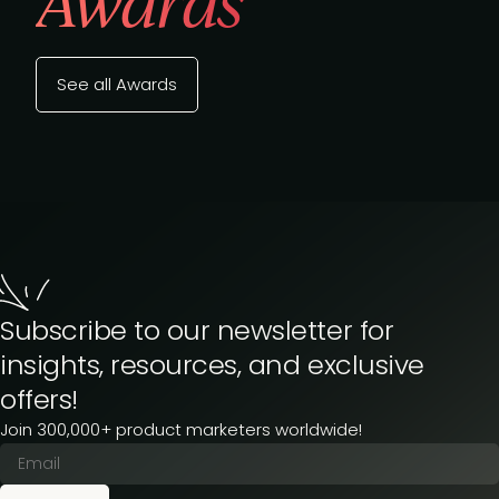
Awards
See all Awards
Subscribe to our newsletter for
insights, resources, and exclusive
offers!
Join 300,000+ product marketers worldwide!