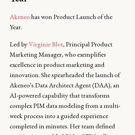
Akeneo
has won Product Launch of the
Year.
Led by
Virginie Blot
, Principal Product
Marketing Manager, who exemplifies
excellence in product marketing and
innovation. She spearheaded the launch of
Akeneo’s Data Architect Agent (DAA), an
AI-powered capability that transforms
complex PIM data modeling from a multi-
week process into a guided experience
completed in minutes. Her team defined