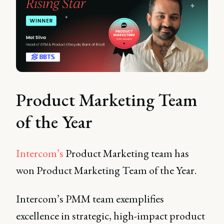
Product Marketing Team
of the Year
Intercom’s
Product Marketing team has
won Product Marketing Team of the Year.
Intercom’s PMM team exemplifies
excellence in strategic, high-impact product