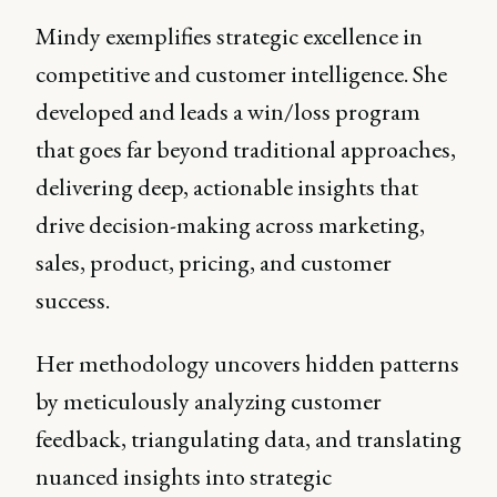
Mindy exemplifies strategic excellence in
competitive and customer intelligence. She
developed and leads a win/loss program
that goes far beyond traditional approaches,
delivering deep, actionable insights that
drive decision-making across marketing,
sales, product, pricing, and customer
success.
Her methodology uncovers hidden patterns
by meticulously analyzing customer
feedback, triangulating data, and translating
nuanced insights into strategic