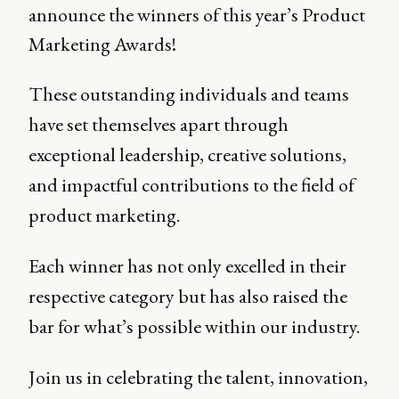
announce the winners of this year’s Product
Marketing Awards!
These outstanding individuals and teams
have set themselves apart through
exceptional leadership, creative solutions,
and impactful contributions to the field of
product marketing.
Each winner has not only excelled in their
respective category but has also raised the
bar for what’s possible within our industry.
Join us in celebrating the talent, innovation,