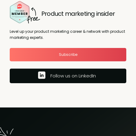
Product marketing insider
Level up your product marketing career & network with product
marketing experts.
Subscribe
Follow us on LinkedIn