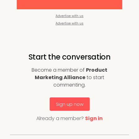
Advertise with us
Advertise with us
Start the conversation
Become a member of
Product
Marketing Alliance
to start
commenting.
Sign up now
Already a member?
Sign in