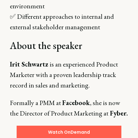
environment
✅ Different approaches to internal and
external stakeholder management
About the speaker
Irit Schwartz
is an experienced Product
Marketer with a proven leadership track
record in sales and marketing.
Formally a PMM at
Facebook
, she is now
the Director of Product Marketing at
Fyber.
Watch OnDemand