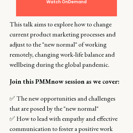
Watch OnDemand
This talk aims to explore how to change
current product marketing processes and
adjust to the "new normal" of working
remotely, changing work-life balance and
wellbeing during the global pandemic.
Join this PMMnow session as we cover:
✅ The new opportunities and challenges
that are posed by the "new normal"
✅ How to lead with empathy and effective
communication to foster a positive work