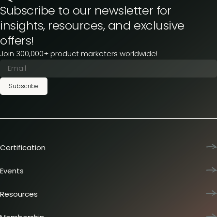
Subscribe to our newsletter for
insights, resources, and exclusive
offers!
Join 300,000+ product marketers worldwide!
Subscribe
Certification
Product Marketing Certified
Team training
Events
L&D membership plans
Product Marketing Summit
Certification journey
Dinners & lunches
Resources
PMM IQ
Live sessions
Industry reports