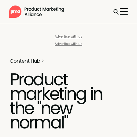
Advertise with us
Advertise with us
Content Hub
>
Product
marketing in
the "new
normal"