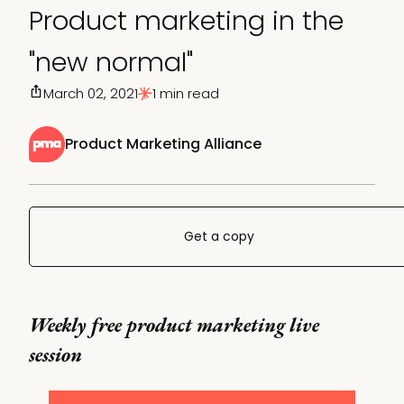
Product marketing in the
"new normal"
March 02, 2021
1 min read
Product Marketing Alliance
Get a copy
Weekly free product marketing live
session