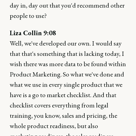
day in, day out that you'd recommend other
people to use?
Liza Collin 9:08
Well, we've developed our own. I would say
that that's something that is lacking today, I
wish there was more data to be found within
Product Marketing. So what we've done and
what we use in every single product that we
have is a go to market checklist. And that
checklist covers everything from legal
training, you know, sales and pricing, the
whole product readiness, but also