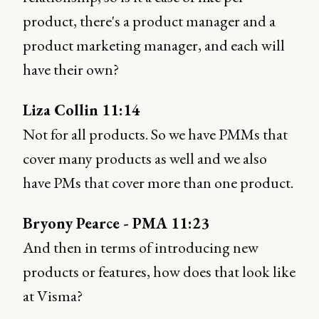
product, there's a product manager and a
product marketing manager, and each will
have their own?
Liza Collin 11:14
Not for all products. So we have PMMs that
cover many products as well and we also
have PMs that cover more than one product.
Bryony Pearce - PMA 11:23
And then in terms of introducing new
products or features, how does that look like
at Visma?