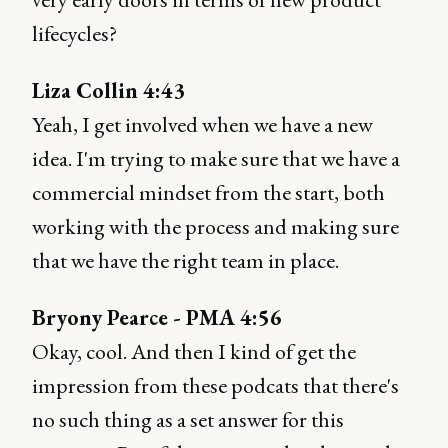
lifecycles?
Liza Collin 4:43
Yeah, I get involved when we have a new
idea. I'm trying to make sure that we have a
commercial mindset from the start, both
working with the process and making sure
that we have the right team in place.
Bryony Pearce - PMA 4:56
Okay, cool. And then I kind of get the
impression from these podcats that there's
no such thing as a set answer for this