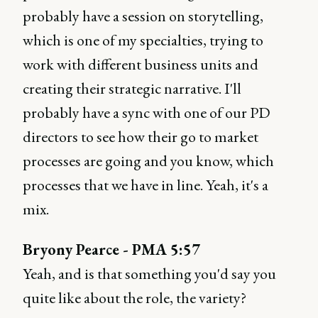
probably have a session on storytelling,
which is one of my specialties, trying to
work with different business units and
creating their strategic narrative. I'll
probably have a sync with one of our PD
directors to see how their go to market
processes are going and you know, which
processes that we have in line. Yeah, it's a
mix.
Bryony Pearce - PMA 5:57
Yeah, and is that something you'd say you
quite like about the role, the variety?