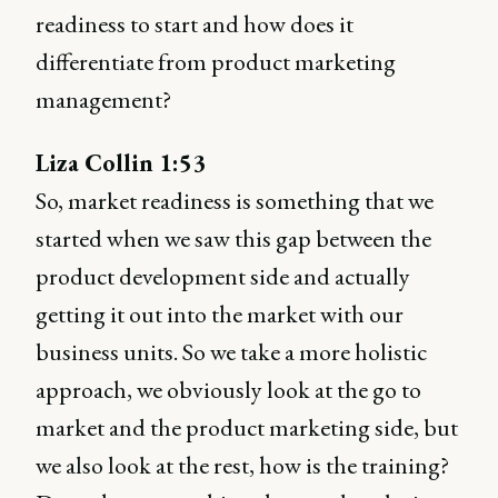
readiness to start and how does it
differentiate from product marketing
management?
Liza Collin 1:53
So, market readiness is something that we
started when we saw this gap between the
product development side and actually
getting it out into the market with our
business units. So we take a more holistic
approach, we obviously look at the go to
market and the product marketing side, but
we also look at the rest, how is the training?