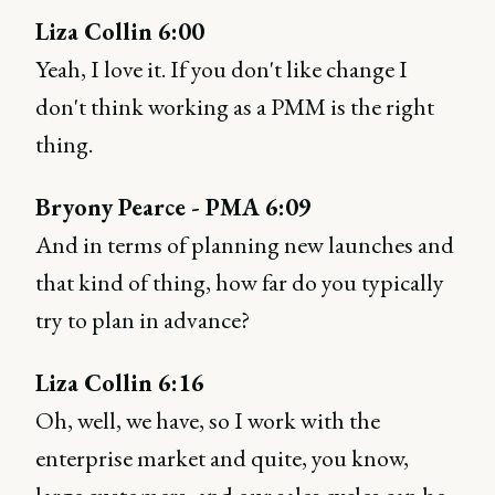
Liza Collin 6:00
Yeah, I love it. If you don't like change I
don't think working as a PMM is the right
thing.
Bryony Pearce - PMA 6:09
And in terms of planning new launches and
that kind of thing, how far do you typically
try to plan in advance?
Liza Collin 6:16
Oh, well, we have, so I work with the
enterprise market and quite, you know,