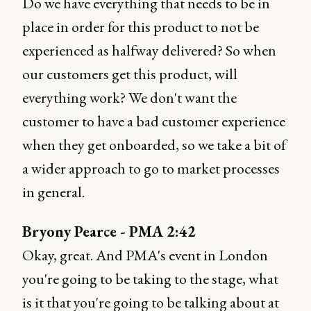
Do we have everything that needs to be in
place in order for this product to not be
experienced as halfway delivered? So when
our customers get this product, will
everything work? We don't want the
customer to have a bad customer experience
when they get onboarded, so we take a bit of
a wider approach to go to market processes
in general.
Bryony Pearce - PMA 2:42
Okay, great. And PMA's event in London
you're going to be taking to the stage, what
is it that you're going to be talking about at