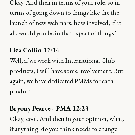
Okay. And then in terms of your role, so in
terms of going down to things like the the
launch of new webinars, how involved, if at
all, would you be in that aspect of things?
Liza Collin 12:14
Well, if we work with International Club
products, I will have some involvement. But
again, we have dedicated PMMs for each
product.
Bryony Pearce - PMA 12:23
Okay, cool. And then in your opinion, what,
if anything, do you think needs to change