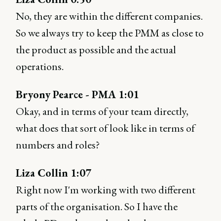
No, they are within the different companies.
So we always try to keep the PMM as close to
the product as possible and the actual
operations.
Bryony Pearce - PMA 1:01
Okay, and in terms of your team directly,
what does that sort of look like in terms of
numbers and roles?
Liza Collin 1:07
Right now I'm working with two different
parts of the organisation. So I have the