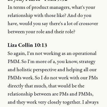
In terms of product managers, what's your
relationship with those like? And do you
have, would you say there's a lot of crossover
between your role and their role?
Liza Collin 10:13
So again, I'm not working as an operational
PMM. So I'm more of a, you know, strategy
and holistic perspective and helping all our
PMMs work. So I do not work with our PMs
directly that much, that would be the
relationship between are PMs and PMMs,
and they work very closely together. I always