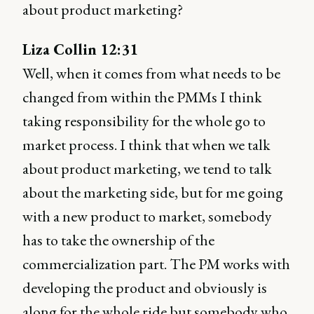
about product marketing?
Liza Collin 12:31
Well, when it comes from what needs to be
changed from within the PMMs I think
taking responsibility for the whole go to
market process. I think that when we talk
about product marketing, we tend to talk
about the marketing side, but for me going
with a new product to market, somebody
has to take the ownership of the
commercialization part. The PM works with
developing the product and obviously is
along for the whole ride but somebody who