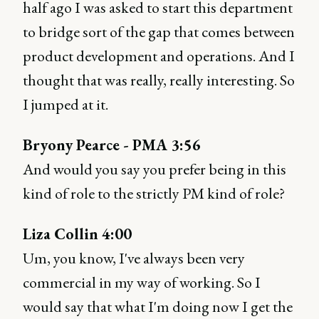
half ago I was asked to start this department
to bridge sort of the gap that comes between
product development and operations. And I
thought that was really, really interesting. So
I jumped at it.
Bryony Pearce - PMA 3:56
And would you say you prefer being in this
kind of role to the strictly PM kind of role?
Liza Collin 4:00
Um, you know, I've always been very
commercial in my way of working. So I
would say that what I'm doing now I get the