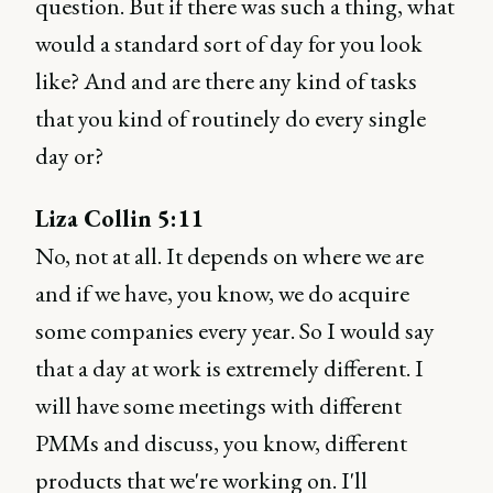
question. But if there was such a thing, what
would a standard sort of day for you look
like? And and are there any kind of tasks
that you kind of routinely do every single
day or?
Liza Collin 5:11
No, not at all. It depends on where we are
and if we have, you know, we do acquire
some companies every year. So I would say
that a day at work is extremely different. I
will have some meetings with different
PMMs and discuss, you know, different
products that we're working on. I'll