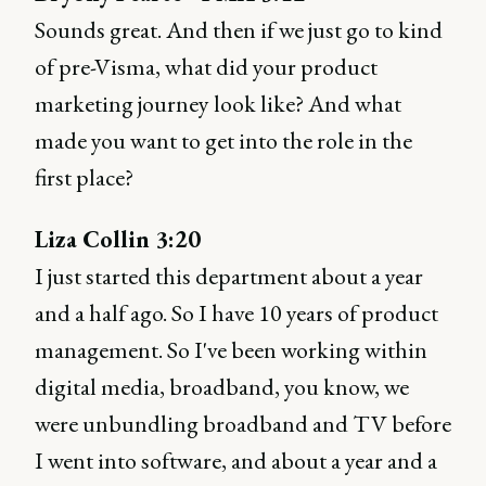
Sounds great. And then if we just go to kind
of pre-Visma, what did your product
marketing journey look like? And what
made you want to get into the role in the
first place?
Liza Collin 3:20
I just started this department about a year
and a half ago. So I have 10 years of product
management. So I've been working within
digital media, broadband, you know, we
were unbundling broadband and TV before
I went into software, and about a year and a