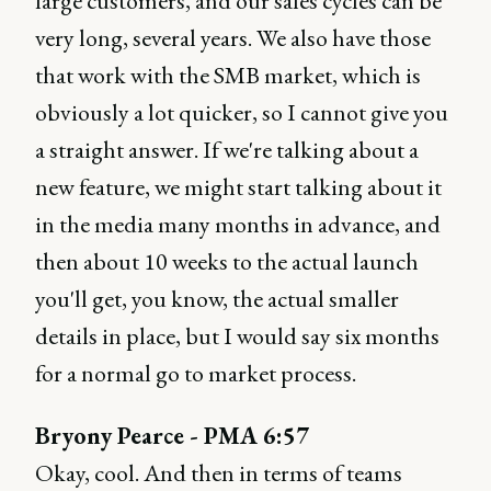
large customers, and our sales cycles can be
very long, several years. We also have those
that work with the SMB market, which is
obviously a lot quicker, so I cannot give you
a straight answer. If we're talking about a
new feature, we might start talking about it
in the media many months in advance, and
then about 10 weeks to the actual launch
you'll get, you know, the actual smaller
details in place, but I would say six months
for a normal go to market process.
Bryony Pearce - PMA 6:57
Okay, cool. And then in terms of teams