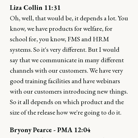
Liza Collin 11:31
Oh, well, that would be, it depends a lot. You
know, we have products for welfare, for
school for, you know, FMS and HRM
systems. So it's very different. But I would
say that we communicate in many different
channels with our customers. We have very
good training facilities and have webinars
with our customers introducing new things.
So it all depends on which product and the
size of the release how we're going to do it.
Bryony Pearce - PMA 12:04