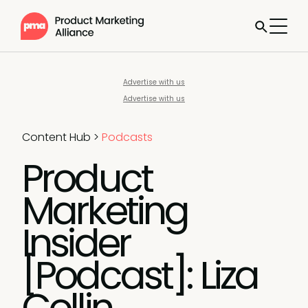
Advertise with us
Advertise with us
Content Hub
>
Podcasts
Product
Marketing
Insider
[Podcast]: Liza
Collin