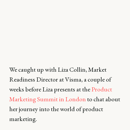
We caught up with Liza Collin, Market
Readiness Director at Visma, a couple of
weeks before Liza presents at the
Product
Marketing Summit in London
to chat about
her journey into the world of product
marketing.