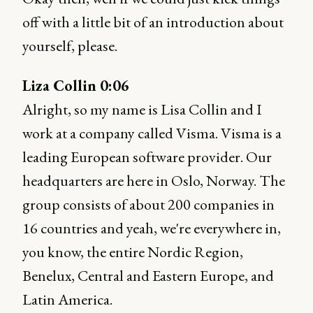
off with a little bit of an introduction about
yourself, please.
Liza Collin 0:06
Alright, so my name is Lisa Collin and I
work at a company called Visma. Visma is a
leading European software provider. Our
headquarters are here in Oslo, Norway. The
group consists of about 200 companies in
16 countries and yeah, we're everywhere in,
you know, the entire Nordic Region,
Benelux, Central and Eastern Europe, and
Latin America.