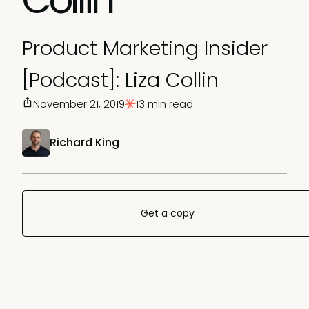
Product Marketing Insider
[Podcast]: Liza Collin
November 21, 2019
13 min read
Richard King
Get a copy