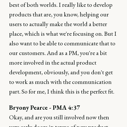
best of both worlds. I really like to develop
products that are, you know, helping our
users to actually make the world a better
place, which is what we're focusing on. But I
also want to be able to communicate that to
our customers. And as a PM, you're a bit
more involved in the actual product
development, obviously, and you don't get
to work as much with the communication
part. So for me, I think this is the perfect fit.
Bryony Pearce - PMA 4:37
Okay, and are you still involved now then
very early doors in terms of new product