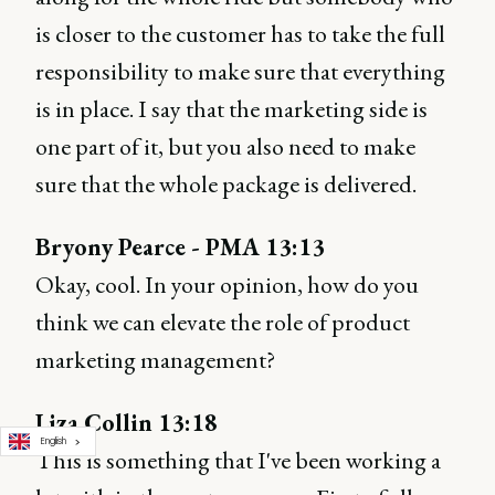
is closer to the customer has to take the full
responsibility to make sure that everything
is in place. I say that the marketing side is
one part of it, but you also need to make
sure that the whole package is delivered.
Bryony Pearce - PMA 13:13
Okay, cool. In your opinion, how do you
think we can elevate the role of product
marketing management?
Liza Collin 13:18
English
This is something that I've been working a