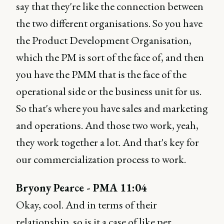
say that they're like the connection between
the two different organisations. So you have
the Product Development Organisation,
which the PM is sort of the face of, and then
you have the PMM that is the face of the
operational side or the business unit for us.
So that's where you have sales and marketing
and operations. And those two work, yeah,
they work together a lot. And that's key for
our commercialization process to work.
Bryony Pearce - PMA 11:04
Okay, cool. And in terms of their
relationship, so is it a case of like per