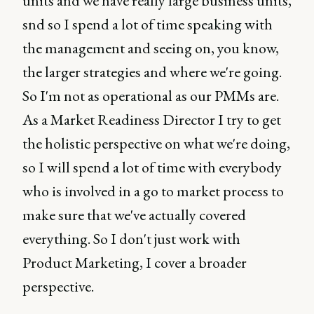
units and we have really large business units,
snd so I spend a lot of time speaking with
the management and seeing on, you know,
the larger strategies and where we're going.
So I'm not as operational as our PMMs are.
As a Market Readiness Director I try to get
the holistic perspective on what we're doing,
so I will spend a lot of time with everybody
who is involved in a go to market process to
make sure that we've actually covered
everything. So I don't just work with
Product Marketing, I cover a broader
perspective.