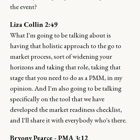
the event?
Liza Collin 2:49
What I'm going to be talking about is
having that holistic approach to the go to
market process, sort of widening your
horizons and taking that role, taking that
stage that you need to do as a PMM, in my
opinion. And I'm also going to be talking
specifically on the tool that we have
developed the market readiness checklist,
and I'll share it with everybody who's there.
Bryony Pearce - PMA 3:12