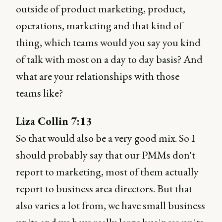
outside of product marketing, product,
operations, marketing and that kind of
thing, which teams would you say you kind
of talk with most on a day to day basis? And
what are your relationships with those
teams like?
Liza Collin 7:13
So that would also be a very good mix. So I
should probably say that our PMMs don't
report to marketing, most of them actually
report to business area directors. But that
also varies a lot from, we have small business