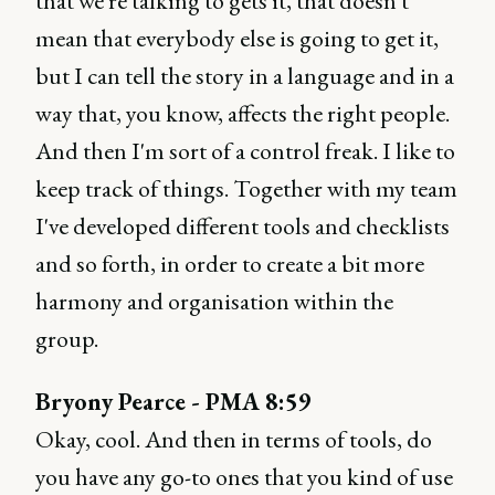
that we're talking to gets it, that doesn't
mean that everybody else is going to get it,
but I can tell the story in a language and in a
way that, you know, affects the right people.
And then I'm sort of a control freak. I like to
keep track of things. Together with my team
I've developed different tools and checklists
and so forth, in order to create a bit more
harmony and organisation within the
group.
Bryony Pearce - PMA 8:59
Okay, cool. And then in terms of tools, do
you have any go-to ones that you kind of use