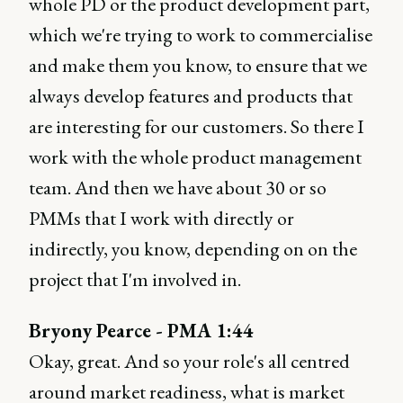
whole PD or the product development part,
which we're trying to work to commercialise
and make them you know, to ensure that we
always develop features and products that
are interesting for our customers. So there I
work with the whole product management
team. And then we have about 30 or so
PMMs that I work with directly or
indirectly, you know, depending on on the
project that I'm involved in.
Bryony Pearce - PMA 1:44
Okay, great. And so your role's all centred
around market readiness, what is market