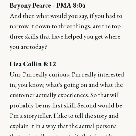
Bryony Pearce - PMA 8:04
And then what would you say, if you had to
narrow it down to three things, are the top
three skills that have helped you get where
you are today?
Liza Collin 8:12
Um, I'm really curious, I'm really interested
in, you know, what's going on and what the
customer actually experiences. So that will
probably be my first skill. Second would be
I'm a storyteller. I like to tell the story and
explain it in a way that the actual persona