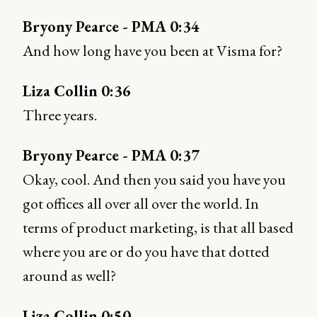
Bryony Pearce - PMA 0:34
And how long have you been at Visma for?
Liza Collin 0:36
Three years.
Bryony Pearce - PMA 0:37
Okay, cool. And then you said you have you
got offices all over all over the world. In
terms of product marketing, is that all based
where you are or do you have that dotted
around as well?
Liza Collin 0:50