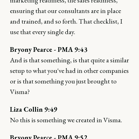
marketing readiness, the sales readiness,
ensuring that our consultants are in place
and trained, and so forth. That checklist, I
use that every single day.
Bryony Pearce - PMA 9:43
And is that something, is that quite a similar
setup to what you've had in other companies
or is that something you just brought to
Visma?
Liza Collin 9:49
No this is something we created in Visma.
Bryony Pearce - PMA 9:52