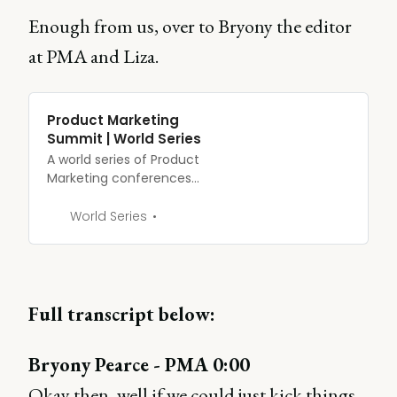
Enough from us, over to Bryony the editor
at PMA and Liza.
Product Marketing
Summit | World Series
A world series of Product
Marketing conferences
built by the largest
product marketing
World Series
community. See what’s in
store this year.
Full transcript below:
Bryony Pearce - PMA 0:00
Okay then, well if we could just kick things