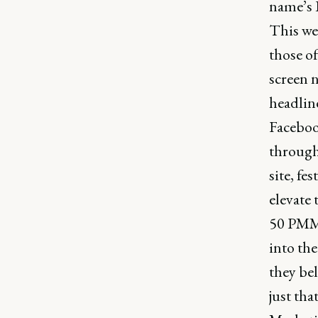
name’s 
This we
those of
screen 
headlin
Faceboo
through 
site, fe
elevate 
50 PMMs
into the
they bel
just th