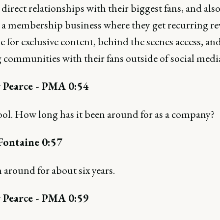
direct relationships with their biggest fans, and als
 a membership business where they get recurring re
 for exclusive content, behind the scenes access, an
 communities with their fans outside of social medi
 Pearce - PMA 0:54
ool. How long has it been around for as a company?
Fontaine 0:57
n around for about six years.
 Pearce - PMA 0:59