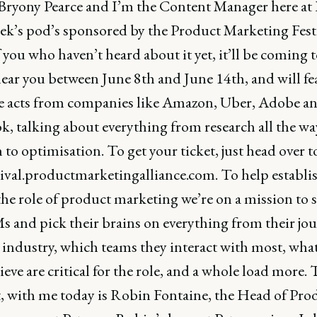
Bryony Pearce and I’m the Content Manager here a
ek’s pod’s sponsored by the Product Marketing Festi
 you who haven’t heard about it yet, it’ll be coming t
near you between June 8th and June 14th, and will fe
e acts from companies like Amazon, Uber, Adobe a
k, talking about everything from research all the wa
to optimisation. To get your ticket, just head over t
stival.productmarketingalliance.com. To help establi
the role of product marketing we’re on a mission to 
 and pick their brains on everything from their jo
 industry, which teams they interact with most, what
ieve are critical for the role, and a whole load more.
at, with me today is Robin Fontaine, the Head of Pro