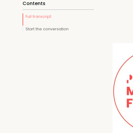
Contents
Full transcript:
Start the conversation