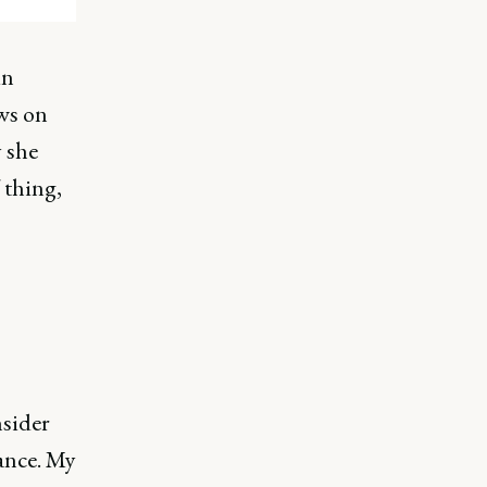
in
ews on
 she
thing,
nsider
ance. My