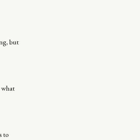
ong, but
t what
s to