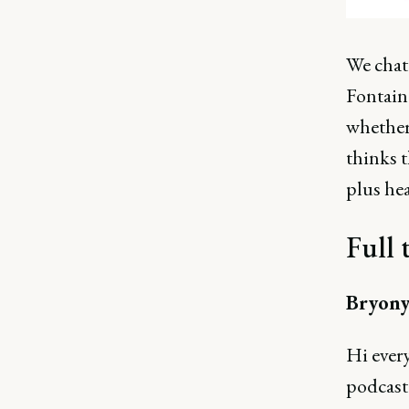
We chat
Fontaine
whether
thinks t
plus he
Full 
Bryony
Hi ever
podcast