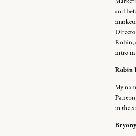
Marketi
and befo
marketin
Director
Robin, c
intro in
Robin 
My name
Patreon,
in the S
Bryony