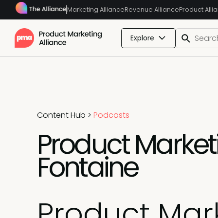
Marketing Alliance
Revenue Alliance
Product Alli
Explore
Content Hub
>
Podcasts
Product Marketi
Fontaine
Product Mark