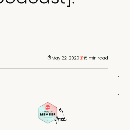
May 22, 2020
15 min read