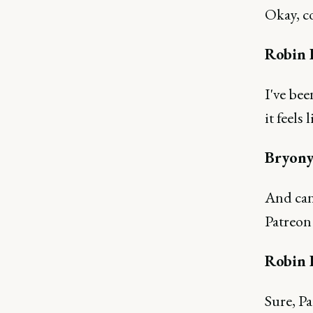
Okay, c
Robin 
I've bee
it feels
Bryony
And can 
Patreon
Robin 
Sure, Pa