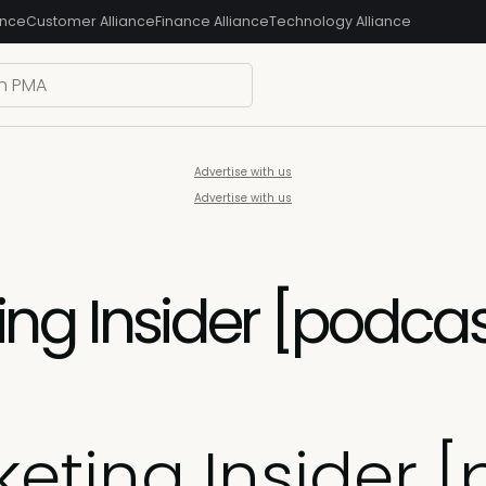
ance
Customer Alliance
Finance Alliance
Technology Alliance
Advertise with us
Advertise with us
ng Insider [podcas
eting Insider [