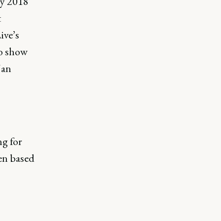
ly 2018
t
ive’s
to show
 an
g for
een based