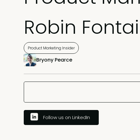
Robin Fonta
Product Marketing Insider
Bryony Pearce
Follow us on LinkedIn