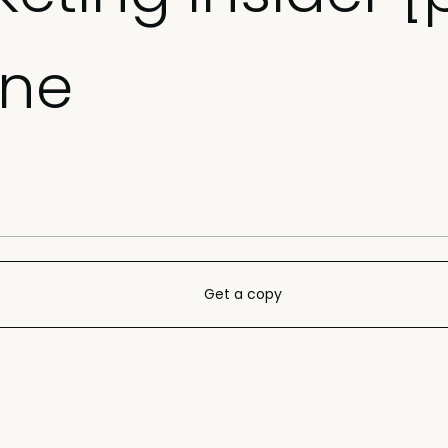
ine
Get a copy