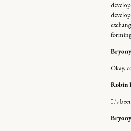
develop 
develop
exchange
forming
Bryony
Okay, c
Robin 
It's bee
Bryony