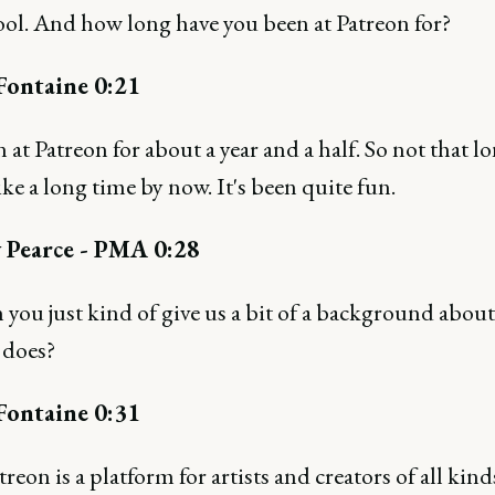
ool. And how long have you been at Patreon for?
Fontaine 0:21
n at Patreon for about a year and a half. So not that l
 like a long time by now. It's been quite fun.
 Pearce - PMA 0:28
you just kind of give us a bit of a background abou
 does?
Fontaine 0:31
treon is a platform for artists and creators of all kind