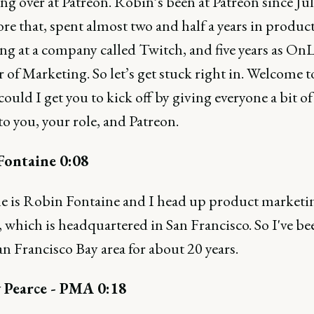
ng over at Patreon. Robin’s been at Patreon since Ju
re that, spent almost two and half a years in produc
g at a company called Twitch, and five years as OnL
 of Marketing. So let’s get stuck right in. Welcome 
ould I get you to kick off by giving everyone a bit of
to you, your role, and Patreon.
Fontaine 0:08
 is Robin Fontaine and I head up product marketin
 which is headquartered in San Francisco. So I've b
an Francisco Bay area for about 20 years.
 Pearce - PMA 0:18