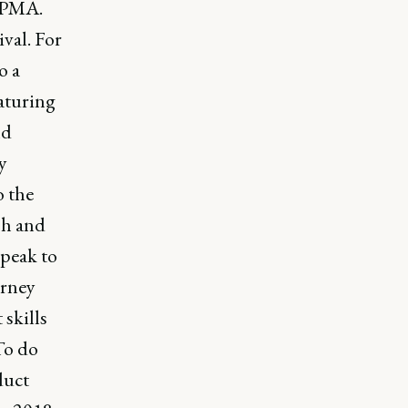
t PMA.
val. For
o a
aturing
nd
y
o the
sh and
speak to
urney
 skills
 To do
duct