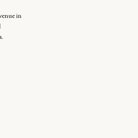
o
venue in
d
a.