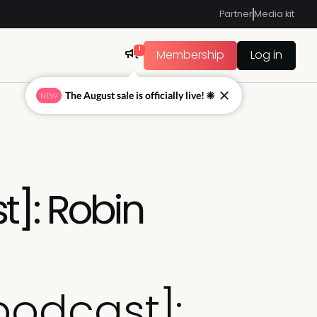
Partner
Media kit
1
Membership
Log in
The August sale is officially live! ☀
NEW
t]: Robin
podcast]: