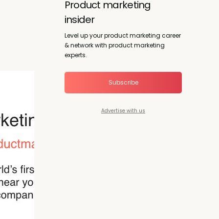
Product marketing
insider
Level up your product marketing career
& network with product marketing
experts.
Subscribe
Advertise with us