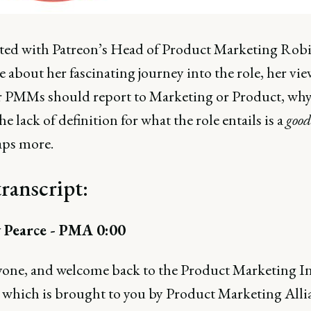
ted with Patreon’s Head of Product Marketing Rob
 about her fascinating journey into the role, her vi
 PMMs should report to Marketing or Product, why
he lack of definition for what the role entails is a
good
aps more.
transcript:
 Pearce - PMA 0:00
yone, and welcome back to the Product Marketing I
 which is brought to you by Product Marketing Alli