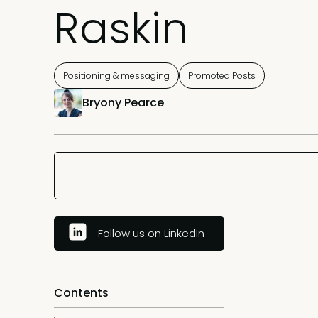
Raskin
Positioning & messaging
Promoted Posts
Bryony Pearce
Follow us on LinkedIn
Contents