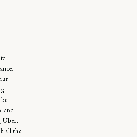
fe
ance.
 at
ng
 be
h, and
, Uber,
 all the