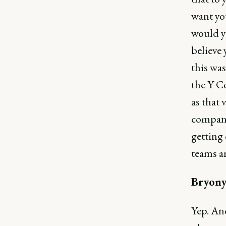
want yo
would yo
believe 
this wa
the Y C
as that
compani
getting 
teams ar
Bryony
Yep. And