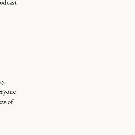
podcast
ay.
veryone
iew of