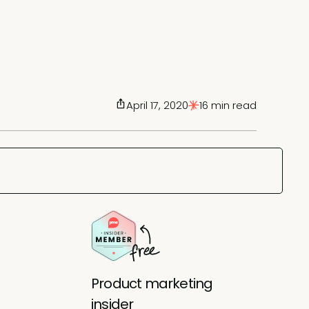
April 17, 2020
16 min read
Product marketing
insider