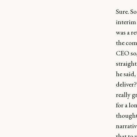
Sure. So
interim
was a re
the com
CEO so,
straight
he said,
deliver?
really g
for a lo
thought 
narrativ
that to 