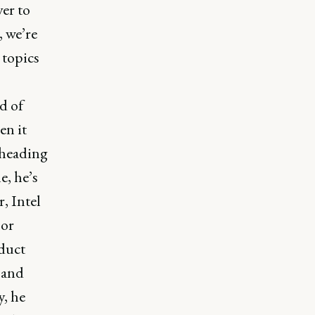
ver to
, we’re
 topics
d of
en it
 heading
, he’s
, Intel
 or
oduct
 and
y, he