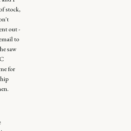
f stock,
on't
ent out -
email to
 he saw
YC
me for
ship
hen.
e