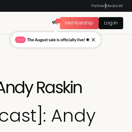
Partner
Media kit
1
Membership
Log in
The August sale is officially live! ☀
NEW
 Andy Raskin
cast]: Andy