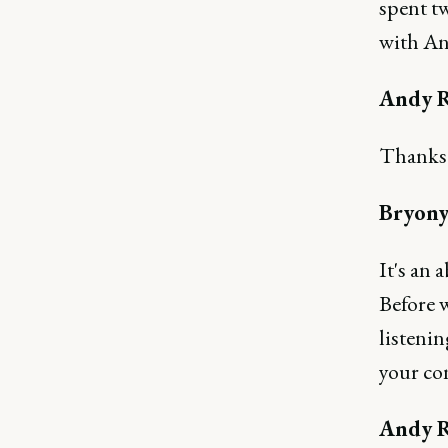
spent tw
with An
Andy R
Thanks B
Bryony
It's an 
Before w
listenin
your co
Andy R