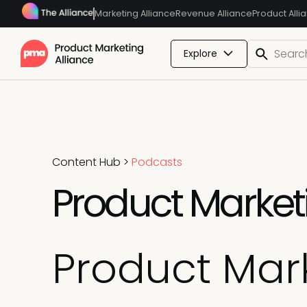
Marketing Alliance
Revenue Alliance
Product Alli
Explore
Content Hub
>
Podcasts
Product Marketi
Product Mark