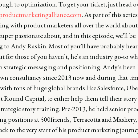
ugh to optimization. To get your ticket, just head o
l.productmarketingalliance.com
. As part of this series
ing with product marketers all over the world about
super passionate about, and in this episode, we’ll be
g to Andy Raskin. Most of you’ll have probably hear
 for those of you haven’t, he’s an industry go-to wh
o strategic messaging and positioning. Andy’s been
own consultancy since 2013 now and during that time
ith tons of huge global brands like Salesforce, Uber
t Round Capital, to either help them tell their story
strategic story training. Pre-2013, he held senior pr
ng positions at 500friends, Terracotta and Mashery,
ck to the very start of his product marketing journe