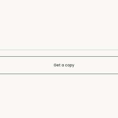
Get a copy