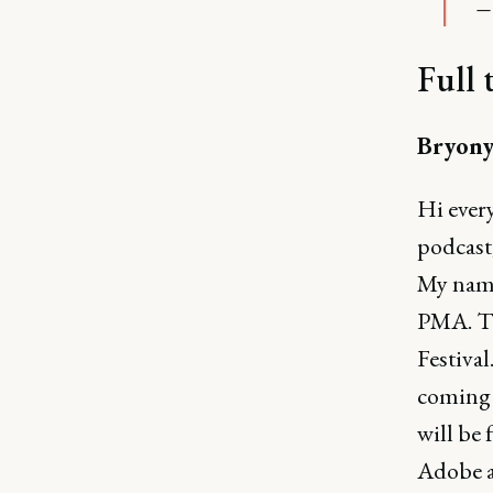
—
Full 
Bryony
Hi ever
podcast
My name
PMA. Th
Festival
coming 
will be
Adobe a