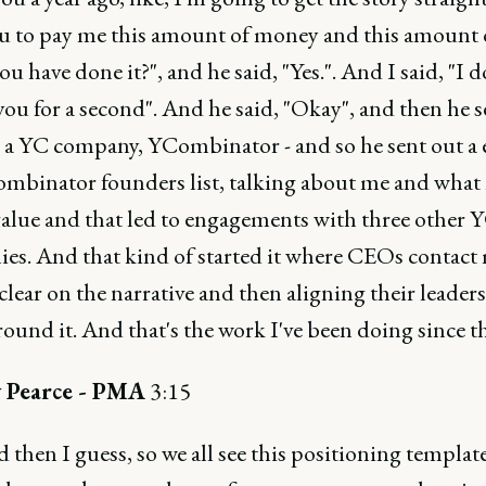
u to pay me this amount of money and this amount o
u have done it?", and he said, "Yes.". And I said, "I d
you for a second". And he said, "Okay", and then he s
s a YC company, YCombinator - and so he sent out a 
ombinator founders list, talking about me and what
 value and that led to engagements with three other 
es. And that kind of started it where CEOs contact 
clear on the narrative and then aligning their leader
ound it. And that's the work I've been doing since t
 Pearce - PMA
3:15
 then I guess, so we all see this positioning templat