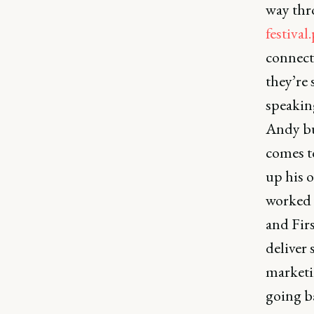
way thro
festiva
connect
they’re 
speakin
Andy but
comes t
up his 
worked w
and Firs
deliver 
marketi
going ba