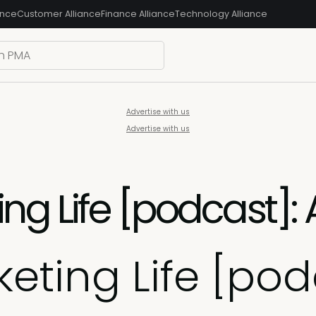
ance
Customer Alliance
Finance Alliance
Technology Alliance
Advertise with us
Advertise with us
ng Life [podcast]:
eting Life [pod