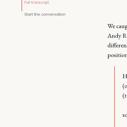
Full transcript:
Start the conversation
We caug
Andy Ra
differen
positio
H
(
(
s