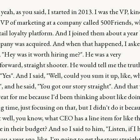
 yeah, as you said, I started in 2013. I was the VP, kin
 VP of marketing at a company called 500Friends, w
tail loyalty platform. And I joined them about a year
pany was acquired. And when that happened, I aske
 "Hey was it worth hiring me?". He was a very
forward, straight shooter. He would tell me the tru
 "Yes". And I said, "Well, could you sum it up, like, w
", and he said, "You got our story straight". And that
reat for me because I'd been thinking about like doin
ng time, just focusing on that, but I didn't do it becau
well, you know, what CEO has a line item for like t
e in their budget? And so I said to him, "Listen, if I 
you a year ago, like, I'm going to get the story straigh