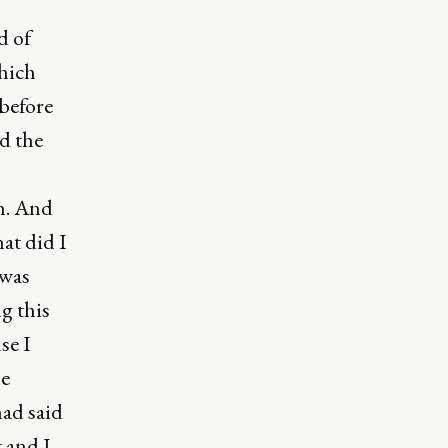
d of
hich
 before
d the
th. And
hat did I
 was
g this
se I
he
had said
t and I