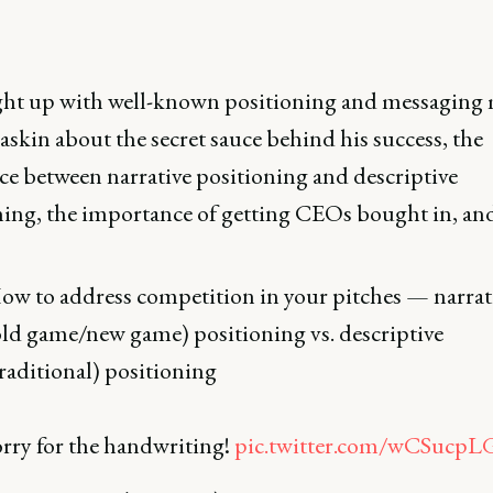
ht up with well-known positioning and messaging 
skin about the secret sauce behind his success, the
ce between narrative positioning and descriptive
ning, the importance of getting CEOs bought in, an
ow to address competition in your pitches — narrat
old game/new game) positioning vs. descriptive
traditional) positioning
orry for the handwriting!
pic.twitter.com/wCSucp