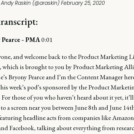
 Andy Raskin (@araskin)
February 25, 2020
transcript:
 Pearce - PMA
0:01
yone, and welcome back to the Product Marketing Li
, which is brought to you by Product Marketing Alli
’s Bryony Pearce and I’m the Content Manager here
is week’s pod’s sponsored by the Product Marketi
. For those of you who haven’t heard about it yet, it’ll
to a screen near you between June 8th and June 14t
 featuring headline acts from companies like Amazon
nd Facebook, talking about everything from research