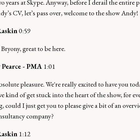
o years at Skype. Anyway, before I derail the entire 
dy’s CV, let’s pass over, welcome to the show Andy!
askin
0:59
ryony, great to be here.
 Pearce - PMA
1:01
absolute pleasure. We're really excited to have you tod
e kind of get stuck into the heart of the show, for e
g, could I just get you to please give a bit of an overv
nsultancy company?
askin
1:12