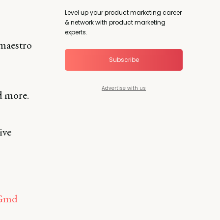
Level up your product marketing career
& network with product marketing
experts.
maestro
Subscribe
Advertise with us
d more.
ive
LGmd