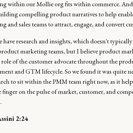
ng within our Mollie org fits within commerce. And 
building compelling product narratives to help enabl
g and sales teams to attract, engage, and convert c
have research and insights, which doesn't typically 
product marketing teams, but I believe product mar
e role of the customer advocate throughout the prod
ment and GTM lifecycle. So we found it was quite n
arch to sit within the PMM team right now, as it help
e finger on the pulse of market, customer, and compe
.
ssini 2:24