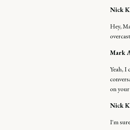
Nick K
Hey, Mar
overcas
Mark A
Yeah, I 
conversa
on your
Nick K
I'm sure 