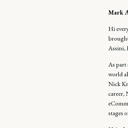
Mark A
Hi ever
brought
Assini,
As part 
world a
Nick Kn
career,
eCommer
stages o