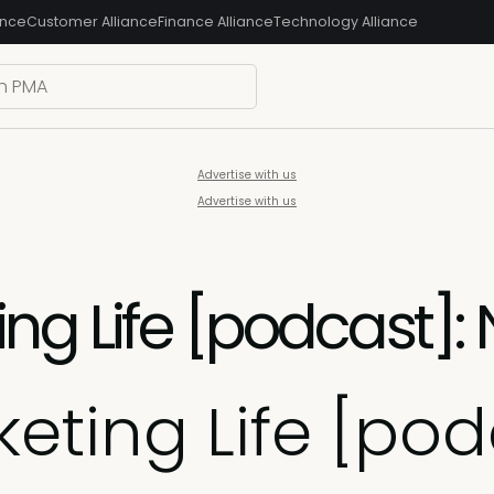
ance
Customer Alliance
Finance Alliance
Technology Alliance
Advertise with us
Advertise with us
ng Life [podcast]:
eting Life [pod