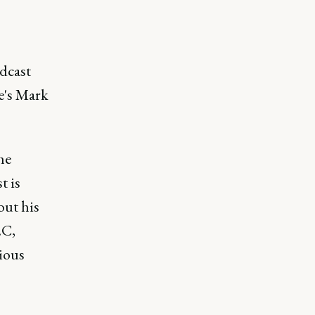
dcast
e's Mark
he
t is
ut his
2C,
ious