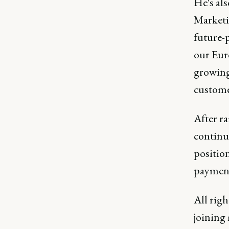
He's al
Marketi
future-
our Euro
growing
custome
After ra
continue
position
payment
All righ
joining