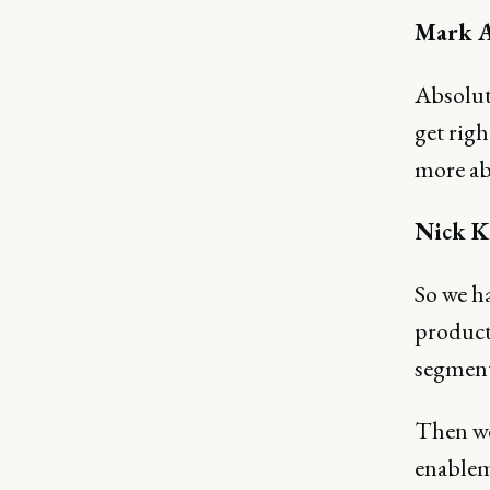
Mark A
Absolute
get righ
more ab
Nick K
So we h
product 
segment
Then we
enablem