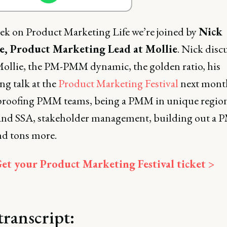
ek on Product Marketing Life we’re joined by
Nick
, Product Marketing Lead at Mollie
. Nick disc
 Mollie, the PM-PMM dynamic, the golden ratio, his
g talk at the
Product Marketing Festival
next mont
proofing PMM teams, being a PMM in unique region
d SSA, stakeholder management, building out a
nd tons more.
et your Product Marketing Festival ticket >
transcript: