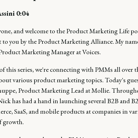
ssini 0:04
yone, and welcome to the Product Marketing Life po
 to you by the Product Marketing Alliance. My nam
 Product Marketing Manager at Voices.
of this series, we're connecting with PMMs all over t
bout various product marketing topics. Today's gues
uppe, Product Marketing Lead at Mollie. Througho
 Nick has had a hand in launching several B2B and B
ce, SaaS, and mobile products at companies in var
f growth.