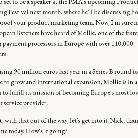
so set to be a speaker at the PMA's upcoming Produc
ng Festival next month, where he'll be discussing h
proof your product marketing team. Now, I'm sure 
pean listeners have heard of Mollie, one of the faste
 payment processors in Europe with over 110,000
rs.
ising 90 million euros last year in a Series B round to
 to grow and international expansion, Mollie is in a
 to fulfill its mission of becoming Europe's most lo
 service provider.
t, with that out of the way, let's get into it. Nick, tha
 me today. How's it going?