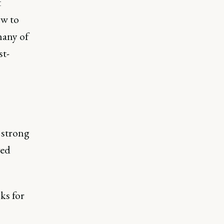
t
ow to
many of
st-
 strong
ved
nks for