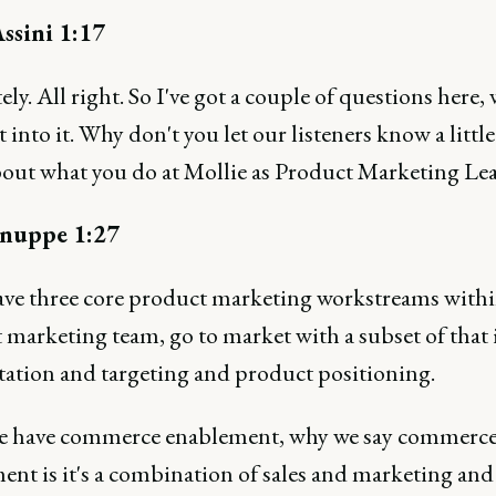
ssini 1:17
ly. All right. So I've got a couple of questions here, w
t into it. Why don't you let our listeners know a little
out what you do at Mollie as Product Marketing Le
nuppe 1:27
ave three core product marketing workstreams with
marketing team, go to market with a subset of that 
ation and targeting and product positioning.
 have commerce enablement, why we say commerc
ent is it's a combination of sales and marketing and