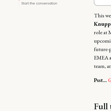
Start the conversation
This we
Knuppe
role at
upcomin
future-
EMEA an
team, a
Psst...
G
Full 