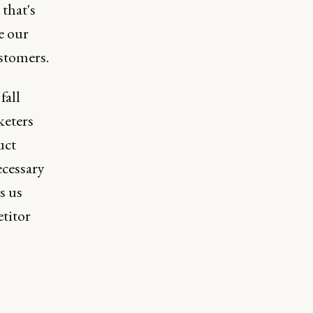
that's
e our
ustomers.
fall
keters
uct
ecessary
s us
titor