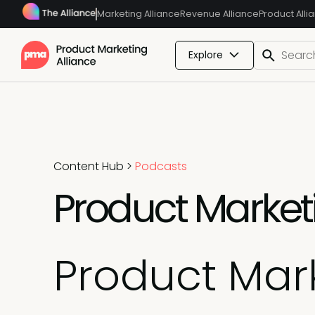
Marketing Alliance
Revenue Alliance
Product Alli
Explore
Content Hub
>
Podcasts
Product Marketi
Product Mark