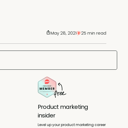
May 28, 2021
25 min read
Product marketing
insider
Level up your product marketing career