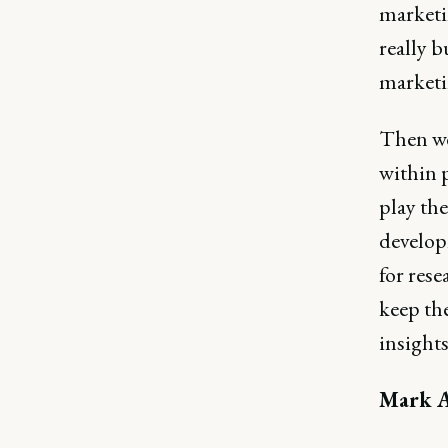
marketi
really 
marketin
Then we 
within 
play th
develop
for rese
keep th
insights
Mark A