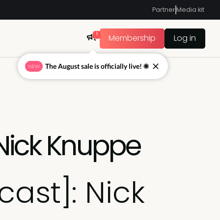
Partner
Media kit
1
Membership
Log in
The August sale is officially live! ☀
NEW
 Nick Knuppe
cast]: Nick