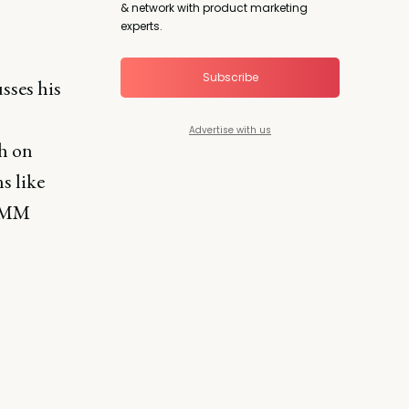
& network with product marketing
experts.
Subscribe
usses his
Advertise with us
h on
s like
 PMM