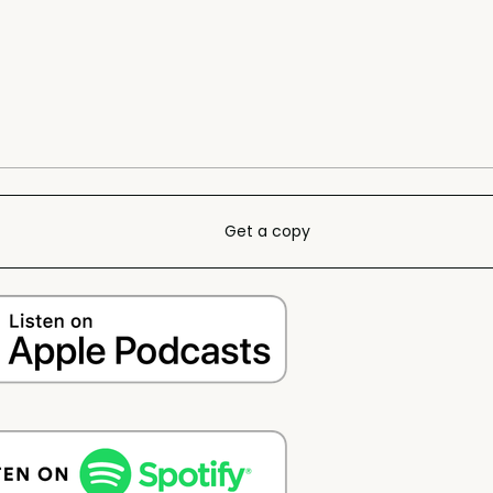
Get a copy