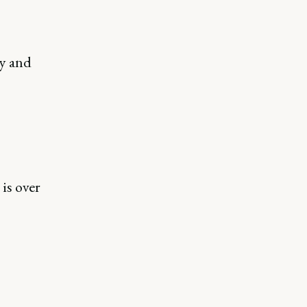
ny and
 is over