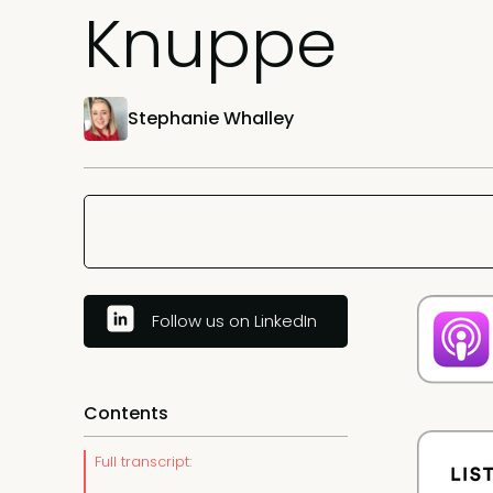
Knuppe
Stephanie Whalley
Follow us on LinkedIn
Contents
Full transcript: