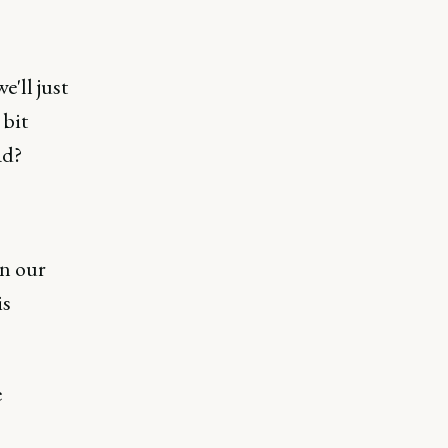
e'll just
 bit
ad?
in our
is
e