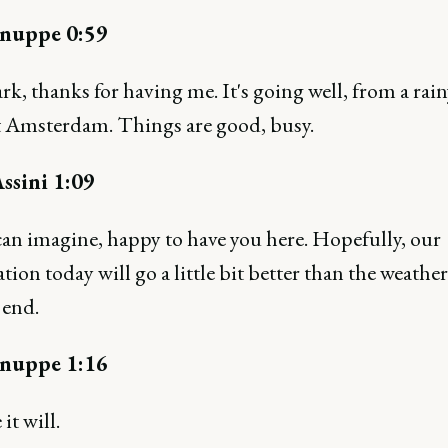
nuppe 0:59
k, thanks for having me. It's going well, from a rai
t Amsterdam. Things are good, busy.
ssini 1:09
can imagine, happy to have you here. Hopefully, our
tion today will go a little bit better than the weather
 end.
nuppe 1:16
it will.