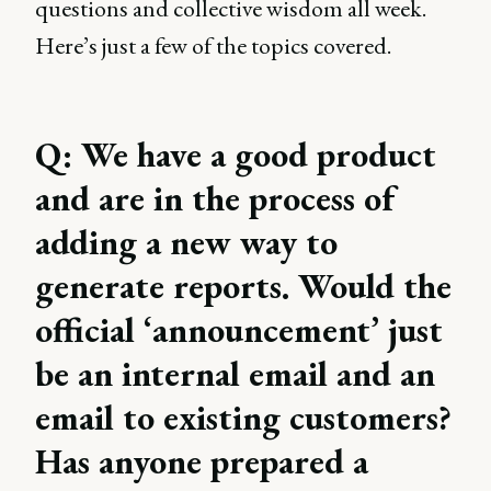
questions and collective wisdom all week.
Here’s just a few of the topics covered.
Q: We have a good product
and are in the process of
adding a new way to
generate reports. Would the
official ‘announcement’ just
be an internal email and an
email to existing customers?
Has anyone prepared a