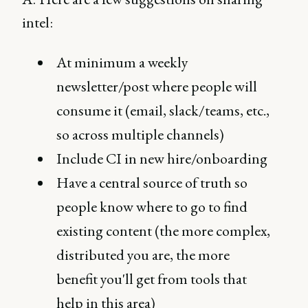
intel:
At minimum a weekly
newsletter/post where people will
consume it (email, slack/teams, etc.,
so across multiple channels)
Include CI in new hire/onboarding
Have a central source of truth so
people know where to go to find
existing content (the more complex,
distributed you are, the more
benefit you'll get from tools that
help in this area)