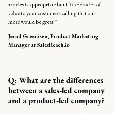
articles is appropriate but if it adds a lot of
value to your customers calling that out
more would be great.”
Jerod Greenisen, Product Marketing
Manager at SalesReach.io
Q: What are the differences
between a sales-led company
and a product-led company?