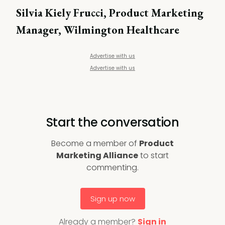
Silvia Kiely Frucci, Product Marketing
Manager, Wilmington Healthcare
Advertise with us
Advertise with us
Start the conversation
Become a member of
Product
Marketing Alliance
to start
commenting.
Sign up now
Already a member?
Sign in