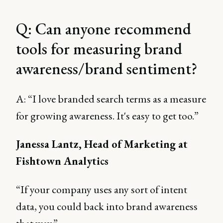
Q: Can anyone recommend
tools for measuring brand
awareness/brand sentiment?
A: “I love branded search terms as a measure
for growing awareness. It's easy to get too.”
Janessa Lantz, Head of Marketing at
Fishtown Analytics
“If your company uses any sort of intent
data, you could back into brand awareness