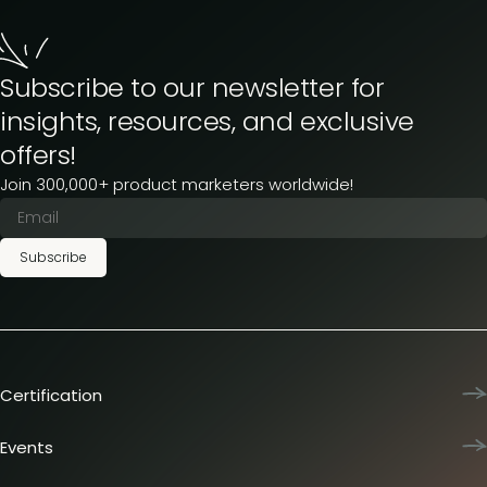
Subscribe to our newsletter for
insights, resources, and exclusive
offers!
Join 300,000+ product marketers worldwide!
Subscribe
Certification
Product Marketing Certified
Team training
Events
L&D membership plans
Product Marketing Summit