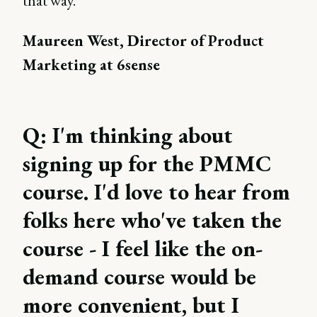
that way.”
Maureen West, Director of Product
Marketing at 6sense
Q: I'm thinking about
signing up for the PMMC
course. I'd love to hear from
folks here who've taken the
course - I feel like the on-
demand course would be
more convenient, but I