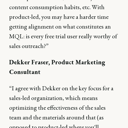
content consumption habits, etc. With
product-led, you may have a harder time
getting alignment on what constitutes an
MQL: is every free trial user really worthy of
sales outreach?”
Dekker Fraser, Product Marketing
Consultant
“I agree with Dekker on the key focus for a
sales-led organization, which means
optimizing the effectiveness of the sales
team and the materials around that (as
opposed to product-led where you'll