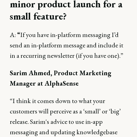
minor product launch for a
small feature?
A:
“
If you have in-platform messaging I’d
send an in-platform message and include it
in a recurring newsletter (if you have one).”
Sarim Ahmed, Product Marketing
Manager at AlphaSense
“I think it comes down to what your
customers will perceive as a ‘small’ or ‘big’
release. Sarim's advice to use in-app
messaging and updating knowledgebase