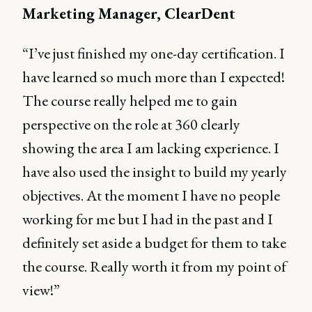
Marketing Manager, ClearDent
“I’ve just finished my one-day certification. I
have learned so much more than I expected!
The course really helped me to gain
perspective on the role at 360 clearly
showing the area I am lacking experience. I
have also used the insight to build my yearly
objectives. At the moment I have no people
working for me but I had in the past and I
definitely set aside a budget for them to take
the course. Really worth it from my point of
view!”