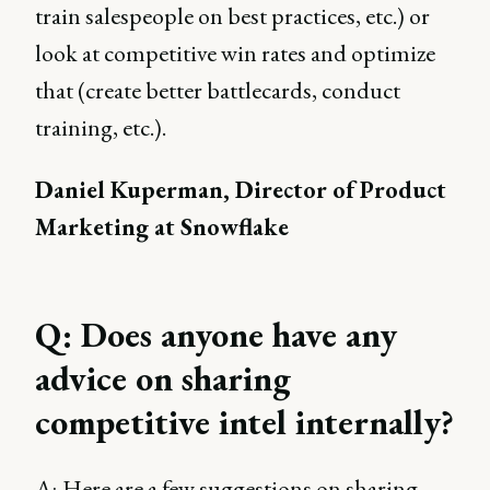
train salespeople on best practices, etc.) or
look at competitive win rates and optimize
that (create better battlecards, conduct
training, etc.).
Daniel Kuperman, Director of Product
Marketing at Snowflake
Q: Does anyone have any
advice on sharing
competitive intel internally?
A:
Here are a few suggestions on sharing