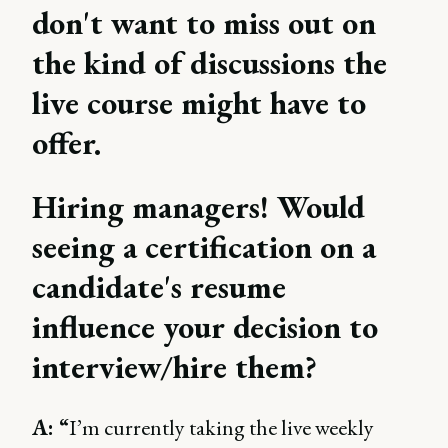
don't want to miss out on
the kind of discussions the
live course might have to
offer.
Hiring managers! Would
seeing a certification on a
candidate's resume
influence your decision to
interview/hire them?
A: “
I’m currently taking the live weekly