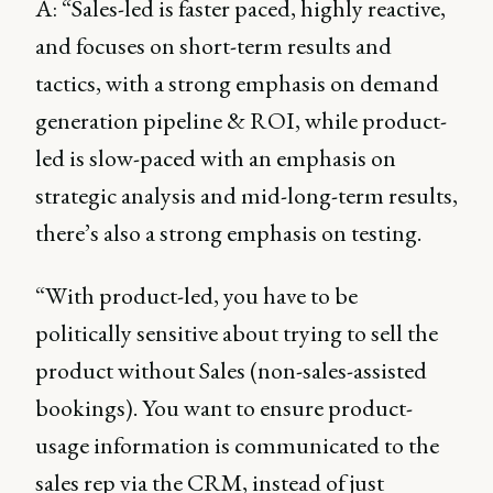
A: “Sales-led is faster paced, highly reactive,
and focuses on short-term results and
tactics, with a strong emphasis on demand
generation pipeline & ROI, while product-
led is slow-paced with an emphasis on
strategic analysis and mid-long-term results,
there’s also a strong emphasis on testing.
“With product-led, you have to be
politically sensitive about trying to sell the
product without Sales (non-sales-assisted
bookings). You want to ensure product-
usage information is communicated to the
sales rep via the CRM, instead of just