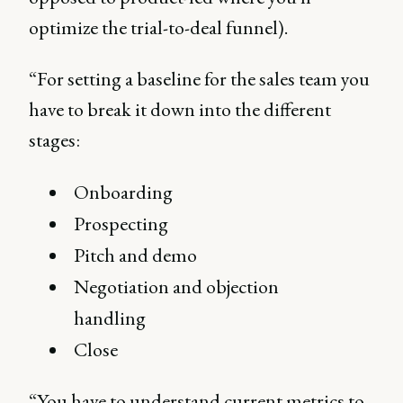
optimize the trial-to-deal funnel).
“For setting a baseline for the sales team you
have to break it down into the different
stages:
Onboarding
Prospecting
Pitch and demo
Negotiation and objection
handling
Close
“You have to understand current metrics to