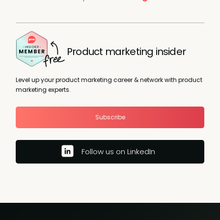
Product marketing insider
Level up your product marketing career & network with product
marketing experts.
Subscribe
Follow us on LinkedIn