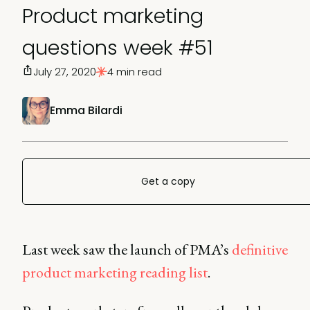
Product marketing
questions week #51
July 27, 2020
4 min read
Emma Bilardi
Get a copy
Last week saw the launch of PMA’s
definitive
product marketing reading list
.