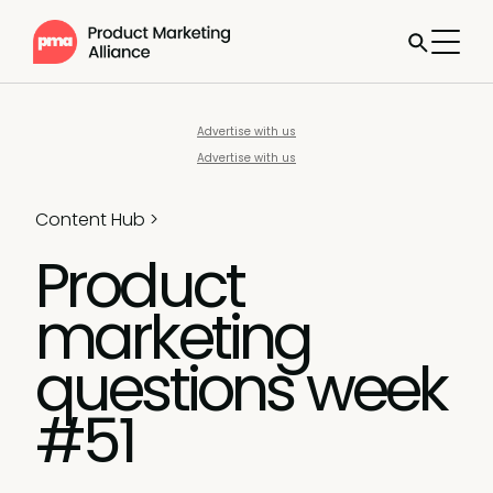
Advertise with us
Advertise with us
Content Hub
>
Product
marketing
questions week
#51