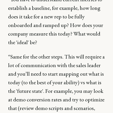
establish a baseline, for example, how long
does it take for a new rep to be fully
onboarded and ramped up? How does your
company measure this today? What would
the 'ideal' be?
“Same for the other steps. This will require a
lot of communication with the sales leader
and you’ll need to start mapping out what is
today (to the best of your ability) vs what is
the 'future state'. For example, you may look
at demo conversion rates and try to optimize
that (review demo scripts and scenarios,