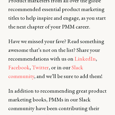
Product marketers from all over the globe
recommended essential product marketing
titles to help inspire and engage, as you start
the next chapter of your PMM career.
Have we missed your fave? Read something
awesome that’s not on the list? Share your
recommendations with us on
LinkedIn
,
Facebook
,
Twitter
, or in our
Slack
community
, and we’ll be sure to add them!
In addition to recommending great product
marketing books, PMMs in our Slack
community have been contributing their