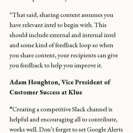
“That said, sharing content assumes you
have relevant intel to begin with. This
should include external and internal intel
and some kind of feedback loop so when
you share content, your recipients can give
you feedback to help you improve it.
Adam Houghton, Vice President of
Customer Success at Klue
“
Creating a competitive Slack channel is
helpful and encouraging all to contribute,
works well. Don’t forget to set Google Alerts