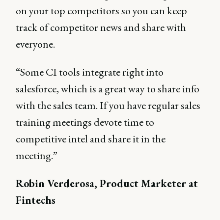
on your top competitors so you can keep
track of competitor news and share with
everyone.
“Some CI tools integrate right into
salesforce, which is a great way to share info
with the sales team. If you have regular sales
training meetings devote time to
competitive intel and share it in the
meeting.”
Robin Verderosa, Product Marketer at
Fintechs