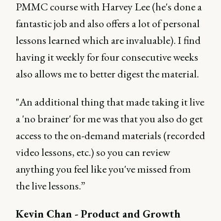
PMMC course with Harvey Lee (he's done a
fantastic job and also offers a lot of personal
lessons learned which are invaluable). I find
having it weekly for four consecutive weeks
also allows me to better digest the material.
"An additional thing that made taking it live
a 'no brainer' for me was that you also do get
access to the on-demand materials (recorded
video lessons, etc.) so you can review
anything you feel like you've missed from
the live lessons.”
Kevin Chan - Product and Growth