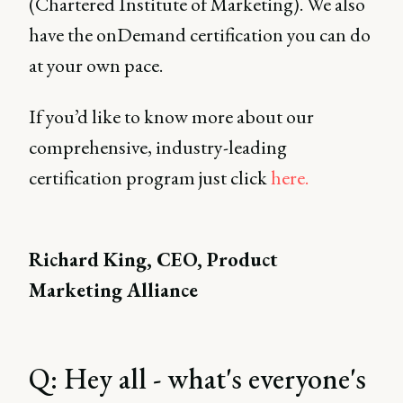
(Chartered Institute of Marketing). We also
have the onDemand certification you can do
at your own pace.
If you’d like to know more about our
comprehensive, industry-leading
certification program just click
here.
Richard King, CEO, Product
Marketing Alliance
Q: Hey all - what's everyone's