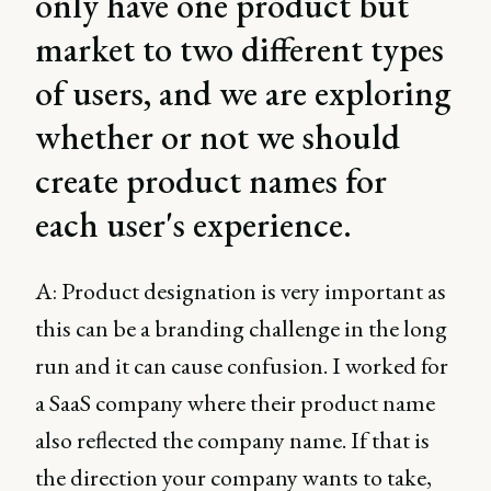
only have one product but
market to two different types
of users, and we are exploring
whether or not we should
create product names for
each user's experience.
A: Product designation is very important as
this can be a branding challenge in the long
run and it can cause confusion. I worked for
a SaaS company where their product name
also reflected the company name. If that is
the direction your company wants to take,