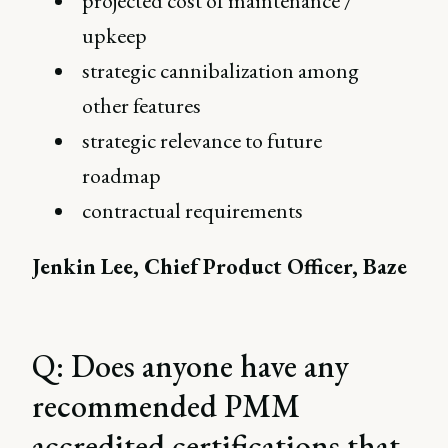
projected cost of maintenance /
upkeep
strategic cannibalization among
other features
strategic relevance to future
roadmap
contractual requirements
Jenkin Lee, Chief Product Officer, Baze
Q: Does anyone have any
recommended PMM
accredited certifications that