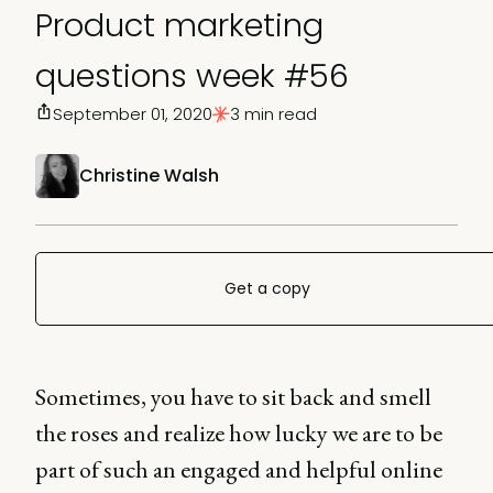
Product marketing
questions week #56
September 01, 2020
3 min read
Christine Walsh
Get a copy
Sometimes, you have to sit back and smell
the roses and realize how lucky we are to be
part of such an engaged and helpful online