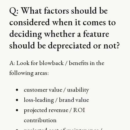
Q: What factors should be
considered when it comes to
deciding whether a feature
should be depreciated or not?
A: Look for blowback / benefits in the
following areas:
customer value / usability
loss-leading / brand value
projected revenue / ROI
contribution