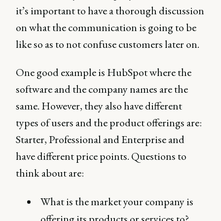
it’s important to have a thorough discussion
on what the communication is going to be
like so as to not confuse customers later on.
One good example is HubSpot where the
software and the company names are the
same. However, they also have different
types of users and the product offerings are:
Starter, Professional and Enterprise and
have different price points. Questions to
think about are:
What is the market your company is
offering its products or services to?