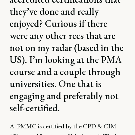
they’ve done and really
enjoyed? Curious if there
were any other recs that are
not on my radar (based in the
US). I’m looking at the PMA
course and a couple through
universities. One that is
engaging and preferably not
self-certified.
A: PMMC is certified by the CPD & CIM