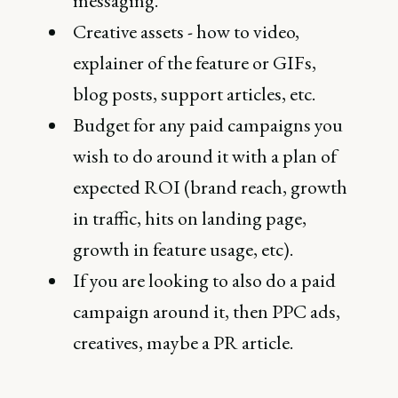
messaging.
Creative assets - how to video,
explainer of the feature or GIFs,
blog posts, support articles, etc.
Budget for any paid campaigns you
wish to do around it with a plan of
expected ROI (brand reach, growth
in traffic, hits on landing page,
growth in feature usage, etc).
If you are looking to also do a paid
campaign around it, then PPC ads,
creatives, maybe a PR article.