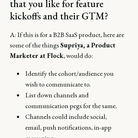
that you like for feature
kickoffs and their GTM?
A: If this is for a B2B SaaS product, here are
some of the things
Supriya, a Product
Marketer at Flock
, would do:
Identify the cohort/audience you
wish to communicate to.
List down channels and
communication pegs for the same.
Channels could include social,
email, push notifications, in-app