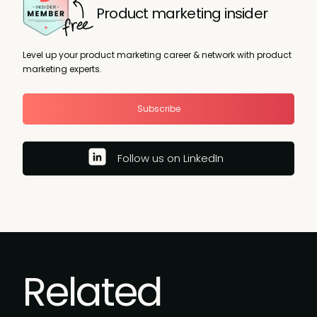
Product marketing insider
Level up your product marketing career & network with product
marketing experts.
Subscribe
Follow us on LinkedIn
Related