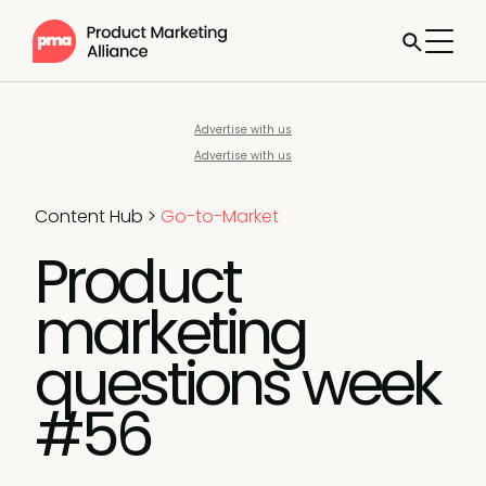
Advertise with us
Advertise with us
Content Hub
>
Go-to-Market
Product
marketing
questions week
#56