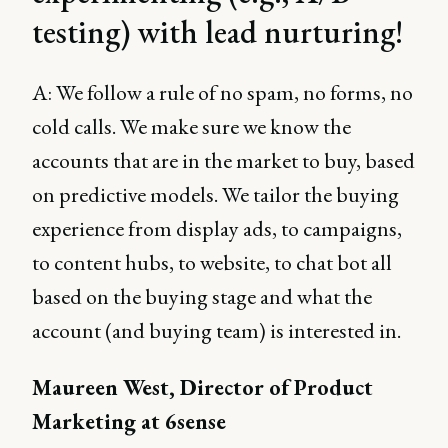
testing) with lead nurturing!
A: We follow a rule of no spam, no forms, no
cold calls. We make sure we know the
accounts that are in the market to buy, based
on predictive models. We tailor the buying
experience from display ads, to campaigns,
to content hubs, to website, to chat bot all
based on the buying stage and what the
account (and buying team) is interested in.
Maureen West, Director of Product
Marketing at 6sense