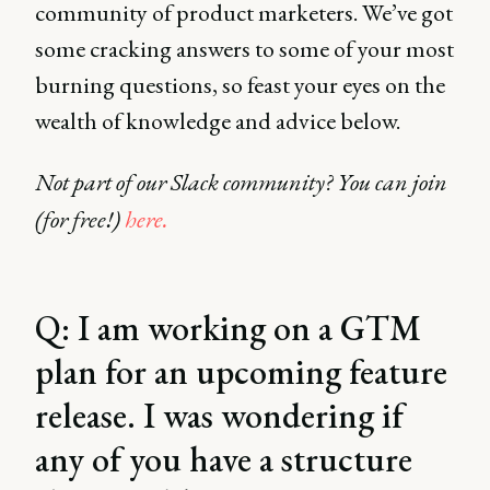
community of product marketers. We’ve got
some cracking answers to some of your most
burning questions, so feast your eyes on the
wealth of knowledge and advice below.
Not part of our Slack community? You can join
(for free!)
here.
Q: I am working on a GTM
plan for an upcoming feature
release. I was wondering if
any of you have a structure