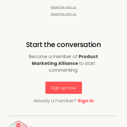
Advertise with us
Advertise with us
Start the conversation
Become a member of
Product
Marketing Alliance
to start
commenting.
Sign up now
Already a member?
Sign in