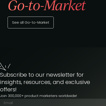
Go-to-Market
See all Go-to-Market
Subscribe to our newsletter for
insights, resources, and exclusive
offers!
Join 300,000+ product marketers worldwide!