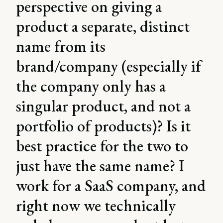
perspective on giving a
product a separate, distinct
name from its
brand/company (especially if
the company only has a
singular product, and not a
portfolio of products)? Is it
best practice for the two to
just have the same name? I
work for a SaaS company, and
right now we technically