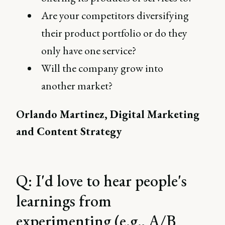
Are your competitors diversifying
their product portfolio or do they
only have one service?
Will the company grow into
another market?
Orlando Martinez, Digital Marketing
and Content Strategy
Q: I'd love to hear people's
learnings from
experimenting (e.g., A/B