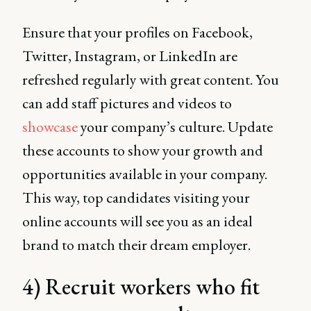
Ensure that your profiles on Facebook,
Twitter, Instagram, or LinkedIn are
refreshed regularly with great content. You
can add staff pictures and videos to
showcase
your company’s culture. Update
these accounts to show your growth and
opportunities available in your company.
This way, top candidates visiting your
online accounts will see you as an ideal
brand to match their dream employer.
4) Recruit workers who fit