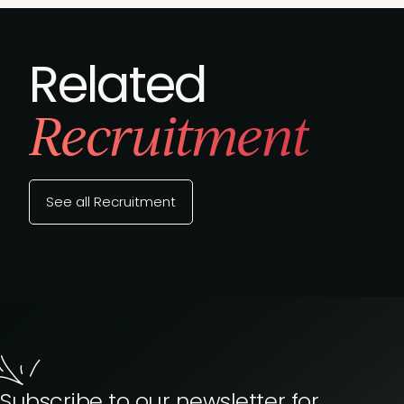
Related
Recruitment
See all Recruitment
Subscribe to our newsletter for