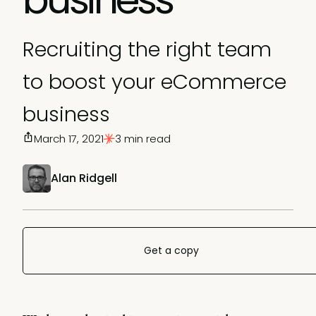
Recruiting the right team
to boost your eCommerce
business
March 17, 2021
3 min read
Alan Ridgell
Get a copy