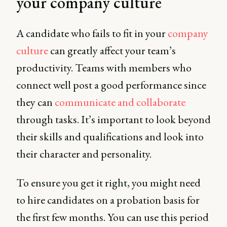
your company culture
A candidate who fails to fit in your
company
culture
can greatly affect your team’s
productivity. Teams with members who
connect well post a good performance since
they can
communicate and collaborate
through tasks. It’s important to look beyond
their skills and qualifications and look into
their character and personality.
To ensure you get it right, you might need
to hire candidates on a probation basis for
the first few months. You can use this period