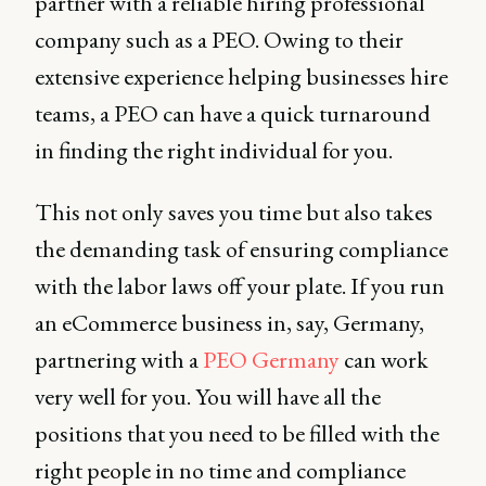
partner with a reliable hiring professional
company such as a PEO. Owing to their
extensive experience helping businesses hire
teams, a PEO can have a quick turnaround
in finding the right individual for you.
This not only saves you time but also takes
the demanding task of ensuring compliance
with the labor laws off your plate. If you run
an eCommerce business in, say, Germany,
partnering with a
PEO Germany
can work
very well for you. You will have all the
positions that you need to be filled with the
right people in no time and compliance