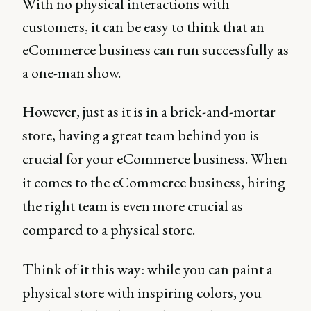
With no physical interactions with
customers, it can be easy to think that an
eCommerce business can run successfully as
a one-man show.
However, just as it is in a brick-and-mortar
store, having a great team behind you is
crucial for your eCommerce business. When
it comes to the eCommerce business, hiring
the right team is even more crucial as
compared to a physical store.
Think of it this way: while you can paint a
physical store with inspiring colors, you