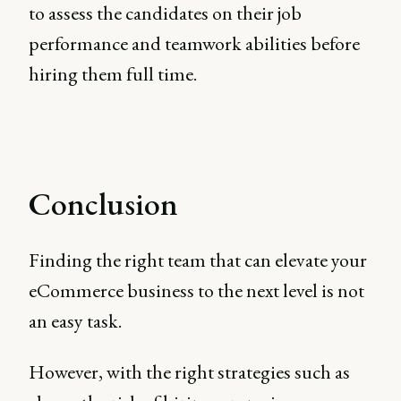
to assess the candidates on their job
performance and teamwork abilities before
hiring them full time.
Conclusion
Finding the right team that can elevate your
eCommerce business to the next level is not
an easy task.
However, with the right strategies such as