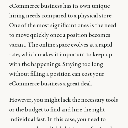
eCommerce business has its own unique
hiring needs compared to a physical store.
One of the most significant ones is the need
to move quickly once a position becomes
vacant. The online space evolves at a rapid
rate, which makes it important to keep up
with the happenings. Staying too long
without filling a position can cost your
eCommerce business a great deal.
However, you might lack the necessary tools
or the budget to find and hire the right
individual fast. In this case, you need to