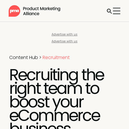
Advertise with us
Advertise with us
Content Hub
>
Recruitment
Recruiting the
right team to
boost your
eCommerce
business