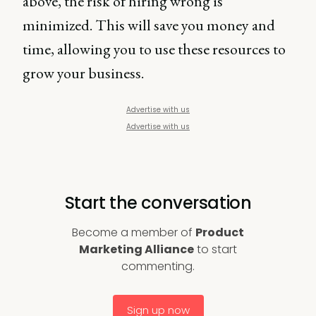
above, the risk of hiring wrong is
minimized. This will save you money and
time, allowing you to use these resources to
grow your business.
Advertise with us
Advertise with us
Start the conversation
Become a member of
Product
Marketing Alliance
to start
commenting.
Sign up now