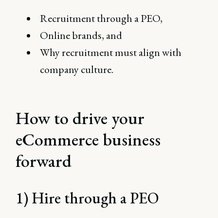
Recruitment through a PEO,
Online brands, and
Why recruitment must align with
company culture.
How to drive your
eCommerce business
forward
1) Hire through a PEO