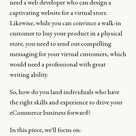
need a web developer who can design a
captivating website for a virtual store.
Likewise, while you can convince a walk-in
customer to buy your product in a physical
store, you need to send out compelling
messaging for your virtual customers, which
would need a professional with great
writing ability.
So, how do you land individuals who have
the right skills and experience to drive your
eCommerce business forward?
In this piece, we'll focus on: