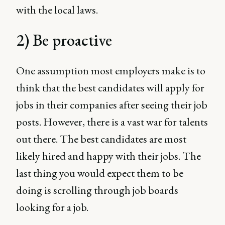
with the local laws.
2) Be proactive
One assumption most employers make is to
think that the best candidates will apply for
jobs in their companies after seeing their job
posts. However, there is a vast war for talents
out there. The best candidates are most
likely hired and happy with their jobs. The
last thing you would expect them to be
doing is scrolling through job boards
looking for a job.