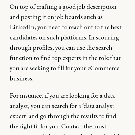
On top of crafting a good job description
and posting it on job boards such as
LinkedIn, you need to reach out to the best
candidates on such platforms. In scouring
through profiles, you can use the search
function to find top experts in the role that
you are seeking to fill for your eCommerce
business.
For instance, if you are looking for a data
analyst, you can search for a ‘data analyst
expert’ and go through the results to find
the right fit for you. Contact the most