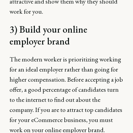
attractive and show them why they should
work for you.
3) Build your online
employer brand
The modern worker is prioritizing working
for an ideal employer rather than going for
higher compensation. Before accepting a job
offer, a good percentage of candidates turn
to the internet to find out about the
company. If you are to attract top candidates
for your eCommerce business, you must
work on your online employer brand.