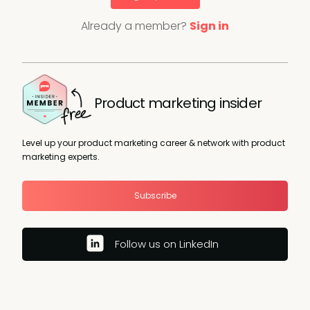
Already a member?
Sign in
Product marketing insider
Level up your product marketing career & network with product
marketing experts.
Subscribe
Follow us on LinkedIn