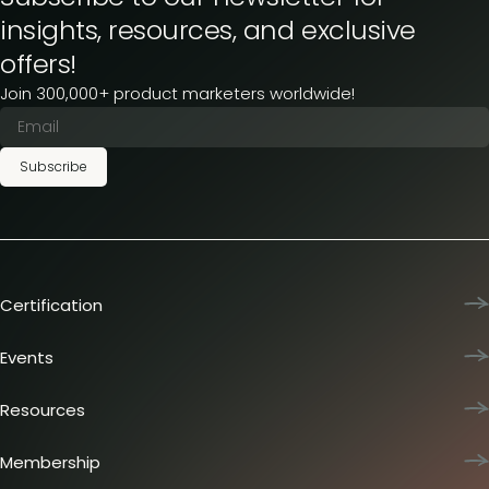
insights, resources, and exclusive
offers!
Join 300,000+ product marketers worldwide!
Subscribe
Certification
Product Marketing Certified
Team training
Events
L&D membership plans
Product Marketing Summit
Certification journey
Dinners & lunches
Resources
PMM IQ
Live sessions
Industry reports
PMM Hired
Workshops
Articles
Membership
Meetups
Presentations
Insider membership