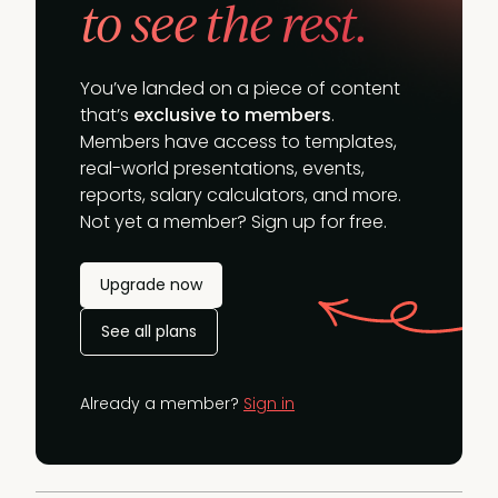
to see the rest.
You’ve landed on a piece of content
that’s
exclusive to members
.
Members have access to templates,
real-world presentations, events,
reports, salary calculators, and more.
Not yet a member? Sign up for free.
Upgrade now
See all plans
Already a member?
Sign in