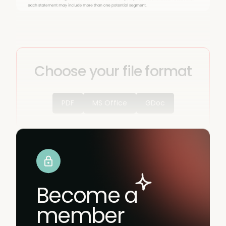
Choose your file format
PDF
MS Office
GDoc
Become a
member