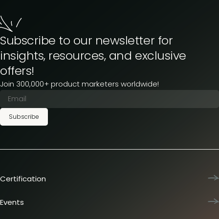
Subscribe to our newsletter for
insights, resources, and exclusive
offers!
Join 300,000+ product marketers worldwide!
Subscribe
Certification
Product Marketing Certified
Team training
Events
L&D membership plans
Product Marketing Summit