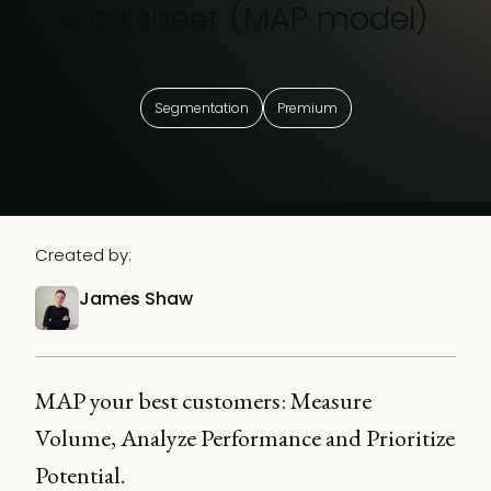
worksheet (MAP model)
Segmentation
Premium
Created by:
James Shaw
MAP your best customers: Measure
Volume, Analyze Performance and Prioritize
Potential.