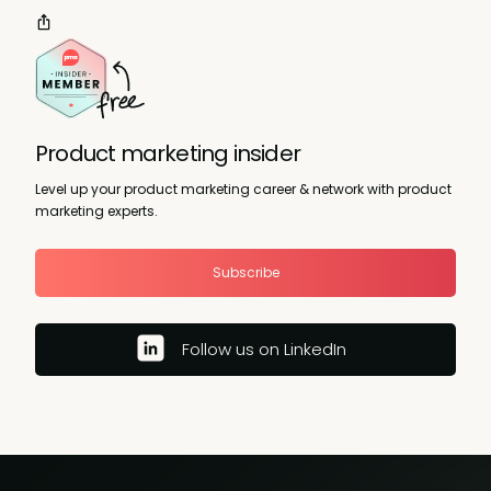
Product marketing insider
Level up your product marketing career & network with product
marketing experts.
Subscribe
Follow us on LinkedIn