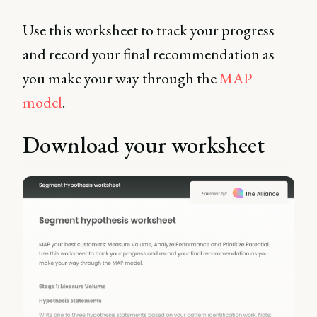
Use this worksheet to track your progress
and record your final recommendation as
you make your way through the
MAP
model
.
Download your worksheet