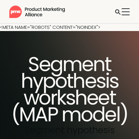
<META NAME="ROBOTS" CONTENT="NOINDEX">
Segment
hypothesis
worksheet
(MAP model)
Segment hypothesis