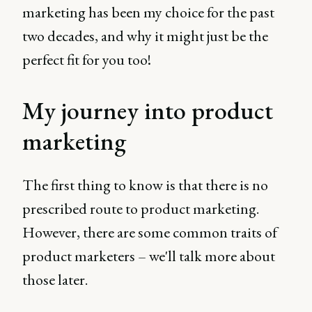
marketing has been my choice for the past
two decades, and why it might just be the
perfect fit for you too!
My journey into product
marketing
The first thing to know is that there is no
prescribed route to product marketing.
However, there are some common traits of
product marketers – we'll talk more about
those later.