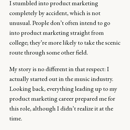
I stumbled into product marketing
completely by accident, which is not
unusual. People don’t often intend to go
into product marketing straight from
college; they’re more likely to take the scenic
route through some other field.
My story is no different in that respect: I
actually started out in the music industry.
Looking back, everything leading up to my
product marketing career prepared me for
this role, although I didn’t realize it at the
time.