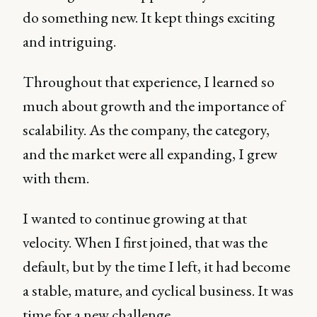
do something new. It kept things exciting
and intriguing.
Throughout that experience, I learned so
much about growth and the importance of
scalability. As the company, the category,
and the market were all expanding, I grew
with them.
I wanted to continue growing at that
velocity. When I first joined, that was the
default, but by the time I left, it had become
a stable, mature, and cyclical business. It was
time for a new challenge.