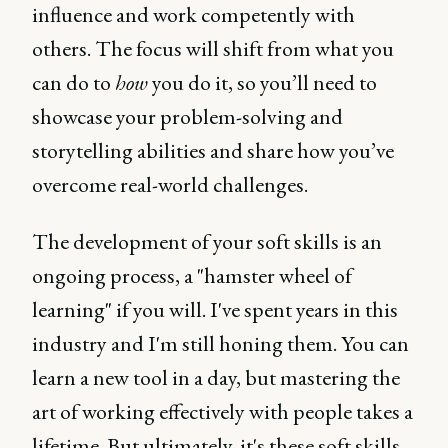
influence and work competently with
others. The focus will shift from what you
can do to
how
you do it, so you’ll need to
showcase your problem-solving and
storytelling abilities and share how you’ve
overcome real-world challenges.
The development of your soft skills is an
ongoing process, a "hamster wheel of
learning" if you will. I've spent years in this
industry and I'm still honing them. You can
learn a new tool in a day, but mastering the
art of working effectively with people takes a
lifetime. But ultimately, it's these soft skills