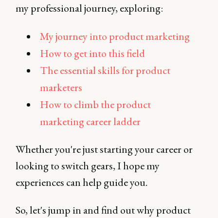
my professional journey, exploring:
My journey into product marketing
How to get into this field
The essential skills for product
marketers
How to climb the product
marketing career ladder
Whether you're just starting your career or
looking to switch gears, I hope my
experiences can help guide you.
So, let's jump in and find out why product