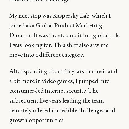
My next stop was Kaspersky Lab, which I
joined as a Global Product Marketing
Director. It was the step up into a global role
I was looking for. This shift also saw me
move into a different category.
After spending about 14 years in music and
a bit more in video games, I jumped into
consumer-led internet security. The
subsequent five years leading the team
remotely offered incredible challenges and
growth opportunities.