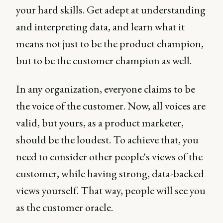
your hard skills. Get adept at understanding
and interpreting data, and learn what it
means not just to be the product champion,
but to be the customer champion as well.
In any organization, everyone claims to be
the voice of the customer. Now, all voices are
valid, but yours, as a product marketer,
should be the loudest. To achieve that, you
need to consider other people's views of the
customer, while having strong, data-backed
views yourself. That way, people will see you
as the customer oracle.