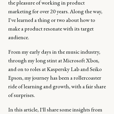
the pleasure of working in product
marketing for over 20 years. Along the way,
I've learned a thing or two about how to
make a product resonate with its target
audience.
From my early days in the music industry,
through my long stint at Microsoft Xbox,
and on to roles at Kaspersky Lab and Seiko
Epson, my journey has been a rollercoaster
ride of learning and growth, with a fair share
of surprises.
In this article, I'll share some insights from