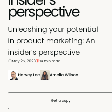
perspective
Unleashing your potential
in product marketing: An
insider’s perspective
May 25, 2023
14 min read
Harvey Lee
Amelia Wilson
Get a copy