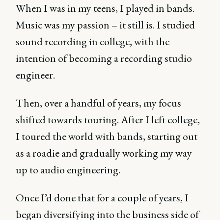
When I was in my teens, I played in bands.
Music was my passion – it still is. I studied
sound recording in college, with the
intention of becoming a recording studio
engineer.
Then, over a handful of years, my focus
shifted towards touring. After I left college,
I toured the world with bands, starting out
as a roadie and gradually working my way
up to audio engineering.
Once I’d done that for a couple of years, I
began diversifying into the business side of