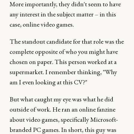
More importantly, they didn't seem to have
any interest in the subject matter – in this
case, online video games.
The standout candidate for that role was the
complete opposite of who you might have
chosen on paper. This person worked at a
supermarket. I remember thinking, "Why
am I even looking at this CV?"
But what caught my eye was what he did
outside of work. He ran an online fanzine
about video games, specifically Microsoft-
branded PC games. In short, this guy was