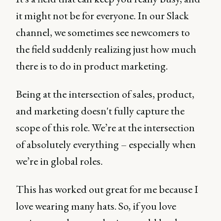
it might not be for everyone. In our Slack
channel, we sometimes see newcomers to
the field suddenly realizing just how much
there is to do in product marketing.
Being at the intersection of sales, product,
and marketing doesn't fully capture the
scope of this role. We’re at the intersection
of absolutely everything – especially when
we’re in global roles.
This has worked out great for me because I
love wearing many hats. So, if you love