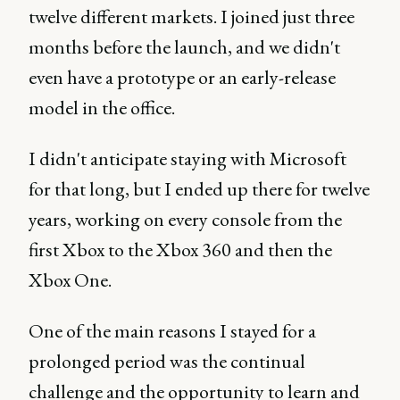
twelve different markets. I joined just three
months before the launch, and we didn't
even have a prototype or an early-release
model in the office.
I didn't anticipate staying with Microsoft
for that long, but I ended up there for twelve
years, working on every console from the
first Xbox to the Xbox 360 and then the
Xbox One.
One of the main reasons I stayed for a
prolonged period was the continual
challenge and the opportunity to learn and