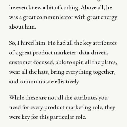
he even knew a bit of coding. Above all, he
was a great communicator with great energy
about him.
So, I hired him. He had all the key attributes
of a great product marketer: data-driven,
customer-focused, able to spin all the plates,
wear all the hats, bring everything together,
and communicate effectively.
While these are not all the attributes you
need for every product marketing role, they
were key for this particular role.