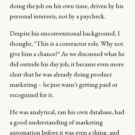
doing the job on his own time, driven by his
personal interests, not by a paycheck.
Despite his unconventional background, I
thought, "This is a contractor role. Why not
give him a chance?" As we discussed what he
did outside his day job, it became even more
clear that he was already doing product
marketing – he just wasn't getting paid or
recognized for it.
He was analytical, ran his own database, had
a good understanding of marketing
automation before it was even a thing, and