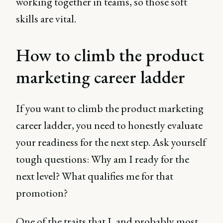
working together in teams, so those soft
skills are vital.
How to climb the product
marketing career ladder
If you want to climb the product marketing
career ladder, you need to honestly evaluate
your readiness for the next step. Ask yourself
tough questions: Why am I ready for the
next level? What qualifies me for that
promotion?
One of the traits that I, and probably most