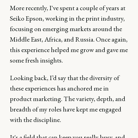
More recently, I've spent a couple of years at
Seiko Epson, working in the print industry,
focusing on emerging markets around the
Middle East, Africa, and Russia. Once again,
this experience helped me grow and gave me
some fresh insights.
Looking back, I’d say that the diversity of
these experiences has anchored me in
product marketing. The variety, depth, and
breadth of my roles have kept me engaged
with the discipline.
It's a field that can keep you really busy, and