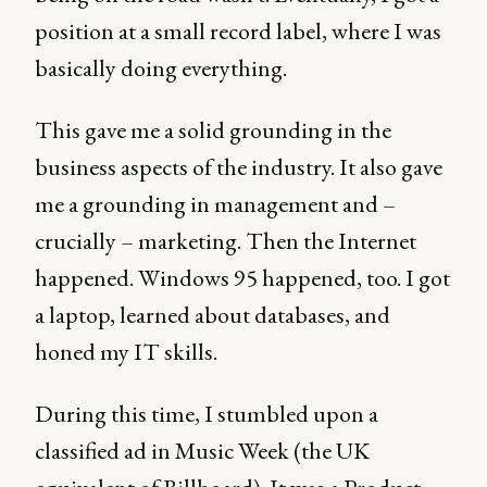
position at a small record label, where I was
basically doing everything.
This gave me a solid grounding in the
business aspects of the industry. It also gave
me a grounding in management and –
crucially – marketing. Then the Internet
happened. Windows 95 happened, too. I got
a laptop, learned about databases, and
honed my IT skills.
During this time, I stumbled upon a
classified ad in Music Week (the UK