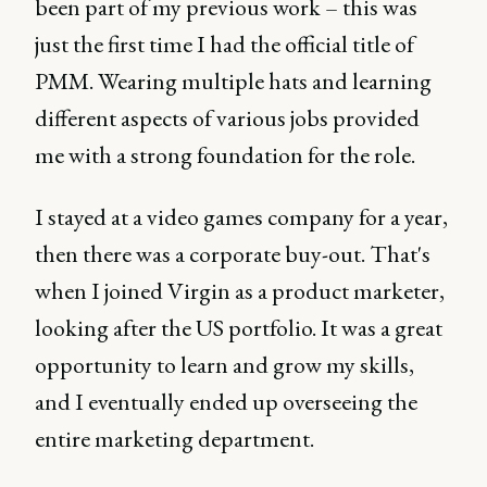
been part of my previous work – this was
just the first time I had the official title of
PMM. Wearing multiple hats and learning
different aspects of various jobs provided
me with a strong foundation for the role.
I stayed at a video games company for a year,
then there was a corporate buy-out. That's
when I joined Virgin as a product marketer,
looking after the US portfolio. It was a great
opportunity to learn and grow my skills,
and I eventually ended up overseeing the
entire marketing department.