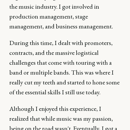
the music industry. I got involved in
production management, stage
management, and business management.
During this time, I dealt with promoters,
contracts, and the massive logistical
challenges that come with touring with a
band or multiple bands. This was where I
really cut my teeth and started to hone some
of the essential skills I still use today.
Although I enjoyed this experience, I
realized that while music was my passion,
being on the road wasn't. Eventually, I got a