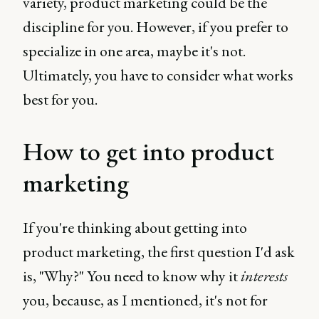
variety, product marketing could be the
discipline for you. However, if you prefer to
specialize in one area, maybe it's not.
Ultimately, you have to consider what works
best for you.
How to get into product
marketing
If you're thinking about getting into
product marketing, the first question I'd ask
is, "Why?" You need to know why it
interests
you, because, as I mentioned, it's not for