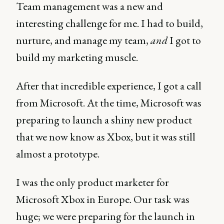
Team management was a new and
interesting challenge for me. I had to build,
nurture, and manage my team,
and
I got to
build my marketing muscle.
After that incredible experience, I got a call
from Microsoft. At the time, Microsoft was
preparing to launch a shiny new product
that we now know as Xbox, but it was still
almost a prototype.
I was the only product marketer for
Microsoft Xbox in Europe. Our task was
huge; we were preparing for the launch in