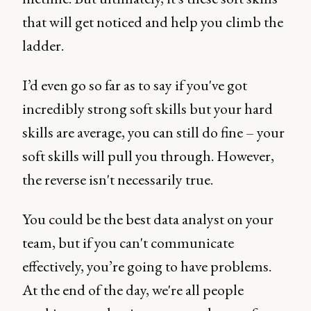
that will get noticed and help you climb the
ladder.
I’d even go so far as to say if you've got
incredibly strong soft skills but your hard
skills are average, you can still do fine – your
soft skills will pull you through. However,
the reverse isn't necessarily true.
You could be the best data analyst on your
team, but if you can't communicate
effectively, you’re going to have problems.
At the end of the day, we're all people