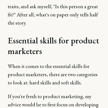
traits, and ask myself, "Is this person a great
fit?" After all, what's on paper only tells half
the story.
Essential skills for product
marketers
When it comes to the essential skills for
product marketers, there are two categories
to look at: hard skills and soft skills.
If you're fresh to product marketing, my
advice would be to first focus on developing