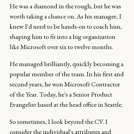
He was a diamond in the rough, but he was
worth taking a chance on. As his manager, I
knew I'd need to be hands-on to coach him,
shaping him to fit into a big organization
like Microsoft over six to twelve months.
He managed brilliantly, quickly becoming a
popular member of the team. In his first and
second years, he won Microsoft Contractor
of the Year. Today, he's a Senior Product
Evangelist based at the head office in Seattle.
So sometimes, I look beyond the CV. I
consider the individual's attributes and