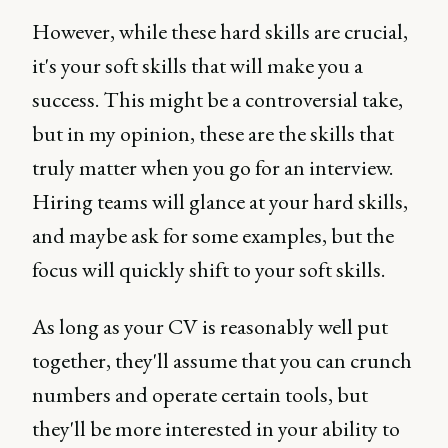
However, while these hard skills are crucial,
it's your soft skills that will make you a
success. This might be a controversial take,
but in my opinion, these are the skills that
truly matter when you go for an interview.
Hiring teams will glance at your hard skills,
and maybe ask for some examples, but the
focus will quickly shift to your soft skills.
As long as your CV is reasonably well put
together, they'll assume that you can crunch
numbers and operate certain tools, but
they'll be more interested in your ability to