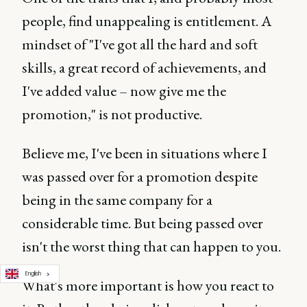
people, find unappealing is entitlement. A
mindset of "I've got all the hard and soft
skills, a great record of achievements, and
I've added value – now give me the
promotion," is not productive.
Believe me, I've been in situations where I
was passed over for a promotion despite
being in the same company for a
considerable time. But being passed over
isn't the worst thing that can happen to you.
English
What's more important is how you react to