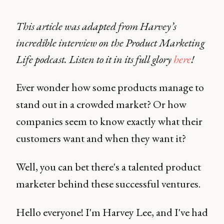
This article was adapted from Harvey’s
incredible interview on the Product Marketing
Life podcast. Listen to it in its full glory
here
!
Ever wonder how some products manage to
stand out in a crowded market? Or how
companies seem to know exactly what their
customers want and when they want it?
Well, you can bet there's a talented product
marketer behind these successful ventures.
Hello everyone! I'm Harvey Lee, and I've had