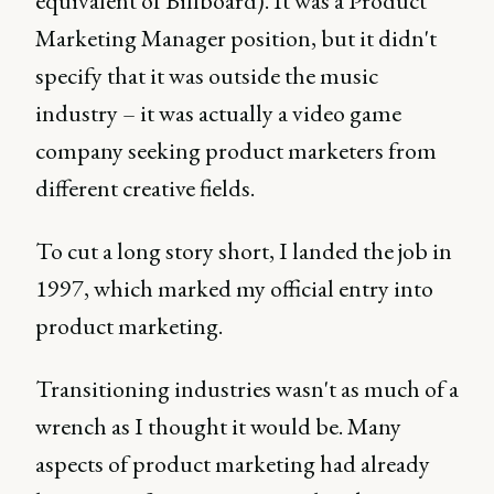
equivalent of Billboard). It was a Product
Marketing Manager position, but it didn't
specify that it was outside the music
industry – it was actually a video game
company seeking product marketers from
different creative fields.
To cut a long story short, I landed the job in
1997, which marked my official entry into
product marketing.
Transitioning industries wasn't as much of a
wrench as I thought it would be. Many
aspects of product marketing had already