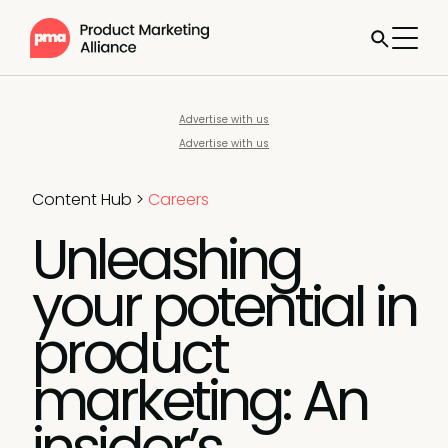
Advertise with us
Advertise with us
Content Hub
>
Careers
Unleashing
your potential in
product
marketing: An
insider’s