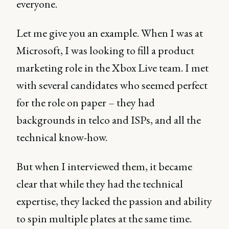
everyone.
Let me give you an example. When I was at
Microsoft, I was looking to fill a product
marketing role in the Xbox Live team. I met
with several candidates who seemed perfect
for the role on paper – they had
backgrounds in telco and ISPs, and all the
technical know-how.
But when I interviewed them, it became
clear that while they had the technical
expertise, they lacked the passion and ability
to spin multiple plates at the same time.