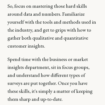
So, focus on mastering those hard skills
around data and numbers. Familiarize
yourself with the tools and methods used in
the industry, and get to grips with how to
gather both qualitative and quantitative
customer insights.
Spend time with the business or market
insights department, sit in focus groups,
and understand how different types of
surveys are put together. Once you have
these skills, it's simply a matter of keeping
them sharp and up-to-date.