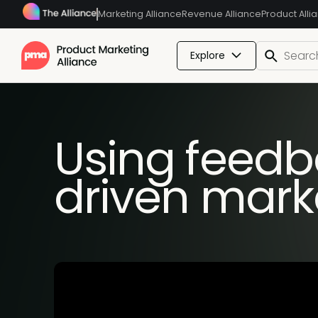
Marketing Alliance
Revenue Alliance
Product Alli
Explore
Using feedba
driven mark