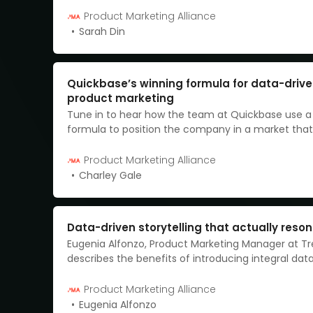
entire messaging, and I want to share the seven-
Product Marketing Alliance
journey we went on and the key learnings we took
Sarah Din
Quickbase’s winning formula for data-driv
product marketing
Tune in to hear how the team at Quickbase use a
formula to position the company in a market that
a more targeted, data-driven approach.
Product Marketing Alliance
Charley Gale
Data-driven storytelling that actually reso
Eugenia Alfonzo, Product Marketing Manager at Tre
describes the benefits of introducing integral data
product storytelling.
Product Marketing Alliance
Eugenia Alfonzo