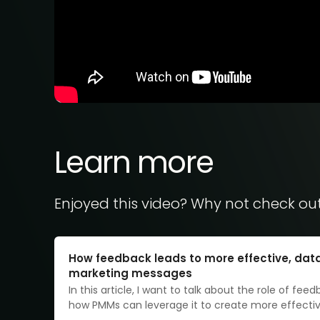
Learn more
Enjoyed this video? Why not check ou
How feedback leads to more effective, dat
marketing messages
In this article, I want to talk about the role of fee
how PMMs can leverage it to create more effecti
messaging. At SurveyMonkey, we recently overhau