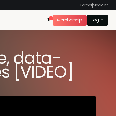
Partner
Media kit
1
Membership
Log in
e, data-
s [VIDEO]