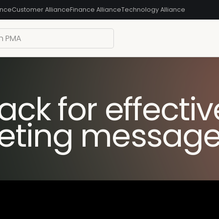
ance
Customer Alliance
Finance Alliance
Technology Alliance
ck for effectiv
eting message