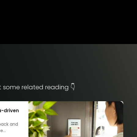
t some related reading 👇
a-driven
dback and
ve
led our