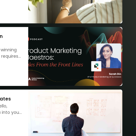
step
 away.
en
 winning
 requires
nates
llo,
 into your