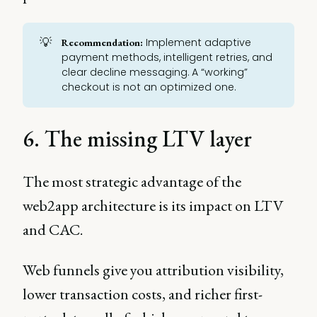
💡
Implement adaptive
Recommendation:
payment methods, intelligent retries, and
clear decline messaging. A “working”
checkout is not an optimized one.
6. The missing LTV layer
The most strategic advantage of the
web2app architecture is its impact on LTV
and CAC.
Web funnels give you attribution visibility,
lower transaction costs, and richer first-