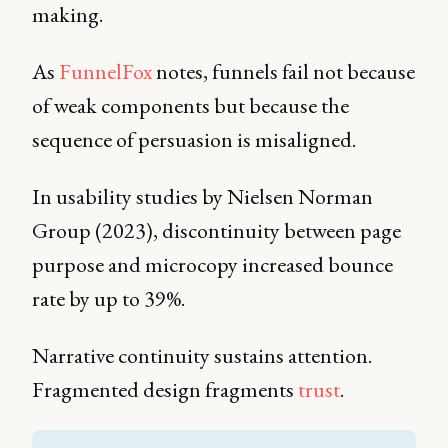
making.
As
FunnelFox
notes, funnels fail not because
of weak components but because the
sequence of persuasion is misaligned.
In usability studies by Nielsen Norman
Group (2023), discontinuity between page
purpose and microcopy increased bounce
rate by up to 39%.
Narrative continuity sustains attention.
Fragmented design fragments
trust
.