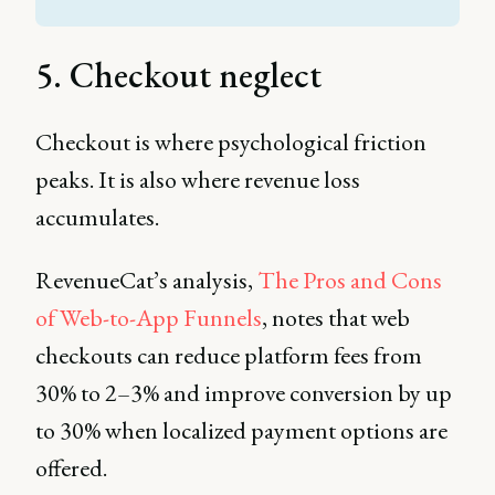
5. Checkout neglect
Checkout is where psychological friction
peaks. It is also where revenue loss
accumulates.
RevenueCat’s analysis,
The Pros and Cons
of Web-to-App Funnels
, notes that web
checkouts can reduce platform fees from
30% to 2–3% and improve conversion by up
to 30% when localized payment options are
offered.