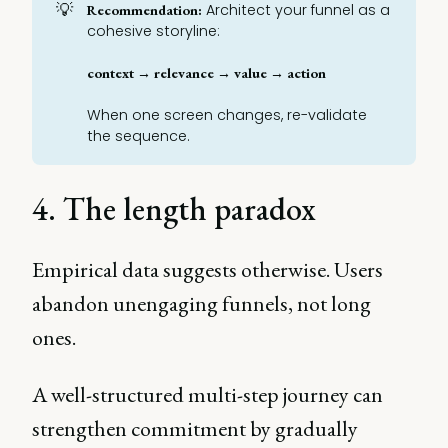
💡
Architect your funnel as a
Recommendation:
cohesive storyline:
context → relevance → value → action
When one screen changes, re-validate
the sequence.
4. The length paradox
Empirical data suggests otherwise. Users
abandon unengaging funnels, not long
ones.
A well-structured multi-step journey can
strengthen commitment by gradually