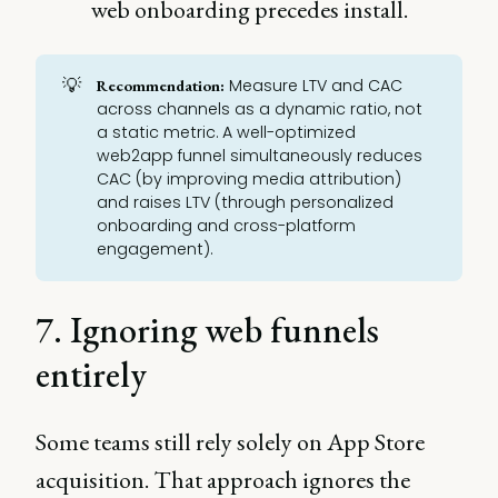
web onboarding precedes install.
💡
Measure LTV and CAC
Recommendation:
across channels as a dynamic ratio, not
a static metric. A well-optimized
web2app funnel simultaneously reduces
CAC (by improving media attribution)
and raises LTV (through personalized
onboarding and cross-platform
engagement).
7. Ignoring web funnels
entirely
Some teams still rely solely on App Store
acquisition. That approach ignores the