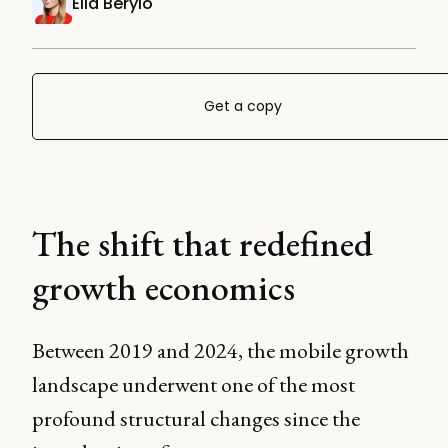
Ella Berylo
Get a copy
The shift that redefined
growth economics
Between 2019 and 2024, the mobile growth
landscape underwent one of the most
profound structural changes since the