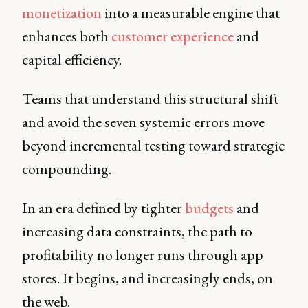
monetization
into a measurable engine that
enhances both
customer experience
and
capital efficiency.
Teams that understand this structural shift
and avoid the seven systemic errors move
beyond incremental testing toward strategic
compounding.
In an era defined by tighter
budgets
and
increasing data constraints, the path to
profitability no longer runs through app
stores. It begins, and increasingly ends, on
the web.