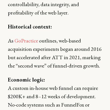
controllability, data integrity, and
profitability of the web layer.
Historical context:
As
GoPractice
outlines, web-based
acquisition experiments began around 2016
but accelerated after ATT in 2021, marking
the “second wave” of funnel-driven growth.
Economic logic:
A custom in-house web funnel can require
$200K+ and 8–12 weeks of development.
No-code systems such as FunnelFox or