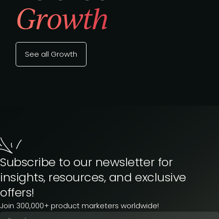
Growth
See all Growth
Subscribe to our newsletter for
insights, resources, and exclusive
offers!
Join 300,000+ product marketers worldwide!