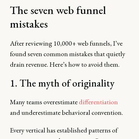
The seven web funnel
mistakes
After reviewing 10,000+ web funnels, I’ve
found seven common mistakes that quietly
drain revenue. Here’s how to avoid them.
1. The myth of originality
Many teams overestimate
differentiation
and underestimate behavioral convention.
Every vertical has established patterns of