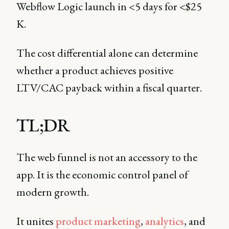
Webflow Logic launch in <5 days for <$25
K.
The cost differential alone can determine
whether a product achieves positive
LTV/CAC payback within a fiscal quarter.
TL;DR
The web funnel is not an accessory to the
app. It is the economic control panel of
modern growth.
It unites
product marketing
,
analytics
, and