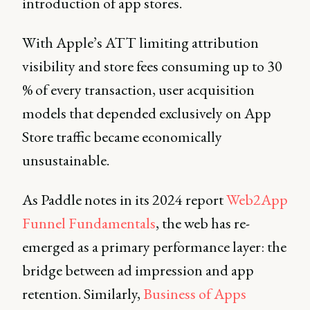
introduction of app stores.
With Apple’s ATT limiting attribution
visibility and store fees consuming up to 30
% of every transaction, user acquisition
models that depended exclusively on App
Store traffic became economically
unsustainable.
As Paddle notes in its 2024 report
Web2App
Funnel Fundamentals
, the web has re-
emerged as a primary performance layer: the
bridge between ad impression and app
retention. Similarly,
Business of Apps