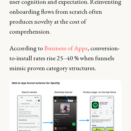
user cognition and expectation. Reinventing
onboarding flows from scratch often
produces novelty at the cost of
comprehension.
According to
Business of Apps
, conversion-
to-install rates rise 25–40 % when funnels
mimic proven category structures.