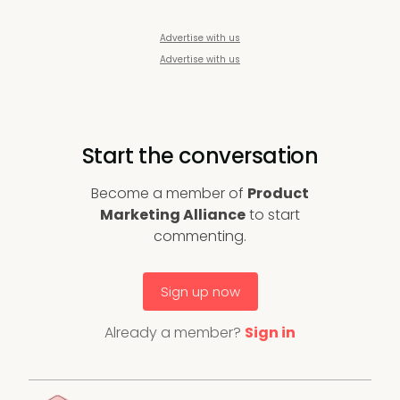
Advertise with us
Advertise with us
Start the conversation
Become a member of
Product
Marketing Alliance
to start
commenting.
Sign up now
Already a member?
Sign in