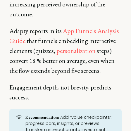
increasing perceived ownership of the
outcome.
Adapty reports in its
App Funnels Analysis
Guide
that funnels embedding interactive
elements (quizzes,
personalization
steps)
convert 18 % better on average, even when
the flow extends beyond five screens.
Engagement depth, not brevity, predicts
success.
💡
Add “value checkpoints”:
Recommendation:
progress bars, insights, or previews.
Transform interaction into investment.