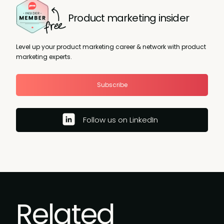
Product marketing insider
Level up your product marketing career & network with product
marketing experts.
Subscribe
Follow us on LinkedIn
Related