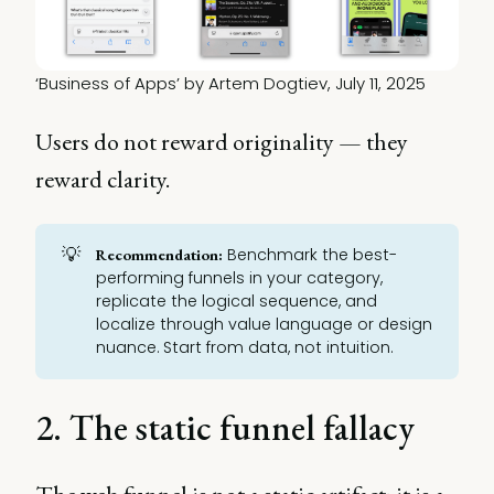
‘Business of Apps’ by Artem Dogtiev, July 11, 2025
Users do not reward originality — they
reward clarity.
💡
Benchmark the best-
Recommendation:
performing funnels in your category,
replicate the logical sequence, and
localize through value language or design
nuance. Start from data, not intuition.
2. The static funnel fallacy