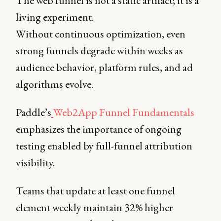
The web funnel is not a static artifact; it is a
living experiment.
Without continuous optimization, even
strong funnels degrade within weeks as
audience behavior, platform rules, and ad
algorithms evolve.
Paddle’s
Web2App Funnel Fundamentals
emphasizes the importance of ongoing
testing enabled by full-funnel attribution
visibility.
Teams that update at least one funnel
element weekly maintain 32% higher