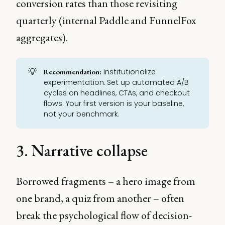
conversion rates than those revisiting
quarterly (internal Paddle and FunnelFox
aggregates).
💡
Institutionalize
Recommendation:
experimentation. Set up automated
A/B
cycles
on headlines,
CTAs
, and checkout
flows. Your first version is your baseline,
not your benchmark.
3. Narrative collapse
Borrowed fragments – a hero image from
one brand, a quiz from another – often
break the psychological flow of decision-