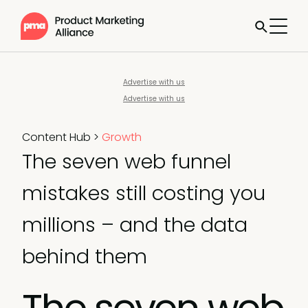
Advertise with us
Advertise with us
Content Hub
>
Growth
The seven web funnel
mistakes still costing you
millions – and the data
behind them