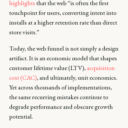
highlights
that the web “is often the first
touchpoint for users, converting intent into
installs at a higher retention rate than direct
store visits.”
Today, the web funnel is not simply a design
artifact. It is an economic model that shapes
customer lifetime value (LTV),
acquisition
cost (CAC)
, and ultimately, unit economics.
Yet across thousands of implementations,
the same recurring mistakes continue to
degrade performance and obscure growth
potential.