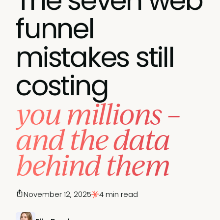
The seven web
funnel
mistakes still
costing
you millions –
and the data
behind them
November 12, 2025
4 min read