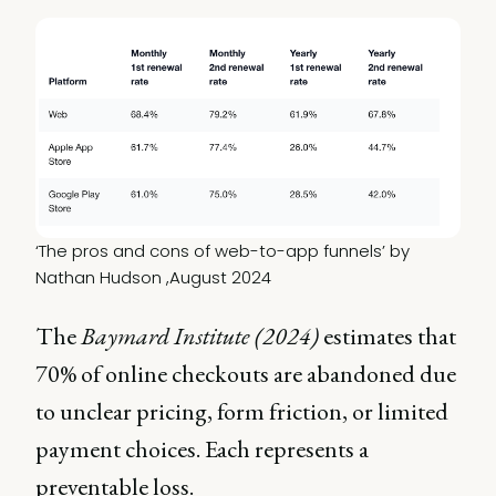
‘The pros and cons of web-to-app funnels’ by 
Nathan Hudson ,August 2024
The
Baymard Institute (2024)
estimates that
70% of online checkouts are abandoned due
to unclear pricing, form friction, or limited
payment choices. Each represents a
preventable loss.