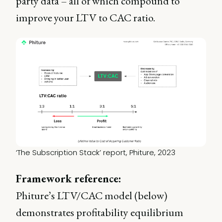
party data – all of which compound to
improve your LTV to CAC ratio.
‘The Subscription Stack’ report, Phiture, 2023
Framework reference:
Phiture’s LTV/CAC model (below)
demonstrates profitability equilibrium