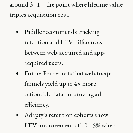
around 3 : 1 – the point where lifetime value
triples acquisition cost.
Paddle recommends tracking
retention and LTV differences
between web-acquired and app-
acquired users.
FunnelFox reports that web-to-app
funnels yield up to 4× more
actionable data, improving ad
efficiency.
Adapty’s retention cohorts show
LTV improvement of 10-15% when