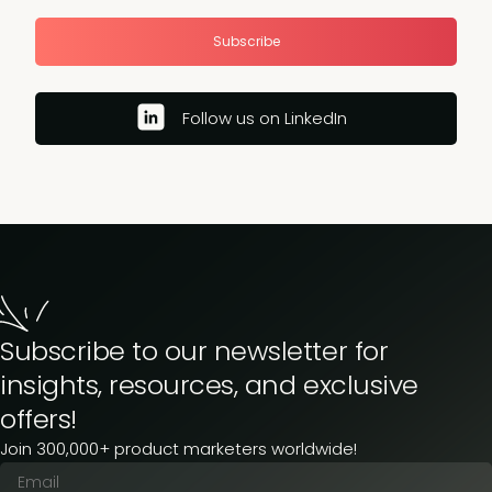
Subscribe
Follow us on LinkedIn
Subscribe to our newsletter for
insights, resources, and exclusive
offers!
Join 300,000+ product marketers worldwide!