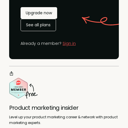
Upgrade now
See all plans
Already a member?
Sign in
Product marketing insider
Level up your product marketing career & network with product
marketing experts.