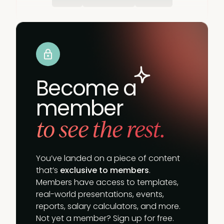
Become a
member
to see the rest.
You’ve landed on a piece of content
that’s
exclusive to members
.
Members have access to templates,
real-world presentations, events,
reports, salary calculators, and more.
Not yet a member? Sign up for free.