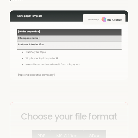
Choose your file format
PDF
MS Office
GDoc