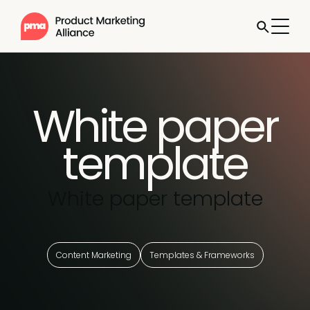
White paper
template
White paper template
Content Marketing
Templates & Frameworks