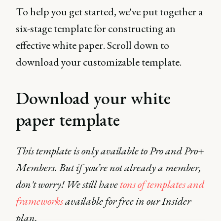
To help you get started, we've put together a
six-stage template for constructing an
effective white paper. Scroll down to
download your customizable template.
Download your white
paper template
This template is only available to Pro and Pro+
Members. But if you’re not already a member,
don't worry! We still have
tons of templates and
frameworks
available for free in our Insider
plan.