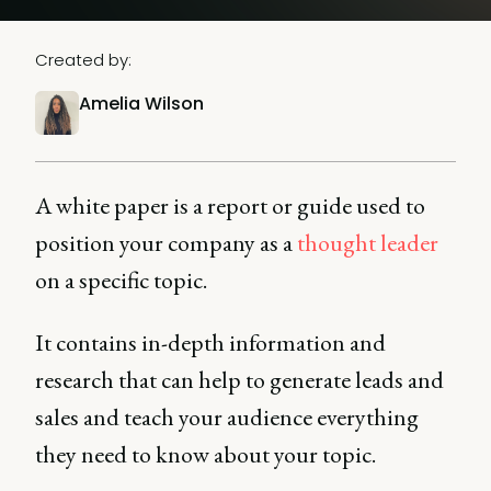
Created by:
Amelia Wilson
A white paper is a report or guide used to
position your company as a
thought leader
on a specific topic.
It contains in-depth information and
research that can help to generate leads and
sales and teach your audience everything
they need to know about your topic.