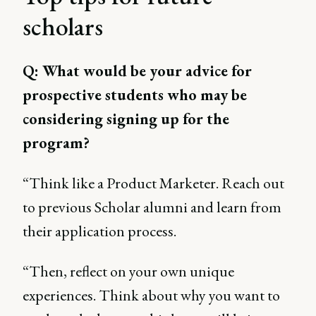
scholars
Q: What would be your advice for
prospective students who may be
considering signing up for the
program?
“Think like a Product Marketer. Reach out
to previous Scholar alumni and learn from
their application process.
“Then, reflect on your own unique
experiences. Think about why you want to