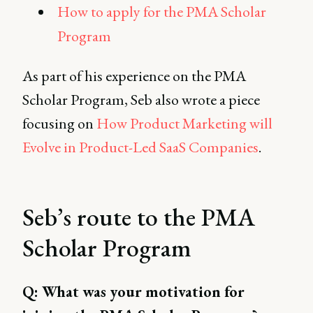
How to apply for the PMA Scholar
Program
As part of his experience on the PMA
Scholar Program, Seb also wrote a piece
focusing on
How Product Marketing will
Evolve in Product-Led SaaS Companies
.
Seb’s route to the PMA
Scholar Program
Q: What was your motivation for