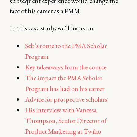
subsequent experience would change the
face of his career as a PMM.
In this case study, we’ll focus on:
Seb’s route to the PMA Scholar
Program
Key takeaways from the course
The impact the PMA Scholar
Program has had on his career
Advice for prospective scholars
His interview with Vanessa
Thompson, Senior Director of
Product Marketing at Twilio