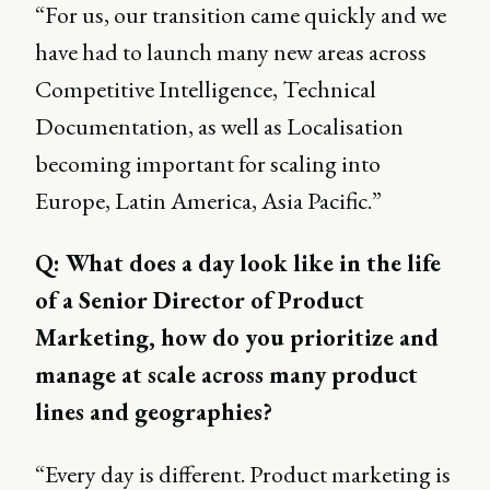
“For us, our transition came quickly and we
have had to launch many new areas across
Competitive Intelligence, Technical
Documentation, as well as Localisation
becoming important for scaling into
Europe, Latin America, Asia Pacific.”
Q: What does a day look like in the life
of a Senior Director of Product
Marketing, how do you prioritize and
manage at scale across many product
lines and geographies?
“Every day is different. Product marketing is