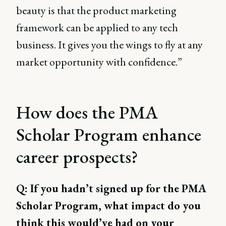
beauty is that the product marketing
framework can be applied to any tech
business. It gives you the wings to fly at any
market opportunity with confidence.”
How does the PMA
Scholar Program enhance
career prospects?
Q: If you hadn’t signed up for the PMA
Scholar Program, what impact do you
think this would’ve had on your