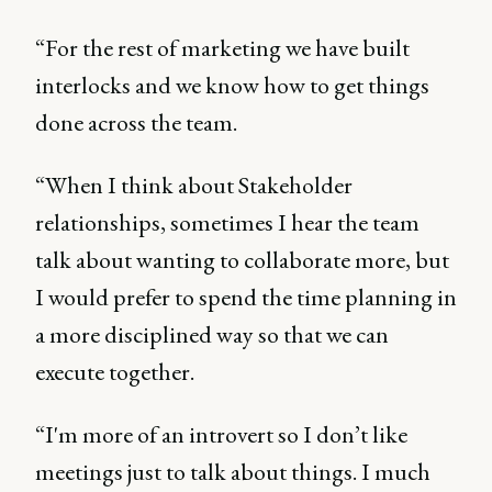
“For the rest of marketing we have built
interlocks and we know how to get things
done across the team.
“When I think about Stakeholder
relationships, sometimes I hear the team
talk about wanting to collaborate more, but
I would prefer to spend the time planning in
a more disciplined way so that we can
execute together.
“I'm more of an introvert so I don’t like
meetings just to talk about things. I much