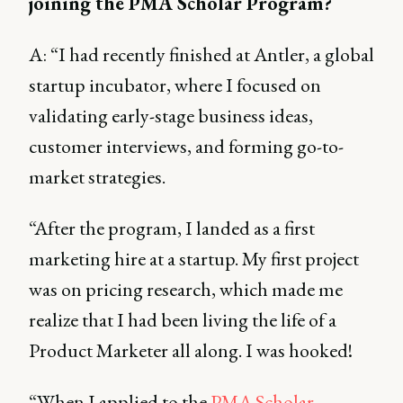
joining the PMA Scholar Program?
A: “I had recently finished at Antler, a global
startup incubator, where I focused on
validating early-stage business ideas,
customer interviews, and forming go-to-
market strategies.
“After the program, I landed as a first
marketing hire at a startup. My first project
was on pricing research, which made me
realize that I had been living the life of a
Product Marketer all along. I was hooked!
“When I applied to the
PMA Scholar