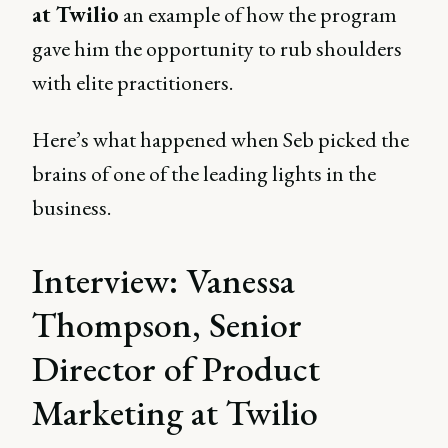
at Twilio
an example of how the program
gave him the opportunity to rub shoulders
with elite practitioners.
Here’s what happened when Seb picked the
brains of one of the leading lights in the
business.
Interview: Vanessa
Thompson, Senior
Director of Product
Marketing at Twilio