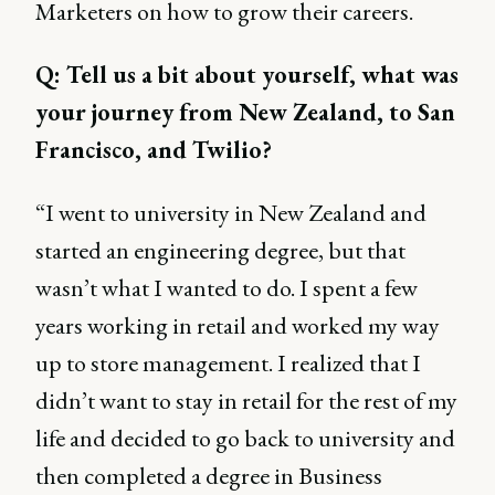
Marketers on how to grow their careers.
Q: Tell us a bit about yourself, what was
your journey from New Zealand, to San
Francisco, and Twilio?
“I went to university in New Zealand and
started an engineering degree, but that
wasn’t what I wanted to do. I spent a few
years working in retail and worked my way
up to store management. I realized that I
didn’t want to stay in retail for the rest of my
life and decided to go back to university and
then completed a degree in Business