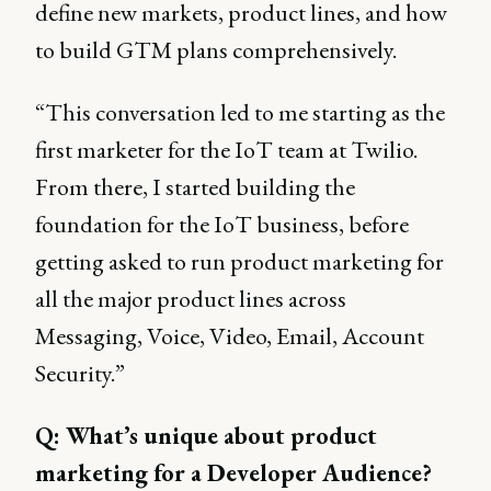
define new markets, product lines, and how
to build GTM plans comprehensively.
“This conversation led to me starting as the
first marketer for the IoT team at Twilio.
From there, I started building the
foundation for the IoT business, before
getting asked to run product marketing for
all the major product lines across
Messaging, Voice, Video, Email, Account
Security.”
Q: What’s unique about product
marketing for a Developer Audience?