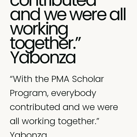
and we were all
working
together.”
Yabonza
“With the PMA Scholar
Program, everybody
contributed and we were
all working together.”
Yabonza