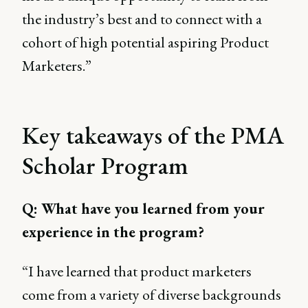
the industry’s best and to connect with a
cohort of high potential aspiring Product
Marketers.”
Key takeaways of the PMA
Scholar Program
Q: What have you learned from your
experience in the program?
“I have learned that product marketers
come from a variety of diverse backgrounds