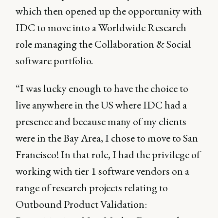
which then opened up the opportunity with
IDC to move into a Worldwide Research
role managing the Collaboration & Social
software portfolio.
“I was lucky enough to have the choice to
live anywhere in the US where IDC had a
presence and because many of my clients
were in the Bay Area, I chose to move to San
Francisco! In that role, I had the privilege of
working with tier 1 software vendors on a
range of research projects relating to
Outbound Product Validation: