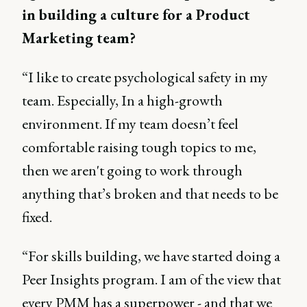
in building a culture for a Product
Marketing team?
“I like to create psychological safety in my
team. Especially, In a high-growth
environment. If my team doesn’t feel
comfortable raising tough topics to me,
then we aren't going to work through
anything that’s broken and that needs to be
fixed.
“For skills building, we have started doing a
Peer Insights program. I am of the view that
every PMM has a superpower - and that we