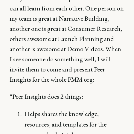
can all learn from each other. One person on
my team is great at Narrative Building,
another one is great at Consumer Research,
others awesome at Launch Planning and
another is awesome at Demo Videos. When
I see someone do something well, I will
invite them to come and present Peer
Insights for the whole PMM org:
“Peer Insights does 2 things:
Helps shares the knowledge,
resources, and templates for the