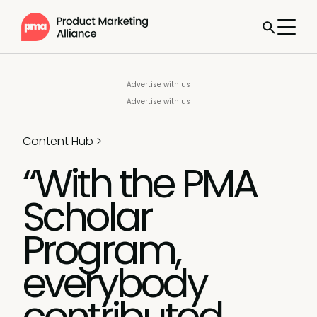
Advertise with us
Advertise with us
Content Hub
>
“With the PMA
Scholar
Program,
everybody
contributed