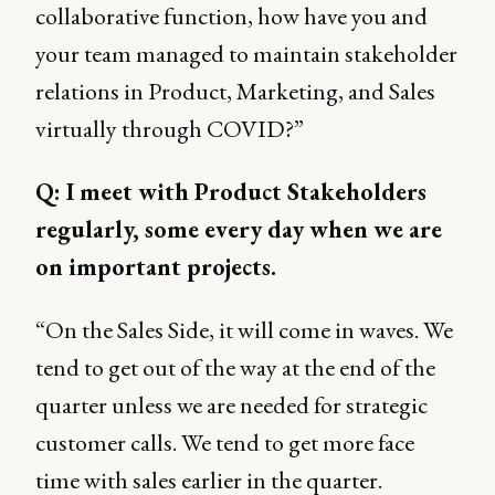
collaborative function, how have you and
your team managed to maintain stakeholder
relations in Product, Marketing, and Sales
virtually through COVID?”
Q: I meet with Product Stakeholders
regularly, some every day when we are
on important projects.
“On the Sales Side, it will come in waves. We
tend to get out of the way at the end of the
quarter unless we are needed for strategic
customer calls. We tend to get more face
time with sales earlier in the quarter.