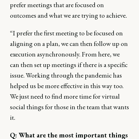
prefer meetings that are focused on
outcomes and what we are trying to achieve.
“I prefer the first meeting to be focused on
aligning on a plan, we can then follow up on
execution asynchronously. From here, we
can then set up meetings if there is a specific
issue. Working through the pandemic has
helped us be more effective in this way too.
We just need to find more time for virtual
social things for those in the team that wants
it.
Q: What are the most important things