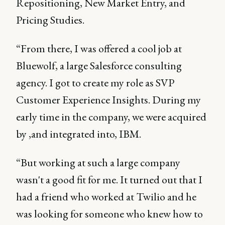
Repositioning, New Market Entry, and
Pricing Studies.
“From there, I was offered a cool job at
Bluewolf, a large Salesforce consulting
agency. I got to create my role as SVP
Customer Experience Insights. During my
early time in the company, we were acquired
by ,and integrated into, IBM.
“But working at such a large company
wasn't a good fit for me. It turned out that I
had a friend who worked at Twilio and he
was looking for someone who knew how to