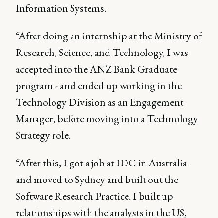
Information Systems.
“After doing an internship at the Ministry of
Research, Science, and Technology, I was
accepted into the ANZ Bank Graduate
program - and ended up working in the
Technology Division as an Engagement
Manager, before moving into a Technology
Strategy role.
“After this, I got a job at IDC in Australia
and moved to Sydney and built out the
Software Research Practice. I built up
relationships with the analysts in the US,