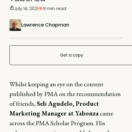
July 14, 2021
9 min read
Lawrence Chapman
Get a copy
Whilst keeping an eye on the content
published by PMA on the recommendation
of friends,
Seb Agudelo, Product
Marketing Manager at Yabonza
came
across the PMA Scholar Program. His