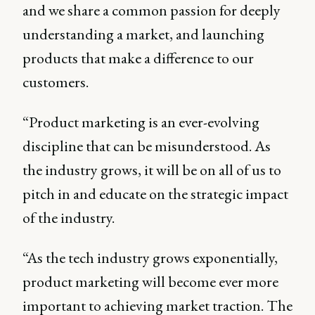
and we share a common passion for deeply
understanding a market, and launching
products that make a difference to our
customers.
“Product marketing is an ever-evolving
discipline that can be misunderstood. As
the industry grows, it will be on all of us to
pitch in and educate on the strategic impact
of the industry.
“As the tech industry grows exponentially,
product marketing will become ever more
important to achieving market traction. The