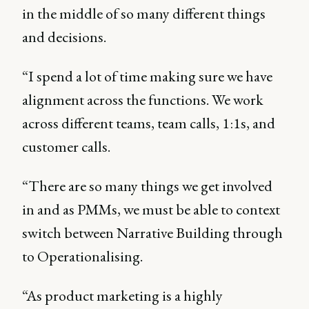
in the middle of so many different things
and decisions.
“I spend a lot of time making sure we have
alignment across the functions. We work
across different teams, team calls, 1:1s, and
customer calls.
“There are so many things we get involved
in and as PMMs, we must be able to context
switch between Narrative Building through
to Operationalising.
“As product marketing is a highly