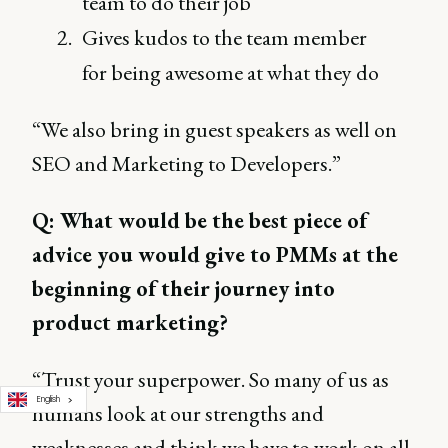
team to do their job
Gives kudos to the team member
for being awesome at what they do
“We also bring in guest speakers as well on
SEO and Marketing to Developers.”
Q: What would be the best piece of
advice you would give to PMMs at the
beginning of their journey into
product marketing?
“Trust your superpower. So many of us as
English
humans look at our strengths and
weaknesses and think we have to work on all