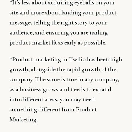
“It’s less about acquiring eyeballs on your
site and more about landing your product
message, telling the right story to your
audience, and ensuring you are nailing
product-market fit as early as possible.
“Product marketing in Twilio has been high
growth, alongside the rapid growth of the
company. The same is true in any company,
as a business grows and needs to expand
into different areas, you may need
something different from Product
Marketing.