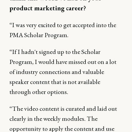
product marketing career?
“I was very excited to get accepted into the
PMA Scholar Program.
“If I hadn't signed up to the Scholar
Program, I would have missed out on a lot
of industry connections and valuable
speaker content that is not available
through other options.
“The video content is curated and laid out
clearly in the weekly modules. The
opportunity to apply the content and use