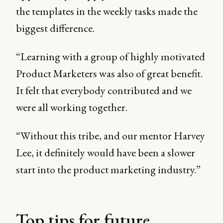
the templates in the weekly tasks made the
biggest difference.
“Learning with a group of highly motivated
Product Marketers was also of great benefit.
It felt that everybody contributed and we
were all working together.
“Without this tribe, and our mentor Harvey
Lee, it definitely would have been a slower
start into the product marketing industry.”
Top tips for future