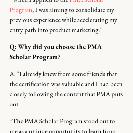
Program
, I was aiming to consolidate my
previous experience while accelerating my
entry path into product marketing.”
Q: Why did you choose the PMA
Scholar Program?
A: “I already knew from some friends that
the certification was valuable and I had been
closely following the content that PMA puts
out.
“The PMA Scholar Program stood out to
me as a unique opportunity to learn from