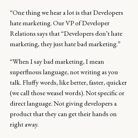
“One thing we hear a lot is that Developers
hate marketing. Our VP of Developer
Relations says that “Developers don’t hate
marketing, they just hate bad marketing.”
“When I say bad marketing, I mean
superfluous language, not writing as you
talk. Fluffy words, like better, faster, quicker
(we call those weasel words). Not specific or
direct language. Not giving developers a
product that they can get their hands on
right away.