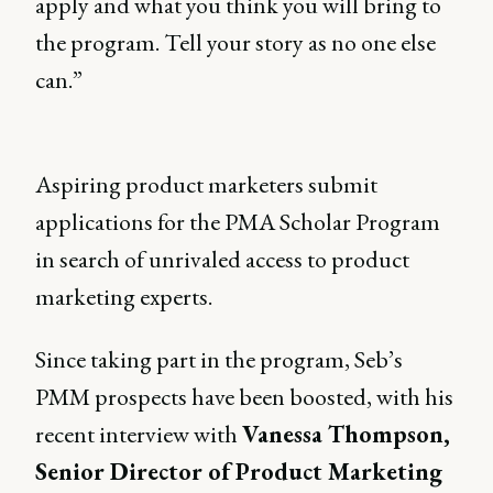
apply and what you think you will bring to
the program. Tell your story as no one else
can.”
Aspiring product marketers submit
applications for the PMA Scholar Program
in search of unrivaled access to product
marketing experts.
Since taking part in the program, Seb’s
PMM prospects have been boosted, with his
recent interview with
Vanessa Thompson,
Senior Director of Product Marketing