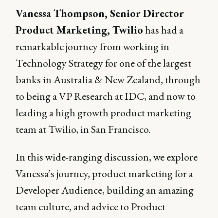
Vanessa Thompson, Senior Director
Product Marketing, Twilio
has had a
remarkable journey from working in
Technology Strategy for one of the largest
banks in Australia & New Zealand, through
to being a VP Research at IDC, and now to
leading a high growth product marketing
team at Twilio, in San Francisco.
In this wide-ranging discussion, we explore
Vanessa’s journey, product marketing for a
Developer Audience, building an amazing
team culture, and advice to Product