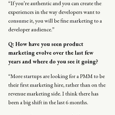
“If you’re authentic and you can create the
experiences in the way developers want to
consume it, you will be fine marketing to a
developer audience.”
Q: How have you seen product
marketing evolve over the last few
years and where do you see it going?
“More startups are looking for a PMM to be
their first marketing hire, rather than on the
revenue marketing side. I think there has
been a big shift in the last 6 months.