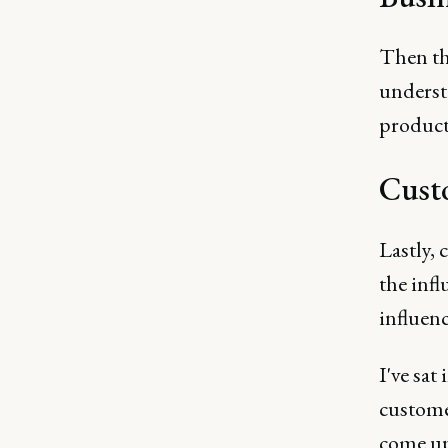
Then th
understa
product
Cust
Lastly, 
the infl
influen
I've sat
custome
come up