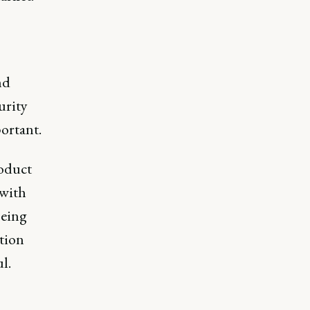
nd
urity
ortant.
roduct
 with
being
tion
l.