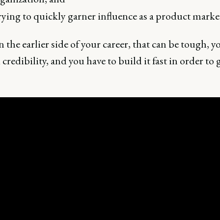
ying to quickly garner influence as a product marke
 the earlier side of your career, that can be tough, y
 credibility, and you have to build it fast in order to g