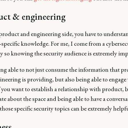
uct & engineering
product and engineering side, you have to understa
specific knowledge. For me, I come from a cybersec
 so knowing the security audience is extremely imp
ng able to not just consume the information that p
neering is providing, but also being able to engage
 you want to establish a relationship with product, 
te about the space and being able to have a conversa
hose specific security topics can be extremely helpfu
ess