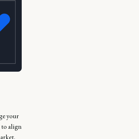
age your
 to align
arket.