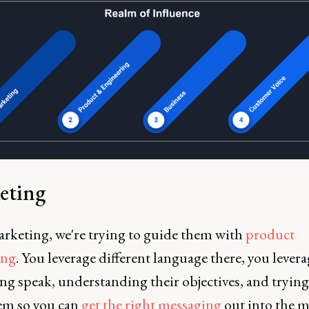
eting
rketing, we're trying to guide them with
product
ing
. You leverage different language there, you lever
g speak, understanding their objectives, and trying
em so you can
get the right messaging
out into the m