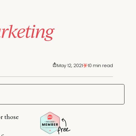
rketing
May 12, 2021
10 min read
or those