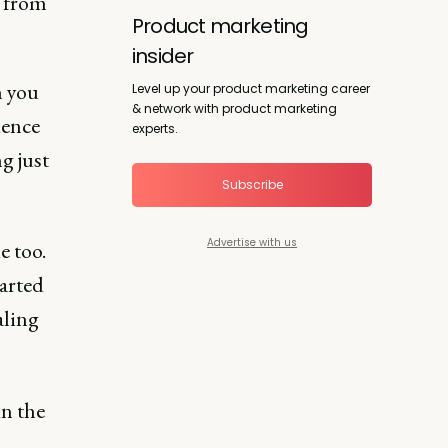
y from
Product marketing
insider
n you
Level up your product marketing career
& network with product marketing
uence
experts.
g just
Subscribe
Advertise with us
e too.
tarted
aling
in the