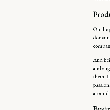
Prod
On the 
domain-
company
And bei
and engi
them. If
passiona
around t
Busin