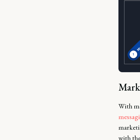
Mark
With ma
messag
marketin
with th