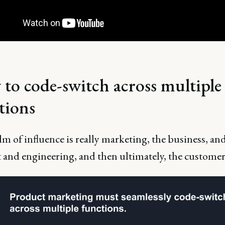
to code-switch across multiple
tions
m of influence is really marketing, the business, an
 and engineering, and then ultimately, the customer