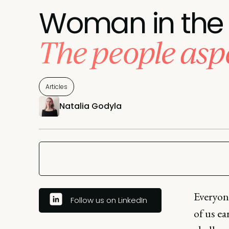
Woman in the 
The people asp
Articles
Natalia Godyla
Everyone
Follow us on LinkedIn
of us ea