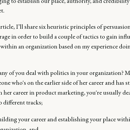
ing to establish our place, authority, and credibilit
t.
article, I’ll share six heuristic principles of persuasio
rage in order to build a couple of tactics to gain infl
 within an organization based on my experience doin
y of you deal with politics in your organization? M
ne who's on the earlier side of her career and has s
in her career in product marketing, you're usually de
 different tracks;
ilding your career and establishing your place with
ganization, and