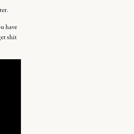
ter.
ou have
et shit