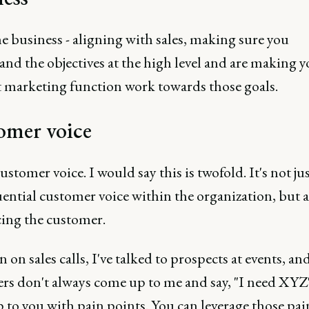
e business - aligning with sales, making sure you
nd the objectives at the high level and are making y
 marketing function work towards those goals.
omer voice
customer voice. I would say this is twofold. It's not ju
uential customer voice within the organization, but a
cing the customer.
 in on sales calls, I've talked to prospects at events, an
rs don't always come up to me and say, "I need XYZ"
 to you with pain points. You can leverage those pai