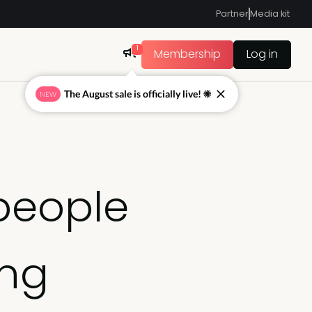
Partner
Media kit
1
Membership
Log in
The August sale is officially live! ☀
NEW
people
ing