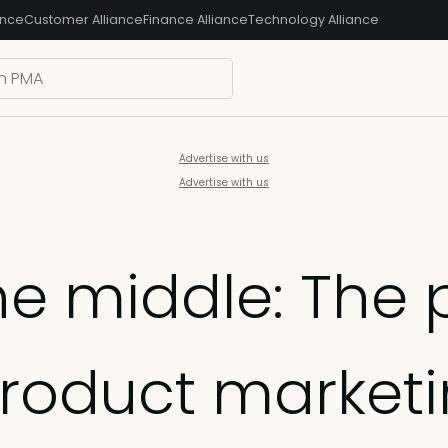
ance
Customer Alliance
Finance Alliance
Technology Alliance
Advertise with us
Advertise with us
e middle: The 
product market