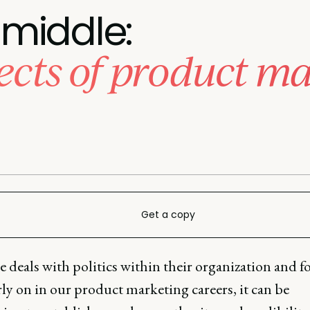
middle:
ects of product ma
Get a copy
 deals with politics within their organization and f
rly on in our product marketing careers, it can be