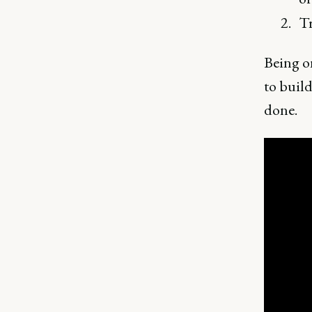
Tr
Being on
to build
done.