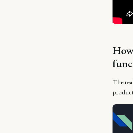
How 
func
The real
product