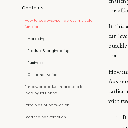
challeng
Contents
the offse
How to code-switch across multiple
In this 
functions
can leve
Marketing
quickly
Product & engineering
that.
Business
How man
Customer voice
As someo
Empower product marketers to
earlier 
lead by influence
with two
Principles of persuasion
Bu
Start the conversation
or