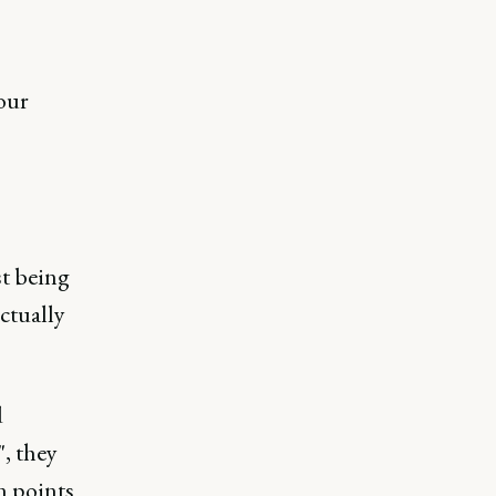
our
st being
ctually
d
, they
n points