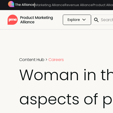
Marketing Alliance
Revenue Alliance
Product Alli
Explore
Content Hub
>
Careers
Woman in th
aspects of 