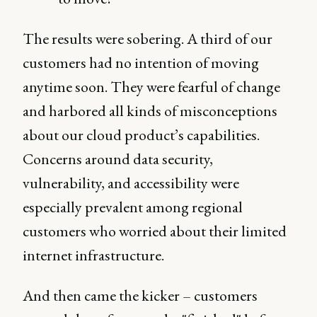
The results were sobering. A third of our
customers had no intention of moving
anytime soon. They were fearful of change
and harbored all kinds of misconceptions
about our cloud product’s capabilities.
Concerns around data security,
vulnerability, and accessibility were
especially prevalent among regional
customers who worried about their limited
internet infrastructure.
And then came the kicker – customers