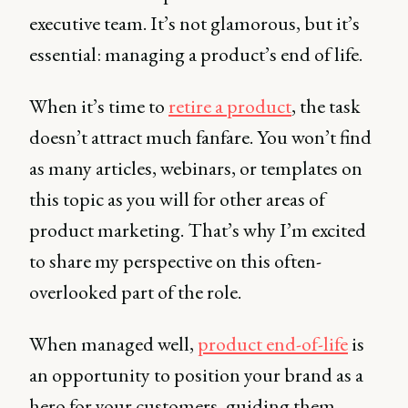
executive team. It’s not glamorous, but it’s
essential: managing a product’s end of life.
When it’s time to
retire a product
, the task
doesn’t attract much fanfare. You won’t find
as many articles, webinars, or templates on
this topic as you will for other areas of
product marketing. That’s why I’m excited
to share my perspective on this often-
overlooked part of the role.
When managed well,
product end-of-life
is
an opportunity to position your brand as a
hero for your customers, guiding them