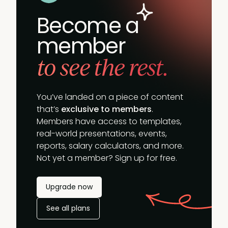
Become a
member
to see the rest.
You’ve landed on a piece of content
that’s
exclusive to members
.
Members have access to templates,
real-world presentations, events,
reports, salary calculators, and more.
Not yet a member? Sign up for free.
Upgrade now
See all plans