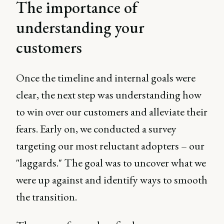
The importance of
understanding your
customers
Once the timeline and internal goals were
clear, the next step was understanding how
to win over our customers and alleviate their
fears. Early on, we conducted a survey
targeting our most reluctant adopters – our
"laggards." The goal was to uncover what we
were up against and identify ways to smooth
the transition.