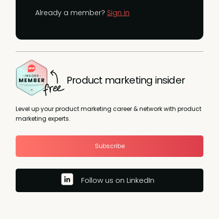
Already a member?
Sign in
Product marketing insider
Level up your product marketing career & network with product
marketing experts.
Subscribe
Follow us on LinkedIn