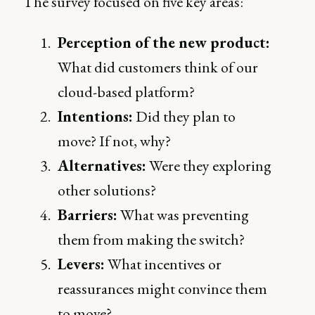
The survey focused on five key areas:
Perception of the new product:
What did customers think of our
cloud-based platform?
Intentions:
Did they plan to
move? If not, why?
Alternatives:
Were they exploring
other solutions?
Barriers:
What was preventing
them from making the switch?
Levers:
What incentives or
reassurances might convince them
to move?