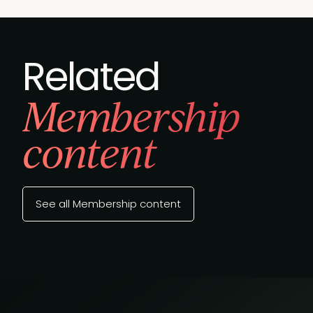
Related
Membership
content
See all Membership content