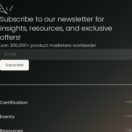
Subscribe to our newsletter for
insights, resources, and exclusive
offers!
Join 300,000+ product marketers worldwide!
Subscribe
Certification
Product Marketing Certified
Team training
Events
L&D membership plans
Product Marketing Summit
Certification journey
Dinners & lunches
Resources