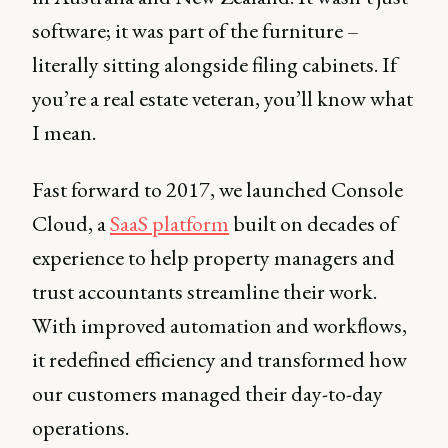
software; it was part of the furniture –
literally sitting alongside filing cabinets. If
you’re a real estate veteran, you’ll know what
I mean.
Fast forward to 2017, we launched Console
Cloud, a
SaaS platform
built on decades of
experience to help property managers and
trust accountants streamline their work.
With improved automation and workflows,
it redefined efficiency and transformed how
our customers managed their day-to-day
operations.