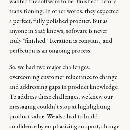
wanted the software to be "finished" before
transitioning. In other words, they expected
a perfect, fully polished product. But as
anyone in SaaS knows, software is never
truly "finished." Iteration is constant, and
perfection is an ongoing process.
So, we had two major challenges:
overcoming customer reluctance to change
and addressing gaps in product knowledge.
To address these challenges, we knew our
messaging couldn’t stop at highlighting
product value. We also had to build
confidence by emphasizing support, change