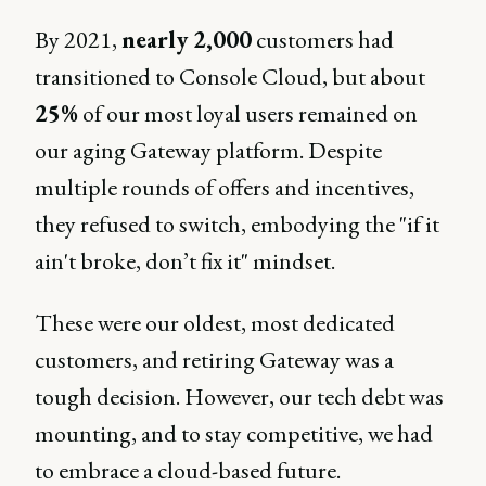
By 2021,
nearly 2,000
customers had
transitioned to Console Cloud, but about
25%
of our most loyal users remained on
our aging Gateway platform. Despite
multiple rounds of offers and incentives,
they refused to switch, embodying the "if it
ain't broke, don’t fix it" mindset.
These were our oldest, most dedicated
customers, and retiring Gateway was a
tough decision. However, our tech debt was
mounting, and to stay competitive, we had
to embrace a cloud-based future.