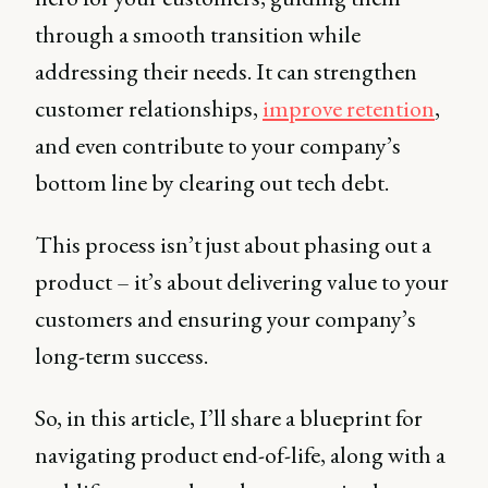
through a smooth transition while
addressing their needs. It can strengthen
customer relationships,
improve retention
,
and even contribute to your company’s
bottom line by clearing out tech debt.
This process isn’t just about phasing out a
product – it’s about delivering value to your
customers and ensuring your company’s
long-term success.
So, in this article, I’ll share a blueprint for
navigating product end-of-life, along with a