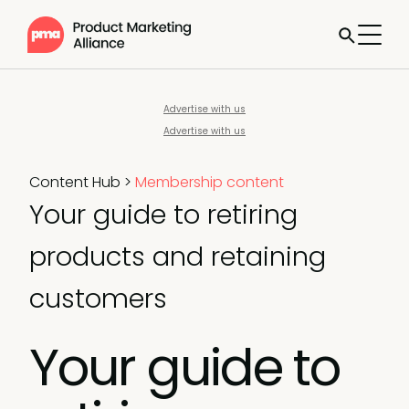
Advertise with us
Advertise with us
Content Hub
>
Membership content
Your guide to retiring
products and retaining
customers
Your guide to