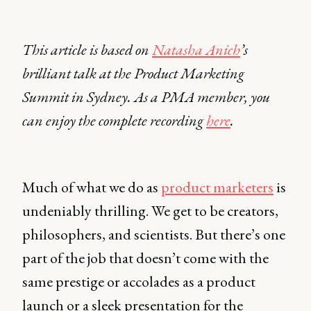
This article is based on
Natasha Anich
’s
brilliant talk at the Product Marketing
Summit in Sydney. As a PMA member, you
can enjoy the complete recording
here
.
Much of what we do as
product marketers
is
undeniably thrilling. We get to be creators,
philosophers, and scientists. But there’s one
part of the job that doesn’t come with the
same prestige or accolades as a product
launch or a sleek presentation for the