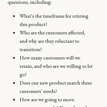
questions, including:
What’s the timeframe for retiring
this product?
Who are the customers affected,
and why are they reluctant to
transition?
How many customers will we
retain, and who are we willing to let
go?
Does our new product match these
customers’ needs?
How are we going to move