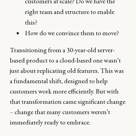
customers at scale? Do we have the
right team and structure to enable
this?
How do we convince them to move?
Transitioning from a 30-year-old server-
based product to a cloud-based one wasn’t
just about replicating old features. This was
a fundamental shift, designed to help
customers work more efficiently. But with
that transformation came significant change
– change that many customers weren’t
immediately ready to embrace.