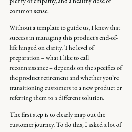
plenty of empathy, and a healthy dose of
common sense.
Without a template to guide us, I knew that
success in managing this product's end-of-
life hinged on clarity. The level of
preparation – what I like to call
reconnaissance – depends on the specifics of
the product retirement and whether you’re
transitioning customers to a new product or
referring them to a different solution.
The first step is to clearly map out the
customer journey. To do this, I asked a lot of