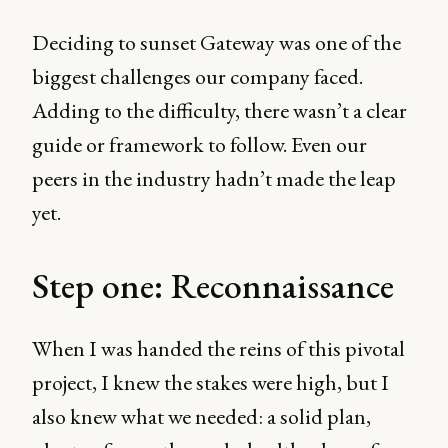
Deciding to sunset Gateway was one of the
biggest challenges our company faced.
Adding to the difficulty, there wasn’t a clear
guide or framework to follow. Even our
peers in the industry hadn’t made the leap
yet.
Step one: Reconnaissance
When I was handed the reins of this pivotal
project, I knew the stakes were high, but I
also knew what we needed: a solid plan,