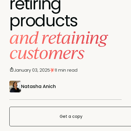
retiring
products
and retaining
customers
January 03, 2025
11 min read
Natasha Anich
Get a copy