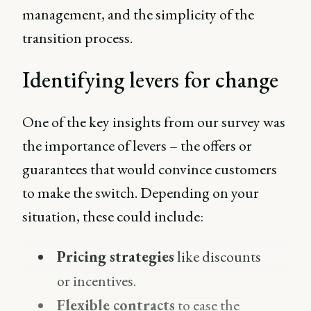
management, and the simplicity of the
transition process.
Identifying levers for change
One of the key insights from our survey was
the importance of levers – the offers or
guarantees that would convince customers
to make the switch. Depending on your
situation, these could include:
Pricing strategies
like discounts
or incentives.
Flexible contracts
to ease the