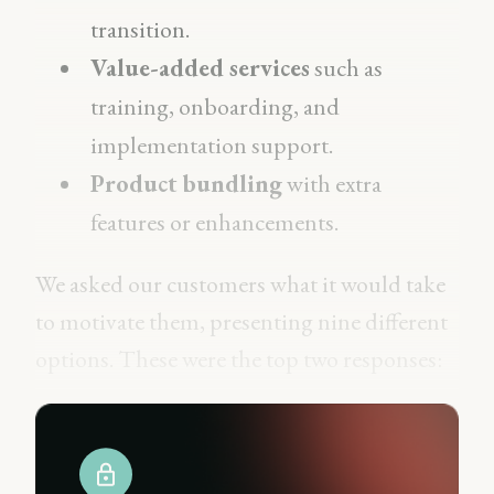
transition.
Value-added services
such as
training, onboarding, and
implementation support.
Product bundling
with extra
features or enhancements.
We asked our customers what it would take
to motivate them, presenting nine different
options. These were the top two responses: