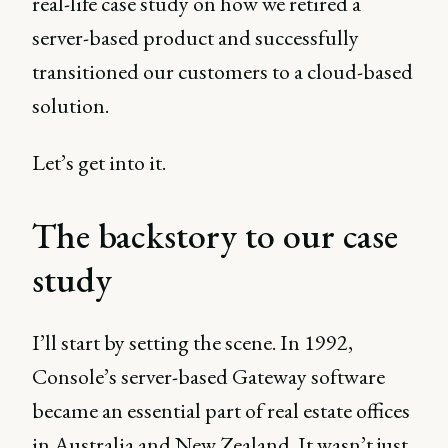
real-life case study on how we retired a
server-based product and successfully
transitioned our customers to a cloud-based
solution.
Let’s get into it.
The backstory to our case
study
I’ll start by setting the scene. In 1992,
Console’s server-based Gateway software
became an essential part of real estate offices
in Australia and New Zealand. It wasn’t just