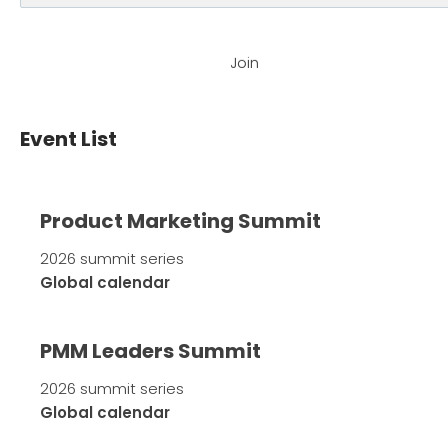
Join
Event List
Product Marketing Summit
2026 summit series
Global calendar
PMM Leaders Summit
2026 summit series
Global calendar