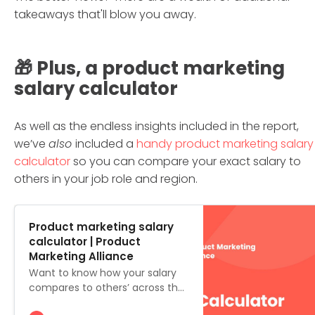
takeaways that'll blow you away.
🎁 Plus, a product marketing
salary calculator
As well as the endless insights included in the report,
we’ve
also
included a
handy product marketing salary
calculator
so you can compare your exact salary to
others in your job role and region.
Product marketing salary
calculator | Product
Marketing Alliance
Want to know how your salary
compares to others’ across the
globe? Or what you can expect