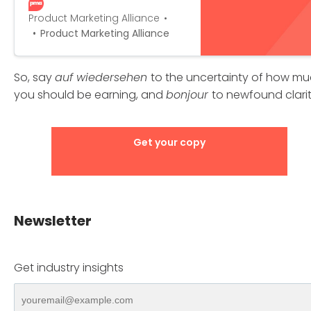
as you progress up the career
ladder? Fill in a few fields below,
Product Marketing Alliance
explore the advanced filters,
Product Marketing Alliance
and the salary calculator will do
the rest for you!
So, say
auf wiedersehen
to the uncertainty of how m
you should be earning, and
bonjour
to newfound clarit
Get your copy
Newsletter
Get industry insights