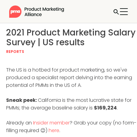
2021 Product Marketing Salary
Survey | US results
REPORTS
The US is a hotbed for product marketing, so we've
produced a specialist report delving into the earning
potential of PMMs in the US of A.
Sneak peek:
California is the most lucrative state for
PMMs; the average baseline salary is
$169,224
.
Already an
Insider member
? Grab your copy (no form-
filling required 😉)
here
.