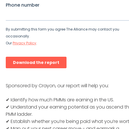
Sponsored by Crayon, our report will help you:
✔ Identify how much PMMs are earning in the US.
✔ Understand your earning potential as you ascend t
PMM ladder.
✔ Establish whether you’re being paid what you’re wort
✔ Map out your next career move - and earmark a