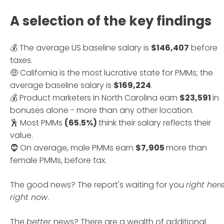
edition, and the European
edition.
A selection of the key findings
💰 The average US baseline salary is
$146,407
before
taxes.
🤑 California is the most lucrative state for PMMs; the
average baseline salary is
$169,224
.
💰 Product marketers in North Carolina earn
$23,591
in
bonuses alone - more than any other location.
🕺 Most PMMs
(65.5%)
think their salary reflects their
value.
🧔 On average, male PMMs earn
$7,905
more than
female PMMs, before tax.
The good news? The report's waiting for you
right her
right now
.
The
better
news? There are a wealth of additional