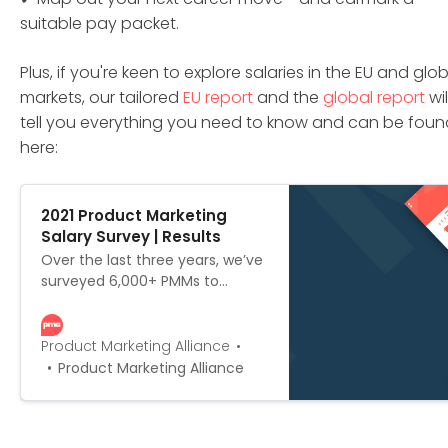
suitable pay packet.
Plus, if you're keen to explore salaries in the EU and glo
markets, our tailored
EU report
and the
global report
wil
tell you everything you need to know and can be foun
here:
2021 Product Marketing
Salary Survey | Results
Over the last three years, we’ve
surveyed 6,000+ PMMs to
create the most
comprehensive outline of PMM
salaries on the market. We’ve
Product Marketing Alliance
scoured the globe for
Product Marketing Alliance
responses, and put together not
one, not two, but three versions:
the global edition, the US