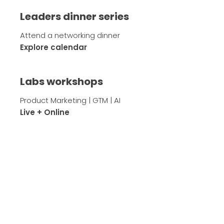
Leaders dinner series
Attend a networking dinner
Explore calendar
Labs workshops
Product Marketing | GTM | AI
Live + Online