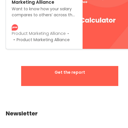
Marketing Alliance
Want to know how your salary
compares to others’ across the
globe? Or what you can expect
as you progress up the career
ladder? Fill in a few fields below,
Product Marketing Alliance
explore the advanced filters,
Product Marketing Alliance
and the salary calculator will do
the rest for you!
Get the report
Newsletter