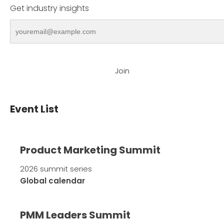
Get industry insights
Join
Event List
Product Marketing Summit
2026 summit series
Global calendar
PMM Leaders Summit