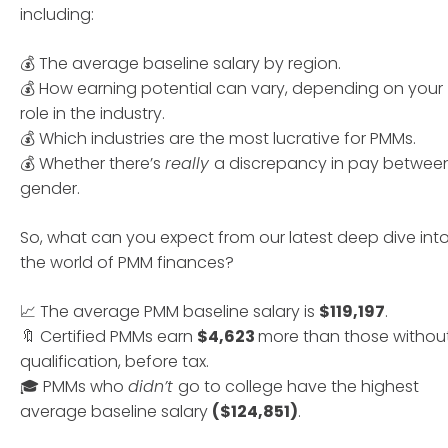
including:
💰 The average baseline salary by region.
💰 How earning potential can vary, depending on your
role in the industry.
💰 Which industries are the most lucrative for PMMs.
💰 Whether there’s
really
a discrepancy in pay betwee
gender.
So, what can you expect from our latest deep dive int
the world of PMM finances?
📈 The average PMM baseline salary is
$119,197
.
🔖 Certified PMMs earn
$4,623
more than those withou
qualification, before tax.
🎓 PMMs who
didn’t
go to college have the highest
average baseline salary
($124,851)
.