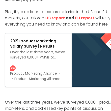
Plus, if you're keen to explore salaries in the US and EU
markets, our tailored
US report
and
EU report
will tell 
everything you need to know and can be found here:
2021 Product Marketing
Salary Survey | Results
Over the last three years, we’ve
surveyed 6,000+ PMMs to
create the most
comprehensive outline of PMM
salaries on the market. We’ve
Product Marketing Alliance
scoured the globe for
Product Marketing Alliance
responses, and put together not
one, not two, but three versions:
the global edition, the US
edition, and the European
Over the last three years, we've surveyed 6,000+ prod
edition.
marketers, and addressed key points of discussion,