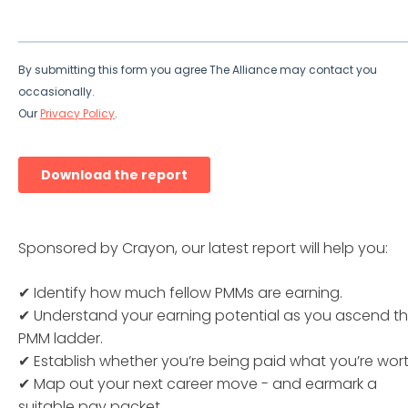
Sponsored by Crayon, our latest report will help you:
✔ Identify how much fellow PMMs are earning.
✔ Understand your earning potential as you ascend t
PMM ladder.
✔ Establish whether you’re being paid what you’re wort
✔ Map out your next career move - and earmark a
suitable pay packet.