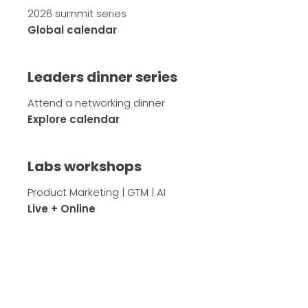
2026 summit series
Global calendar
Leaders dinner series
Attend a networking dinner
Explore calendar
Labs workshops
Product Marketing | GTM | AI
Live + Online