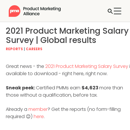
2021 Product Marketing Salary
Survey | Global results
REPORTS
|
CAREERS
Great news - the
2021 Product Marketing Salary Survey
available to download - right here, right now.
Sneak peek:
Certified PMMs earn
$4,623
more than
those without a qualification, before tax.
Already a
member
? Get the reports (no form-filling
required 😉)
here
.