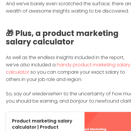
And we’ve barely even scratched the surface; there ar
wealth of awesome insights waiting to be discovered.
🎁 Plus, a product marketing
salary calculator
As well as the endless insights included in the report,
we’ve
also
included a
handy product marketing salary
calculator
so you can compare your exact salary to
others in your job role and region.
So, say
auf wiedersehen
to the uncertainty of how m
you should be earning, and
bonjour
to newfound clarit
Product marketing salary
calculator | Product