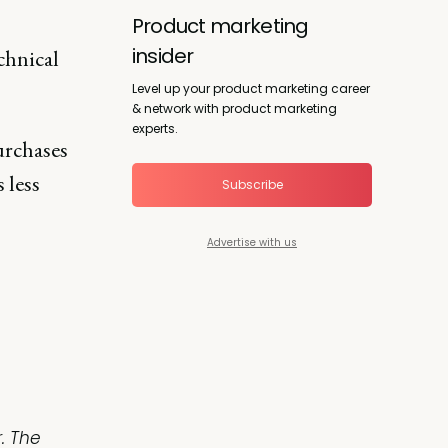
Product marketing
insider
chnical
Level up your product marketing career
& network with product marketing
experts.
urchases
 less
Subscribe
Advertise with us
. The