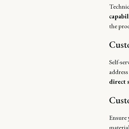
Technic
capabil
the pro
Cust
Self-ser
address
direct 
Cust
Ensure 
material