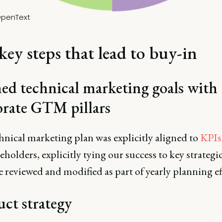
penText
key steps that lead to buy-in
ed technical marketing goals with
orate GTM pillars
hnical marketing plan was explicitly aligned to
KPIs
eholders, explicitly tying our success to key strategic
e reviewed and modified as part of yearly planning ef
ct strategy