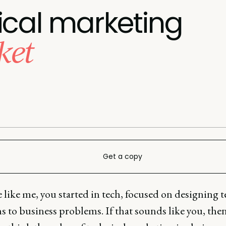
ical marketing
ket
Get a copy
e like me, you started in tech, focused on designing 
s to business problems. If that sounds like you, the