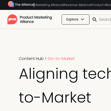
Marketing Alliance
Revenue Alliance
Product Alli
Explore
Content Hub
>
Go-to-Market
Aligning te
to-Market