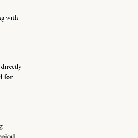
ng with
 directly
d for
g
ypical