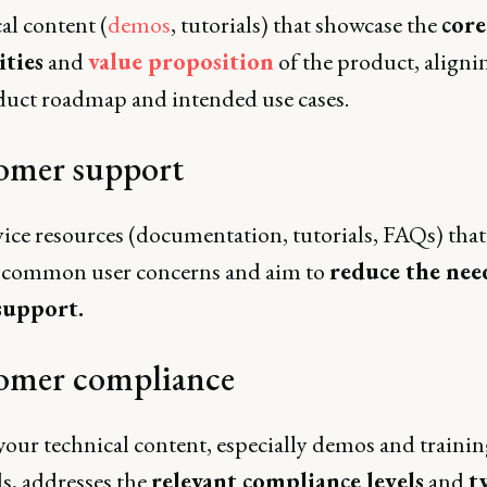
al content (
demos
, tutorials) that showcase the
core
ities
and
value proposition
of the product, aligni
duct roadmap and intended use cases.
omer support
vice resources (documentation, tutorials, FAQs) that
 common user concerns and aim to
reduce the nee
support.
omer compliance
your technical content, especially demos and trainin
s, addresses the
relevant compliance levels
and
t