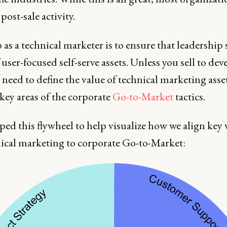
 post-sale activity.
 as a technical marketer is to ensure that leadership 
 user-focused self-serve assets. Unless you sell to dev
 need to define the value of technical marketing asse
key areas of the corporate
Go-to-Market
tactics.
ped this flywheel to help visualize how we align key 
nical marketing to corporate Go-to-Market: