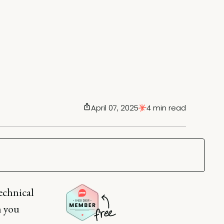
April 07, 2025
4 min read
technical
n you