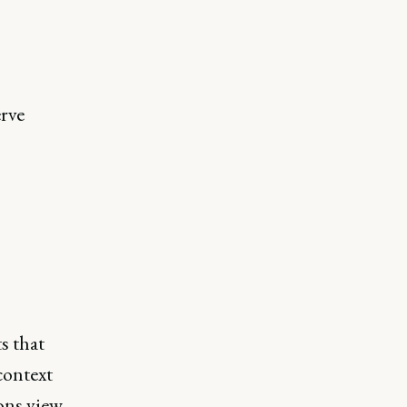
erve
s that
context
ions view