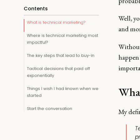
probably
Contents
Well, y
What is technical marketing?
and mor
Where is technical marketing most
impactful?
Without
The key steps that lead to buy-in
happen 
importa
Tactical decisions that paid off
exponentially
What
Things I wish I had known when we
started
Start the conversation
My defi
T
p