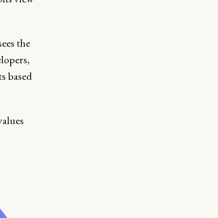
sees the
elopers,
ts based
values