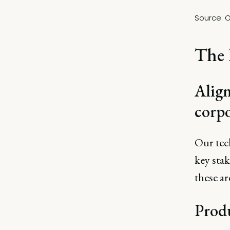
Source: 
O
The 
Align
corp
Our tec
key stak
these ar
Produ