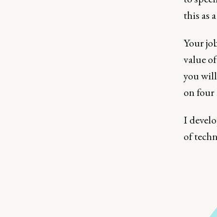
this as a
Your job
value of
you will
on four 
I develo
of tech