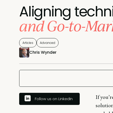
Aligning techn
and Go-to-Mar
Articles
Advanced
Chris Wynder
If you’r
Follow us on LinkedIn
solution