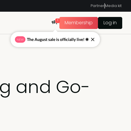
Partner
Media kit
1
Membership
Log in
The August sale is officially live! ☀
NEW
ng and Go-