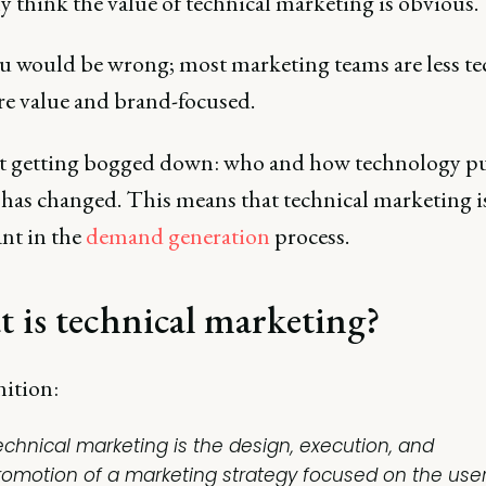
 think the value of technical marketing is obvious.
ou would be wrong; most marketing teams are less te
e value and brand-focused.
 getting bogged down: who and how technology p
has changed. This means that technical marketing is
nt in the
demand generation
process.
 is technical marketing?
nition:
echnical marketing is the design, execution, and
romotion of a marketing strategy focused on the user