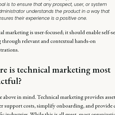
oal is to ensure that any prospect, user, or system
dministrator understands the product in a way that
nsures their experience is a positive one.
l marketing is user-focused; it should enable self-s
g through relevant and contextual hands-on
rations.
e is technical marketing most
ctful?
e above in mind. Technical marketing provides asset
er support costs, simplify onboarding, and provide 
fic industries. While this is all great, most organizat