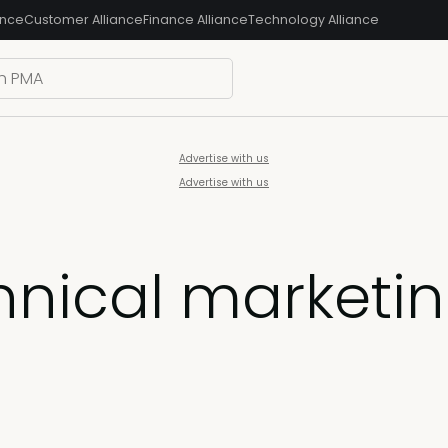
ance
Customer Alliance
Finance Alliance
Technology Alliance
Advertise with us
Advertise with us
chnical marketi