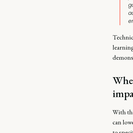
g
a
e
Technica
learnin
demonst
Wher
impa
With th
can low
to speci