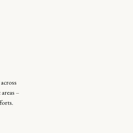
across
 areas –
forts.