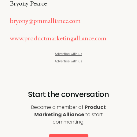
Bryony Pearce
bryony@pmmalliance.com
www.productmarketingalliance.com
Advertise with us
Advertise with us
Start the conversation
Become a member of
Product
Marketing Alliance
to start
commenting.