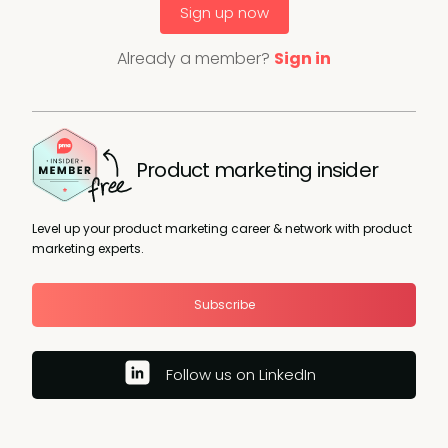
Sign up now
Already a member?
Sign in
Product marketing insider
Level up your product marketing career & network with product
marketing experts.
Subscribe
Follow us on LinkedIn