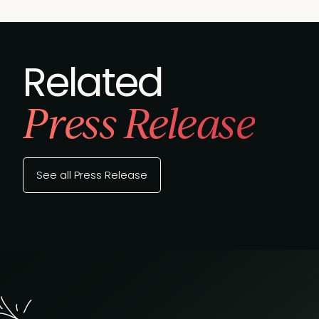
Related
Press Release
See all Press Release