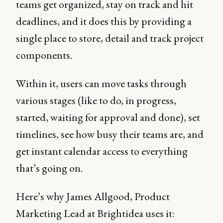
teams get organized, stay on track and hit
deadlines, and it does this by providing a
single place to store, detail and track project
components.
Within it, users can move tasks through
various stages (like to do, in progress,
started, waiting for approval and done), set
timelines, see how busy their teams are, and
get instant calendar access to everything
that’s going on.
Here’s why James Allgood, Product
Marketing Lead at Brightidea uses it: