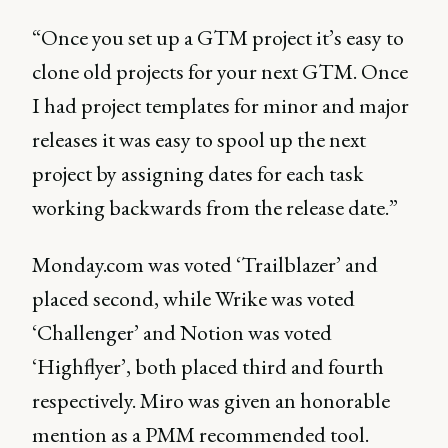
“Once you set up a GTM project it’s easy to
clone old projects for your next GTM. Once
I had project templates for minor and major
releases it was easy to spool up the next
project by assigning dates for each task
working backwards from the release date.”
Monday.com was voted ‘Trailblazer’ and
placed second, while Wrike was voted
‘Challenger’ and Notion was voted
‘Highflyer’, both placed third and fourth
respectively. Miro was given an honorable
mention as a PMM recommended tool.