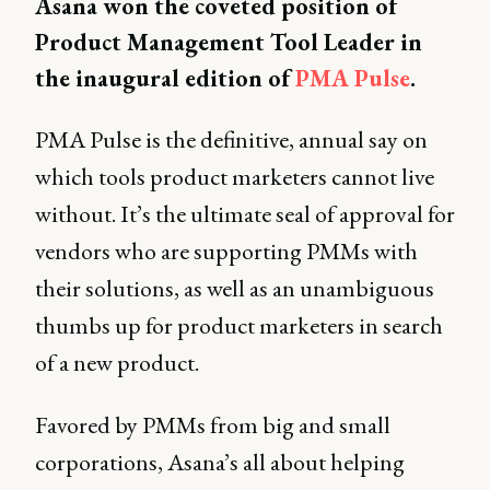
Asana won the coveted position of
Product Management Tool Leader in
the inaugural edition of
PMA Pulse
.
PMA Pulse is the definitive, annual say on
which tools product marketers cannot live
without. It’s the ultimate seal of approval for
vendors who are supporting PMMs with
their solutions, as well as an unambiguous
thumbs up for product marketers in search
of a new product.
Favored by PMMs from big and small
corporations, Asana’s all about helping