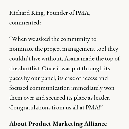
Richard King, Founder of PMA,
commented:
“When we asked the community to
nominate the project management tool they
couldn’t live without, Asana made the top of
the shortlist. Once it was put through its
paces by our panel, its ease of access and
focused communication immediately won
them over and secured its place as leader.
Congratulations from us all at PMA!”
About Product Marketing Alliance