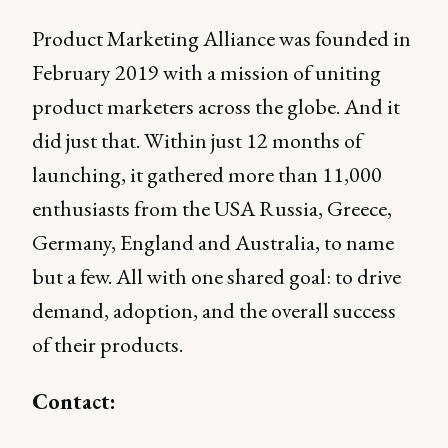
Product Marketing Alliance was founded in
February 2019 with a mission of uniting
product marketers across the globe. And it
did just that. Within just 12 months of
launching, it gathered more than 11,000
enthusiasts from the USA Russia, Greece,
Germany, England and Australia, to name
but a few. All with one shared goal: to drive
demand, adoption, and the overall success
of their products.
Contact: