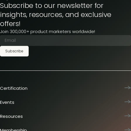
Subscribe to our newsletter for
insights, resources, and exclusive
offers!
Join 300,000+ product marketers worldwide!
Subscribe
Certification
Product Marketing Certified
Team training
Events
L&D membership plans
Product Marketing Summit
Certification journey
Dinners & lunches
Resources
PMM IQ
Live sessions
Industry reports
PMM Hired
Workshops
Articles
Membership