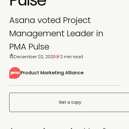
Asana voted Project
Management Leader in
PMA Pulse
December 02, 2020
2 min read
Product Marketing Alliance
Get a copy