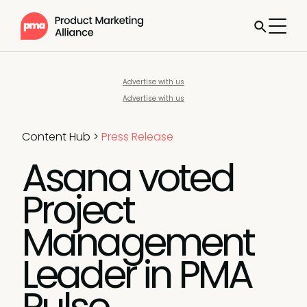
Advertise with us
Advertise with us
Content Hub
>
Press Release
Asana voted
Project
Management
Leader in PMA
Pulse