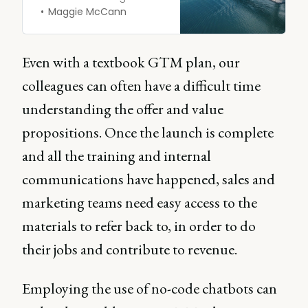
marketing and sales,
Maggie McCann
sometimes all marketing
and everybody else, or all
sales and everybody else.
Even with a textbook GTM plan, our
colleagues can often have a difficult time
understanding the offer and value
propositions. Once the launch is complete
and all the training and internal
communications have happened, sales and
marketing teams need easy access to the
materials to refer back to, in order to do
their jobs and contribute to revenue.
Employing the use of no-code chatbots can