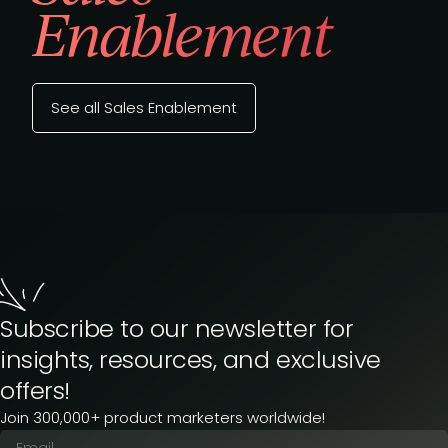
Enablement
See all Sales Enablement
Subscribe to our newsletter for
insights, resources, and exclusive
offers!
Join 300,000+ product marketers worldwide!