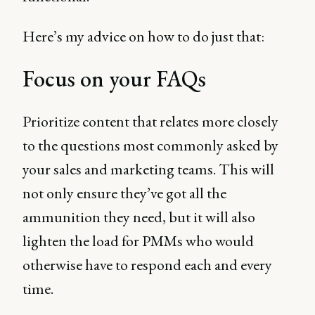
Here’s my advice on how to do just that:
Focus on your FAQs
Prioritize content that relates more closely
to the questions most commonly asked by
your sales and marketing teams. This will
not only ensure they’ve got all the
ammunition they need, but it will also
lighten the load for PMMs who would
otherwise have to respond each and every
time.