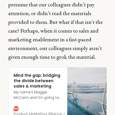
presume that our colleagues didn’t pay
attention, or didn’t read the materials
provided to them. But what if that isn't the
case? Perhaps, when it comes to sales and
marketing enablement in a fast-paced
environment, our colleagues simply aren’t
given enough time to grok the material.
Mind the gap: bridging
the divide between
sales & marketing
My name’s Maggie
McCann and I’m going to
talk to you about the
communication gap that
we know exists between all
Product Marketing Alliance