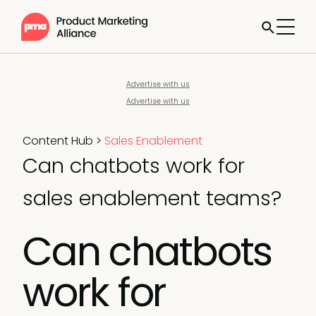
Advertise with us
Advertise with us
Content Hub
>
Sales Enablement
Can chatbots work for
sales enablement teams?
Can chatbots
work for