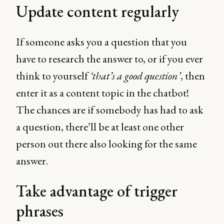
Update content regularly
If someone asks you a question that you
have to research the answer to, or if you ever
think to yourself
‘that’s a good question’
, then
enter it as a content topic in the chatbot!
The chances are if somebody has had to ask
a question, there’ll be at least one other
person out there also looking for the same
answer.
Take advantage of trigger
phrases