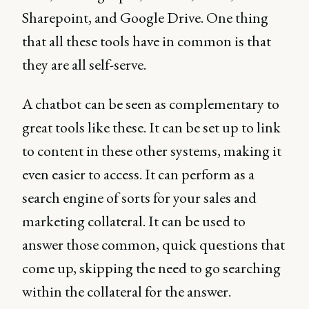
Sharepoint, and Google Drive. One thing
that all these tools have in common is that
they are all self-serve.
A chatbot
can be seen as complementary to
great tools like these. It can be set up to link
to content in these other systems, making it
even easier to access. It can perform as a
search engine of sorts for your sales and
marketing collateral. It can be used to
answer those common, quick questions that
come up, skipping the need to go searching
within the collateral for the answer.