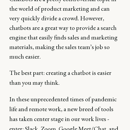
the world of product marketing and can
very quickly divide a crowd. However,
chatbots are a great way to provide a search
engine that easily finds sales and marketing
materials, making the sales team’s job so
much easier.
The best part: creating a chatbot is easier
than you may think.
In these unprecedented times of pandemic
life and remote work, a new breed of tools
has taken center stage in our work lives -
enter: Slack, Zoom, Google Meet/Chat, and