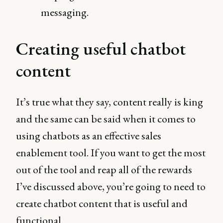
messaging.
Creating useful chatbot
content
It’s true what they say, content really is king
and the same can be said when it comes to
using chatbots as an effective sales
enablement tool. If you want to get the most
out of the tool and reap all of the rewards
I’ve discussed above, you’re going to need to
create chatbot content that is useful and
functional.