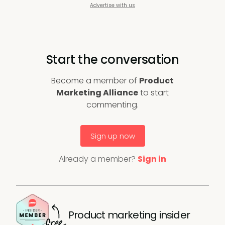
Advertise with us
Start the conversation
Become a member of
Product
Marketing Alliance
to start
commenting.
Sign up now
Already a member?
Sign in
Product marketing insider