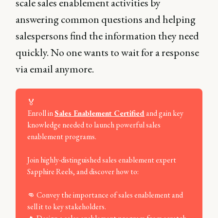
scale sales enablement activities by
answering common questions and helping
salespersons find the information they need
quickly. No one wants to wait for a response
via email anymore.
🏅
Enroll in
Sales Enablement Certified
and gain key
knowledge needed to launch powerful sales
enablement programs.
Join highly-distinguished sales enablement expert
Sapphire Reels, and discover how to:
👊 Convey the importance of sales enablement and
sell it to key stakeholders.