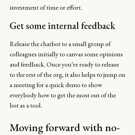
investment of time or effort.
Get some internal feedback
Release the chatbot to a small group of
colleagues initially to canvas some opinions
and feedback. Once you’re ready to release
to the rest of the org, it also helps to jump on
a meeting for a quick demo to show
everybody how to get the most out of the
bot as a tool.
Moving forward with no-