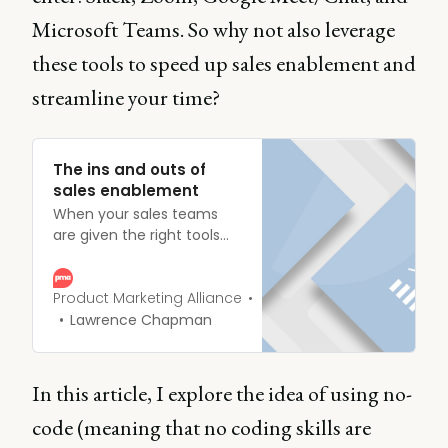
Microsoft Teams. So why not also leverage
these tools to speed up sales enablement and
streamline your time?
The ins and outs of
sales enablement
When your sales teams
are given the right tools
and materials, they’ll bring
in more customers. Fail to
do so and you’re single-
Product Marketing Alliance
handedly orchestrating a
Lawrence Chapman
crash landing. Give your
reps the resources they
deserve, and guide them
In this article, I explore the idea of using no-
through the Mother of
code (meaning that no coding skills are
buyer journeys.