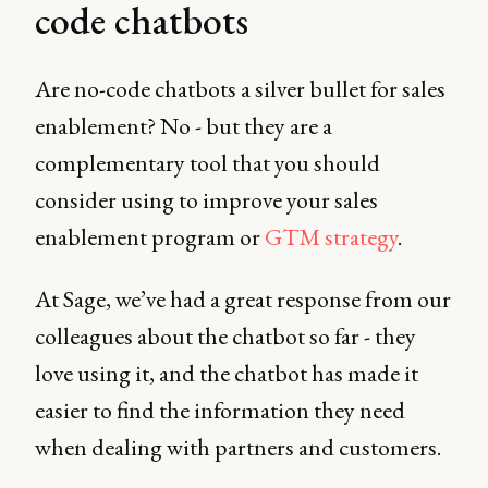
code chatbots
Are no-code chatbots a silver bullet for sales
enablement? No - but they are a
complementary tool that you should
consider using to improve your sales
enablement program or
GTM strategy
.
At Sage, we’ve had a great response from our
colleagues about the chatbot so far - they
love using it, and the chatbot has made it
easier to find the information they need
when dealing with partners and customers.