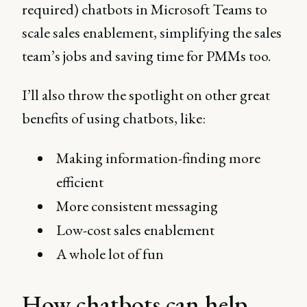
required) chatbots in Microsoft Teams to
scale sales enablement, simplifying the sales
team’s jobs and saving time for PMMs too.
I’ll also throw the spotlight on other great
benefits of using chatbots, like:
Making information-finding more
efficient
More consistent messaging
Low-cost sales enablement
A whole lot of fun
How chatbots can help