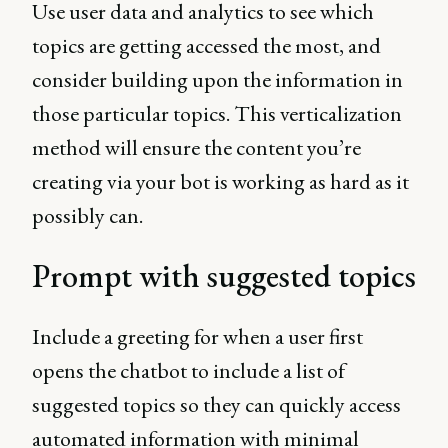
Use user data and analytics to see which
topics are getting accessed the most, and
consider building upon the information in
those particular topics. This verticalization
method will ensure the content you’re
creating via your bot is working as hard as it
possibly can.
Prompt with suggested topics
Include a greeting for when a user first
opens the chatbot to include a list of
suggested topics so they can quickly access
automated information with minimal