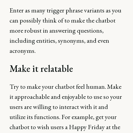
Enter as many trigger phrase variants as you
can possibly think of to make the chatbot
more robust in answering questions,
including entities, synonyms, and even
acronyms.
Make it relatable
Try to make your chatbot feel human. Make
it approachable and enjoyable to use so your
users are willing to interact with it and
utilize its functions. For example, get your
chatbot to wish users a Happy Friday at the