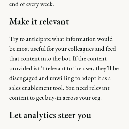
end of every week.
Make it relevant
Try to anticipate what information would
be most useful for your colleagues and feed
that content into the bot. If the content
provided isn’t relevant to the user, they’ll be
disengaged and unwilling to adopt it as a
sales enablement tool. You need relevant
content to get buy-in across your org.
Let analytics steer you