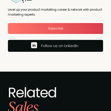
Level up your product marketing career & network with product
marketing experts.
Subscribe
Follow us on LinkedIn
Related
Sales