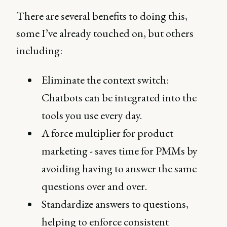
There are several benefits to doing this,
some I’ve already touched on, but others
including:
Eliminate the context switch:
Chatbots can be integrated into the
tools you use every day.
A force multiplier for product
marketing - saves time for PMMs by
avoiding having to answer the same
questions over and over.
Standardize answers to questions,
helping to enforce consistent