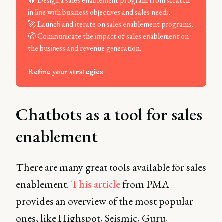
🔥 Design a sales enablement program from scratch
in line with business objectives and sales needs.
🚀 Launch and iterate on sales enablement programs.
🤑 Communicate the impact of sales enablement on
the business and revenue generation.
Refine your strategies
Chatbots as a tool for sales
enablement
There are many great tools available for sales
enablement.
This article
from PMA
provides an overview of the most popular
ones, like Highspot, Seismic, Guru,