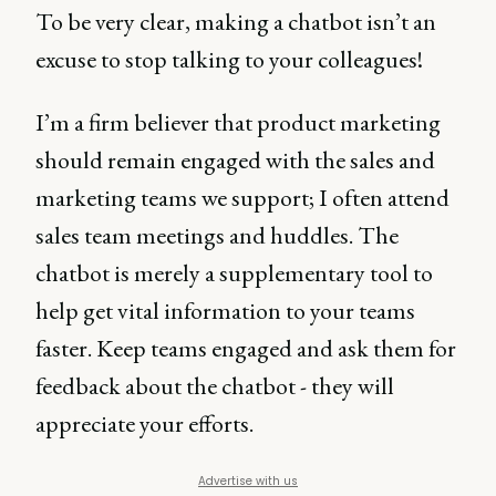
To be very clear, making a chatbot isn’t an
excuse to stop talking to your colleagues!
I’m a firm believer that product marketing
should remain engaged with the sales and
marketing teams we support; I often attend
sales team meetings and huddles. The
chatbot is merely a supplementary tool to
help get vital information to your teams
faster. Keep teams engaged and ask them for
feedback about the chatbot - they will
appreciate your efforts.
Advertise with us