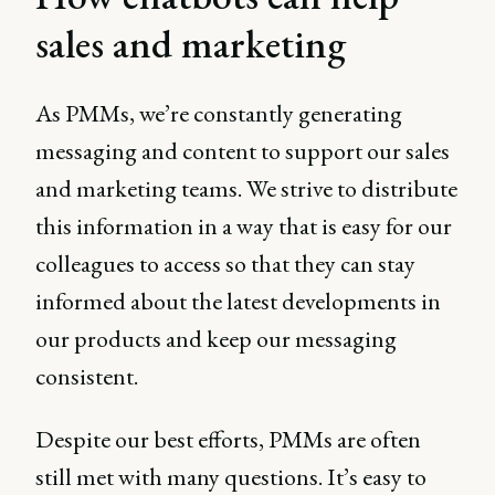
sales and marketing
As PMMs, we’re constantly generating
messaging and content to support our sales
and marketing teams. We strive to distribute
this information in a way that is easy for our
colleagues to access so that they can stay
informed about the latest developments in
our products and keep our messaging
consistent.
Despite our best efforts, PMMs are often
still met with many questions. It’s easy to