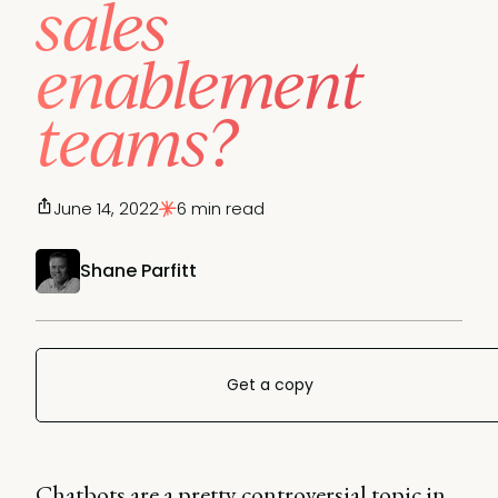
sales
enablement
teams?
June 14, 2022
6 min read
Shane Parfitt
Get a copy
Chatbots are a pretty controversial topic in