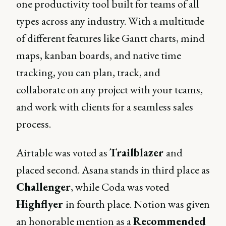
one productivity tool built for teams of all
types across any industry. With a multitude
of different features like Gantt charts, mind
maps, kanban boards, and native time
tracking, you can plan, track, and
collaborate on any project with your teams,
and work with clients for a seamless sales
process.
Airtable was voted as
Trailblazer
and
placed second. Asana stands in third place as
Challenger
, while Coda was voted
Highflyer
in fourth place. Notion was given
an honorable mention as a
Recommended