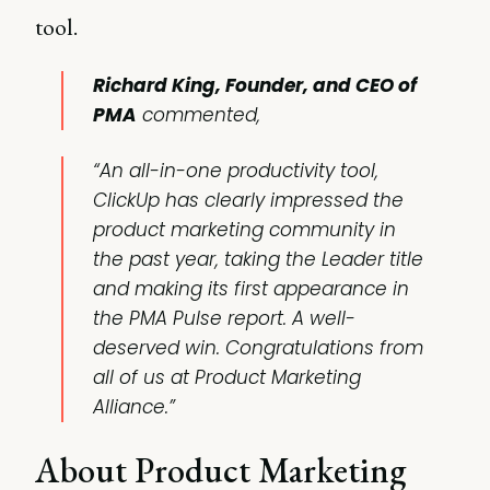
tool.
Richard King, Founder, and CEO of
PMA
commented,
“An all-in-one productivity tool,
ClickUp has clearly impressed the
product marketing community in
the past year, taking the Leader title
and making its first appearance in
the PMA Pulse report. A well-
deserved win. Congratulations from
all of us at Product Marketing
Alliance.”
About Product Marketing