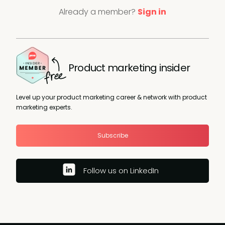
Already a member?
Sign in
Product marketing insider
Level up your product marketing career & network with product
marketing experts.
Subscribe
Follow us on LinkedIn