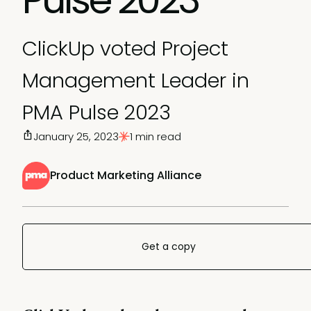
ClickUp voted Project
Management Leader in
PMA Pulse 2023
January 25, 2023
1 min read
Product Marketing Alliance
Get a copy