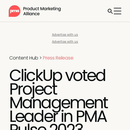
Advertise with us
Advertise with us
Content Hub
>
Press Release
ClickUp voted
Project
Management
Leader in PMA
Pulse 2023