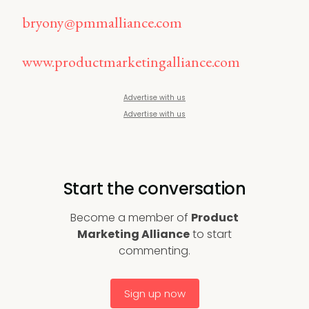
bryony@pmmalliance.com
www.productmarketingalliance.com
Advertise with us
Advertise with us
Start the conversation
Become a member of
Product
Marketing Alliance
to start
commenting.
Sign up now