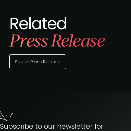
Related
Press Release
See all Press Release
Subscribe to our newsletter for