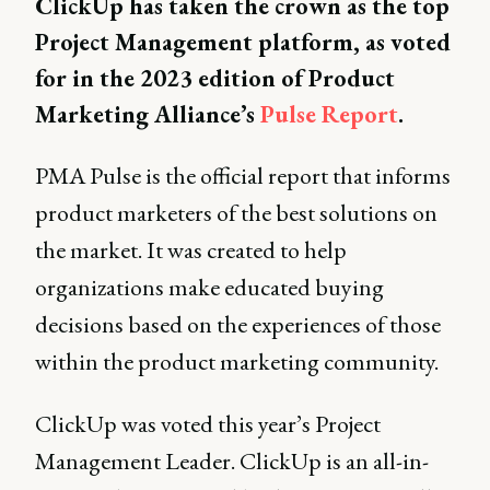
ClickUp has taken the crown as the top
Project Management platform, as voted
for in the 2023 edition of Product
Marketing Alliance’s
Pulse Report
.
PMA Pulse is the official report that informs
product marketers of the best solutions on
the market. It was created to help
organizations make educated buying
decisions based on the experiences of those
within the product marketing community.
ClickUp was voted this year’s Project
Management Leader. ClickUp is an all-in-