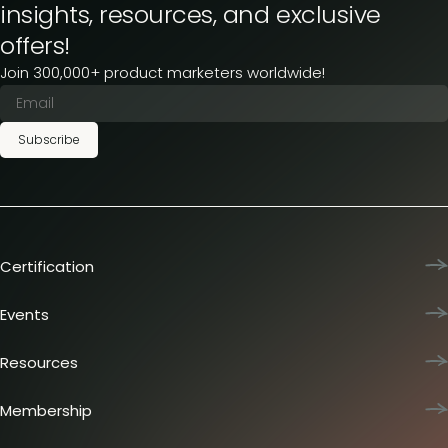
insights, resources, and exclusive
offers!
Join 300,000+ product marketers worldwide!
Subscribe
Certification
Product Marketing Certified
Team training
Events
L&D membership plans
Product Marketing Summit
Certification journey
Dinners & lunches
Resources
PMM IQ
Live sessions
Industry reports
PMM Hired
Workshops
Articles
Membership
Meetups
Presentations
Insider membership