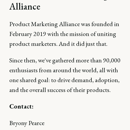
Alliance
Product Marketing Alliance was founded in
February 2019 with the mission of uniting
product marketers. And it did just that.
Since then, we've gathered more than 90,000
enthusiasts from around the world, all with
one shared goal: to drive demand, adoption,
and the overall success of their products.
Contact:
Bryony Pearce