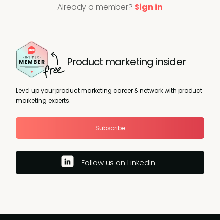
Already a member?
Sign in
Product marketing insider
Level up your product marketing career & network with product
marketing experts.
Subscribe
Follow us on LinkedIn