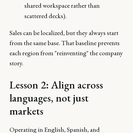
shared workspace rather than
scattered decks).
Sales can be localized, but they always start
from the same base. That baseline prevents
each region from "reinventing" the company
story.
Lesson 2: Align across
languages, not just
markets
Operating in English, Spanish, and