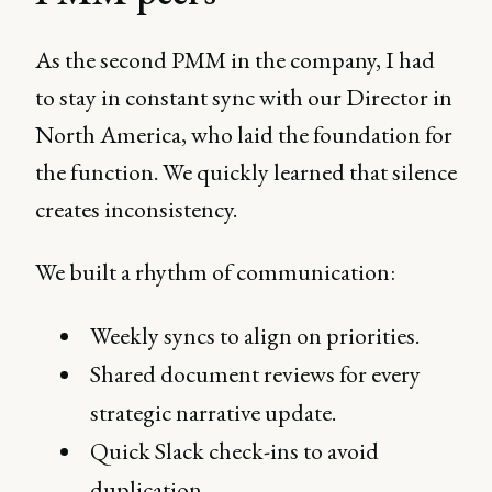
As the second PMM in the company, I had
to stay in constant sync with our Director in
North America, who laid the foundation for
the function. We quickly learned that silence
creates inconsistency.
We built a rhythm of communication:
Weekly syncs to align on priorities.
Shared document reviews for every
strategic narrative update.
Quick Slack check-ins to avoid
duplication.