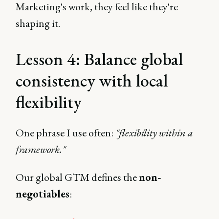
Marketing's work, they feel like they're
shaping it.
Lesson 4: Balance global
consistency with local
flexibility
One phrase I use often:
"flexibility within a
framework."
Our global GTM defines the
non-
negotiables
: