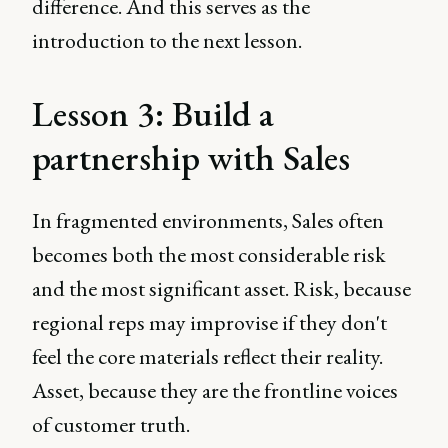
difference. And this serves as the
introduction to the next lesson.
Lesson 3: Build a
partnership with Sales
In fragmented environments, Sales often
becomes both the most considerable risk
and the most significant asset. Risk, because
regional reps may improvise if they don't
feel the core materials reflect their reality.
Asset, because they are the frontline voices
of customer truth.