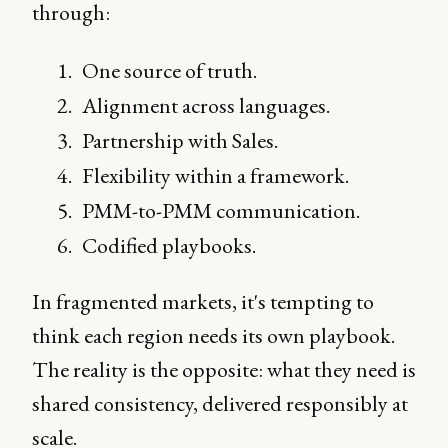
through:
One source of truth.
Alignment across languages.
Partnership with Sales.
Flexibility within a framework.
PMM-to-PMM communication.
Codified playbooks.
In fragmented markets, it's tempting to
think each region needs its own playbook.
The reality is the opposite: what they need is
shared consistency, delivered responsibly at
scale.