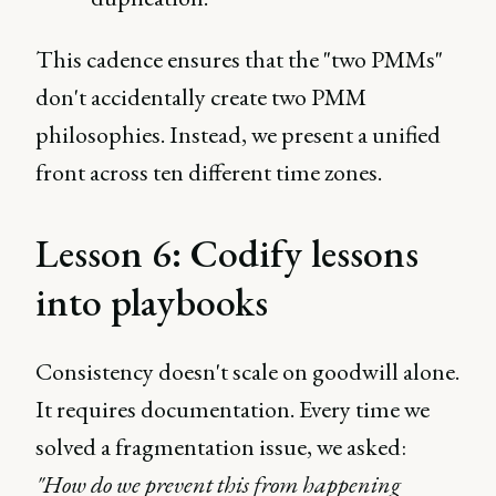
This cadence ensures that the "two PMMs"
don't accidentally create two PMM
philosophies. Instead, we present a unified
front across ten different time zones.
Lesson 6: Codify lessons
into playbooks
Consistency doesn't scale on goodwill alone.
It requires documentation. Every time we
solved a fragmentation issue, we asked:
"How do we prevent this from happening