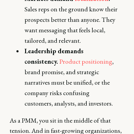
Sales reps on the ground know their
prospects better than anyone. They
want messaging that feels local,
tailored, and relevant.
Leadership demands
consistency.
Product positioning
,
brand promise, and strategic
narratives must be unified, or the
company risks confusing
customers, analysts, and investors.
As a PMM, you sit in the middle of that
tension. And in fast-growing organizations,