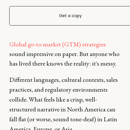
Get a copy
Global go-to-market (GTM) strategies
sound impressive on paper. But anyone who
has lived there knows the reality: it's messy.
Different languages, cultural contexts, sales
practices, and regulatory environments
collide. What feels like a crisp, well-
structured narrative in North America can
fall flat (or worse, sound tone-deaf) in Latin
America, Europe, or Asia.