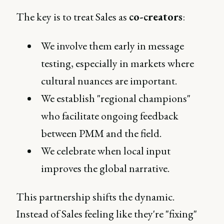
The key is to treat Sales as
co-creators
:
We involve them early in message
testing, especially in markets where
cultural nuances are important.
We establish "regional champions"
who facilitate ongoing feedback
between PMM and the field.
We celebrate when local input
improves the global narrative.
This partnership shifts the dynamic.
Instead of Sales feeling like they're "fixing"