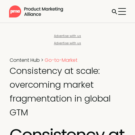
Advertise with us
Advertise with us
Content Hub
>
Go-to-Market
Consistency at scale:
overcoming market
fragmentation in global
GTM