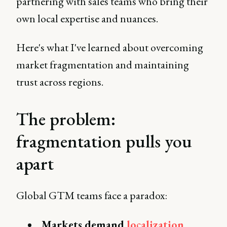
partnering with sales teams who bring their
own local expertise and nuances.
Here's what I've learned about overcoming
market fragmentation and maintaining
trust across regions.
The problem:
fragmentation pulls you
apart
Global GTM teams face a paradox:
Markets demand
localization
.