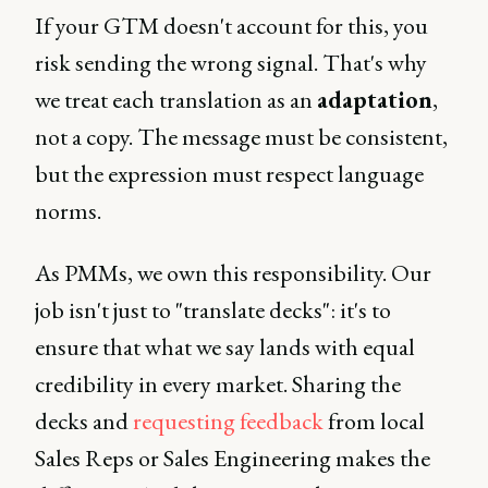
If your GTM doesn't account for this, you
risk sending the wrong signal. That's why
we treat each translation as an
adaptation
,
not a copy. The message must be consistent,
but the expression must respect language
norms.
As PMMs, we own this responsibility. Our
job isn't just to "translate decks": it's to
ensure that what we say lands with equal
credibility in every market. Sharing the
decks and
requesting feedback
from local
Sales Reps or Sales Engineering makes the