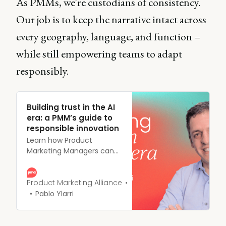
As PMMs, we're custodians of consistency.
Our job is to keep the narrative intact across
every geography, language, and function –
while still empowering teams to adapt
responsibly.
Building trust in the AI
era: a PMM’s guide to
responsible innovation
Learn how Product
Marketing Managers can
build and maintain
customer trust during AI
adoption. Discover why
Product Marketing Alliance
responsible innovation and
Pablo Ylarri
clear communication are
critical to long-term
success in the AI era.