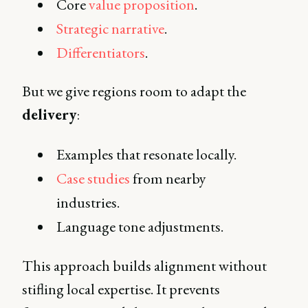
Core
value proposition
.
Strategic narrative
.
Differentiators
.
But we give regions room to adapt the
delivery
:
Examples that resonate locally.
Case studies
from nearby
industries.
Language tone adjustments.
This approach builds alignment without
stifling local expertise. It prevents