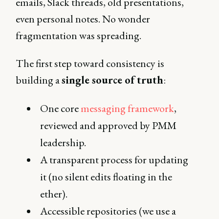
emails, Slack threads, old presentations,
even personal notes. No wonder
fragmentation was spreading.
The first step toward consistency is
building a
single source of truth
:
One core
messaging framework
,
reviewed and approved by PMM
leadership.
A transparent process for updating
it (no silent edits floating in the
ether).
Accessible repositories (we use a