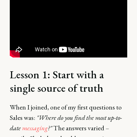
Lesson 1: Start with a
single source of truth
When I joined, one of my first questions to
Sales was:
"Where do you find the most up-to-
date
messaging
?"
The answers varied –