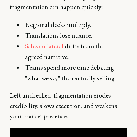
fragmentation can happen quickly:
Regional decks multiply.
Translations lose nuance.
Sales collateral
drifts from the
agreed narrative.
Teams spend more time debating
"what we say" than actually selling.
Left unchecked, fragmentation erodes
credibility, slows execution, and weakens
your market presence.