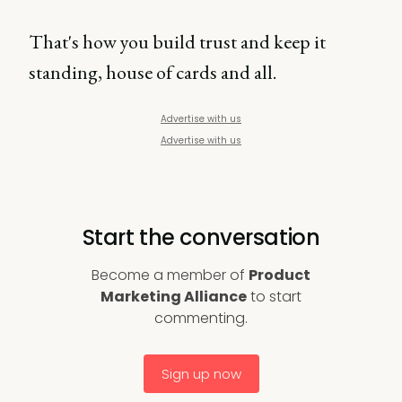
That's how you build trust and keep it
standing, house of cards and all.
Advertise with us
Advertise with us
Start the conversation
Become a member of
Product
Marketing Alliance
to start
commenting.
Sign up now