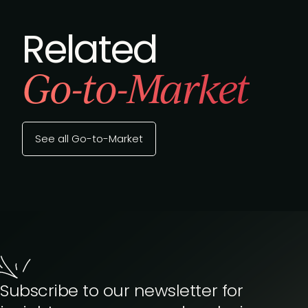
Related
Go-to-Market
See all Go-to-Market
Subscribe to our newsletter for