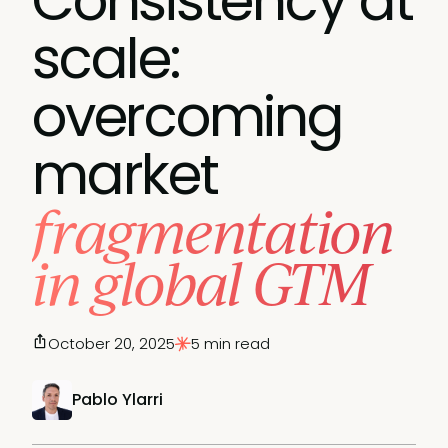
Consistency at
scale:
overcoming
market
fragmentation
in global GTM
October 20, 2025
5 min read
Pablo Ylarri