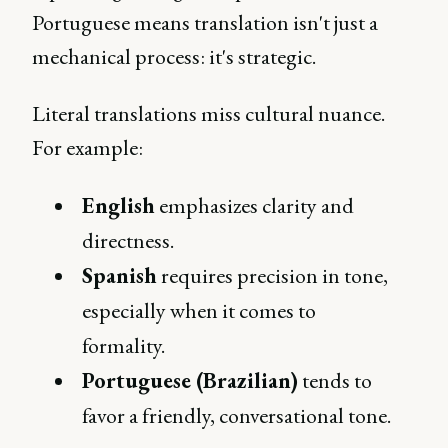
Portuguese means translation isn't just a
mechanical process: it's strategic.
Literal translations miss cultural nuance.
For example:
English
emphasizes clarity and
directness.
Spanish
requires precision in tone,
especially when it comes to
formality.
Portuguese (Brazilian)
tends to
favor a friendly, conversational tone.