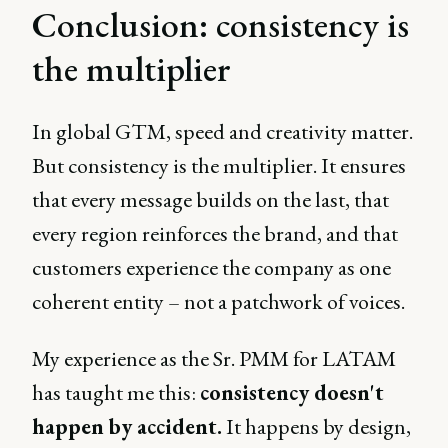
Conclusion: consistency is
the multiplier
In global GTM, speed and creativity matter.
But consistency is the multiplier. It ensures
that every message builds on the last, that
every region reinforces the brand, and that
customers experience the company as one
coherent entity – not a patchwork of voices.
My experience as the Sr. PMM for LATAM
has taught me this:
consistency doesn't
happen by accident.
It happens by design,