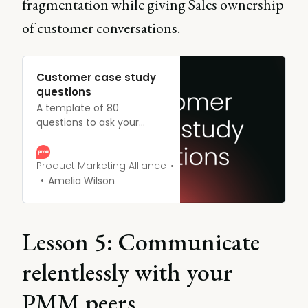
fragmentation while giving Sales ownership
of customer conversations.
Customer case study
questions
A template of 80
questions to ask your
customers to create an
effective case study.
Product Marketing Alliance
Amelia Wilson
Lesson 5: Communicate
relentlessly with your
PMM peers