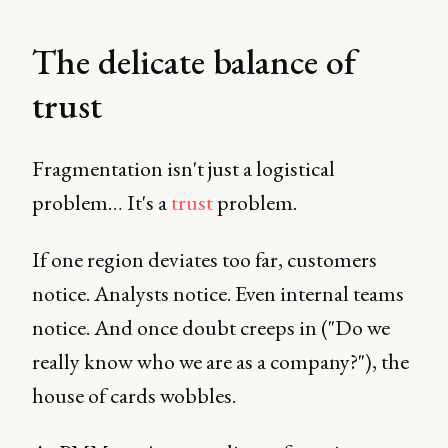
The delicate balance of
trust
Fragmentation isn't just a logistical
problem… It's a
trust
problem.
If one region deviates too far, customers
notice. Analysts notice. Even internal teams
notice. And once doubt creeps in ("Do we
really know who we are as a company?"), the
house of cards wobbles.