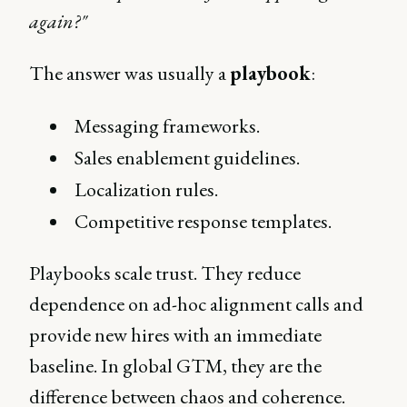
again?"
The answer was usually a
playbook
:
Messaging frameworks.
Sales enablement guidelines.
Localization rules.
Competitive response templates.
Playbooks scale trust. They reduce
dependence on ad-hoc alignment calls and
provide new hires with an immediate
baseline. In global GTM, they are the
difference between chaos and coherence.