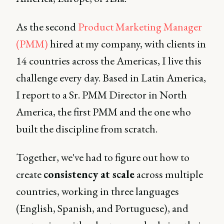
As the second
Product Marketing Manager
(PMM)
hired at my company, with clients in
14 countries across the Americas, I live this
challenge every day. Based in Latin America,
I report to a Sr. PMM Director in North
America, the first PMM and the one who
built the discipline from scratch.
Together, we've had to figure out how to
create
consistency at scale
across multiple
countries, working in three languages
(English, Spanish, and Portuguese), and