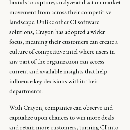
brands to capture, analyze and act on market
movement from across their competitive
landscape. Unlike other CI software
solutions, Crayon has adopted a wider
focus, meaning their customers can create a
culture of competitive intel where users in
any part of the organization can access
current and available insights that help
influence key decisions within their
departments.
With Crayon, companies can observe and
capitalize upon chances to win more deals
and retain more customers, turning CI into