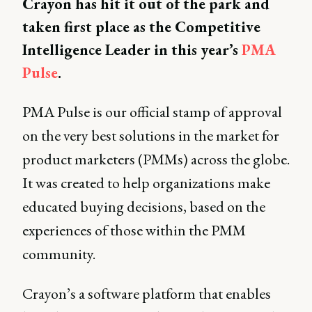
Crayon has hit it out of the park and
taken first place as the Competitive
Intelligence Leader in this year’s
PMA
Pulse
.
PMA Pulse is our official stamp of approval
on the very best solutions in the market for
product marketers (PMMs) across the globe.
It was created to help organizations make
educated buying decisions, based on the
experiences of those within the PMM
community.
Crayon’s a software platform that enables