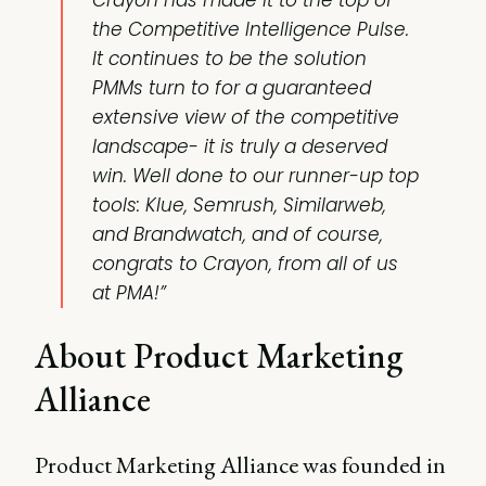
Crayon has made it to the top of
the Competitive Intelligence Pulse.
It continues to be the solution
PMMs turn to for a guaranteed
extensive view of the competitive
landscape- it is truly a deserved
win. Well done to our runner-up top
tools: Klue, Semrush, Similarweb,
and Brandwatch, and of course,
congrats to Crayon, from all of us
at PMA!”
About Product Marketing
Alliance
Product Marketing Alliance was founded in