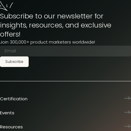
Subscribe to our newsletter for
insights, resources, and exclusive
offers!
Join 300,000+ product marketers worldwide!
Subscribe
Certification
Product Marketing Certified
Team training
Events
L&D membership plans
Product Marketing Summit
Certification journey
Dinners & lunches
Resources