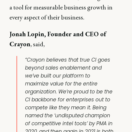
a tool for measurable business growth in
every aspect of their business.
Jonah Lopin, Founder and CEO of
Crayon
, said,
“Crayon believes that true CI goes
beyond sales enablement and
we’ve built our platform to
maximize value for the entire
organization. We’re proud to be the
CI backbone for enterprises out to
compete like they mean it. Being
named the ‘undisputed champion
of competitive intel tools’ by PMA in
2020, and then again in 2021 is both