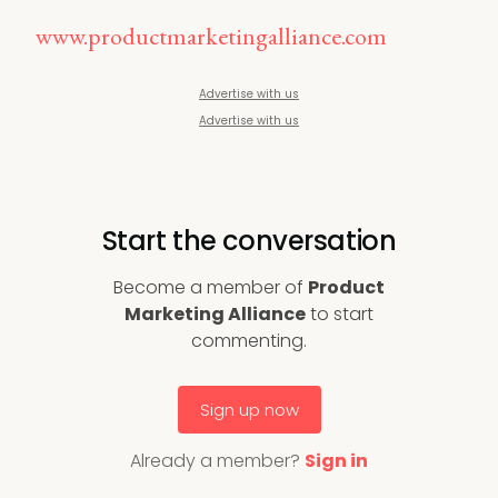
www.productmarketingalliance.com
Advertise with us
Advertise with us
Start the conversation
Become a member of
Product
Marketing Alliance
to start
commenting.
Sign up now
Already a member?
Sign in