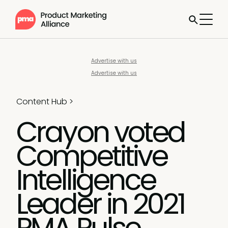
Advertise with us
Advertise with us
Content Hub
>
Crayon voted
Competitive
Intelligence
Leader in 2021
PMA Pulse