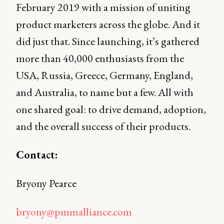
February 2019 with a mission of uniting
product marketers across the globe. And it
did just that. Since launching, it’s gathered
more than 40,000 enthusiasts from the
USA, Russia, Greece, Germany, England,
and Australia, to name but a few. All with
one shared goal: to drive demand, adoption,
and the overall success of their products.
Contact:
Bryony Pearce
bryony@pmmalliance.com