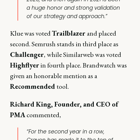
a huge honor and strong validation
of our strategy and approach.”
Klue was voted
Trailblazer
and placed
second. Semrush stands in third place as
Challenger
,
while Similarweb was voted
Highflyer
in fourth place. Brandwatch was
given an honorable mention as a
Recommended
tool.
Richard King, Founder, and CEO of
PMA
commented,
“For the second year in a row,