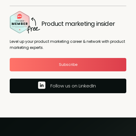
Product marketing insider
Level up your product marketing career & network with product
marketing experts.
Subscribe
Follow us on LinkedIn