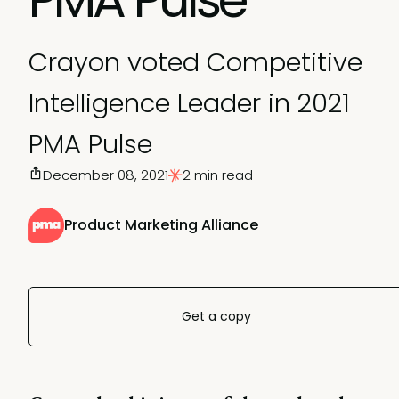
Crayon voted Competitive
Intelligence Leader in 2021
PMA Pulse
December 08, 2021
2 min read
Product Marketing Alliance
Get a copy