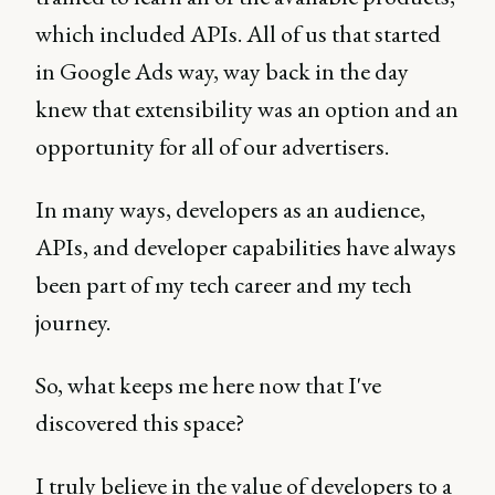
which included APIs. All of us that started
in Google Ads way, way back in the day
knew that extensibility was an option and an
opportunity for all of our advertisers.
In many ways, developers as an audience,
APIs, and developer capabilities have always
been part of my tech career and my tech
journey.
So, what keeps me here now that I've
discovered this space?
I truly believe in the value of developers to a