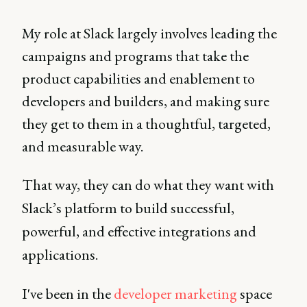
My role at Slack largely involves leading the
campaigns and programs that take the
product capabilities and enablement to
developers and builders, and making sure
they get to them in a thoughtful, targeted,
and measurable way.
That way, they can do what they want with
Slack’s platform to build successful,
powerful, and effective integrations and
applications.
I've been in the
developer marketing
space