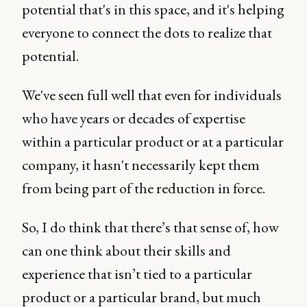
potential that's in this space, and it's helping
everyone to connect the dots to realize that
potential.
We've seen full well that even for individuals
who have years or decades of expertise
within a particular product or at a particular
company, it hasn't necessarily kept them
from being part of the reduction in force.
So, I do think that there’s that sense of, how
can one think about their skills and
experience that isn’t tied to a particular
product or a particular brand, but much