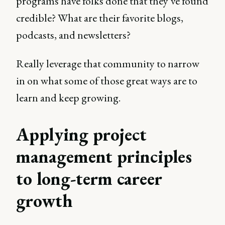
programs have folks done that they’ve found
credible? What are their favorite blogs,
podcasts, and newsletters?
Really leverage that community to narrow
in on what some of those great ways are to
learn and keep growing.
Applying project
management principles
to long-term career
growth