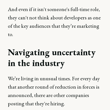
And even if it isn't someone's full-time role,
they can't not think about developers as one
of the key audiences that they’re marketing
to.
Navigating uncertainty
in the industry
We’re living in unusual times. For every day
that another round of reduction in forces is
announced, there are other companies
posting that they're hiring.