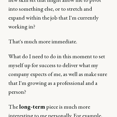
into something else, or to stretch and
expand within the job that I'm currently
working in?
That's much more immediate.
What do I need to do in this moment to set
myself up for success to deliver what my
company expects of me, as well as make sure
that I'm growing as a professional and a
person?
The
long-term
piece is much more
interesting to me personally. For example,