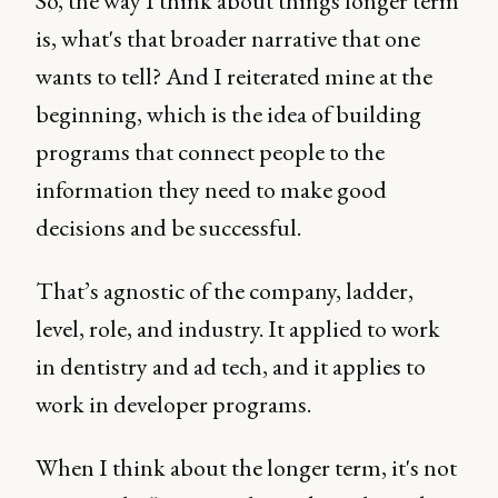
So, the way I think about things longer term
is, what's that broader narrative that one
wants to tell? And I reiterated mine at the
beginning, which is the idea of building
programs that connect people to the
information they need to make good
decisions and be successful.
That’s agnostic of the company, ladder,
level, role, and industry. It applied to work
in dentistry and ad tech, and it applies to
work in developer programs.
When I think about the longer term, it's not