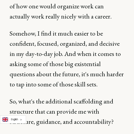
of how one would organize work can
actually work really nicely with a career.
Somehow, I find it much easier to be
confident, focused, organized, and decisive
in my day-to-day job. And when it comes to
asking some of those big existential
questions about the future, it's much harder
to tap into some of those skill sets.
So, what's the additional scaffolding and
structure that can provide me with
structure, guidance, and accountability?
English