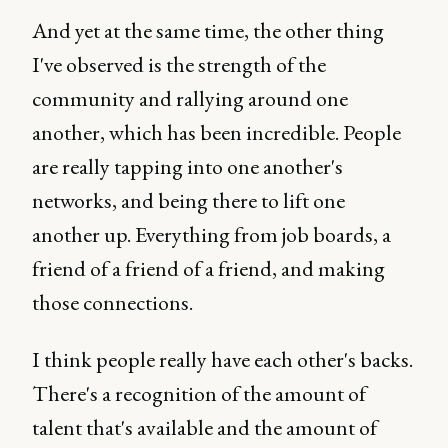
And yet at the same time, the other thing
I've observed is the strength of the
community and rallying around one
another, which has been incredible. People
are really tapping into one another's
networks, and being there to lift one
another up. Everything from job boards, a
friend of a friend of a friend, and making
those connections.
I think people really have each other's backs.
There's a recognition of the amount of
talent that's available and the amount of