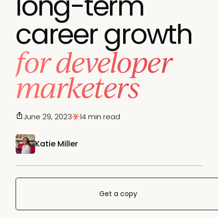
long-term
career growth
for developer
marketers
June 29, 2023
14 min read
Katie Miller
Get a copy