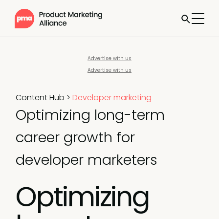
Advertise with us
Advertise with us
Content Hub
>
Developer marketing
Optimizing long-term
career growth for
developer marketers
Optimizing