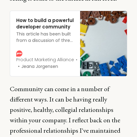
How to build a powerful
developer community
This article has been built
from a discussion of three
incredible product
marketing experts who
explore how to build a
Product Marketing Alliance
powerful developer
Jeana Jorgensen
community for success.
Community can come in a number of
different ways. It can be having really
positive, healthy, collegial relationships
within your company. I reflect back on the
professional relationships I've maintained