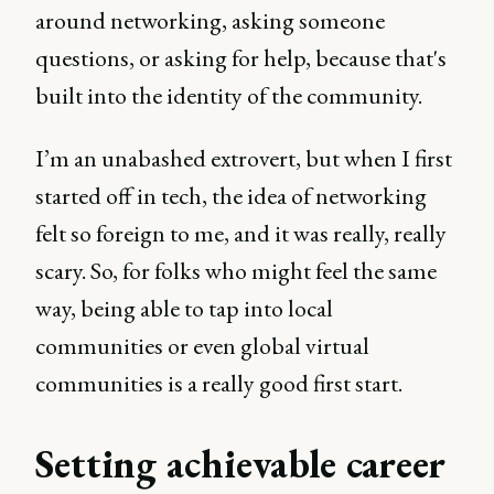
around networking, asking someone
questions, or asking for help, because that's
built into the identity of the community.
I’m an unabashed extrovert, but when I first
started off in tech, the idea of networking
felt so foreign to me, and it was really, really
scary. So, for folks who might feel the same
way, being able to tap into local
communities or even global virtual
communities is a really good first start.
Setting achievable career