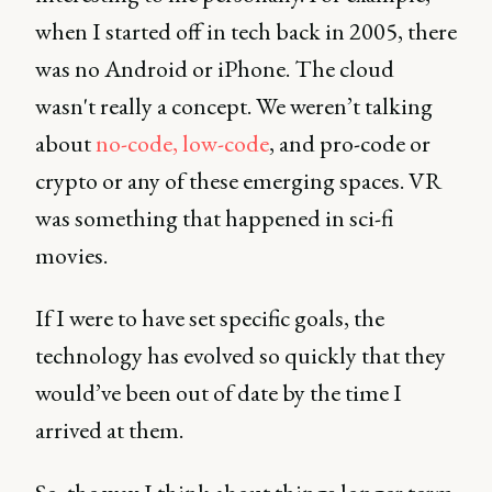
when I started off in tech back in 2005, there
was no Android or iPhone. The cloud
wasn't really a concept. We weren’t talking
about
no-code, low-code
, and pro-code or
crypto or any of these emerging spaces. VR
was something that happened in sci-fi
movies.
If I were to have set specific goals, the
technology has evolved so quickly that they
would’ve been out of date by the time I
arrived at them.