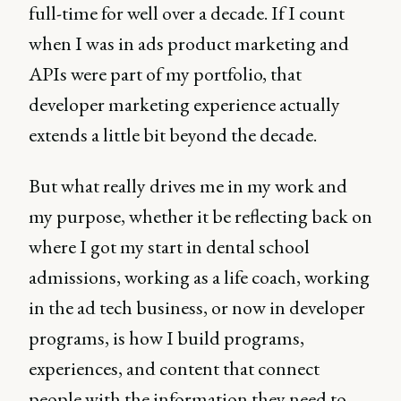
full-time for well over a decade. If I count
when I was in ads product marketing and
APIs were part of my portfolio, that
developer marketing experience actually
extends a little bit beyond the decade.
But what really drives me in my work and
my purpose, whether it be reflecting back on
where I got my start in dental school
admissions, working as a life coach, working
in the ad tech business, or now in developer
programs, is how I build programs,
experiences, and content that connect
people with the information they need to