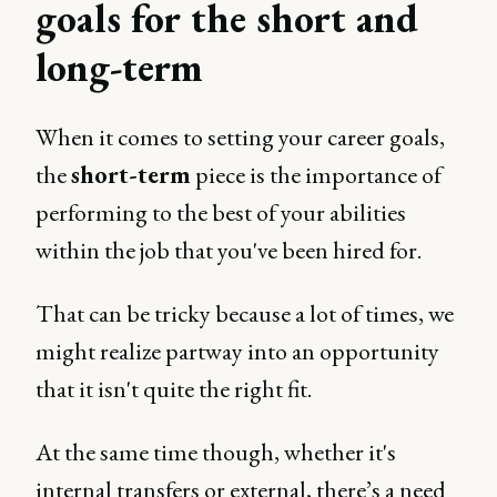
goals for the short and
long-term
When it comes to setting your career goals,
the
short-term
piece is the importance of
performing to the best of your abilities
within the job that you've been hired for.
That can be tricky because a lot of times, we
might realize partway into an opportunity
that it isn't quite the right fit.
At the same time though, whether it's
internal transfers or external, there’s a need