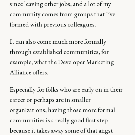
since leaving other jobs, and a lot of my
community comes from groups that I’ve
formed with previous colleagues.
It can also come much more formally
through established communities, for
example, what the Developer Marketing
Alliance offers.
Especially for folks who are early on in their
career or perhaps are in smaller
organizations, having those more formal
communities is a really good first step
because it takes away some of that angst