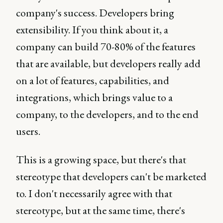
company's success. Developers bring
extensibility. If you think about it, a
company can build 70-80% of the features
that are available, but developers really add
on a lot of features, capabilities, and
integrations, which brings value to a
company, to the developers, and to the end
users.
This is a growing space, but there's that
stereotype that developers can't be marketed
to. I don't necessarily agree with that
stereotype, but at the same time, there's