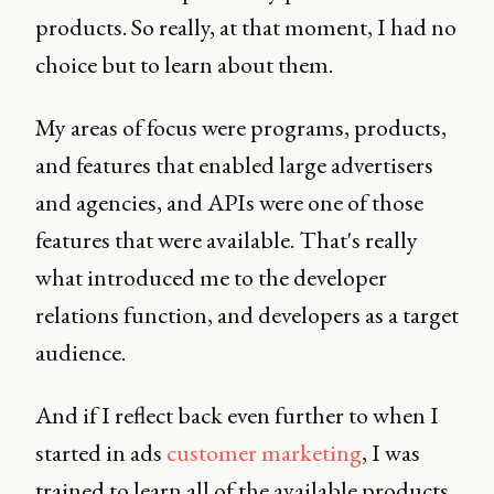
products. So really, at that moment, I had no
choice but to learn about them.
My areas of focus were programs, products,
and features that enabled large advertisers
and agencies, and APIs were one of those
features that were available. That's really
what introduced me to the developer
relations function, and developers as a target
audience.
And if I reflect back even further to when I
started in ads
customer marketing
, I was
trained to learn all of the available products,