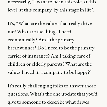
necessarily, “I want to be in this role, at this
level, at this company, by this stage in life".
It's, “What are the values that really drive
me? What are the things I need
economically? Am I the primary
breadwinner? Do I need to be the primary
carrier of insurance? Am I taking care of
children or elderly parents? What are the
values I need in a company to be happy?"
It's really challenging folks to answer those
questions. What's the one update that you’d
give to someone to describe what drives