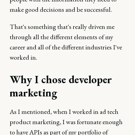
make good decisions and be successful.
That's something that's really driven me
through all the different elements of my
career and all of the different industries I've
worked in.
Why I chose developer
marketing
As I mentioned, when I worked in ad tech
product marketing, I was fortunate enough
to have APIs as part of my portfolio of