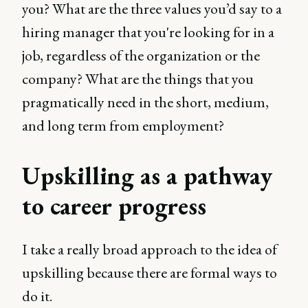
you? What are the three values you’d say to a
hiring manager that you're looking for in a
job, regardless of the organization or the
company? What are the things that you
pragmatically need in the short, medium,
and long term from employment?
Upskilling as a pathway
to career progress
I take a really broad approach to the idea of
upskilling because there are formal ways to
do it.