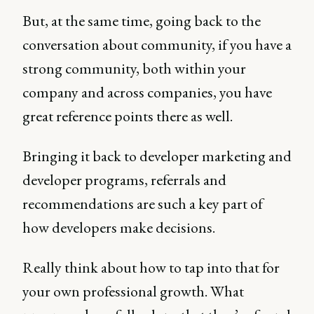
But, at the same time, going back to the
conversation about community, if you have a
strong community, both within your
company and across companies, you have
great reference points there as well.
Bringing it back to developer marketing and
developer programs, referrals and
recommendations are such a key part of
how developers make decisions.
Really think about how to tap into that for
your own professional growth. What