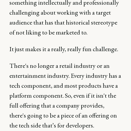
something intellectually and professionally
challenging about working with a target
audience that has that historical stereotype
of not liking to be marketed to.
It just makes it a really, really fun challenge.
There's no longer a retail industry or an
entertainment industry. Every industry has a
tech component, and most products have a
platform component. So, even if it isn't the
full offering that a company provides,
there's going to be a piece of an offering on
the tech side that’s for developers.