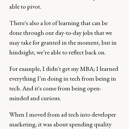
able to pivot.
There's also a lot of learning that can be
done through our day-to-day jobs that we
may take for granted in the moment, but in
hindsight, we’re able to reflect back on.
For example, I didn't get my MBA; I learned
everything I’m doing in tech from being in
tech. And it's come from being open-
minded and curious.
When I moved from ad tech into developer
marketing, it was about spending quality