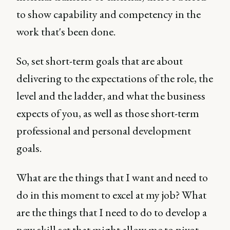
to show capability and competency in the
work that's been done.
So, set short-term goals that are about
delivering to the expectations of the role, the
level and the ladder, and what the business
expects of you, as well as those short-term
professional and personal development
goals.
What are the things that I want and need to
do in this moment to excel at my job? What
are the things that I need to do to develop a
new skill set that might allow me to pivot