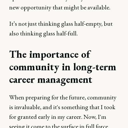
new opportunity that might be available.
It’s not just thinking glass half-empty, but
also thinking glass half-full.
The importance of
community in long-term
career management
When preparing for the future, community
is invaluable, and it's something that I took
for granted early in my career. Now, I'm
seeing it come to the surface in full force.