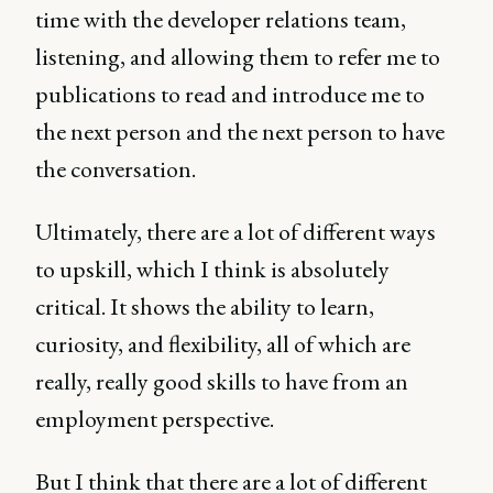
time with the developer relations team,
listening, and allowing them to refer me to
publications to read and introduce me to
the next person and the next person to have
the conversation.
Ultimately, there are a lot of different ways
to upskill, which I think is absolutely
critical. It shows the ability to learn,
curiosity, and flexibility, all of which are
really, really good skills to have from an
employment perspective.
But I think that there are a lot of different