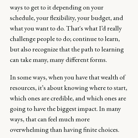
ways to get to it depending on your
schedule, your flexibility, your budget, and
what you want to do. That's what I’d really
challenge people to do; continue to learn,
but also recognize that the path to learning
can take many, many different forms.
In some ways, when you have that wealth of
resources, it’s about knowing where to start,
which ones are credible, and which ones are
going to have the biggest impact. In many
ways, that can feel much more
overwhelming than having finite choices.