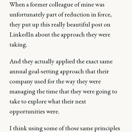
When a former colleague of mine was
unfortunately part of reduction in force,
they put up this really beautiful post on
LinkedIn about the approach they were
taking.
And they actually applied the exact same
annual goal-setting approach that their
company used for the way they were
managing the time that they were going to
take to explore what their next
opportunities were.
I think using some of those same principles