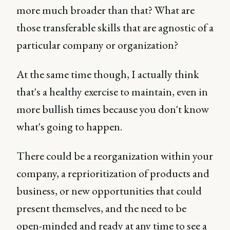
more much broader than that? What are
those transferable skills that are agnostic of a
particular company or organization?
At the same time though, I actually think
that's a healthy exercise to maintain, even in
more bullish times because you don't know
what's going to happen.
There could be a reorganization within your
company, a reprioritization of products and
business, or new opportunities that could
present themselves, and the need to be
open-minded and ready at any time to see a