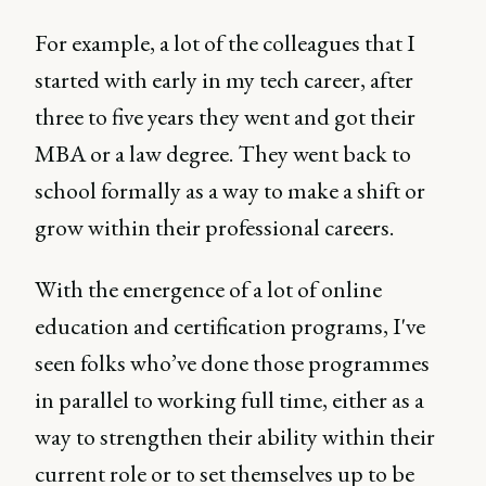
For example, a lot of the colleagues that I
started with early in my tech career, after
three to five years they went and got their
MBA or a law degree. They went back to
school formally as a way to make a shift or
grow within their professional careers.
With the emergence of a lot of online
education and certification programs, I've
seen folks who’ve done those programmes
in parallel to working full time, either as a
way to strengthen their ability within their
current role or to set themselves up to be