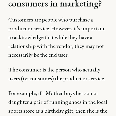
consumers in marketing?
Customers are people who purchase a
product or service. However, it’s important
to acknowledge that while they have a
relationship with the vendor, they may not
necessarily be the end user.
The consumer is the person who actually
users (i.e. consumes) the product or service.
For example, if a Mother buys her son or
daughter a pair of running shoes in the local
sports store as a birthday gift, then she is the