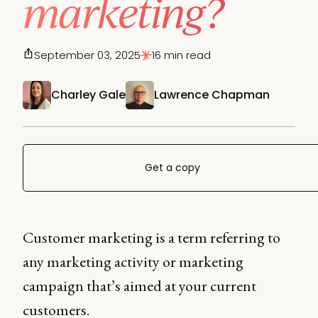
marketing?
September 03, 2025
16 min read
Charley Gale
Lawrence Chapman
Get a copy
Customer marketing is a term referring to
any marketing activity or marketing
campaign that’s aimed at your current
customers.