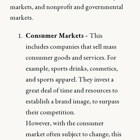
markets, and nonprofit and governmental
markets.
Consumer Markets -
This
includes companies that sell mass
consumer goods and services. For
example, sports drinks, cosmetics,
and sports apparel. They invest a
great deal of time and resources to
establish a brand image, to surpass
their competition.
However, with the consumer
market often subject to change, this