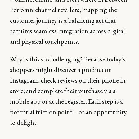
For omnichannel retailers, mapping the
customer journey is a balancing act that
requires seamless integration across digital
and physical touchpoints.
Why is this so challenging? Because today’s
shoppers might discover a product on
Instagram, check reviews on their phone in-
store, and complete their purchase via a
mobile app or at the register. Each step is a
potential friction point – or an opportunity
to delight.