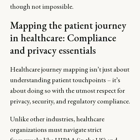
though not impossible.
Mapping the patient journey
in healthcare: Compliance
and privacy essentials
Healthcare journey mapping isn’t just about
understanding patient touchpoints – it’s
about doing so with the utmost respect for
privacy, security, and regulatory compliance.
Unlike other industries, healthcare
organizations must navigate strict