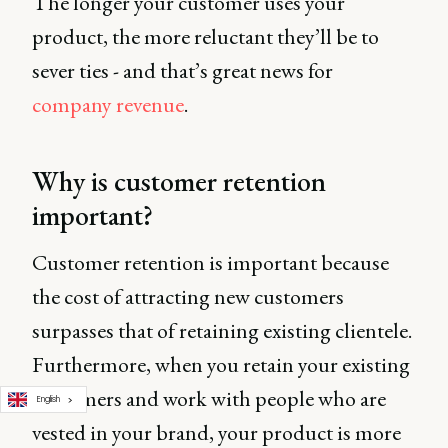
The longer your customer uses your
product, the more reluctant they’ll be to
sever ties - and that’s great news for
company revenue
.
Why is customer retention
important?
Customer retention is important because
the cost of attracting new customers
surpasses that of retaining existing clientele.
Furthermore, when you retain your existing
customers and work with people who are
English
vested in your brand, your product is more