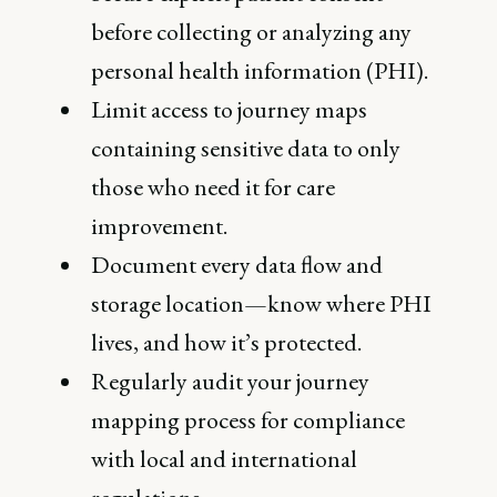
before collecting or analyzing any
personal health information (PHI).
Limit access to journey maps
containing sensitive data to only
those who need it for care
improvement.
Document every data flow and
storage location—know where PHI
lives, and how it’s protected.
Regularly audit your journey
mapping process for compliance
with local and international