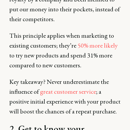
put our money into their pockets, instead of
their competitors.
This principle applies when marketing to
existing customers; they’re
50% more likely
to try new products and spend 31% more
compared to new customers.
Key takeaway? Never underestimate the
influence of
great customer service
; a
positive initial experience with your product
will boost the chances of a repeat purchase.
2. Get to know your