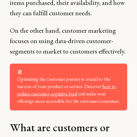
items purchased, their availability, and how
they can fulfill customer needs.
On the other hand, customer marketing
focuses on using data-driven customer-
segments to market to customers effectively.
📆
Optimizing the customer journey is crucial to the
success of your product or service. Discover
how to
reduce customer cognitive load
and make your
offerings more accessible for the customer/consumer.
What are customers or