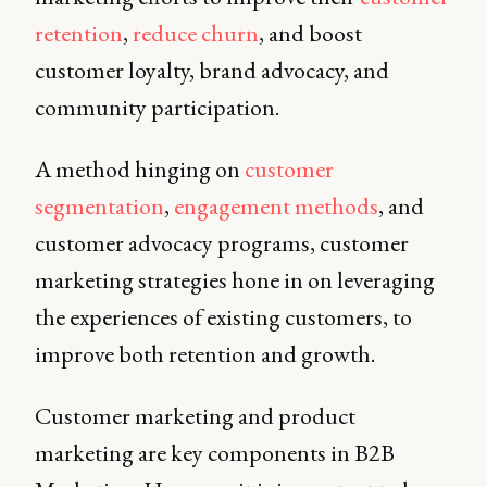
retention
,
reduce churn
, and boost
customer loyalty, brand advocacy, and
community participation.
A method hinging on
customer
segmentation
,
engagement methods
, and
customer advocacy programs, customer
marketing strategies hone in on leveraging
the experiences of existing customers, to
improve both retention and growth.
Customer marketing and product
marketing are key components in B2B