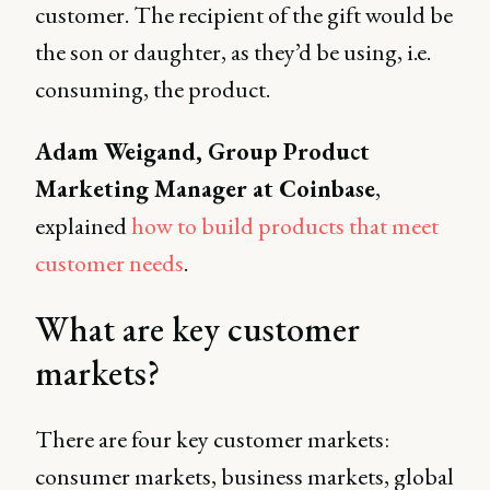
customer. The recipient of the gift would be
the son or daughter, as they’d be using, i.e.
consuming, the product.
Adam Weigand, Group Product
Marketing Manager at Coinbase
,
explained
how to build products that meet
customer needs
.
What are key customer
markets?
There are four key customer markets:
consumer markets, business markets, global