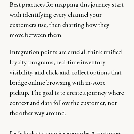
Best practices for mapping this journey start
with identifying every channel your
customers use, then charting how they
move between them.
Integration points are crucial: think unified
loyalty programs, real-time inventory
visibility, and click-and-collect options that
bridge online browsing with in-store
pickup. The goal is to create a journey where
context and data follow the customer, not
the other way around.
Let’s look at a concise example: A customer