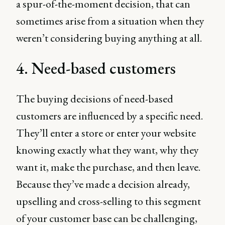
a spur-of-the-moment decision, that can
sometimes arise from a situation when they
weren’t considering buying anything at all.
4. Need-based customers
The buying decisions of need-based
customers are influenced by a specific need.
They’ll enter a store or enter your website
knowing exactly what they want, why they
want it, make the purchase, and then leave.
Because they’ve made a decision already,
upselling and cross-selling to this segment
of your customer base can be challenging,