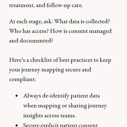
treatment, and follow-up care.
At each stage, ask: What data is collected?
Who has access? How is consent managed
and documented?
Here’s a checklist of best practices to keep
your journey mapping secure and
compliant:
Always de-identify patient data
when mapping or sharing journey
insights across teams.
Secure explicit patient consent