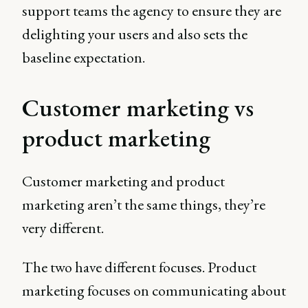
support teams the agency to ensure they are
delighting your users and also sets the
baseline expectation.
Customer marketing vs
product marketing
Customer marketing and product
marketing aren’t the same things, they’re
very different.
The two have different focuses. Product
marketing focuses on communicating about