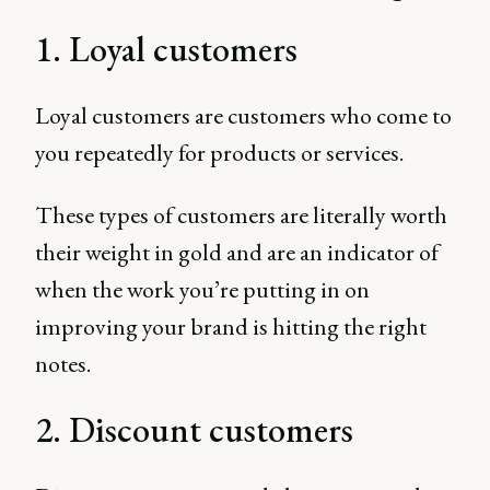
1. Loyal customers
Loyal customers are customers who come to
you repeatedly for products or services.
These types of customers are literally worth
their weight in gold and are an indicator of
when the work you’re putting in on
improving your brand is hitting the right
notes.
2. Discount customers