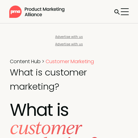
Advertise with us
Advertise with us
Content Hub
>
Customer Marketing
What is customer
marketing?
What is
customer