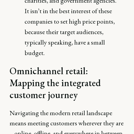
charities, and government agencies.
It isn’t in the best interest of these
companies to set high price points,
because their target audiences,
typically speaking, have a small
budget.
Omnichannel retail:
Mapping the integrated
customer journey
Navigating the modern retail landscape
means meeting customers wherever they are
– online, offline, and everywhere in between.