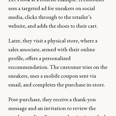
sees a targeted ad for sneakers on social
media, clicks through to the retailer’s
website, and adds the shoes to their cart.
Later, they visit a physical store, where a
sales associate, armed with their online
profile, offers a personalized
recommendation. The customer tries on the
sneakers, uses a mobile coupon sent via
email, and completes the purchase in-store.
Post-purchase, they receive a thank-you
message and an invitation to review the