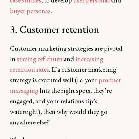
case studies
, to develop
user personas
and
buyer personas
.
3. Customer retention
Customer marketing strategies are pivotal
in
staving off churn
and
increasing
retention rates
. If a customer marketing
strategy is executed well (i.e. your
product
messaging
hits the right spots, they’re
engaged, and your relationship’s
watertight), then why would they go
anywhere else?