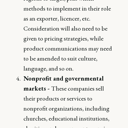
methods to implement in their role
as an exporter, licencer, etc.
Consideration will also need to be
given to pricing strategies, while
product communications may need
to be amended to suit culture,
language, and so on.
Nonprofit and governmental
markets -
These companies sell
their products or services to
nonprofit organizations, including
churches, educational institutions,