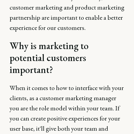
customer marketing and product marketing
partnership are important to enable a better
experience for our customers.
Why is marketing to
potential customers
important?
When it comes to how to interface with your
clients, as a customer marketing manager
you are the role model within your team. If
you can create positive experiences for your
user base, it'll give both your team and