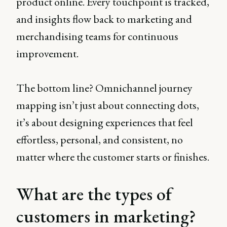
product online. Every touchpoint is tracked,
and insights flow back to marketing and
merchandising teams for continuous
improvement.
The bottom line? Omnichannel journey
mapping isn’t just about connecting dots,
it’s about designing experiences that feel
effortless, personal, and consistent, no
matter where the customer starts or finishes.
What are the types of
customers in marketing?