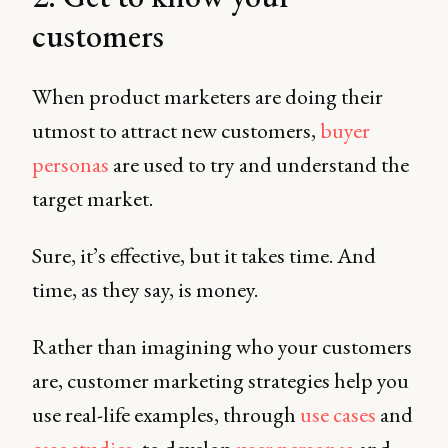
customers
When product marketers are doing their
utmost to attract new customers,
buyer
personas
are used to try and understand the
target market.
Sure, it’s effective, but it takes time. And
time, as they say, is money.
Rather than imagining who your customers
are, customer marketing strategies help you
use real-life examples, through
use cases
and