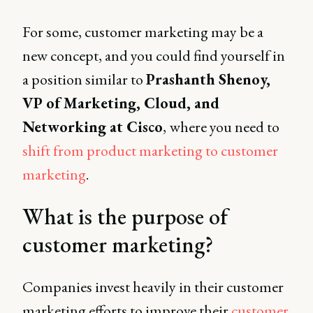
For some, customer marketing may be a
new concept, and you could find yourself in
a position similar to
Prashanth Shenoy,
VP of Marketing, Cloud, and
Networking at Cisco
,
where you need to
shift from product marketing to customer
marketing
.
What is the purpose of
customer marketing?
Companies invest heavily in their customer
marketing efforts to improve their
customer