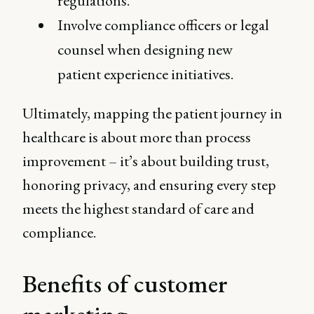
regulations.
Involve compliance officers or legal
counsel when designing new
patient experience initiatives.
Ultimately, mapping the patient journey in
healthcare is about more than process
improvement – it’s about building trust,
honoring privacy, and ensuring every step
meets the highest standard of care and
compliance.
Benefits of customer