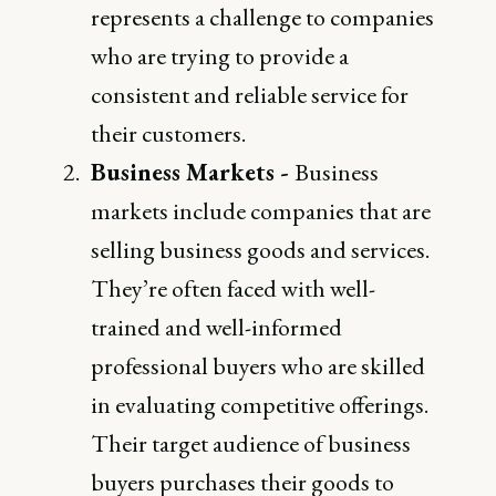
represents a challenge to companies
who are trying to provide a
consistent and reliable service for
their customers.
Business Markets -
Business
markets include companies that are
selling business goods and services.
They’re often faced with well-
trained and well-informed
professional buyers who are skilled
in evaluating competitive offerings.
Their target audience of business
buyers purchases their goods to