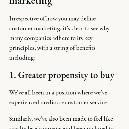
marketing
Irrespective of how you may define
customer marketing, it’s clear to see why
many companies adhere to its key
principles, with a string of benefits
including:
1. Greater propensity to buy
We’ve all been in a position where we’ve
experienced mediocre customer service.
Similarly, we’ve also been made to feel like
royalty by a company and been inclined to