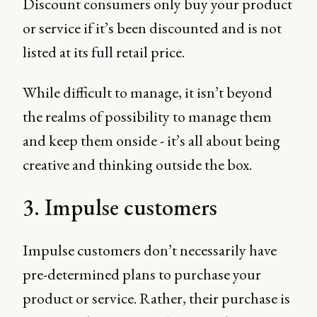
Discount consumers only buy your product
or service if it’s been discounted and is not
listed at its full retail price.
While difficult to manage, it isn’t beyond
the realms of possibility to manage them
and keep them onside - it’s all about being
creative and thinking outside the box.
3. Impulse customers
Impulse customers don’t necessarily have
pre-determined plans to purchase your
product or service. Rather, their purchase is