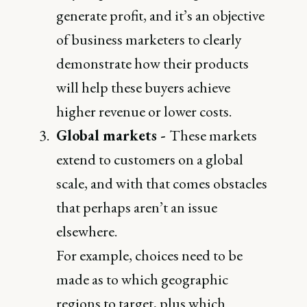
generate profit, and it’s an objective
of business marketers to clearly
demonstrate how their products
will help these buyers achieve
higher revenue or lower costs.
Global markets -
These markets
extend to customers on a global
scale, and with that comes obstacles
that perhaps aren’t an issue
elsewhere.
For example, choices need to be
made as to which geographic
regions to target, plus which