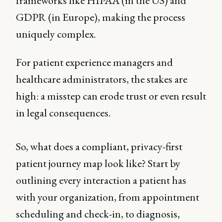
frameworks like HIPAA (in the US) and
GDPR (in Europe), making the process
uniquely complex.
For patient experience managers and
healthcare administrators, the stakes are
high: a misstep can erode trust or even result
in legal consequences.
So, what does a compliant, privacy-first
patient journey map look like? Start by
outlining every interaction a patient has
with your organization, from appointment
scheduling and check-in, to diagnosis,