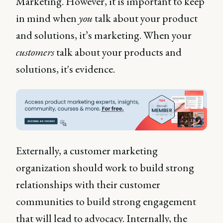
Marketing. However, it is important to keep
in mind when
you
talk about your product
and solutions, it’s marketing. When your
customers
talk about your products and
solutions, it's evidence.
Externally, a customer marketing
organization should work to build strong
relationships with their customer
communities to build strong engagement
that will lead to advocacy. Internally, the