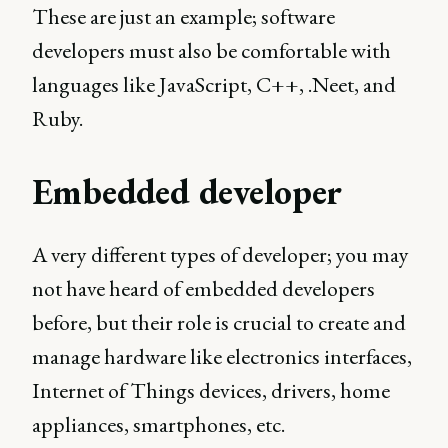
These are just an example; software
developers must also be comfortable with
languages like JavaScript, C++, .Neet, and
Ruby.
Embedded developer
A very different types of developer; you may
not have heard of embedded developers
before, but their role is crucial to create and
manage hardware like electronics interfaces,
Internet of Things devices, drivers, home
appliances, smartphones, etc.