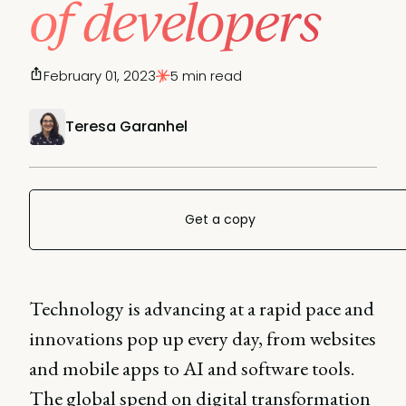
of developers
February 01, 2023
5 min read
Teresa Garanhel
Get a copy
Technology is advancing at a rapid pace and
innovations pop up every day, from websites
and mobile apps to AI and software tools.
The global spend on digital transformation