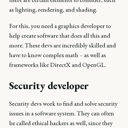
as lighting, rendering, and shading.
For this, you need a graphics developer to
help create software that does all this and
more. These devs are incredibly skilled and
have to know complex math – as well as
frameworks like DirectX and OpenGL.
Security developer
Security devs work to find and solve security
issues in a software system. They can often
be called ethical hackers as well, since they