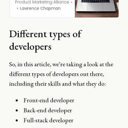
advocacy surrounding
Product Marketing Alliance
SaaS platforms, software
Lawrence Chapman
tools, and solutions to
improve workflow and
development efficiency.
Different types of
developers
So, in this article, we’re taking a look at the
different types of developers out there,
including their skills and what they do:
Front-end developer
Back-end developer
Full-stack developer