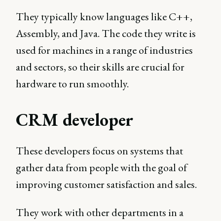
They typically know languages like C++,
Assembly, and Java. The code they write is
used for machines in a range of industries
and sectors, so their skills are crucial for
hardware to run smoothly.
CRM developer
These developers focus on systems that
gather data from people with the goal of
improving customer satisfaction and sales.
They work with other departments in a