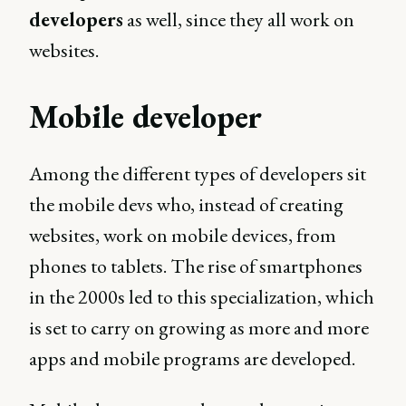
developers
as well, since they all work on
websites.
Mobile developer
Among the different types of developers sit
the mobile devs who, instead of creating
websites, work on mobile devices, from
phones to tablets. The rise of smartphones
in the 2000s led to this specialization, which
is set to carry on growing as more and more
apps and mobile programs are developed.