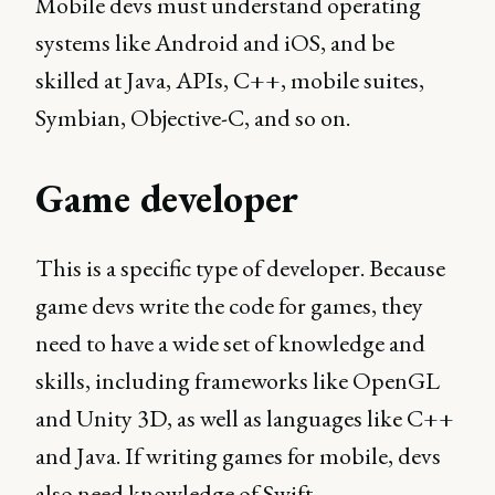
Mobile devs must understand operating
systems like Android and iOS, and be
skilled at Java, APIs, C++, mobile suites,
Symbian, Objective-C, and so on.
Game developer
This is a specific type of developer. Because
game devs write the code for games, they
need to have a wide set of knowledge and
skills, including frameworks like OpenGL
and Unity 3D, as well as languages like C++
and Java. If writing games for mobile, devs
also need knowledge of Swift.