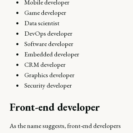
Mobile developer
Game developer
Data scientist
DevOps developer
Software developer
Embedded developer
CRM developer
Graphics developer
Security developer
Front-end developer
As the name suggests, front-end developers