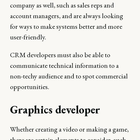
company as well, such as sales reps and
account managers, and are always looking
for ways to make systems better and more
user-friendly.
CRM developers must also be able to
communicate technical information to a
non-techy audience and to spot commercial
opportunities.
Graphics developer
Whether creating a video or making a game,
there are certain elements to consider, such