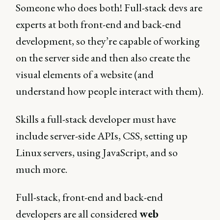
Someone who does both! Full-stack devs are
experts at both front-end and back-end
development, so they’re capable of working
on the server side and then also create the
visual elements of a website (and
understand how people interact with them).
Skills a full-stack developer must have
include server-side APIs, CSS, setting up
Linux servers, using JavaScript, and so
much more.
Full-stack, front-end and back-end
developers are all considered
web