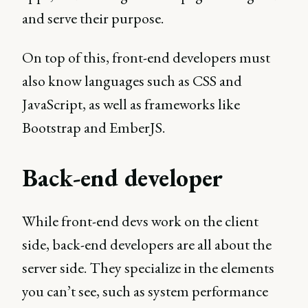
and serve their purpose.
On top of this, front-end developers must
also know languages such as CSS and
JavaScript, as well as frameworks like
Bootstrap and EmberJS.
Back-end developer
While front-end devs work on the client
side, back-end developers are all about the
server side. They specialize in the elements
you can’t see, such as system performance