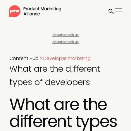
Advertise with us
Advertise with us
Content Hub
>
Developer marketing
What are the different
types of developers
What are the
different types