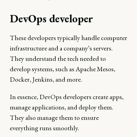
DevOps developer
These developers typically handle computer
infrastructure and a company’s servers.
They understand the tech needed to
develop systems, such as Apache Mesos,
Docker, Jenkins, and more.
In essence, DevOps developers create apps,
manage applications, and deploy them.
They also manage them to ensure
everything runs smoothly.