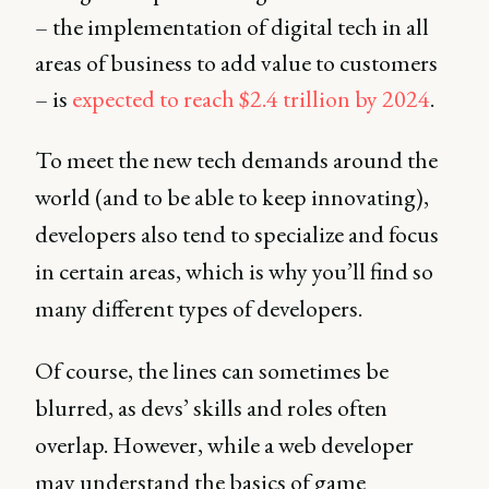
– the implementation of digital tech in all
areas of business to add value to customers
– is
expected to reach $2.4 trillion by 2024
.
To meet the new tech demands around the
world (and to be able to keep innovating),
developers also tend to specialize and focus
in certain areas, which is why you’ll find so
many different types of developers.
Of course, the lines can sometimes be
blurred, as devs’ skills and roles often
overlap. However, while a web developer
may understand the basics of game