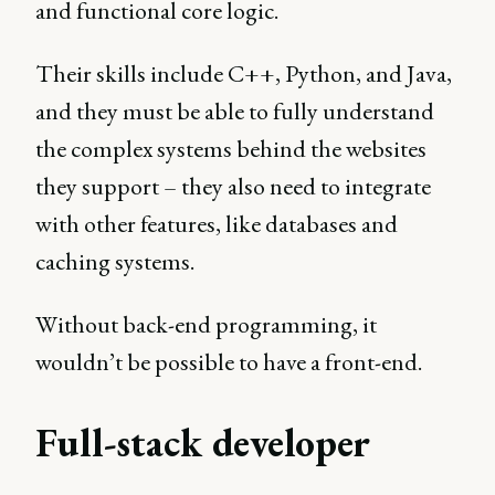
and functional core logic.
Their skills include C++, Python, and Java,
and they must be able to fully understand
the complex systems behind the websites
they support – they also need to integrate
with other features, like databases and
caching systems.
Without back-end programming, it
wouldn’t be possible to have a front-end.
Full-stack developer