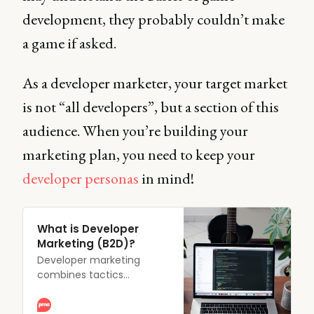
development, they probably couldn’t make
a game if asked.
As a developer marketer, your target market
is not “all developers”, but a section of this
audience. When you’re building your
marketing plan, you need to keep your
developer personas
in mind!
What is Developer
Marketing (B2D)?
Developer marketing
combines tactics
designed to develop the
awareness, adoption, and