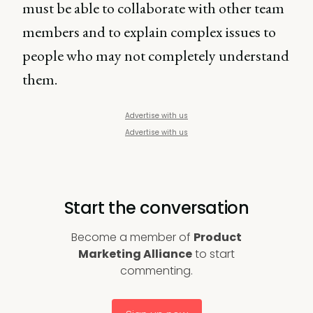
must be able to collaborate with other team
members and to explain complex issues to
people who may not completely understand
them.
Advertise with us
Advertise with us
Start the conversation
Become a member of
Product
Marketing Alliance
to start
commenting.