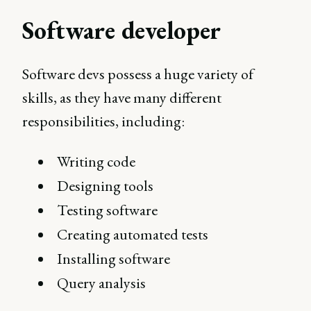
Software developer
Software devs possess a huge variety of
skills, as they have many different
responsibilities, including:
Writing code
Designing tools
Testing software
Creating automated tests
Installing software
Query analysis