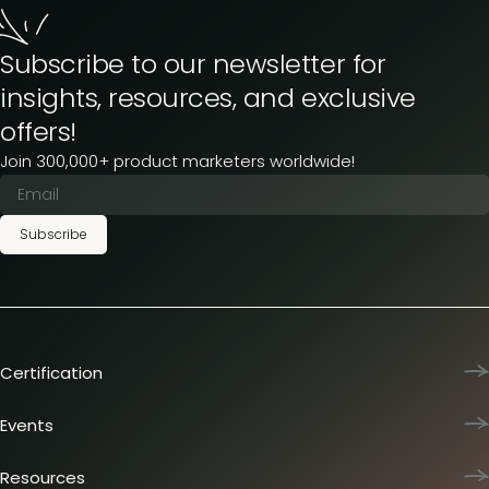
Subscribe to our newsletter for
insights, resources, and exclusive
offers!
Join 300,000+ product marketers worldwide!
Subscribe
Certification
Product Marketing Certified
Team training
Events
L&D membership plans
Product Marketing Summit
Certification journey
Dinners & lunches
Resources