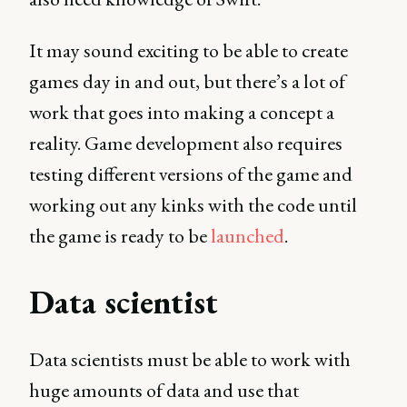
It may sound exciting to be able to create
games day in and out, but there’s a lot of
work that goes into making a concept a
reality. Game development also requires
testing different versions of the game and
working out any kinks with the code until
the game is ready to be
launched
.
Data scientist
Data scientists must be able to work with
huge amounts of data and use that