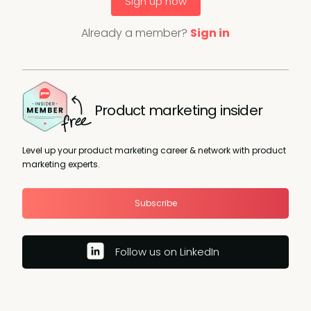
Sign up now
Already a member?
Sign in
Product marketing insider
Level up your product marketing career & network with product
marketing experts.
Subscribe
Follow us on LinkedIn