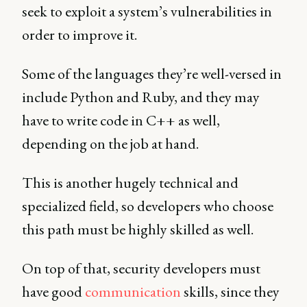
seek to exploit a system’s vulnerabilities in
order to improve it.
Some of the languages they’re well-versed in
include Python and Ruby, and they may
have to write code in C++ as well,
depending on the job at hand.
This is another hugely technical and
specialized field, so developers who choose
this path must be highly skilled as well.
On top of that, security developers must
have good
communication
skills, since they