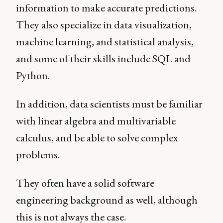
information to make accurate predictions.
They also specialize in data visualization,
machine learning, and statistical analysis,
and some of their skills include SQL and
Python.
In addition, data scientists must be familiar
with linear algebra and multivariable
calculus, and be able to solve complex
problems.
They often have a solid software
engineering background as well, although
this is not always the case.