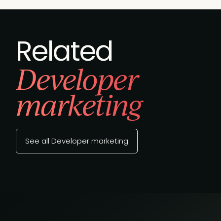
Related
Developer
marketing
See all Developer marketing