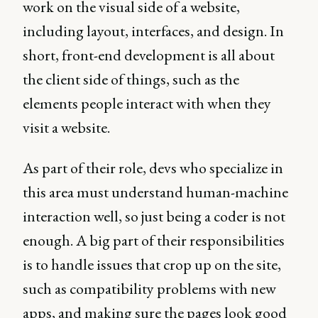
work on the visual side of a website,
including layout, interfaces, and design. In
short, front-end development is all about
the client side of things, such as the
elements people interact with when they
visit a website.
As part of their role, devs who specialize in
this area must understand human-machine
interaction well, so just being a coder is not
enough. A big part of their responsibilities
is to handle issues that crop up on the site,
such as compatibility problems with new
apps, and making sure the pages look good