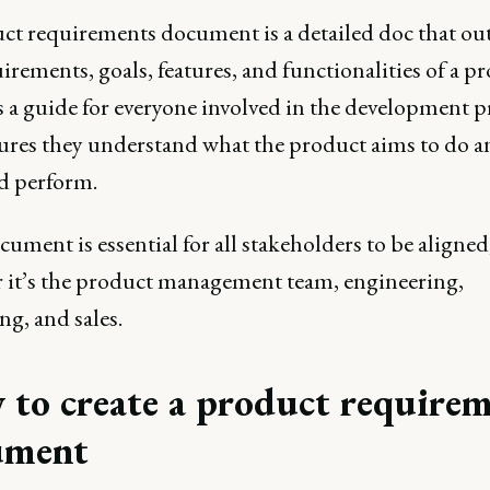
ct requirements document is a detailed doc that out
irements, goals, features, and functionalities of a pr
 a guide for everyone involved in the development p
ures they understand what the product aims to do 
ld perform.
ument is essential for all stakeholders to be aligned
 it’s the product management team, engineering,
g, and sales.
to create a product requirem
ument