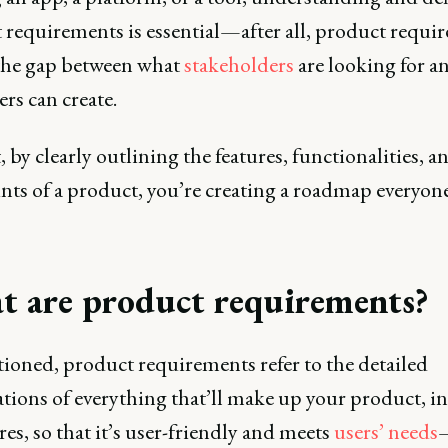
 requirements is essential—after all, product requi
the gap between what
stakeholders
are looking for a
rs can create.
, by clearly outlining the features, functionalities, a
nts of a product, you’re creating a roadmap everyon
 are product requirements?
ioned, product requirements refer to the detailed
ations of everything that’ll make up your product, i
ures, so that it’s user-friendly and meets
users’ needs
—