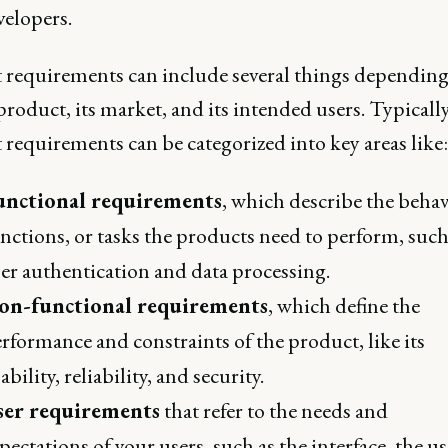
velopers.
 requirements can include several things depending
product, its market, and its intended users. Typically
requirements can be categorized into key areas like:
unctional requirements
, which describe the behav
nctions, or tasks the products need to perform, such
er authentication and data processing.
on-functional requirements
, which define the
rformance and constraints of the product, like its
ability, reliability, and security.
ser requirements
that refer to the needs and
pectations of your users, such as the interface, the us