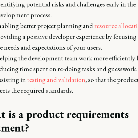
entifying potential risks and challenges early in the
velopment process.
abling better project planning and
resource allocat
oviding a positive developer experience by focusing
e needs and expectations of your users.
lping the development team work more efficiently 
ducing time spent on re-doing tasks and guesswork.
sisting in
testing and validation
, so that the produc
ets the required standards.
 is a product requirements
ument?