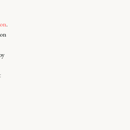
ion
.
 on
by
t