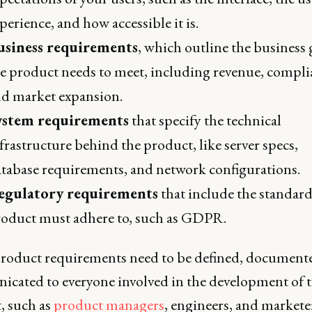
perience, and how accessible it is.
usiness requirements
, which outline the business 
e product needs to meet, including revenue, compli
d market expansion.
ystem requirements
that specify the technical
frastructure behind the product, like server specs,
tabase requirements, and network configurations.
egulatory requirements
that include the standard
oduct must adhere to, such as GDPR.
roduct requirements need to be defined, document
cated to everyone involved in the development of 
, such as
product managers
, engineers, and markete