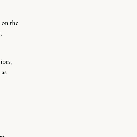
 on the
,
iors,
 as
er