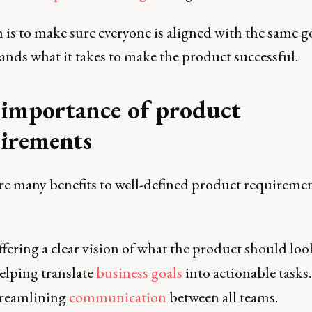
 is to make sure everyone is aligned with the same g
ands what it takes to make the product successful.
importance of product
irements
re many benefits to well-defined product requiremen
fering a clear vision of what the product should look
lping translate
business goals
into actionable tasks.
treamlining
communication
between all teams.