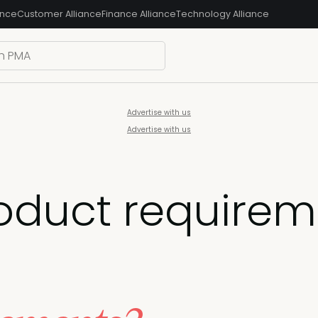
ance
Customer Alliance
Finance Alliance
Technology Alliance
Advertise with us
Advertise with us
oduct requirem