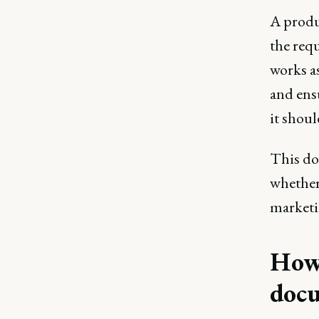
A produ
the requ
works as
and ens
it shou
This doc
whether
marketin
How 
doc