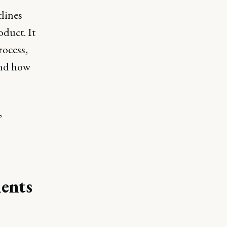
lines
oduct. It
rocess,
and how
,
ents