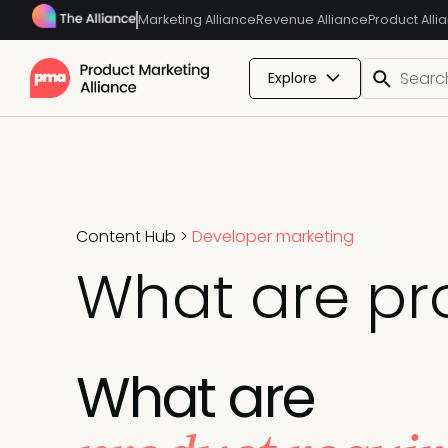
Marketing Alliance
Revenue Alliance
Product Alli
Explore
Content Hub
>
Developer marketing
What are pr
What are