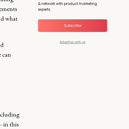
& network with product marketing
rements
experts.
nd what
Subscribe
Advertise with us
nd
e can
ncluding
in this