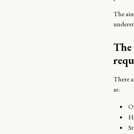
The aim
underst
The 
requ
There a
as:
Of
He
S