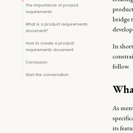
The importance of product
product
requirements
bridge 
What is a product requirements
develope
document?
How to create a product
In short
requirements document
constrai
Conclusion
follow.
Start the conversation
What
As ment
specific
its feat