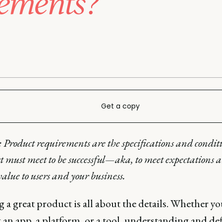
rements?
Get a copy
: Product requirements are the specifications and condit
t must meet to be successful—aka, to meet expectations 
value to users and your business.
 a great product is all about the details. Whether yo
 an app, a platform, or a tool, understanding and de