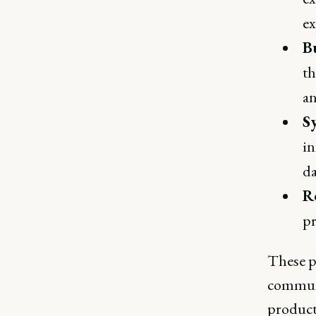
ex
B
th
an
S
in
da
R
pr
These p
communi
product