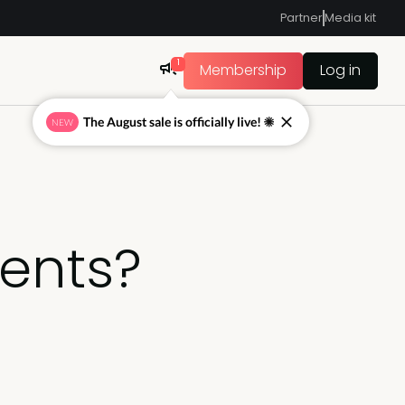
Partner
Media kit
1
Membership
Log in
The August sale is officially live! ☀
NEW
ents?