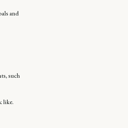
oals and
ts, such
 like.