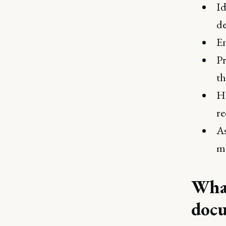
Id
de
En
Pr
th
He
re
As
me
What
doc