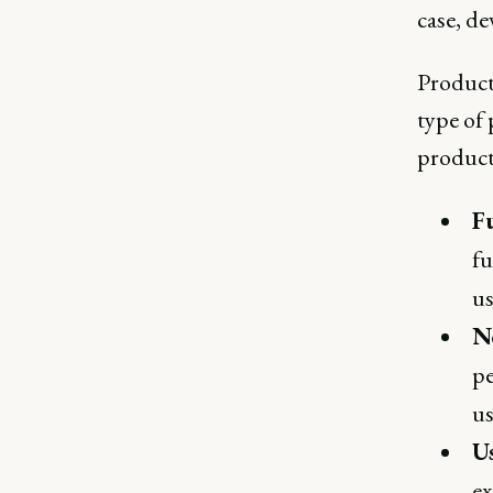
case, de
Product
type of 
product 
F
fu
us
N
pe
us
U
ex