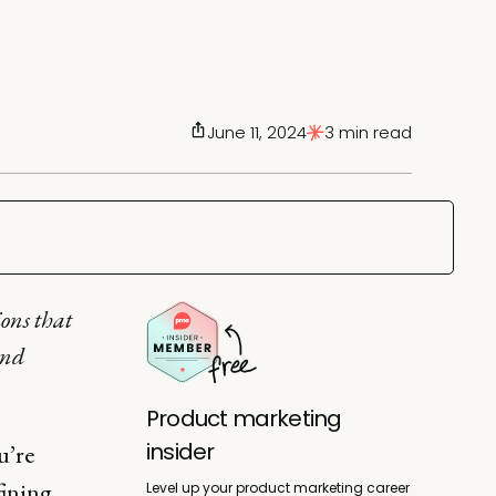
June 11, 2024
3 min read
ions that
and
Product marketing
insider
u’re
fining
Level up your product marketing career