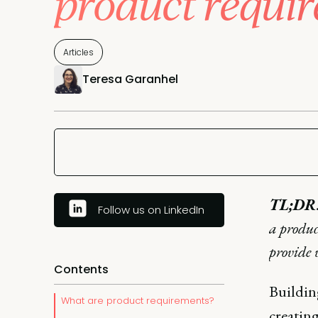
product requi
Articles
Teresa Garanhel
TL;DR
Follow us on LinkedIn
a produc
provide 
Contents
Building
What are product requirements?
creating