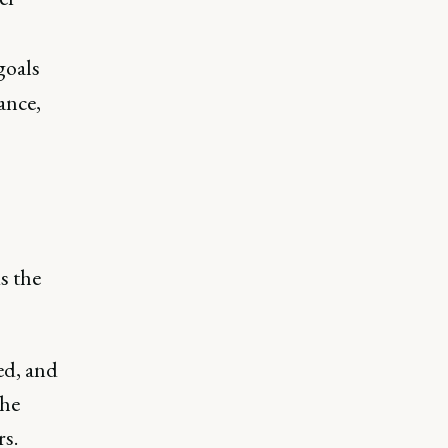
goals
ance,
s the
ed, and
the
rs.