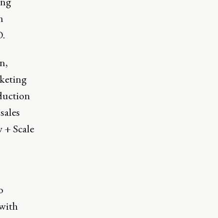
ing
n
O.
n,
rketing
duction
sales
 + Scale
h
o
 with