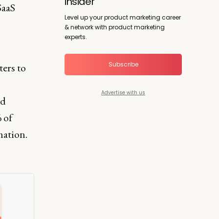
insider
SaaS
Level up your product marketing career
& network with product marketing
experts.
Subscribe
ers to
Advertise with us
nd
 of
mation.