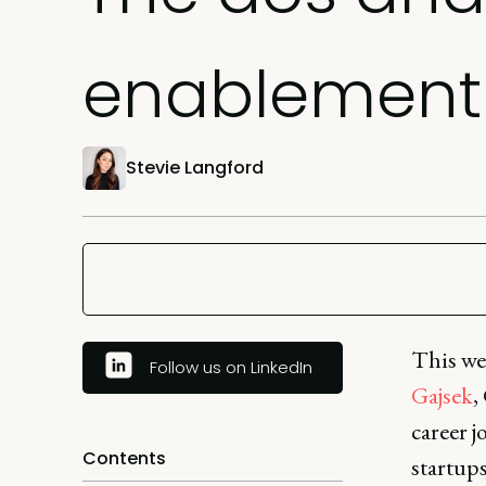
enablement 
Stevie Langford
This we
Follow us on LinkedIn
Gajsek
,
career j
Contents
startup