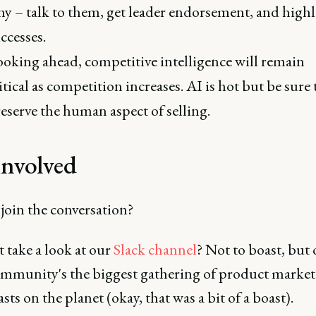
y – talk to them, get leader endorsement, and highl
ccesses.
oking ahead, competitive intelligence will remain
itical as competition increases. AI is hot but be sure 
eserve the human aspect of selling.
involved
join the conversation?
 take a look at our
Slack channel
? Not to boast, but
ommunity's the biggest gathering of product marke
sts on the planet (okay, that was a bit of a boast).