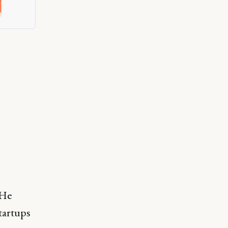
 He
startups