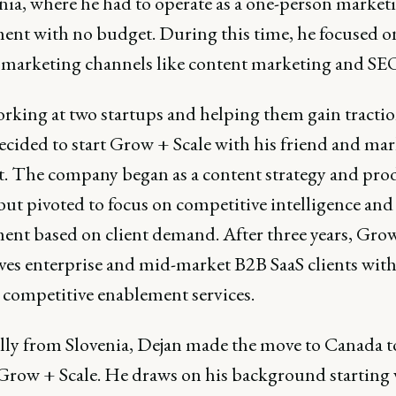
enia, where he had to operate as a one-person market
ent with no budget. During this time, he focused o
 marketing channels like content marketing and SE
orking at two startups and helping them gain tractio
ecided to start Grow + Scale with his friend and ma
nt. The company began as a content strategy and pro
ut pivoted to focus on competitive intelligence and 
ent based on client demand. After three years, Grow
ves enterprise and mid-market B2B SaaS clients wit
d competitive enablement services.
lly from Slovenia, Dejan made the move to Canada t
Grow + Scale. He draws on his background starting