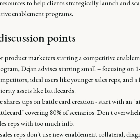
resources to help clients strategically launch and sca
tive enablement programs.
discussion points
r product marketers starting a competitive enable
ogram, Dejan advises starting small – focusing on 1
mpetitors, ideal users like younger sales reps, and a 
iority assets like battlecards.
 shares tips on battle card creation - start with an "
ttlecard" covering 80% of scenarios. Don't overwhe
les reps with too much info.
 sales reps don't use new enablement collateral, diag