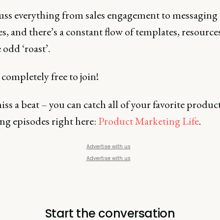
uss everything from sales engagement to messaging
es, and there’s a constant flow of templates, resource
 odd ‘roast’.
 completely free to join!
ss a beat – you can catch all of your favorite produc
ng episodes right here:
Product Marketing Life
.
Advertise with us
Advertise with us
Start the conversation