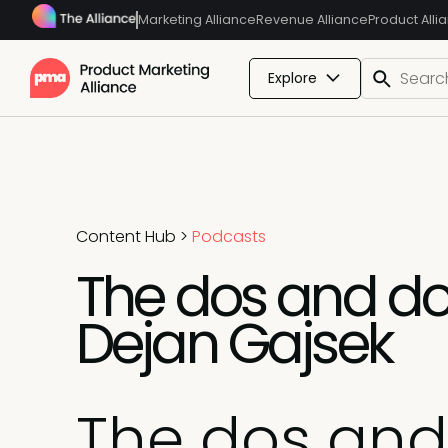
Marketing Alliance
Revenue Alliance
Product Alli
Explore
Content Hub
>
Podcasts
The dos and do
Dejan Gajsek
The dos and 