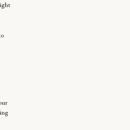
ight
to
 our
ting