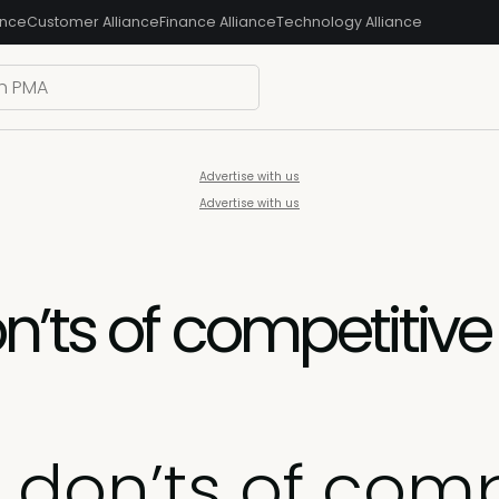
ance
Customer Alliance
Finance Alliance
Technology Alliance
Advertise with us
Advertise with us
n’ts of competitiv
don’ts of comp