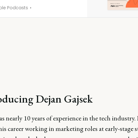
ple Podcasts
oducing Dejan Gajsek
s nearly 10 years of experience in the tech industry.
his career working in marketing roles at early-stage 