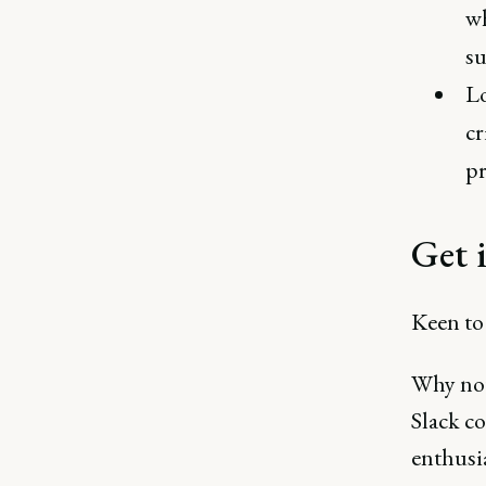
wh
su
Lo
cr
pr
Get 
Keen to 
Why not
Slack c
enthusia