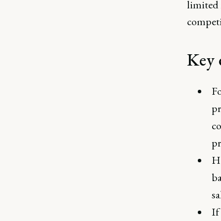
limited 
competi
Key 
Fo
pr
co
pr
He
ba
sa
If