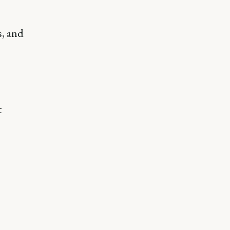
s, and
t