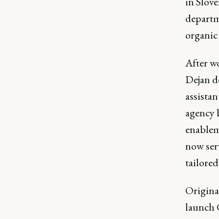
in Slov
departm
organic
After w
Dejan d
assista
agency b
enablem
now ser
tailore
Origina
launch 