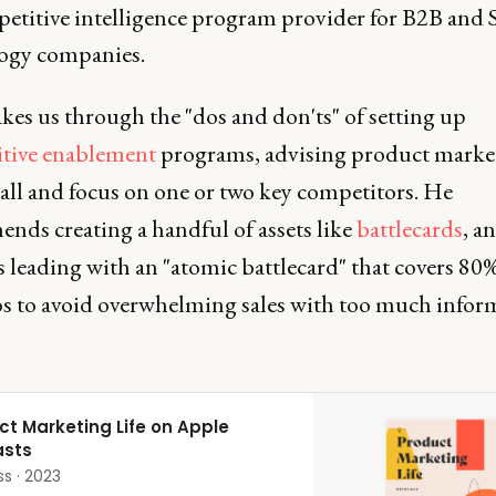
petitive intelligence program provider for B2B and 
ogy companies.
kes us through the "dos and don'ts" of setting up
tive enablement
programs, advising product market
mall and focus on one or two key competitors. He
nds creating a handful of assets like
battlecards
, a
 leading with an "atomic battlecard" that covers 80%
os to avoid overwhelming sales with too much infor
ct Marketing Life on Apple
sts
ss · 2023