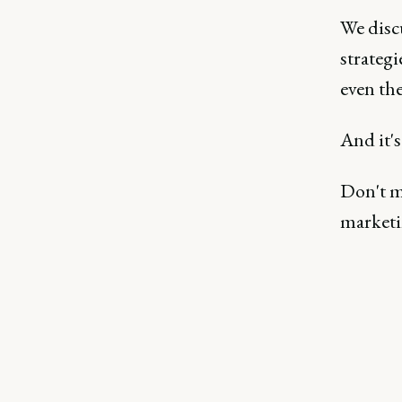
We disc
strategi
even the
And it's
Don't mi
marketi