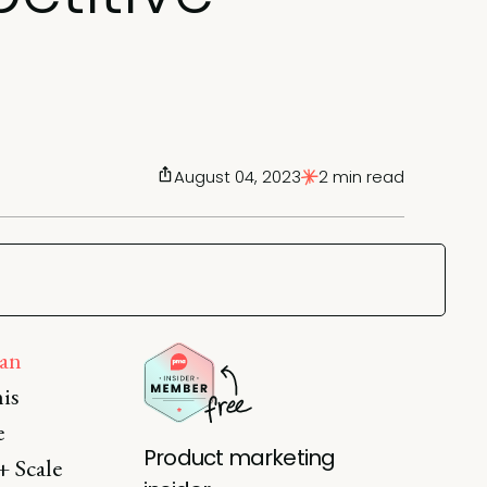
August 04, 2023
2 min read
an
is
e
Product marketing
+ Scale