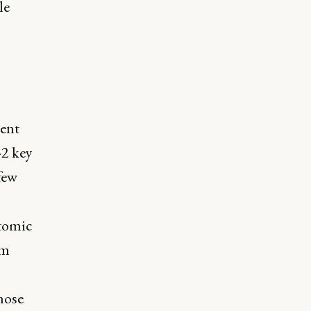
le
ment
-2 key
few
atomic
lm
nose