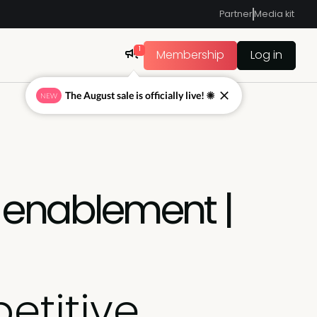
Partner
Media kit
1
Membership
Log in
The August sale is officially live! ☀
NEW
e enablement |
etitive