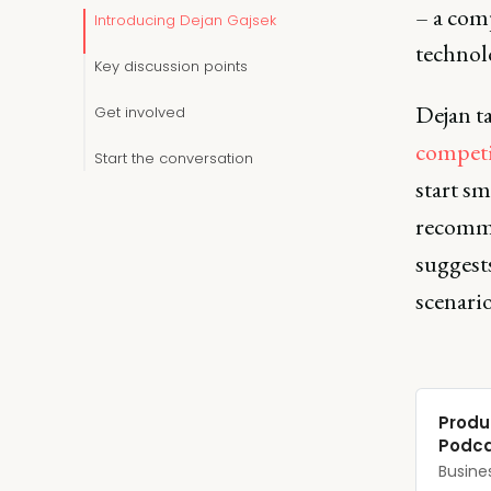
– a com
Introducing Dejan Gajsek
technol
Key discussion points
Dejan ta
Get involved
competi
Start the conversation
start s
recomme
suggests
scenari
‎Produ
Podca
‎Busine