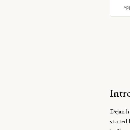
Ap
Intr
Dejan ha
started 