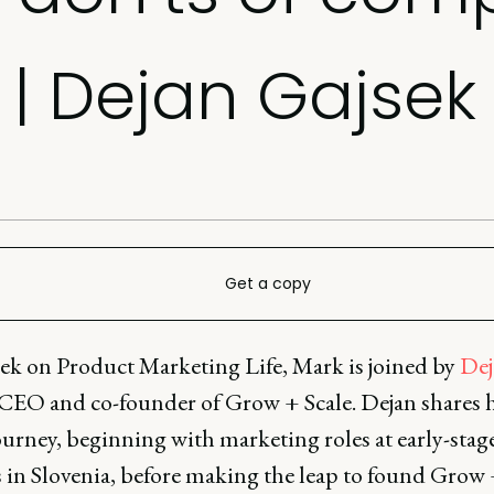
| Dejan Gajsek
Get a copy
ek on Product Marketing Life, Mark is joined by
Dej
 CEO and co-founder of Grow + Scale. Dejan shares h
ourney, beginning with marketing roles at early-stag
s in Slovenia, before making the leap to found Grow 