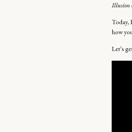
Illusion
Today, 
how you
Let’s get