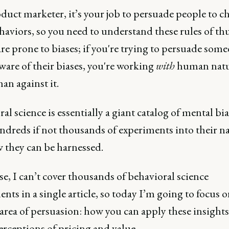
duct marketer, it’s your job to persuade people to c
haviors, so you need to understand these rules of t
re prone to biases; if you're trying to persuade som
ware of their biases, you're working
with
human nat
han against it.
al science is essentially a giant catalog of mental bia
ndreds if not thousands of experiments into their n
 they can be harnessed.
e, I can’t cover thousands of behavioral science
nts in a single article, so today I’m going to focus 
 area of persuasion: how you can apply these insights
erceptions of pricing and value.