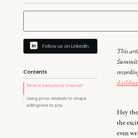
Follow us on LinkedIn
This art
Summit 
recordi
Contents
dashboa
What is behavioral science?
Using price relativity to shape
willingness to pay
Hey the
the exci
even wr