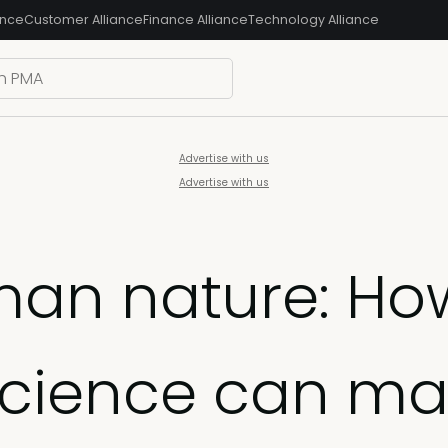
ance
Customer Alliance
Finance Alliance
Technology Alliance
Advertise with us
Advertise with us
an nature: Ho
science can ma