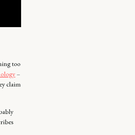
thing too
hology
–
ey claim
obably
ribes