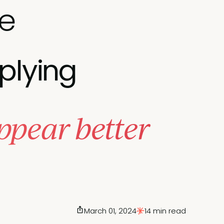
ue
plying
ppear better
March 01, 2024
14 min read