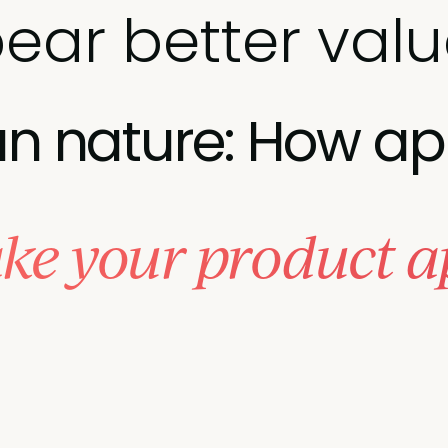
ear better val
 nature: How ap
ke your product a