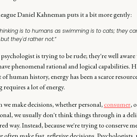
league Daniel Kahneman puts it a bit more gently:
Thinking is to humans as swimming is to cats; they ca
, but they'd rather not.“
psychologist is trying to be rude; they're well aware 
have phenomenal rational and logical capabilities. 
 of human history, energy has been a scarce resourc
 requires a lot of energy.
n we make decisions, whether personal,
consumer
, o
onal, we usually don't think things through in a deli
ed way. Instead, because we're trying to conserve m
we often make fast, reflexive decisions. Psychologists, 