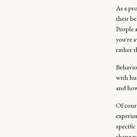
As a pro
their be
People a
you're a
rather t
Behavior
with hu
and how
Of cours
experime
specific
shape p