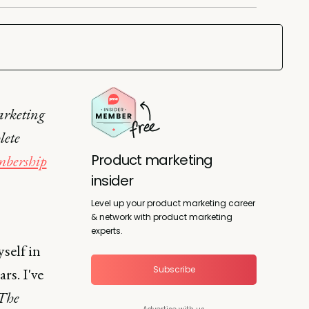
arketing
lete
Product marketing
bership
insider
Level up your product marketing career
& network with product marketing
experts.
self in
Subscribe
rs. I've
The