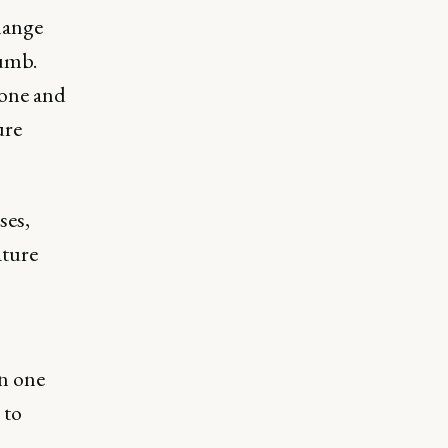
hange
humb.
eone and
ure
ses,
ature
on one
 to