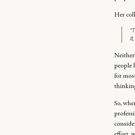
Her col
“
it
Neither 
people 
for most
thinking
So, whe
professi
consider
effort, 