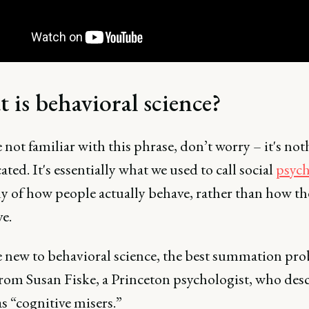
 is behavioral science?
e not familiar with this phrase, don’t worry – it's no
ted. It's essentially what we used to call social
psyc
dy of how people actually behave, rather than how th
ve.
re new to behavioral science, the best summation pr
rom Susan Fiske, a Princeton psychologist, who desc
s “cognitive misers.”