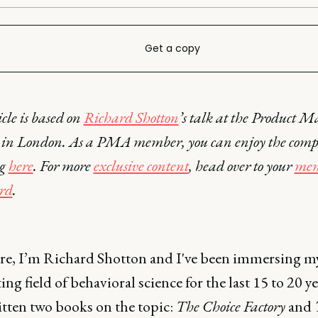
Get a copy
icle is based on
Richard Shotton
’s talk at the Product M
in London. As a PMA member, you can enjoy the comp
ng
here
. For more
exclusive content
, head over to your
mem
rd
.
re, I’m Richard Shotton and I've been immersing my
ting field of behavioral science for the last 15 to 20 yea
itten two books on the topic:
The Choice Factory
and