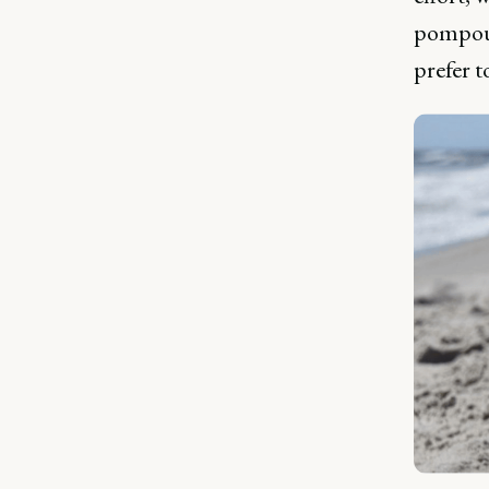
pompous
prefer t