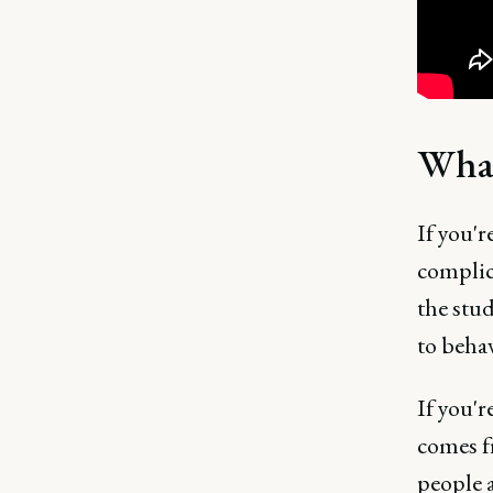
What
If you'r
complica
the stu
to beha
If you'
comes f
people a