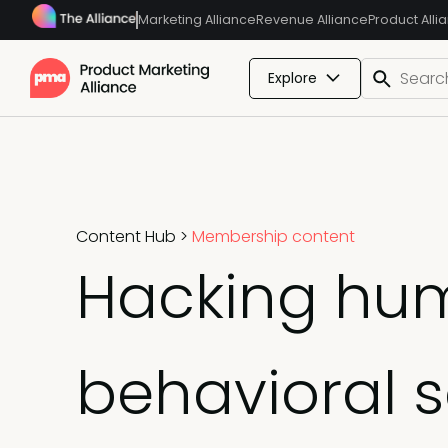
Marketing Alliance
Revenue Alliance
Product Alli
Explore
Content Hub
>
Membership content
Hacking hum
behavioral 