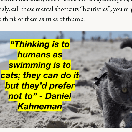
ly, call these mental shortcuts “heuristics”; you mi
o think of them as rules of thumb.