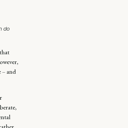
n do
that
However,
e – and
r
berate,
ental
rather