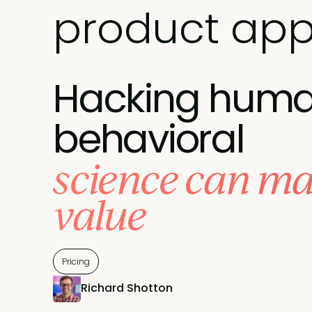
product app
Hacking human
behavioral
science can ma
value
Pricing
Richard Shotton