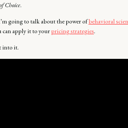
 of Choice
.
I’m going to talk about the power of
behavioral scie
 can apply it to your
pricing strategies
.
 into it.