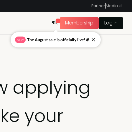
Partner
Media kit
1
Membership
Log in
The August sale is officially live! ☀
NEW
w applying
ke your