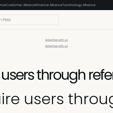
ance
Customer Alliance
Finance Alliance
Technology Alliance
Advertise with us
Advertise with us
users through refe
re users throug