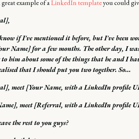
 great example of a
LinkedIn template
you could giv
al],
 know if I've mentioned it before, but I've been w
our Name] for a few months. The other day, I wa
 to him about some of the things that he and I ha
ealised that I should put you two together. So...
al], meet [Your Name, with a LinkedIn profile 
ame], meet [Referral, with a LinkedIn profile 
eave the rest to you guys?