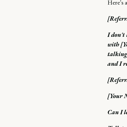
Here’s a
[Referr
I don't
with [Y
talking
and I r
[Referr
[Your N
Can I l