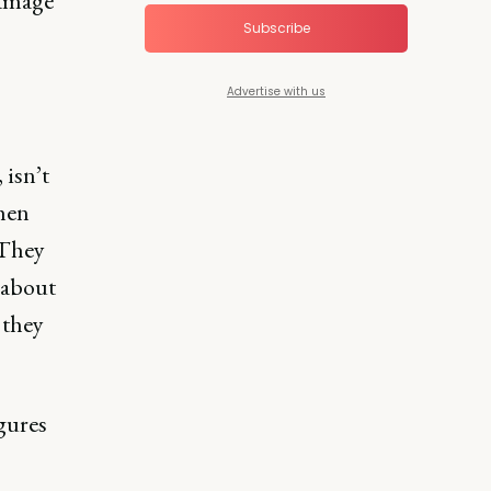
damage
Subscribe
Advertise with us
 isn’t
hen
 They
s about
 they
igures