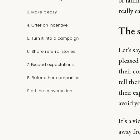
or fami
really c
3. Make it easy
4. Offer an incentive
The s
5. Turn it into a campaign
Let’s sa
6. Share referral stories
pleased
7. Exceed expectations
their co
8. Refer other companies
tell the
Start the conversation
their ex
avoid yo
It’s a v
away fr