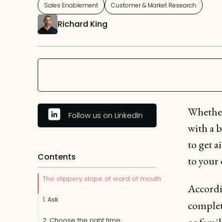
Sales Enablement
Customer & Market Research
Richard King
Whether
Follow us on LinkedIn
with a b
to get a
Contents
to your d
The slippery slope of word of mouth
Accordi
1. Ask
complet
2. Choose the right time