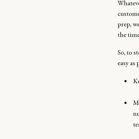
Whateve
custome
prep, we
the time
So, to s
easy as 
Ke
Ma
nu
te