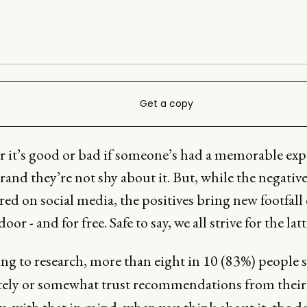
Get a copy
 it’s good or bad if someone’s had a memorable exp
rand they’re not shy about it. But, while the negativ
ired on social media, the positives bring new footfall 
oor - and for free. Safe to say, we all strive for the latt
ng to research, more than eight in 10 (83%) people s
ely or somewhat trust recommendations from their 