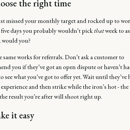
oose the right time
ust missed your monthly target and rocked up to wor
 five days you probably wouldn’t pick
that
week to as
e, would you?
e same works for referrals. Don’t ask a customer to
nd you if they’ve got an open dispute or haven’t ha
o see what you’ve got to offer yet. Wait until they’ve 
 experience and then strike while the iron’s hot - the
the result you’re after will shoot right up.
ke it easy