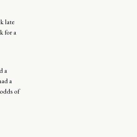
k late
k for a
d a
had a
 odds of