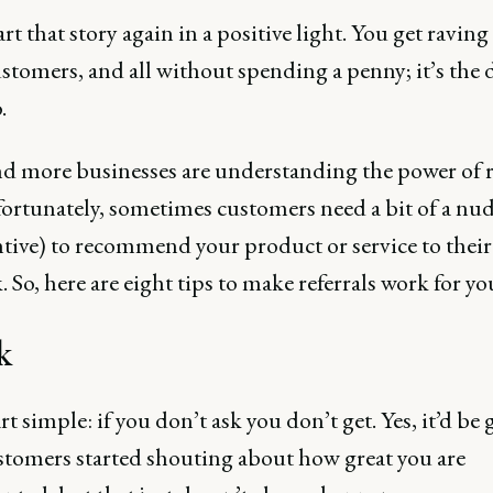
rt that story again in a positive light. You get raving
stomers, and all without spending a penny; it’s the
.
d more businesses are understanding the power of re
ortunately, sometimes customers need a bit of a nudg
ntive) to recommend your product or service to their
 So, here are eight tips to make referrals work for yo
k
art simple: if you don’t ask you don’t get. Yes, it’d be g
stomers started shouting about how great you are