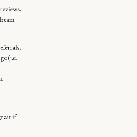
 reviews,
 dream
ferrals,
e (i.e.
u.
reat if