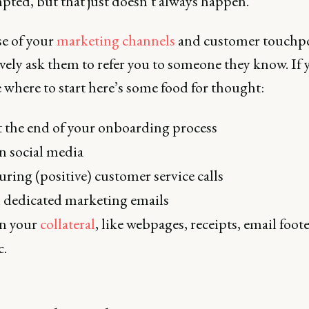
ted, but that just doesn’t always happen.
e of your
marketing channels
and customer touchp
vely ask them to refer you to someone they know. If 
 where to start here’s some food for thought:
 the end of your onboarding process
 social media
ring (positive) customer service calls
 dedicated marketing emails
n your
collateral
, like webpages, receipts, email foote
c.