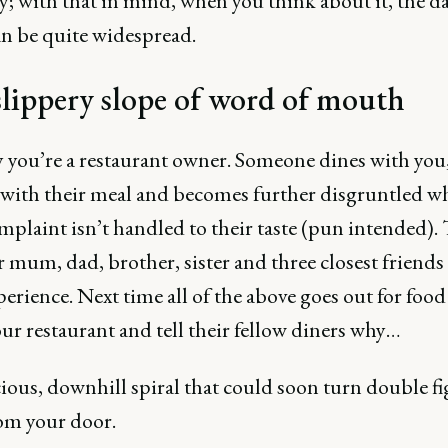
ly; with that in mind, when you think about it, the 
an be quite widespread.
lippery slope of word of mouth
y you’re a restaurant owner. Someone dines with you,
 with their meal and becomes further disgruntled w
mplaint isn’t handled to their taste (pun intended).
ir mum, dad, brother, sister and three closest friend
perience. Next time all of the above goes out for food
ur restaurant and tell their fellow diners why…
icious, downhill spiral that could soon turn double f
om your door.