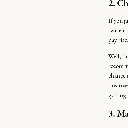
2. Ch
If you j
twice in
pay ris
Well, th
recomme
chance t
positive
getting 
3. Ma