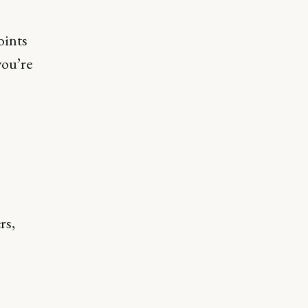
oints
you’re
rs,