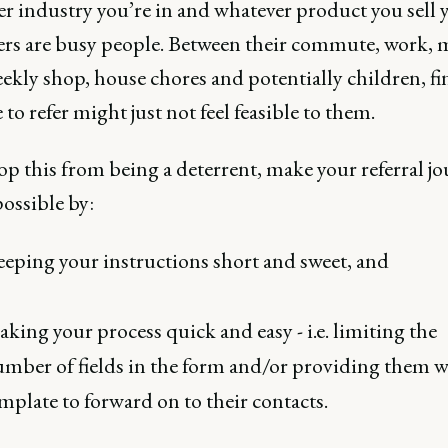
r industry you’re in and whatever product you sell 
rs are busy people. Between their commute, work, 
ekly shop, house chores and potentially children, f
 to refer might just not feel feasible to them.
top this from being a deterrent, make your referral jo
possible by:
eping your instructions short and sweet, and
king your process quick and easy - i.e. limiting the
mber of fields in the form and/or providing them w
mplate to forward on to their contacts.