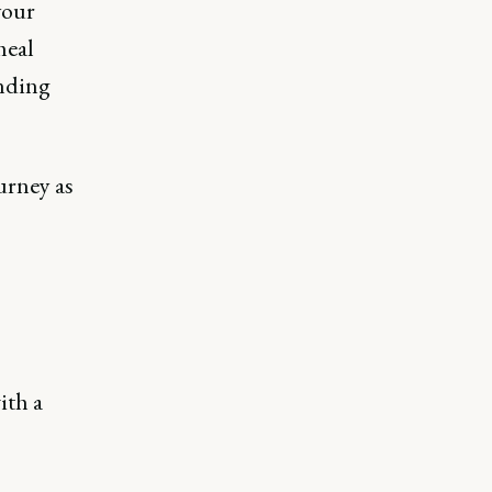
your
meal
inding
urney as
ith a