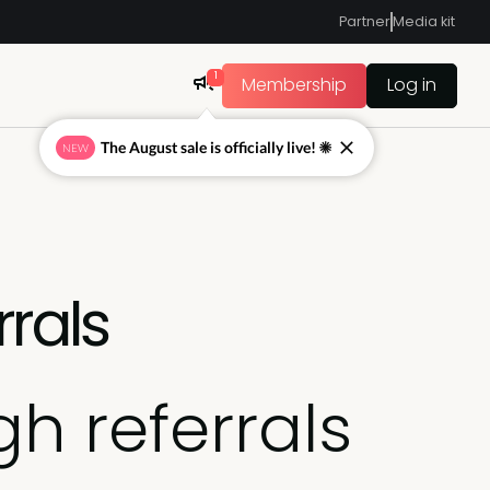
Partner
Media kit
1
Membership
Log in
The August sale is officially live! ☀
NEW
rrals
h referrals