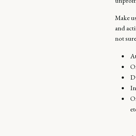
unpromp
Make us
and acti
not sure
At
On
Du
In
O
et