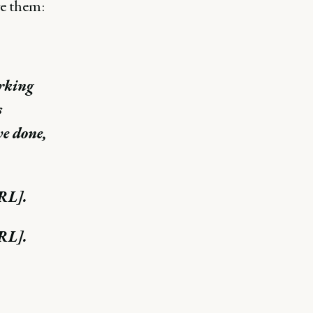
e them:
orking
s
ve done,
URL].
URL].