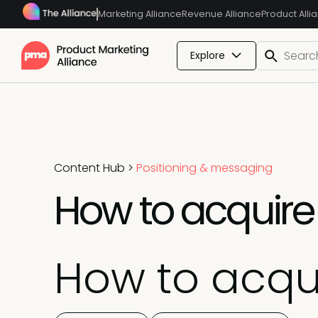
Marketing Alliance
Revenue Alliance
Product Alli
Explore
Content Hub
>
Positioning & messaging
How to acquire 
How to acqui