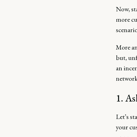
Now, sta
more cu
scenario
More an
but, unf
an ince
network.
1. As
Let’s st
your cu