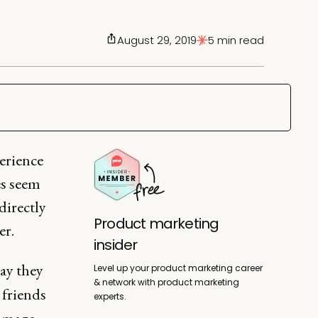
August 29, 2019
5 min read
erience
es seem
directly
Product marketing
er.
insider
ay they
Level up your product marketing career
& network with product marketing
friends
experts.