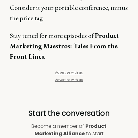
Consider it your portable conference, minus
the price tag.
Stay tuned for more episodes of
Product
Marketing Maestros: Tales From the
Front Lines
.
Advertise with us
Advertise with us
Start the conversation
Become a member of
Product
Marketing Alliance
to start