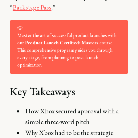
“
Backstage Pass
.”
💡
Master the art of successful product launches with
our
Product Launch Certified: Masters
course.
This comprehensive program guides you through
every stage, from planning to post-launch
optimization.
Key Takeaways
How Xbox secured approval with a
simple three-word pitch
Why Xbox had to be the strategic