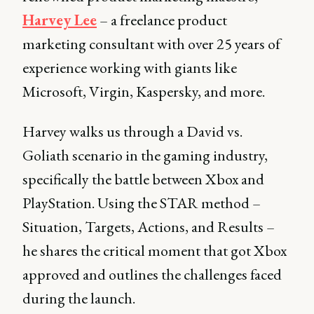
Harvey Lee
– a freelance product
marketing consultant with over 25 years of
experience working with giants like
Microsoft, Virgin, Kaspersky, and more.
Harvey walks us through a David vs.
Goliath scenario in the gaming industry,
specifically the battle between Xbox and
PlayStation. Using the STAR method –
Situation, Targets, Actions, and Results –
he shares the critical moment that got Xbox
approved and outlines the challenges faced
during the launch.