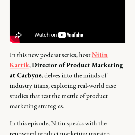
In this new podcast series, host
Nitin
Kartik
,
Director of Product Marketing
at Carbyne
, delves into the minds of
industry titans, exploring real-world case
studies that test the mettle of product
marketing strategies.
In this episode, Nitin speaks with the
renowned product marketing maestro,