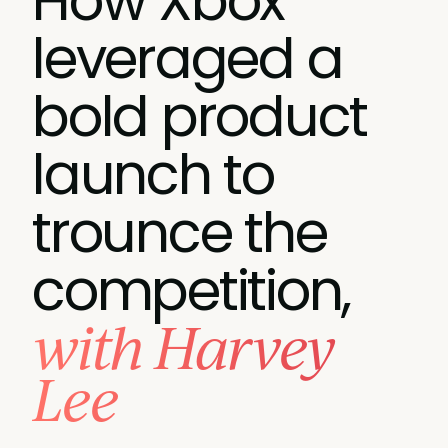
How Xbox
leveraged a
bold product
launch to
trounce the
competition,
with Harvey
Lee