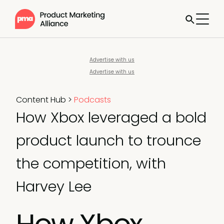
Advertise with us
Advertise with us
Content Hub
>
Podcasts
How Xbox leveraged a bold
product launch to trounce
the competition, with
Harvey Lee