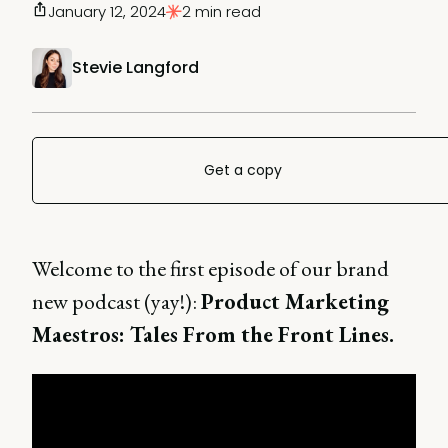
January 12, 2024
2 min read
Stevie Langford
Get a copy
Welcome to the first episode of our brand
new podcast (yay!):
Product Marketing
Maestros: Tales From the Front Lines.