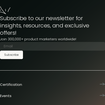
Subscribe to our newsletter for
insights, resources, and exclusive
offers!
Join 300,000+ product marketers worldwide!
Subscribe
Certification
Product Marketing Certified
Team training
Events
L&D membership plans
Product Marketing Summit