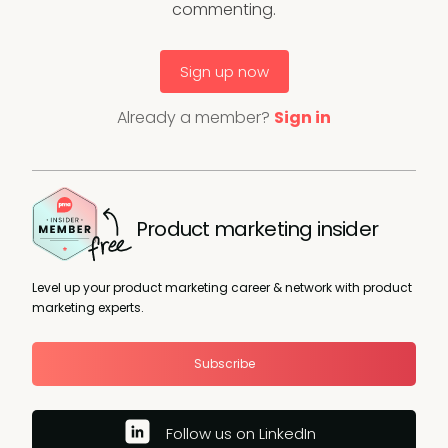
commenting.
Sign up now
Already a member?
Sign in
Product marketing insider
Level up your product marketing career & network with product
marketing experts.
Subscribe
Follow us on LinkedIn