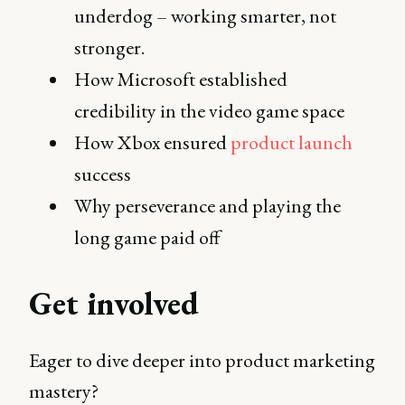
underdog – working smarter, not
stronger.
How Microsoft established
credibility in the video game space
How Xbox ensured
product launch
success
Why perseverance and playing the
long game paid off
Get involved
Eager to dive deeper into product marketing
mastery?