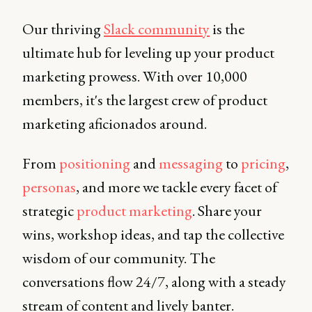
Our thriving
Slack community
is the
ultimate hub for leveling up your product
marketing prowess. With over 10,000
members, it's the largest crew of product
marketing aficionados around.
From
positioning
and
messaging
to
pricing
,
personas
, and more we tackle every facet of
strategic
product marketing
. Share your
wins, workshop ideas, and tap the collective
wisdom of our community. The
conversations flow 24/7, along with a steady
stream of content and lively banter.