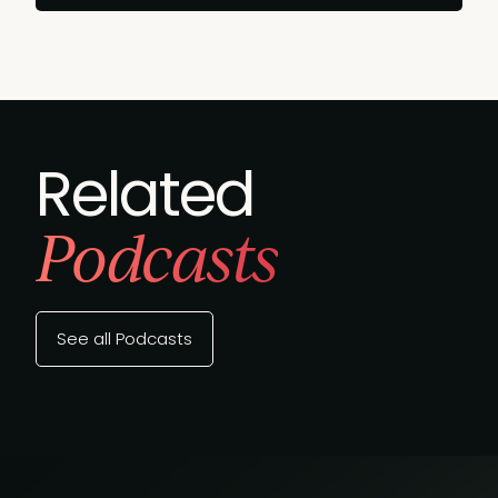
Related
Podcasts
See all Podcasts