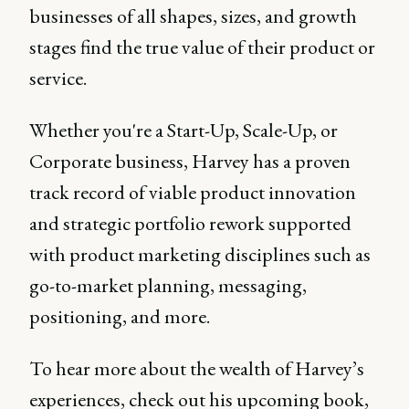
businesses of all shapes, sizes, and growth
stages find the true value of their product or
service.
Whether you're a Start-Up, Scale-Up, or
Corporate business, Harvey has a proven
track record of viable product innovation
and strategic portfolio rework supported
with product marketing disciplines such as
go-to-market planning, messaging,
positioning, and more.
To hear more about the wealth of Harvey’s
experiences, check out his upcoming book,