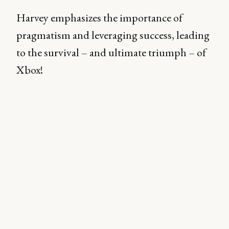
Harvey emphasizes the importance of
pragmatism and leveraging success, leading
to the survival – and ultimate triumph – of
Xbox!