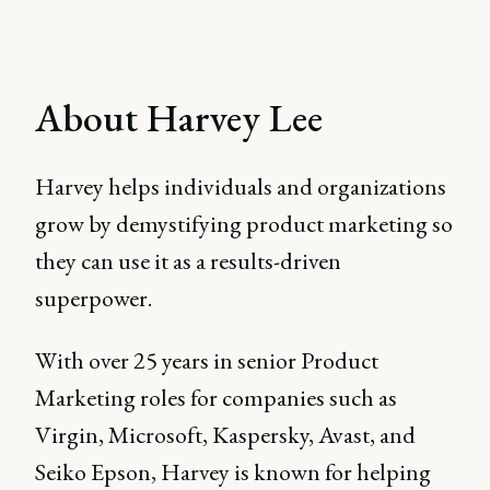
About Harvey Lee
Harvey helps individuals and organizations
grow by demystifying product marketing so
they can use it as a results-driven
superpower.
With over 25 years in senior Product
Marketing roles for companies such as
Virgin, Microsoft, Kaspersky, Avast, and
Seiko Epson, Harvey is known for helping