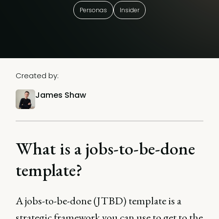
Personas
Insider
Created by:
James Shaw
What is a jobs-to-be-done
template?
A jobs-to-be-done (JTBD) template is a
strategic framework you can use to get to the