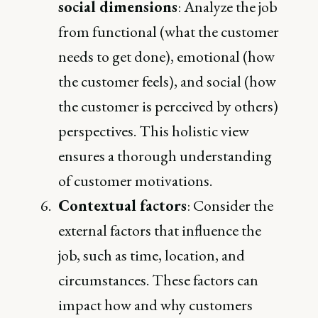
social dimensions
: Analyze the job
from functional (what the customer
needs to get done), emotional (how
the customer feels), and social (how
the customer is perceived by others)
perspectives. This holistic view
ensures a thorough understanding
of customer motivations.
Contextual factors
: Consider the
external factors that influence the
job, such as time, location, and
circumstances. These factors can
impact how and why customers