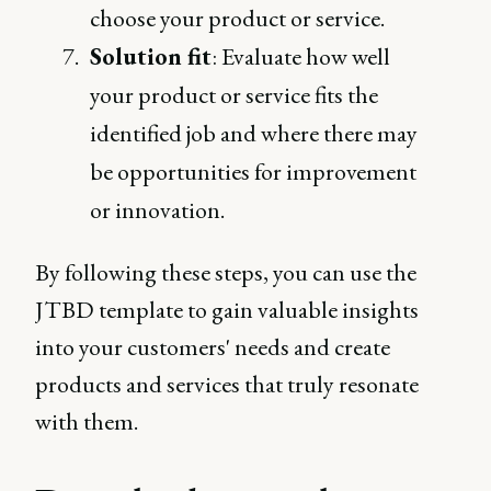
choose your product or service.
Solution fit
: Evaluate how well
your product or service fits the
identified job and where there may
be opportunities for improvement
or innovation.
By following these steps, you can use the
JTBD template to gain valuable insights
into your customers' needs and create
products and services that truly resonate
with them.