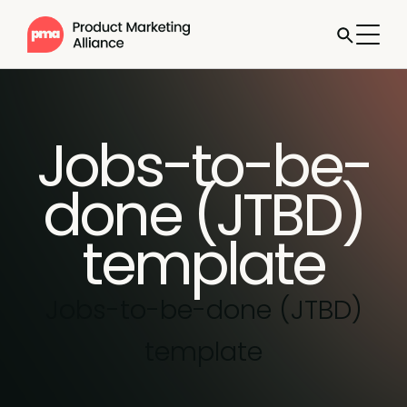
Jobs-to-be-
done (JTBD)
template
Jobs-to-be-done (JTBD)
template