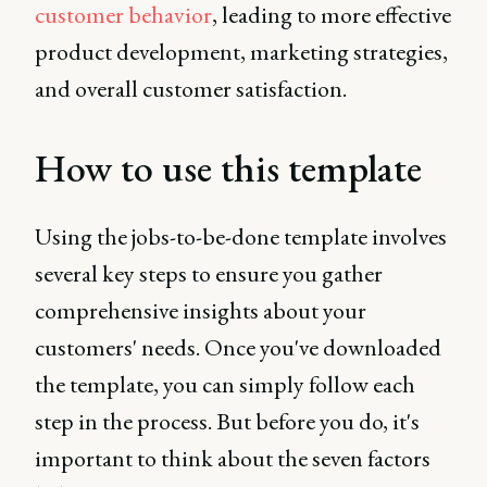
customer behavior
, leading to more effective
product development, marketing strategies,
and overall customer satisfaction.
How to use this template
Using the jobs-to-be-done template involves
several key steps to ensure you gather
comprehensive insights about your
customers' needs. Once you've downloaded
the template, you can simply follow each
step in the process. But before you do, it's
important to think about the seven factors