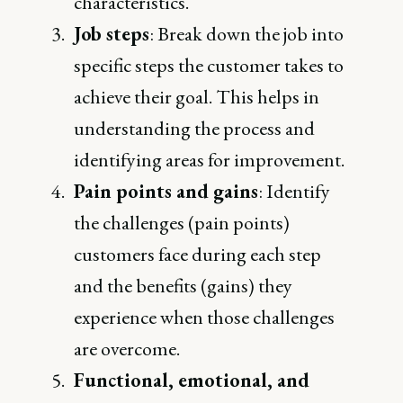
characteristics.
Job steps
: Break down the job into
specific steps the customer takes to
achieve their goal. This helps in
understanding the process and
identifying areas for improvement.
Pain points and gains
: Identify
the challenges (pain points)
customers face during each step
and the benefits (gains) they
experience when those challenges
are overcome.
Functional, emotional, and