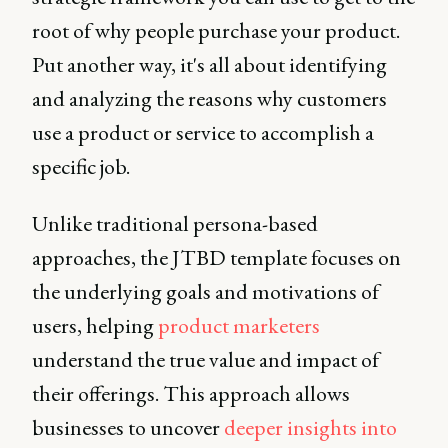
root of why people purchase your product.
Put another way, it's all about identifying
and analyzing the reasons why customers
use a product or service to accomplish a
specific job.
Unlike traditional persona-based
approaches, the JTBD template focuses on
the underlying goals and motivations of
users, helping
product marketers
understand the true value and impact of
their offerings. This approach allows
businesses to uncover
deeper insights into