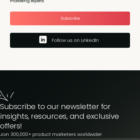
marketing experts.
Subscribe
Follow us on LinkedIn
Subscribe to our newsletter for
insights, resources, and exclusive
offers!
Join 300,000+ product marketers worldwide!