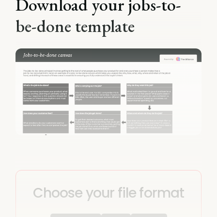
Download your jobs-to-
be-done template
Choose your file format