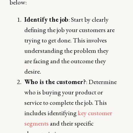
below:
Identify the job
: Start by clearly
defining the job your customers are
trying to get done. This involves
understanding the problem they
are facing and the outcome they
desire.
Who is the customer?
: Determine
who is buying your product or
service to complete the job. This
includes identifying
key customer
segments
and their specific