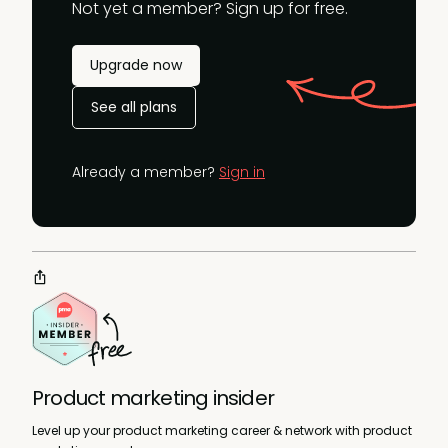
Not yet a member? Sign up for free.
Upgrade now
See all plans
Already a member?
Sign in
Product marketing insider
Level up your product marketing career & network with product