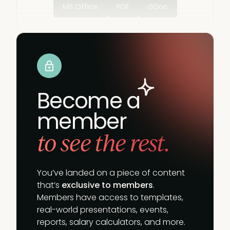
MS Office
PDF
GDoc
Become a
member
to see the rest.
You’ve landed on a piece of content
that’s
exclusive to members
.
Members have access to templates,
real-world presentations, events,
reports, salary calculators, and more.