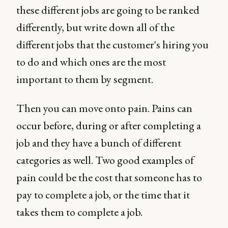
these different jobs are going to be ranked
differently, but write down all of the
different jobs that the customer's hiring you
to do and which ones are the most
important to them by segment.
Then you can move onto pain. Pains can
occur before, during or after completing a
job and they have a bunch of different
categories as well. Two good examples of
pain could be the cost that someone has to
pay to complete a job, or the time that it
takes them to complete a job.