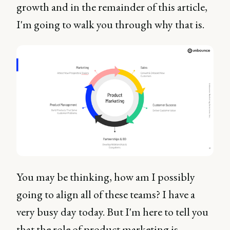
growth and in the remainder of this article,
I'm going to walk you through why that is.
You may be thinking, how am I possibly
going to align all of these teams? I have a
very busy day today. But I'm here to tell you
that the role of product marketing is