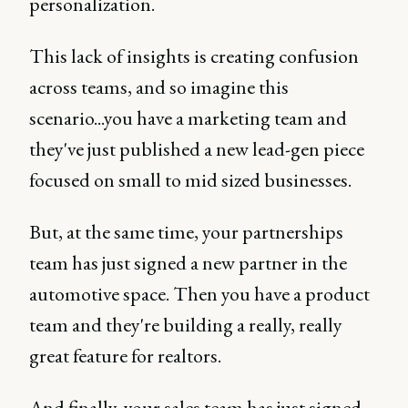
personalization.
This lack of insights is creating confusion
across teams, and so imagine this
scenario...you have a marketing team and
they've just published a new lead-gen piece
focused on small to mid sized businesses.
But, at the same time, your partnerships
team has just signed a new partner in the
automotive space. Then you have a product
team and they're building a really, really
great feature for realtors.
And finally, your sales team has just signed