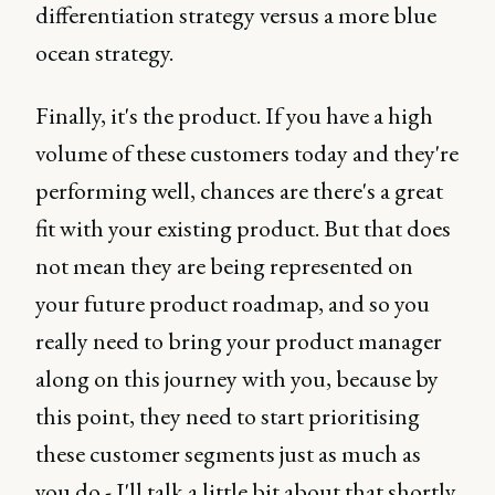
differentiation strategy versus a more blue
ocean strategy.
Finally, it's the product. If you have a high
volume of these customers today and they're
performing well, chances are there's a great
fit with your existing product. But that does
not mean they are being represented on
your future product roadmap, and so you
really need to bring your product manager
along on this journey with you, because by
this point, they need to start prioritising
these customer segments just as much as
you do - I'll talk a little bit about that shortly.