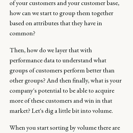
of your customers and your customer base,
how can we start to group them together
based on attributes that they have in
common?
Then, how do we layer that with
performance data to understand what
groups of customers perform better than
other groups? And then finally, what is your
company's potential to be able to acquire
more of these customers and win in that
market? Let's dig a little bit into volume.
When you start sorting by volume there are