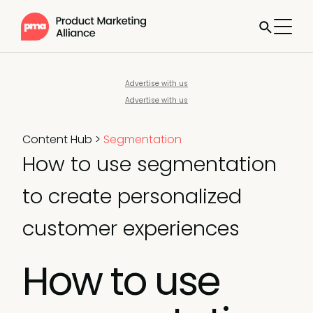
Advertise with us
Advertise with us
Content Hub
>
Segmentation
How to use segmentation
to create personalized
customer experiences
How to use