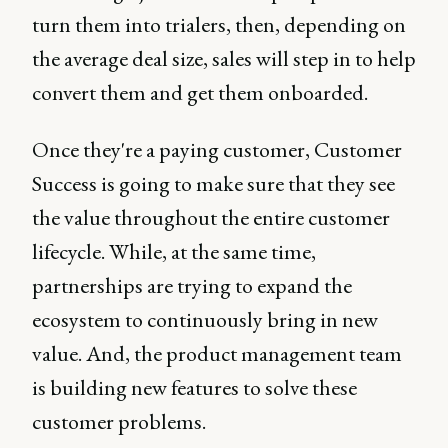
turn them into trialers, then, depending on
the average deal size, sales will step in to help
convert them and get them onboarded.
Once they're a paying customer, Customer
Success is going to make sure that they see
the value throughout the entire customer
lifecycle. While, at the same time,
partnerships are trying to expand the
ecosystem to continuously bring in new
value. And, the product management team
is building new features to solve these
customer problems.