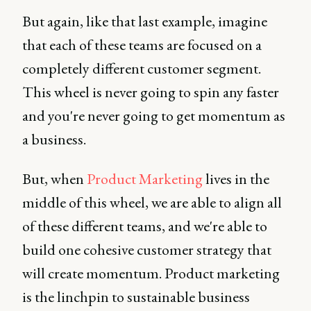
But again, like that last example, imagine
that each of these teams are focused on a
completely different customer segment.
This wheel is never going to spin any faster
and you're never going to get momentum as
a business.
But, when
Product Marketing
lives in the
middle of this wheel, we are able to align all
of these different teams, and we're able to
build one cohesive customer strategy that
will create momentum. Product marketing
is the linchpin to sustainable business