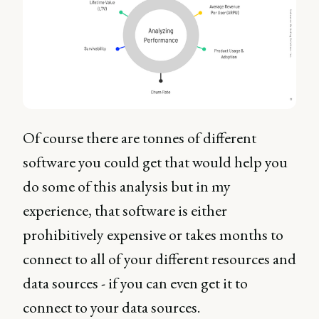
Of course there are tonnes of different
software you could get that would help you
do some of this analysis but in my
experience, that software is either
prohibitively expensive or takes months to
connect to all of your different resources and
data sources - if you can even get it to
connect to your data sources.