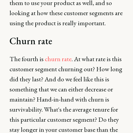
them to use your product as well, and so
looking at how these customer segments are
using the product is really important.
Churn rate
The fourth is
churn rate
. At what rate is this
customer segment churning out? How long
did they last? And do we feel like this is
something that we can either decrease or
maintain? Hand-in-hand with churn is
survivability. What's the average tenure for
this particular customer segment? Do they
stay longer in your customer base than the