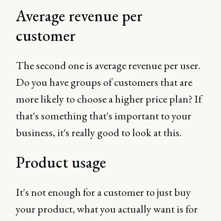
Average revenue per
customer
The second one is average revenue per user.
Do you have groups of customers that are
more likely to choose a higher price plan? If
that's something that's important to your
business, it's really good to look at this.
Product usage
It's not enough for a customer to just buy
your product, what you actually want is for