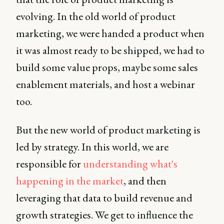
evolving. In the old world of product
marketing, we were handed a product when
it was almost ready to be shipped, we had to
build some value props, maybe some sales
enablement materials, and host a webinar
too.
But the new world of product marketing is
led by strategy. In this world, we are
responsible for
understanding what's
happening in the market
, and then
leveraging that data to build revenue and
growth strategies. We get to influence the