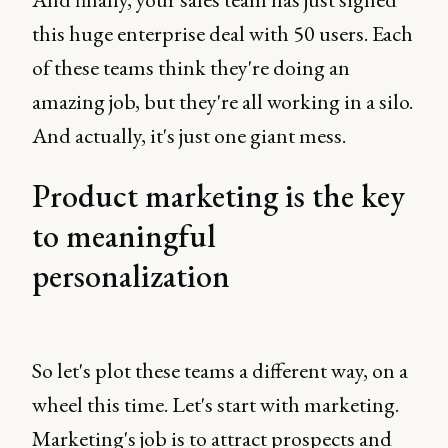
this huge enterprise deal with 50 users. Each
of these teams think they're doing an
amazing job, but they're all working in a silo.
And actually, it's just one giant mess.
Product marketing is the key
to meaningful
personalization
So let's plot these teams a different way, on a
wheel this time. Let's start with marketing.
Marketing's job is to attract prospects and