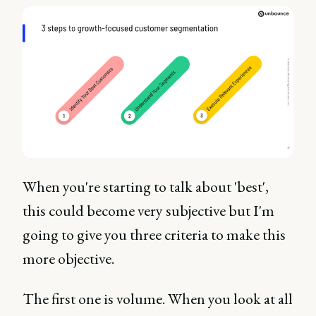
When you're starting to talk about 'best',
this could become very subjective but I'm
going to give you three criteria to make this
more objective.
The first one is volume. When you look at all