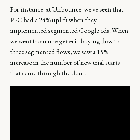
For instance, at Unbounce, we've seen that
PPC had a 24% uplift when they
implemented segmented Google ads. When
we went from one generic buying flow to
three segmented flows, we saw a 15%
increase in the number of new trial starts
that came through the door.