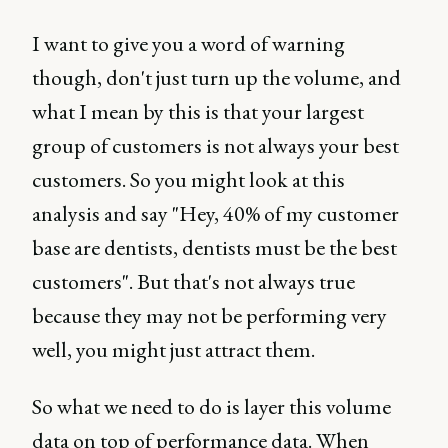
I want to give you a word of warning
though, don't just turn up the volume, and
what I mean by this is that your largest
group of customers is not always your best
customers. So you might look at this
analysis and say "Hey, 40% of my customer
base are dentists, dentists must be the best
customers". But that's not always true
because they may not be performing very
well, you might just attract them.
So what we need to do is layer this volume
data on top of performance data. When