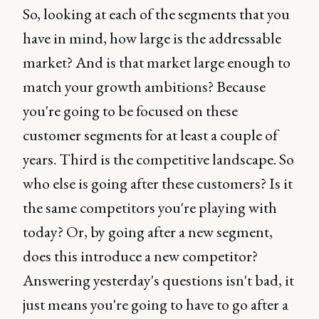
So, looking at each of the segments that you
have in mind, how large is the addressable
market? And is that market large enough to
match your growth ambitions? Because
you're going to be focused on these
customer segments for at least a couple of
years. Third is the competitive landscape. So
who else is going after these customers? Is it
the same competitors you're playing with
today? Or, by going after a new segment,
does this introduce a new competitor?
Answering yesterday's questions isn't bad, it
just means you're going to have to go after a