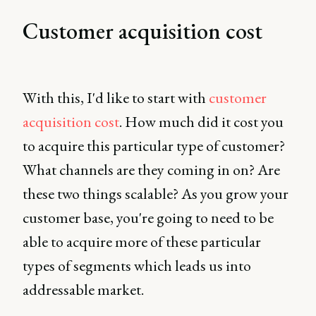
Customer acquisition cost
With this, I'd like to start with
customer
acquisition cost
. How much did it cost you
to acquire this particular type of customer?
What channels are they coming in on? Are
these two things scalable? As you grow your
customer base, you're going to need to be
able to acquire more of these particular
types of segments which leads us into
addressable market.