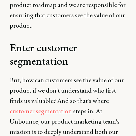
product roadmap and we are responsible for
ensuring that customers see the value of our
product.
Enter customer
segmentation
But, how can customers see the value of our
product if we don't understand who first
finds us valuable? And so that's where
customer segmentation
steps in. At
Unbounce, our product marketing team's
mission is to deeply understand both our