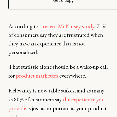
Get a copy
According to
a recent McKinsey study
, 71%
of consumers say they are frustrated when
they have an experience that is not
personalized.
That statistic alone should be a wake-up call
for
product marketers
everywhere.
Relevancy is now table stakes, and as many
as 80% of customers say
the experience you
provide
is just as important as your products