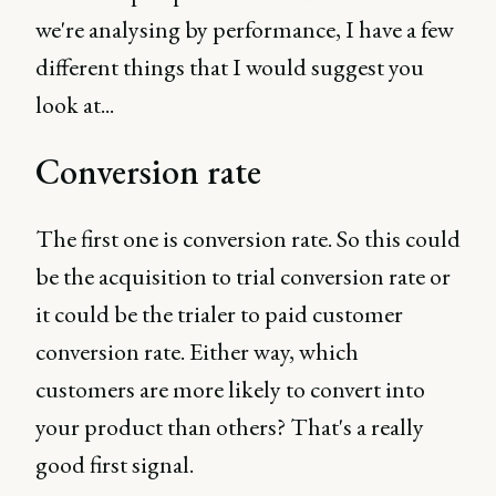
we're analysing by performance, I have a few
different things that I would suggest you
look at...
Conversion rate
The first one is conversion rate. So this could
be the acquisition to trial conversion rate or
it could be the trialer to paid customer
conversion rate. Either way, which
customers are more likely to convert into
your product than others? That's a really
good first signal.