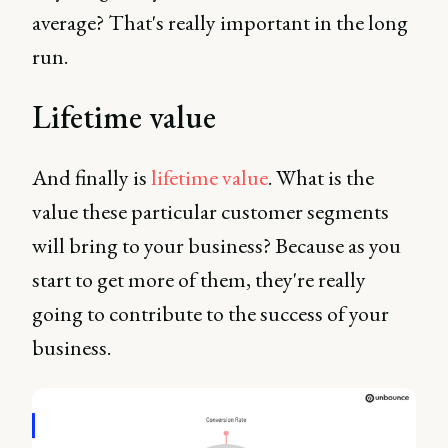
average? That's really important in the long
run.
Lifetime value
And finally is
lifetime value
. What is the
value these particular customer segments
will bring to your business? Because as you
start to get more of them, they're really
going to contribute to the success of your
business.