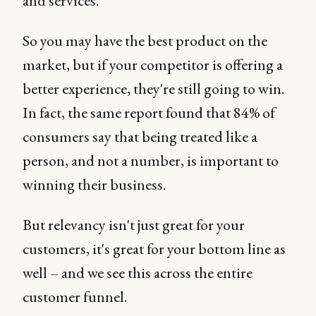
and services.
So you may have the best product on the
market, but if your competitor is offering a
better experience, they're still going to win.
In fact, the same report found that 84% of
consumers say that being treated like a
person, and not a number, is important to
winning their business.
But relevancy isn't just great for your
customers, it's great for your bottom line as
well – and we see this across the entire
customer funnel.