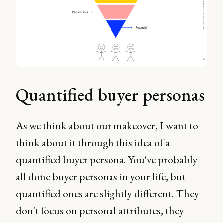
Quantified buyer personas
As we think about our makeover, I want to
think about it through this idea of a
quantified buyer persona. You've probably
all done buyer personas in your life, but
quantified ones are slightly different. They
don't focus on personal attributes, they