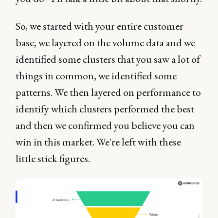
So, we started with your entire customer
base, we layered on the volume data and we
identified some clusters that you saw a lot of
things in common, we identified some
patterns. We then layered on performance to
identify which clusters performed the best
and then we confirmed you believe you can
win in this market. We're left with these
little stick figures.