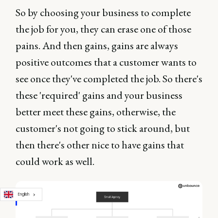
So by choosing your business to complete
the job for you, they can erase one of those
pains. And then gains, gains are always
positive outcomes that a customer wants to
see once they've completed the job. So there's
these 'required' gains and your business
better meet these gains, otherwise, the
customer's not going to stick around, but
then there's other nice to have gains that
could work as well.
English