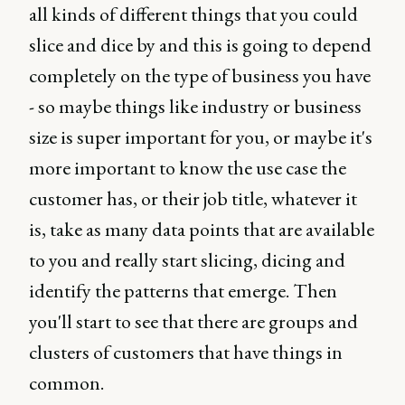
all kinds of different things that you could
slice and dice by and this is going to depend
completely on the type of business you have
- so maybe things like industry or business
size is super important for you, or maybe it's
more important to know the use case the
customer has, or their job title, whatever it
is, take as many data points that are available
to you and really start slicing, dicing and
identify the patterns that emerge. Then
you'll start to see that there are groups and
clusters of customers that have things in
common.