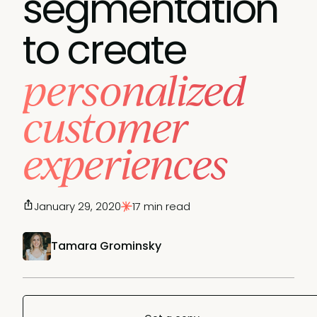
segmentation
to create
personalized
customer
experiences
January 29, 2020
17 min read
Tamara Grominsky