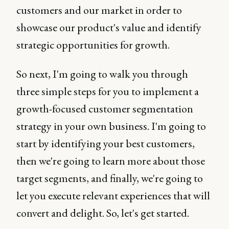
customers and our market in order to
showcase our product's value and identify
strategic opportunities for growth.
So next, I'm going to walk you through
three simple steps for you to implement a
growth-focused customer segmentation
strategy in your own business. I'm going to
start by identifying your best customers,
then we're going to learn more about those
target segments, and finally, we're going to
let you execute relevant experiences that will
convert and delight. So, let's get started.