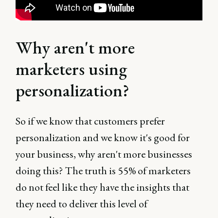
Why aren't more
marketers using
personalization?
So if we know that customers prefer
personalization and we know it's good for
your business, why aren't more businesses
doing this? The truth is 55% of marketers
do not feel like they have the insights that
they need to deliver this level of