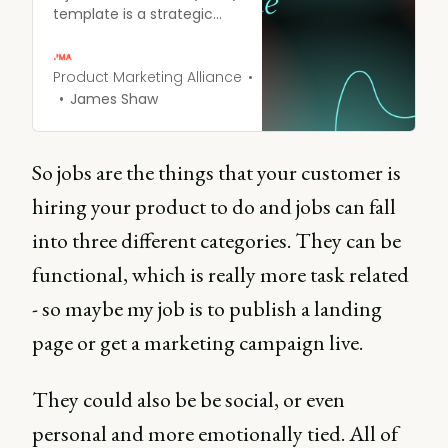
template is a strategic
framework you can use to
get to the root of why
people purchase your
Product Marketing Alliance
product.
James Shaw
So jobs are the things that your customer is
hiring your product to do and jobs can fall
into three different categories. They can be
functional, which is really more task related
- so maybe my job is to publish a landing
page or get a marketing campaign live.
They could also be be social, or even
personal and more emotionally tied. All of