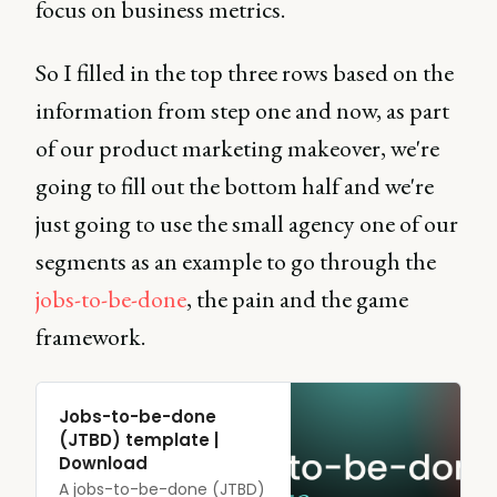
focus on business metrics.
So I filled in the top three rows based on the
information from step one and now, as part
of our product marketing makeover, we're
going to fill out the bottom half and we're
just going to use the small agency one of our
segments as an example to go through the
jobs-to-be-done
, the pain and the game
framework.
Jobs-to-be-done
(JTBD) template |
Download
A jobs-to-be-done (JTBD)