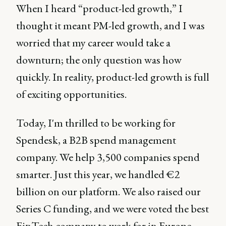
When I heard “product-led growth,” I
thought it meant PM-led growth, and I was
worried that my career would take a
downturn; the only question was how
quickly. In reality, product-led growth is full
of exciting opportunities.
Today, I'm thrilled to be working for
Spendesk, a B2B spend management
company. We help 3,500 companies spend
smarter. Just this year, we handled €2
billion on our platform. We also raised our
Series C funding, and we were voted the best
FinTech company to work for in Europe.