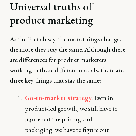
Universal truths of
product marketing
As the French say, the more things change,
the more they stay the same. Although there
are differences for product marketers
working in these different models, there are
three key things that stay the same:
Go-to-market strategy
. Even in
product-led growth, we still have to
figure out the pricing and
packaging, we have to figure out