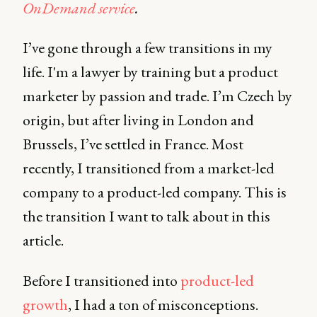
OnDemand service
.
I’ve gone through a few transitions in my
life. I'm a lawyer by training but a product
marketer by passion and trade. I’m Czech by
origin, but after living in London and
Brussels, I’ve settled in France. Most
recently, I transitioned from a market-led
company to a product-led company. This is
the transition I want to talk about in this
article.
Before I transitioned into
product-led
growth
, I had a ton of misconceptions.