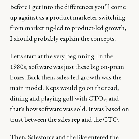
Before I get into the differences you’ll come
up against as a product marketer switching
from marketing-led to product-led growth,
I should probably explain the concepts.
Let’s start at the very beginning. In the
1980s, software was just these big on-prem
boxes. Back then, sales-led growth was the
main model. Reps would go on the road,
dining and playing golf with CTOs, and
that's how software was sold. It was based on
trust between the sales rep and the CTO.
Then, Salesforce and the like entered the