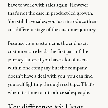
have to work with sales again. However,
that's not the case in product-led growth.
You still have sales; you just introduce them
at a different stage of the customer journey.
Because your customer is the end user,
customer care leads the first part of the
journey. Later, if you have a lot of users
within one company but the company
doesn't have a deal with you, you can find
yourself fighting through red tape. That’s
when it’s time to introduce salespeople.
Key difference #5: Usage