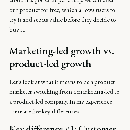
our product for free, which allows users to
try it and see its value before they decide to
buy it.
Marketing-led growth vs.
product-led growth
Let’s look at what it means to be a product
marketer switching from a marketing-led to
a product-led company. In my experience,
there are five key differences:
Key difference #1: Customer