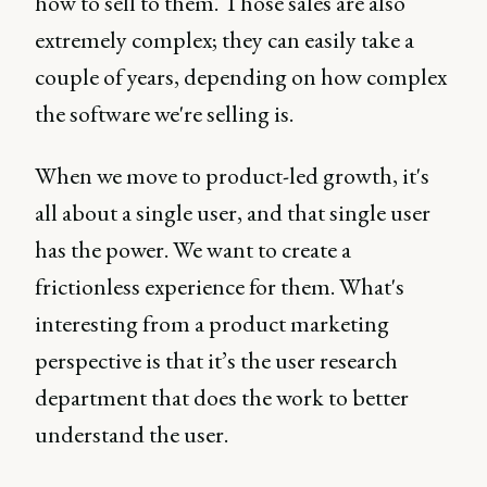
how to sell to them. Those sales are also
extremely complex; they can easily take a
couple of years, depending on how complex
the software we're selling is.
When we move to product-led growth, it's
all about a single user, and that single user
has the power. We want to create a
frictionless experience for them. What's
interesting from a product marketing
perspective is that it’s the user research
department that does the work to better
understand the user.