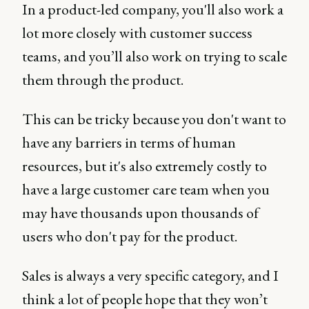
In a product-led company, you'll also work a
lot more closely with customer success
teams, and you’ll also work on trying to scale
them through the product.
This can be tricky because you don't want to
have any barriers in terms of human
resources, but it's also extremely costly to
have a large customer care team when you
may have thousands upon thousands of
users who don't pay for the product.
Sales is always a very specific category, and I
think a lot of people hope that they won’t