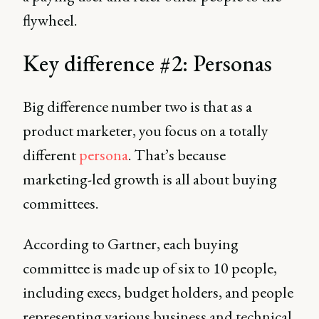
flywheel.
Key difference #2: Personas
Big difference number two is that as a
product marketer, you focus on a totally
different
persona
. That’s because
marketing-led growth is all about buying
committees.
According to Gartner, each buying
committee is made up of six to 10 people,
including execs, budget holders, and people
representing various business and technical