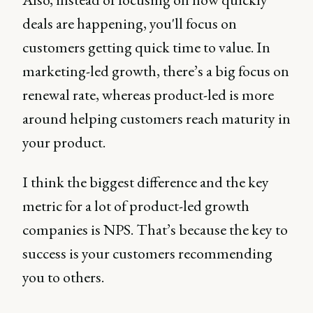
deals are happening, you'll focus on
customers getting quick time to value. In
marketing-led growth, there’s a big focus on
renewal rate, whereas product-led is more
around helping customers reach maturity in
your product.
I think the biggest difference and the key
metric for a lot of product-led growth
companies is NPS. That’s because the key to
success is your customers recommending
you to others.