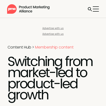
Advertise with us
Advertise with us
Content Hub
>
Membership content
Switching from
market-led to
product-led
growth