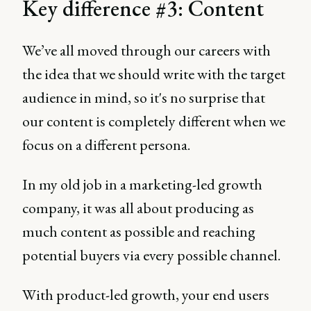
Key difference #3: Content
We’ve all moved through our careers with
the idea that we should write with the target
audience in mind, so it's no surprise that
our content is completely different when we
focus on a different persona.
In my old job in a marketing-led growth
company, it was all about producing as
much content as possible and reaching
potential buyers via every possible channel.
With product-led growth, your end users