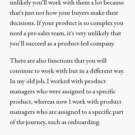
unlikely you'll work with them a lot because
that's just not how your buyers make their
decisions. If your product is so complex you
need a pre-sales team, it's very unlikely that
you’ll succeed as a product-led company.
There are also functions that you will
continue to work with but in a different way.
In my old job, I worked with product
managers who were assigned to a specific
product, whereas now I work with product
managers who are assigned to a specific part
of the journey, such as onboarding.