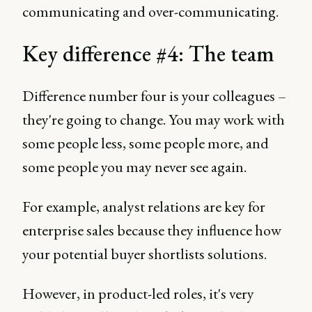
communicating and over-communicating.
Key difference #4: The team
Difference number four is your colleagues –
they're going to change. You may work with
some people less, some people more, and
some people you may never see again.
For example, analyst relations are key for
enterprise sales because they influence how
your potential buyer shortlists solutions.
However, in product-led roles, it's very