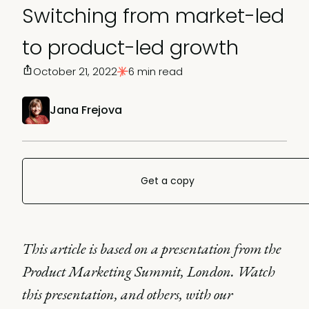
Switching from market-led
to product-led growth
October 21, 2022
6 min read
Jana Frejova
Get a copy
This article is based on a presentation from the
Product Marketing Summit, London. Watch
this presentation, and others, with our