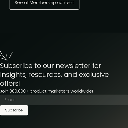
See all Membership content
Subscribe to our newsletter for
insights, resources, and exclusive
offers!
Join 300,000+ product marketers worldwide!
Subscribe