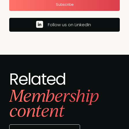
Subscribe
Follow us on LinkedIn
Related
Membership
content