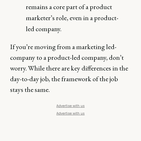
remains a core part of a product
marketer’s role, even in a product-
led company.
If you’re moving from a marketing led-
company to a product-led company, don’t
worry. While there are key differences in the
day-to-day job, the framework of the job
stays the same.
Advertise with us
Advertise with us