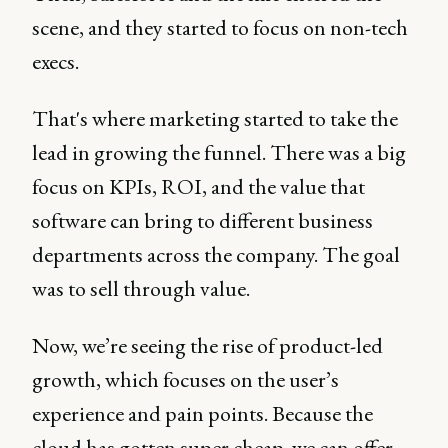
scene, and they started to focus on non-tech
execs.
That's where marketing started to take the
lead in growing the funnel. There was a big
focus on KPIs, ROI, and the value that
software can bring to different business
departments across the company. The goal
was to sell through value.
Now, we’re seeing the rise of product-led
growth, which focuses on the user’s
experience and pain points. Because the
cloud has gotten super cheap, we can offer