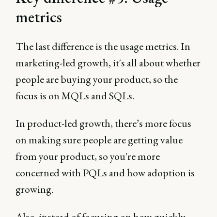
metrics
The last difference is the usage metrics. In
marketing-led growth, it's all about whether
people are buying your product, so the
focus is on MQLs and SQLs.
In product-led growth, there’s more focus
on making sure people are getting value
from your product, so you're more
concerned with PQLs and how adoption is
growing.
Also, instead of focusing on how quickly