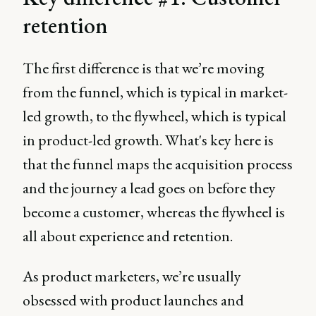
retention
The first difference is that we’re moving
from the funnel, which is typical in market-
led growth, to the flywheel, which is typical
in product-led growth. What's key here is
that the funnel maps the acquisition process
and the journey a lead goes on before they
become a customer, whereas the flywheel is
all about experience and retention.
As product marketers, we’re usually
obsessed with product launches and