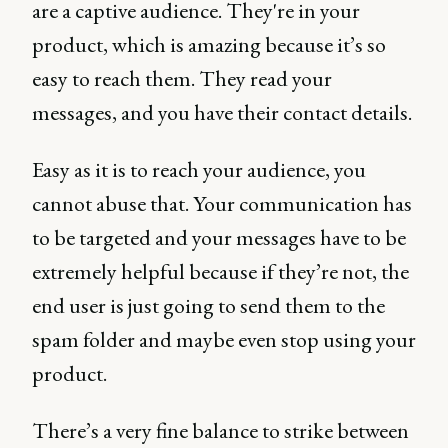
are a captive audience. They're in your
product, which is amazing because it’s so
easy to reach them. They read your
messages, and you have their contact details.
Easy as it is to reach your audience, you
cannot abuse that. Your communication has
to be targeted and your messages have to be
extremely helpful because if they’re not, the
end user is just going to send them to the
spam folder and maybe even stop using your
product.
There’s a very fine balance to strike between