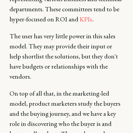
departments. These committees tend to be
hyper-focused on ROI and
KPIs
.
The user has very little power in this sales
model. They may provide their input or
help shortlist the solutions, but they don't
have budgets or relationships with the
vendors.
On top of all that, in the marketing-led
model, product marketers study the buyers
and the buying journey, and we have a key
role in discovering who the buyer is and