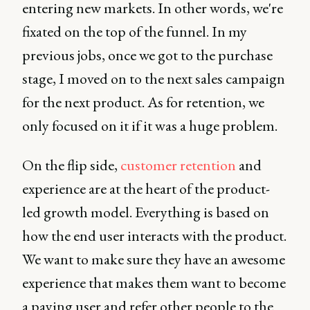
entering new markets. In other words, we're
fixated on the top of the funnel. In my
previous jobs, once we got to the purchase
stage, I moved on to the next sales campaign
for the next product. As for retention, we
only focused on it if it was a huge problem.
On the flip side,
customer retention
and
experience are at the heart of the product-
led growth model. Everything is based on
how the end user interacts with the product.
We want to make sure they have an awesome
experience that makes them want to become
a paying user and refer other people to the