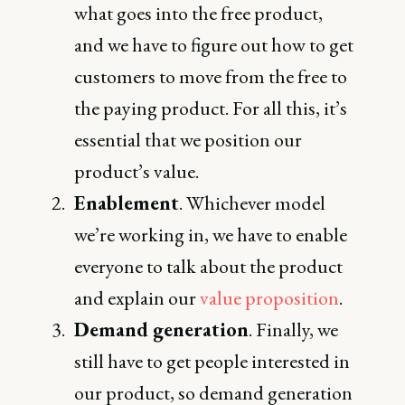
what goes into the free product,
and we have to figure out how to get
customers to move from the free to
the paying product. For all this, it’s
essential that we position our
product’s value.
Enablement
. Whichever model
we’re working in, we have to enable
everyone to talk about the product
and explain our
value proposition
.
Demand generation
. Finally, we
still have to get people interested in
our product, so demand generation