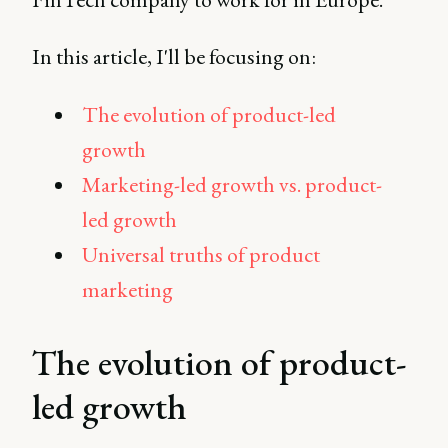
In this article, I'll be focusing on:
The evolution of product-led
growth
Marketing-led growth vs. product-
led growth
Universal truths of product
marketing
The evolution of product-
led growth