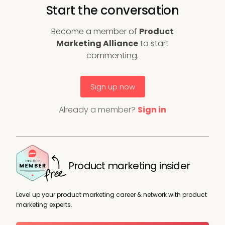
Start the conversation
Become a member of
Product
Marketing Alliance
to start
commenting.
Sign up now
Already a member?
Sign in
Product marketing insider
Level up your product marketing career & network with product
marketing experts.