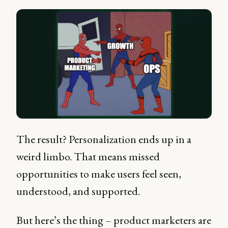
The result? Personalization ends up in a
weird limbo. That means missed
opportunities to make users feel seen,
understood, and supported.
But here’s the thing – product marketers are