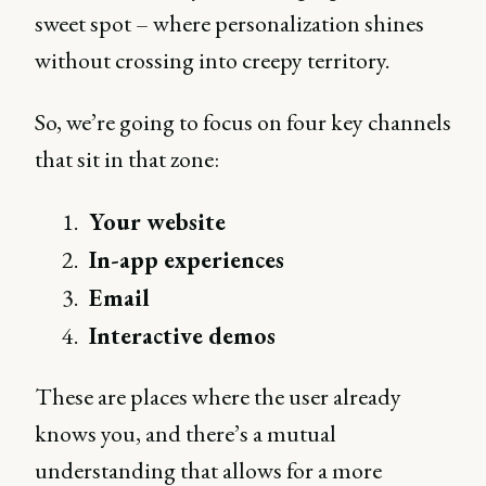
sweet spot – where personalization shines
without crossing into creepy territory.
So, we’re going to focus on four key channels
that sit in that zone:
Your website
In-app experiences
Email
Interactive demos
These are places where the user already
knows you, and there’s a mutual
understanding that allows for a more