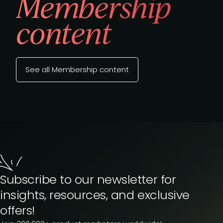
Membership
content
See all Membership content
Subscribe to our newsletter for
insights, resources, and exclusive
offers!