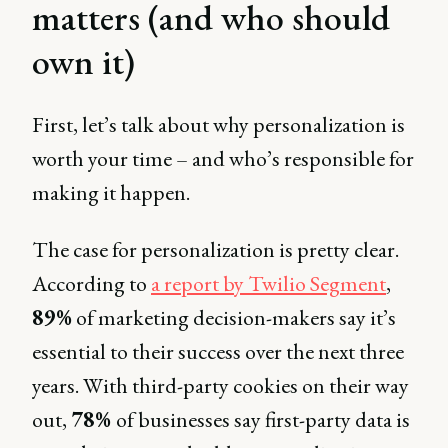
matters (and who should
own it)
First, let’s talk about why personalization is
worth your time – and who’s responsible for
making it happen.
The case for personalization is pretty clear.
According to
a report by Twilio Segment
,
89%
of marketing decision-makers say it’s
essential to their success over the next three
years. With third-party cookies on their way
out,
78%
of businesses say first-party data is