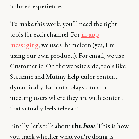
tailored experience.
To make this work, you’ll need the right
tools for each channel. For
in-app
messaging
, we use Chameleon (yes, I’m
using our own product!). For email, we use
Customer.io. On the website side, tools like
Statamic and Mutiny help tailor content
dynamically. Each one plays a role in
meeting users where they are with content
that actually feels relevant.
Finally, let’s talk about
the
how
. This is how
you track whether what you're doing is