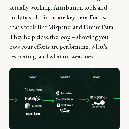
actually working. Attribution tools and
analytics platforms are key here. For us,
that’s tools like Mixpanel and DreamData.
They help close the loop – showing you
how your efforts are performing, what’s
resonating, and what to tweak next.