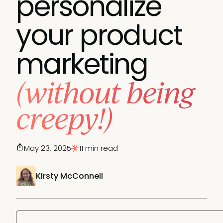
personalize
your product
marketing
(without being
creepy!)
May 23, 2025
11 min read
Kirsty McConnell