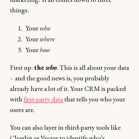
things:
Your
who
Your
where
Your
how
First up:
the
who
. This is all about your data
– and the good news is, you probably
already have a lot of it. Your CRM is packed
with
first-party data
that tells you who your
users are.
You can also layer in third-party tools like
Clearbit or Vector to identify who’s