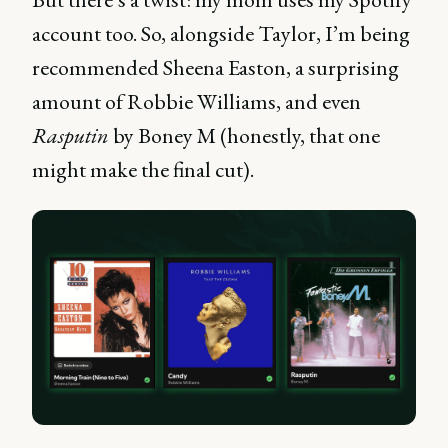
account too. So, alongside Taylor, I’m being
recommended Sheena Easton, a surprising
amount of Robbie Williams, and even
Rasputin
by Boney M (honestly, that one
might make the final cut).