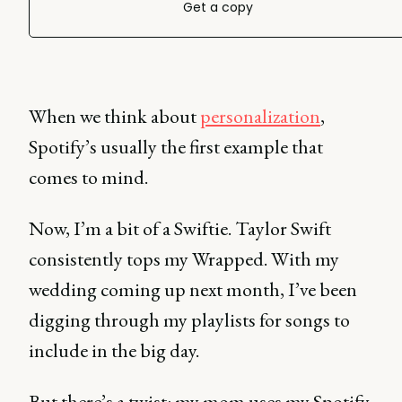
Get a copy
When we think about
personalization
,
Spotify’s usually the first example that
comes to mind.
Now, I’m a bit of a Swiftie. Taylor Swift
consistently tops my Wrapped. With my
wedding coming up next month, I’ve been
digging through my playlists for songs to
include in the big day.
But there’s a twist: my mom uses my Spotify