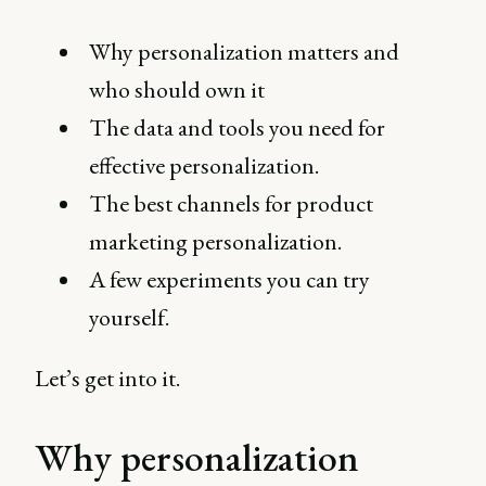
Why personalization matters and
who should own it
The data and tools you need for
effective personalization.
The best channels for product
marketing personalization.
A few experiments you can try
yourself.
Let’s get into it.
Why personalization