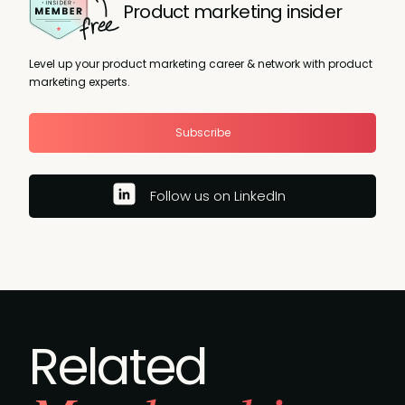
Product marketing insider
Level up your product marketing career & network with product
marketing experts.
Subscribe
Follow us on LinkedIn
Related