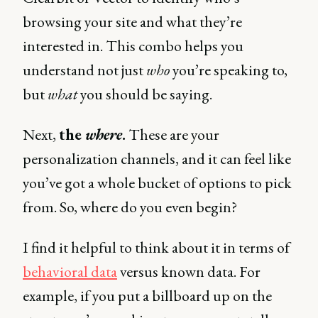
browsing your site and what they’re
interested in. This combo helps you
understand not just
who
you’re speaking to,
but
what
you should be saying.
Next,
the
where
.
These are your
personalization channels, and it can feel like
you’ve got a whole bucket of options to pick
from. So, where do you even begin?
I find it helpful to think about it in terms of
behavioral data
versus known data. For
example, if you put a billboard up on the