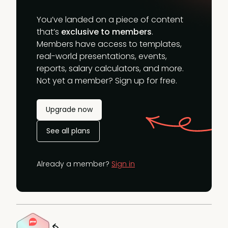
You’ve landed on a piece of content
that’s
exclusive to members
.
Members have access to templates,
real-world presentations, events,
reports, salary calculators, and more.
Not yet a member? Sign up for free.
Upgrade now
See all plans
Already a member?
Sign in