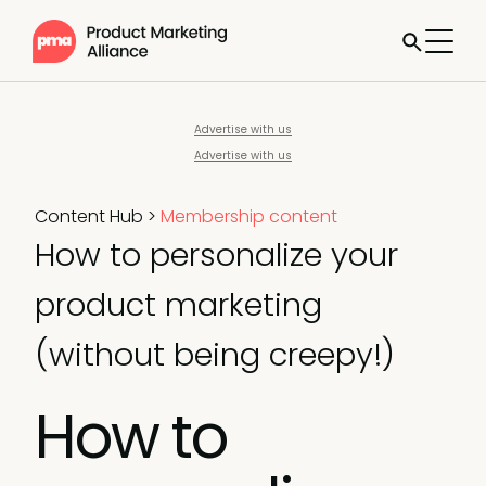
Advertise with us
Advertise with us
Content Hub
>
Membership content
How to personalize your
product marketing
(without being creepy!)
How to