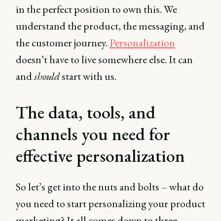
in the perfect position to own this. We
understand the product, the messaging, and
the customer journey.
Personalization
doesn’t have to live somewhere else. It can
and
should
start with us.
The data, tools, and
channels you need for
effective personalization
So let’s get into the nuts and bolts – what do
you need to start personalizing your product
marketing? It all comes down to three