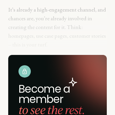
It’s already a high-engagement channel, and
chances are, you’re already involved in
creating the content for it. Think:
homepages, use case pages, customer stories
– this is your turf.
Become a
member
to see the rest.