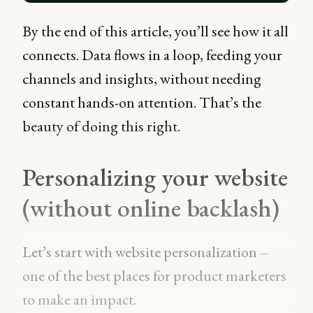
By the end of this article, you’ll see how it all
connects. Data flows in a loop, feeding your
channels and insights, without needing
constant hands-on attention. That’s the
beauty of doing this right.
Personalizing your website
(without online backlash)
Let’s start with website personalization –
one of the best places for product marketers
to make an impact.