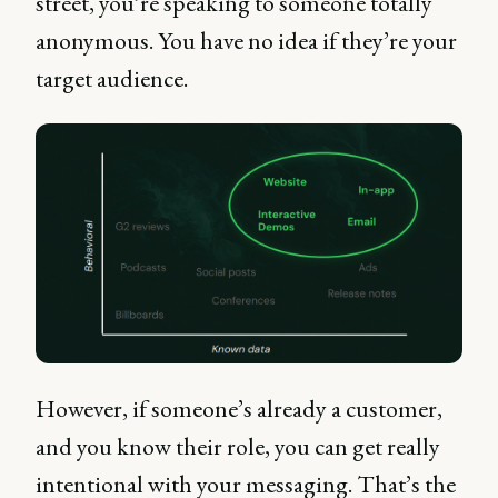
street, you’re speaking to someone totally
anonymous. You have no idea if they’re your
target audience.
However, if someone’s already a customer,
and you know their role, you can get really
intentional with your messaging. That’s the