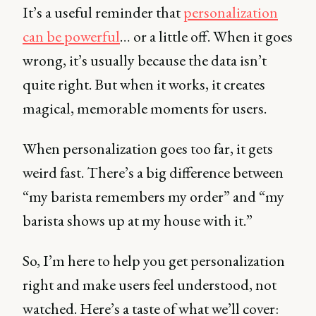
It’s a useful reminder that
personalization
can be powerful
… or a little off. When it goes
wrong, it’s usually because the data isn’t
quite right. But when it works, it creates
magical, memorable moments for users.
When personalization goes too far, it gets
weird fast. There’s a big difference between
“my barista remembers my order” and “my
barista shows up at my house with it.”
So, I’m here to help you get personalization
right and make users feel understood, not
watched. Here’s a taste of what we’ll cover: