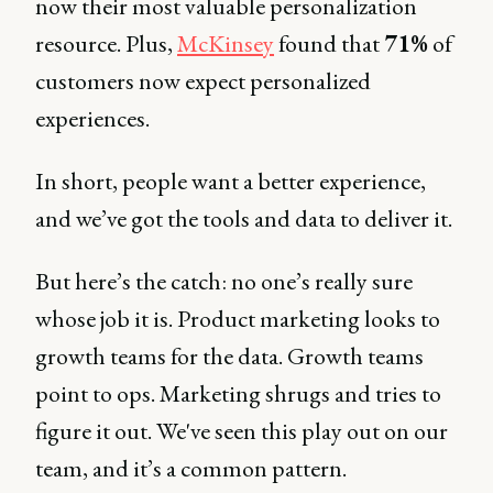
now their most valuable personalization
resource. Plus,
McKinsey
found that
71%
of
customers now expect personalized
experiences.
In short, people want a better experience,
and we’ve got the tools and data to deliver it.
But here’s the catch: no one’s really sure
whose job it is. Product marketing looks to
growth teams for the data. Growth teams
point to ops. Marketing shrugs and tries to
figure it out. We've seen this play out on our
team, and it’s a common pattern.