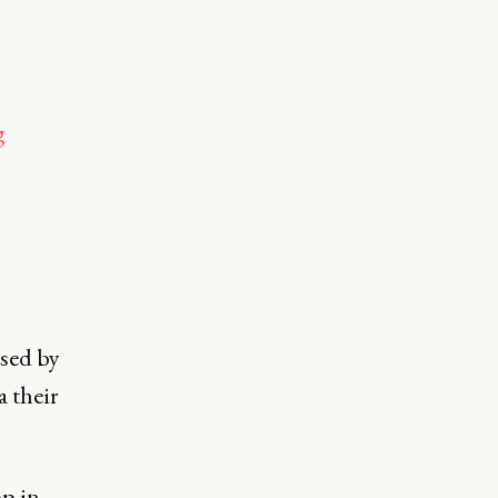
g
sed by
 their
p in