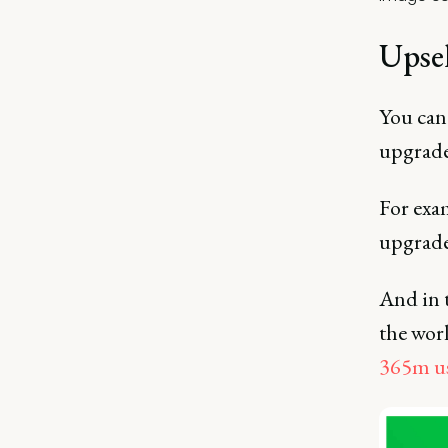
Upse
You can
upgrade
For exa
upgrade
And in t
the wor
365m us