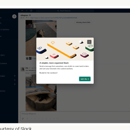
urtesy of Slack