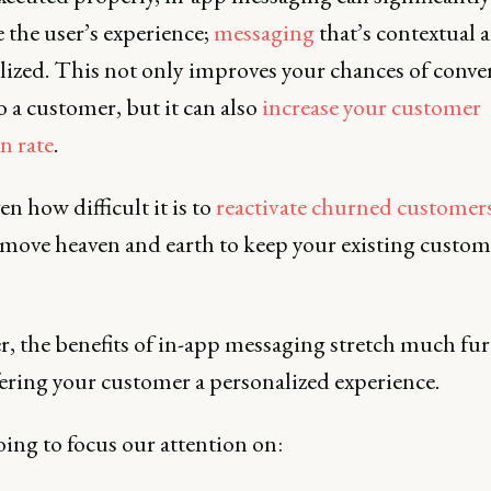
 the user’s experience;
messaging
that’s contextual 
lized. This not only improves your chances of conver
o a customer, but it can also
increase your customer
n rate
.
n how difficult it is to
reactivate churned customer
 move heaven and earth to keep your existing custom
, the benefits of in-app messaging stretch much fur
fering your customer a personalized experience.
ing to focus our attention on: