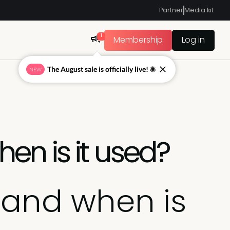
Partner
Media kit
1
Membership
Log in
The August sale is officially live! ☀
NEW
en is it used?
 and when is