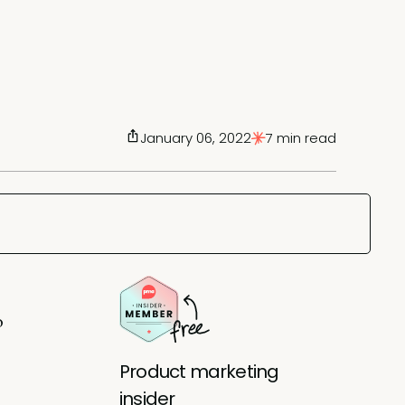
January 06, 2022
7 min read
o
Product marketing
insider