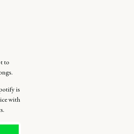
t to
ongs.
otify is
ice with
s.