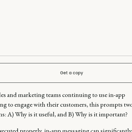
Get a copy
les and marketing teams continuing to use in-app
ng to engage with their customers, this prompts tw
s: A) Why is it useful, and B) Why is it important?
ecuted properly, in-app messaging can significantly