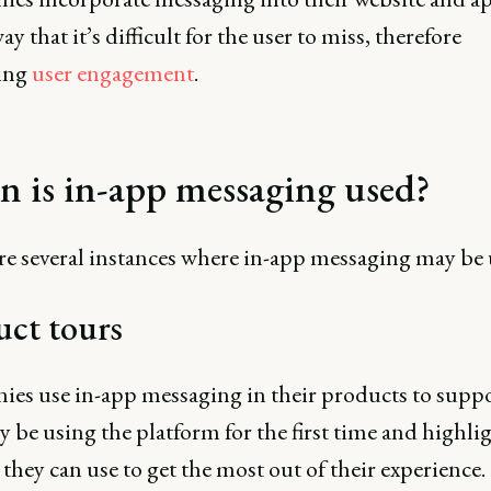
ay that it’s difficult for the user to miss, therefore
ing
user engagement
.
 is in-app messaging used?
re several instances where in-app messaging may be 
uct tours
es use in-app messaging in their products to suppo
be using the platform for the first time and highli
 they can use to get the most out of their experience.