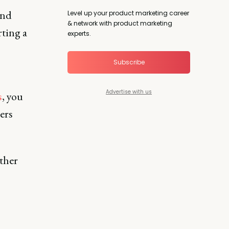
and
Level up your product marketing career
& network with product marketing
ting a
experts.
Subscribe
Advertise with us
s
, you
ers
ther