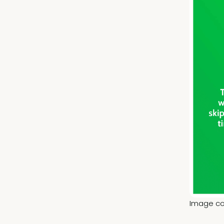
Image cou