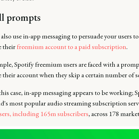
ll prompts
 also use in-app messaging to persuade your users to
 their
freemium account to a paid subscription
.
mple, Spotify freemium users are faced with a promp
 their account when they skip a certain number of s
his case, in-app messaging appears to be working; Sp
ld's most popular audio streaming subscription serv
ers, including 165m subscribers
, across 178 market