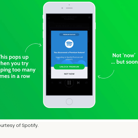
rtesy of Spotify.