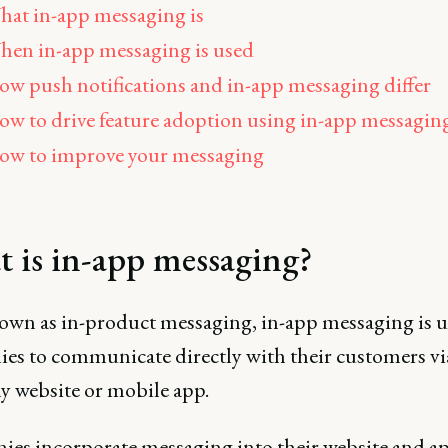
at in-app messaging is
en in-app messaging is used
w push notifications and in-app messaging differ
w to drive feature adoption using in-app messagin
ow to improve your messaging
 is in-app messaging?
own as in-product messaging, in-app messaging is u
es to communicate directly with their customers via
 website or mobile app.
es incorporate messaging into their website and ap