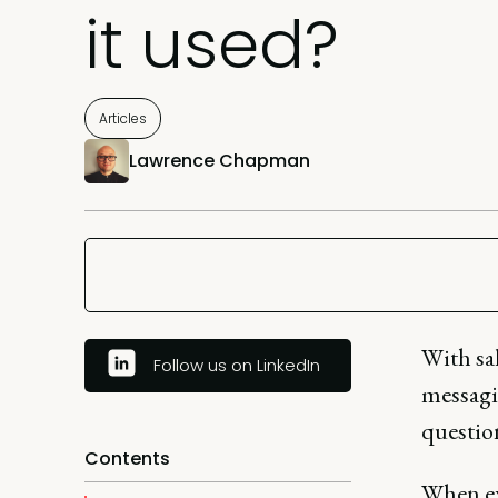
it used?
Articles
Lawrence Chapman
With sa
Follow us on LinkedIn
messagi
question
Contents
When ex