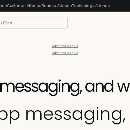
ance
Customer Alliance
Finance Alliance
Technology Alliance
Advertise with us
Advertise with us
 messaging, and wh
app messaging,