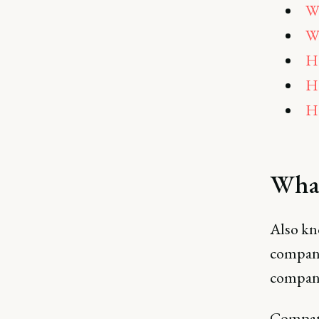
Wh
Wh
Ho
Ho
H
What
Also kn
compani
company
Compani