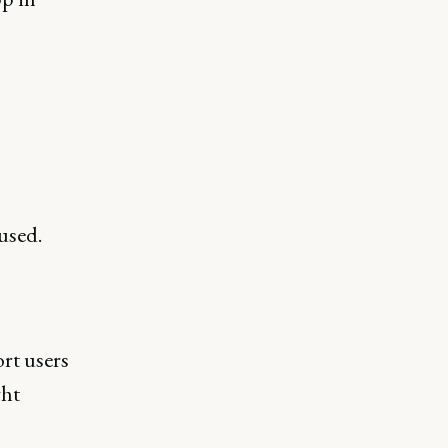
used.
rt users
ght