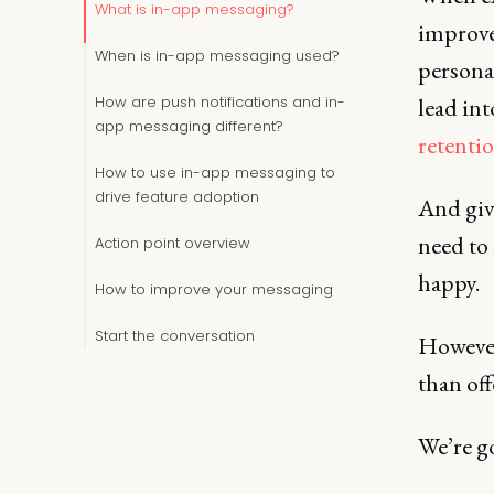
What is in-app messaging?
improve
When is in-app messaging used?
persona
How are push notifications and in-
lead int
app messaging different?
retentio
How to use in-app messaging to
drive feature adoption
And give
need to
Action point overview
happy.
How to improve your messaging
Start the conversation
However
than of
We’re go