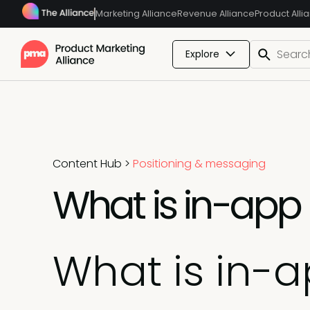
Marketing Alliance
Revenue Alliance
Product Alli
Explore
Content Hub
>
Positioning & messaging
What is in-app
What is in-