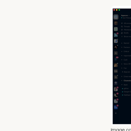
Image co