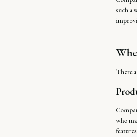
such a w
improv
When
There a
Prod
Compani
who may 
features