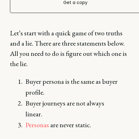
Get a copy
Let’s start with a quick game of two truths
and a lie. There are three statements below.
All you need to do is figure out which one is
the lie.
Buyer persona is the same as buyer
profile.
Buyer journeys are not always
linear.
Personas
are never static.