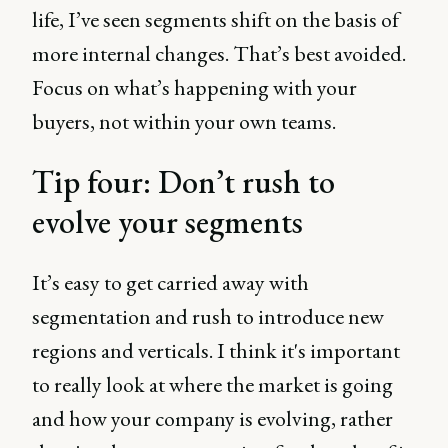
life, I’ve seen segments shift on the basis of
more internal changes. That’s best avoided.
Focus on what’s happening with your
buyers, not within your own teams.
Tip four: Don’t rush to
evolve your segments
It’s easy to get carried away with
segmentation and rush to introduce new
regions and verticals. I think it's important
to really look at where the market is going
and how your company is evolving, rather