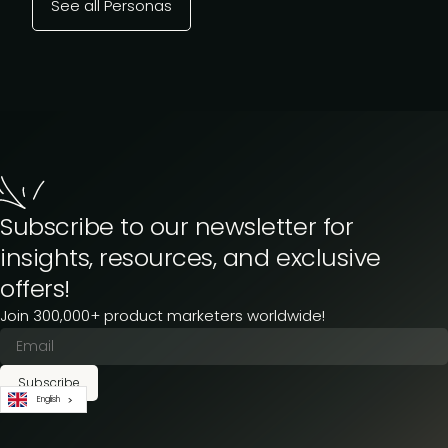
See all Personas
Subscribe to our newsletter for
insights, resources, and exclusive
offers!
Join 300,000+ product marketers worldwide!
Subscribe
English