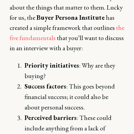
about the things that matter to them. Lucky
for us, the
Buyer Persona Institute
has
created a simple framework that outlines
the
five fundamentals
that you’ll want to discuss
in an interview with a buyer:
Priority initiatives
: Why are they
buying?
Success factors
: This goes beyond
financial success; it could also be
about personal success.
Perceived barriers
: These could
include anything from a lack of