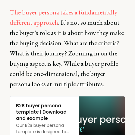
The buyer persona takes a fundamentally
different approach
. It’s not so much about
the buyer’s role as it is about how they make
the buying decision. What are the criteria?
What is their journey? Zooming in on the
buying aspect is key. While a buyer profile
could be one-dimensional, the buyer
persona looks at multiple attributes.
B2B buyer persona
template | Download
and example
Our B2B buyer persona
template is designed to