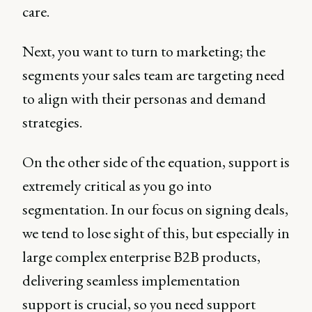
care.
Next, you want to turn to marketing; the
segments your sales team are targeting need
to align with their personas and demand
strategies.
On the other side of the equation, support is
extremely critical as you go into
segmentation. In our focus on signing deals,
we tend to lose sight of this, but especially in
large complex enterprise B2B products,
delivering seamless implementation
support is crucial, so you need support