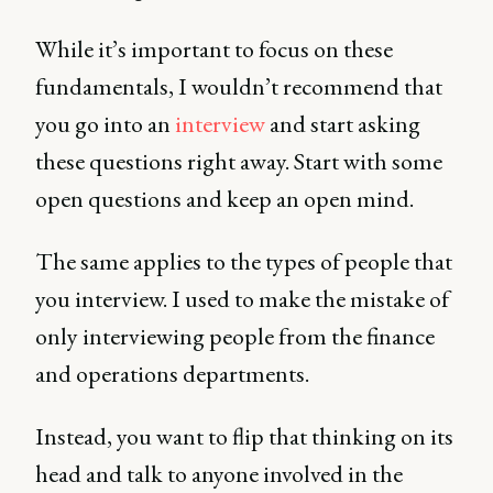
While it’s important to focus on these
fundamentals, I wouldn’t recommend that
you go into an
interview
and start asking
these questions right away. Start with some
open questions and keep an open mind.
The same applies to the types of people that
you interview. I used to make the mistake of
only interviewing people from the finance
and operations departments.
Instead, you want to flip that thinking on its
head and talk to anyone involved in the