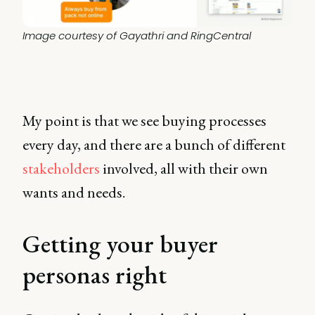
Image courtesy of Gayathri and RingCentral
My point is that we see buying processes
every day, and there are a bunch of different
stakeholders
involved, all with their own
wants and needs.
Getting your buyer
personas right