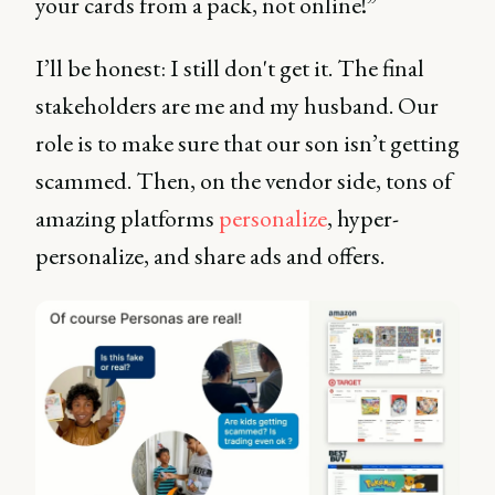
your cards from a pack, not online!”
I’ll be honest: I still don't get it. The final
stakeholders are me and my husband. Our
role is to make sure that our son isn’t getting
scammed. Then, on the vendor side, tons of
amazing platforms
personalize
, hyper-
personalize, and share ads and offers.