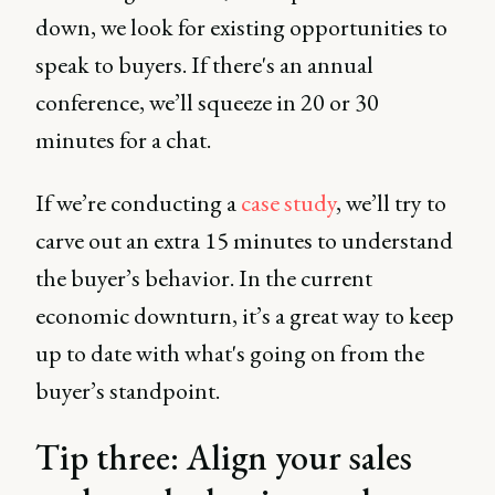
down, we look for existing opportunities to
speak to buyers. If there's an annual
conference, we’ll squeeze in 20 or 30
minutes for a chat.
If we’re conducting a
case study
, we’ll try to
carve out an extra 15 minutes to understand
the buyer’s behavior. In the current
economic downturn, it’s a great way to keep
up to date with what's going on from the
buyer’s standpoint.
Tip three: Align your sales