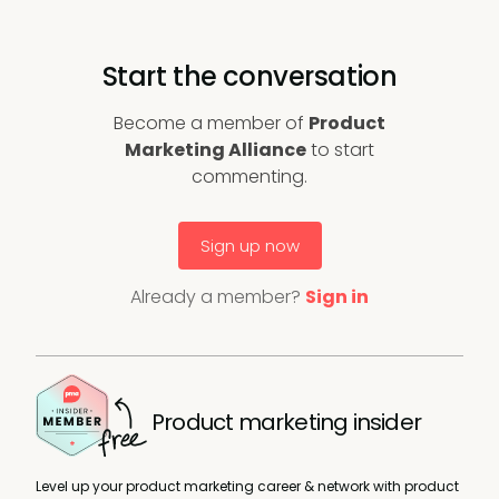
Start the conversation
Become a member of
Product
Marketing Alliance
to start
commenting.
Sign up now
Already a member?
Sign in
Product marketing insider
Level up your product marketing career & network with product