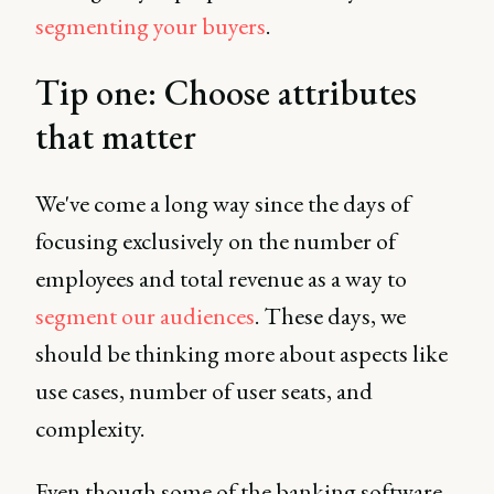
segmenting your buyers
.
Tip one: Choose attributes
that matter
We've come a long way since the days of
focusing exclusively on the number of
employees and total revenue as a way to
segment our audiences
. These days, we
should be thinking more about aspects like
use cases, number of user seats, and
complexity.
Even though some of the banking software