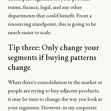
teams, finance, legal, and any other
departments that could benefit. From a
resourcing standpoint, this is going to be
much easier to scale.
Tip three: Only change your
segments if buying patterns
change
When there's consolidation in the market or
people are trying to buy adjacent products,
it may be time to change the way you look at
your segments. However, in my corporate