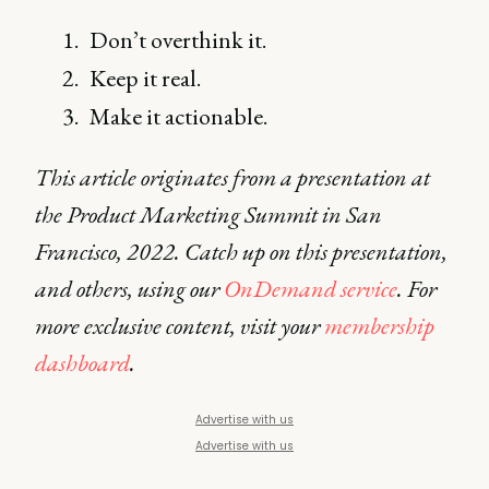
Don’t overthink it.
Keep it real.
Make it actionable.
This article originates from a presentation at
the Product Marketing Summit in San
Francisco, 2022. Catch up on this presentation,
and others, using our
OnDemand service
. For
more exclusive content, visit your
membership
dashboard
.
Advertise with us
Advertise with us