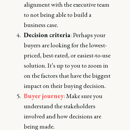
alignment with the executive team
to not being able to build a
business case.
Decision criteria
: Perhaps your
buyers are looking for the lowest-
priced, best-rated, or easiest-to-use
solution. It’s up to you to zoom in
on the factors that have the biggest
impact on their buying decision.
Buyer journey
: Make sure you
understand the stakeholders
involved and how decisions are
being made.