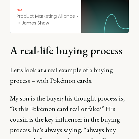
help you create
comprehensive profiles of
your ideal customers.
Product Marketing Alliance
James Shaw
A real-life buying process
Let’s look at a real example of a buying
process – with Pokémon cards.
My son is the buyer; his thought process is,
“is this Pokémon card real or fake?” His
cousin is the key influencer in the buying
process; he’s always saying, “always buy