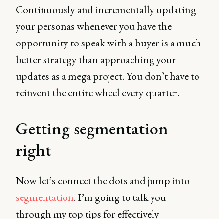
Continuously and incrementally updating
your personas whenever you have the
opportunity to speak with a buyer is a much
better strategy than approaching your
updates as a mega project. You don’t have to
reinvent the entire wheel every quarter.
Getting segmentation
right
Now let’s connect the dots and jump into
segmentation
. I’m going to talk you
through my top tips for effectively