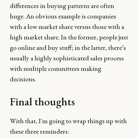
differences in buying patterns are often
huge. An obvious example is companies
with a low market share versus those with a
high market share. In the former, people just
go online and buy stuff; in the latter, there’s
usually a highly sophisticated sales process
with multiple committees making
decisions.
Final thoughts
With that, I'm going to wrap things up with
these three reminders: