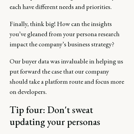
each have different needs and priorities.
Finally, think big! How can the insights
you’ve gleaned from your persona research
impact the company’s business strategy?
Our buyer data was invaluable in helping us
put forward the case that our company
should take a platform route and focus more
on developers.
Tip four: Don't sweat
updating your personas