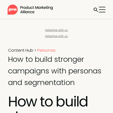
Advertise with us
Advertise with us
Content Hub
>
Personas
How to build stronger
campaigns with personas
and segmentation
How to build