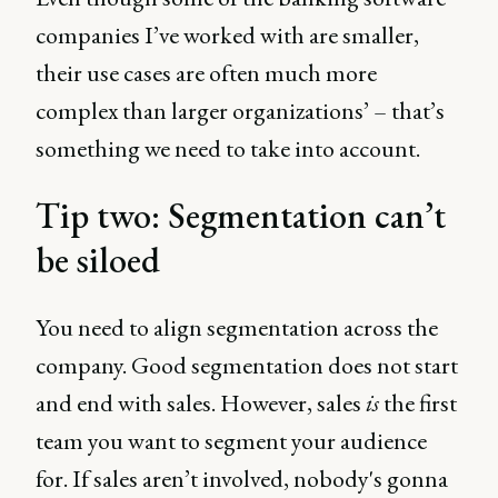
companies I’ve worked with are smaller,
their use cases are often much more
complex than larger organizations’ – that’s
something we need to take into account.
Tip two: Segmentation can’t
be siloed
You need to align segmentation across the
company. Good segmentation does not start
and end with sales. However, sales
is
the first
team you want to segment your audience
for. If sales aren’t involved, nobody's gonna