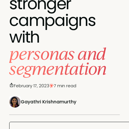
stronger
campaigns
with
personas and
segmentation
February 17, 2023
7 min read
Gayathri Krishnamurthy