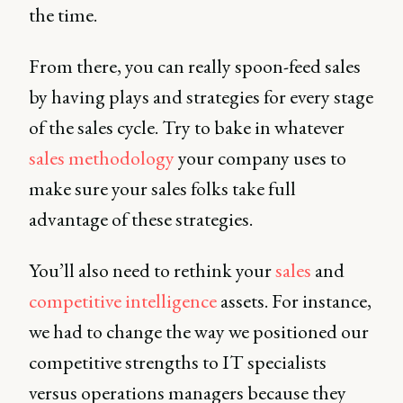
the time.
From there, you can really spoon-feed sales
by having plays and strategies for every stage
of the sales cycle. Try to bake in whatever
sales methodology
your company uses to
make sure your sales folks take full
advantage of these strategies.
You’ll also need to rethink your
sales
and
competitive intelligence
assets. For instance,
we had to change the way we positioned our
competitive strengths to IT specialists
versus operations managers because they