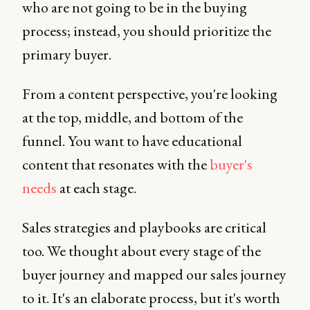
who are not going to be in the buying
process; instead, you should prioritize the
primary buyer.
From a content perspective, you're looking
at the top, middle, and bottom of the
funnel. You want to have educational
content that resonates with the
buyer's
needs
at each stage.
Sales strategies and playbooks are critical
too. We thought about every stage of the
buyer journey and mapped our sales journey
to it. It's an elaborate process, but it's worth