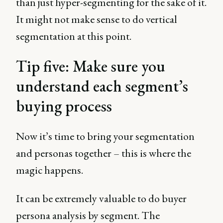
than just hyper-segmenting for the sake of it.
It might not make sense to do vertical
segmentation at this point.
Tip five: Make sure you
understand each segment’s
buying process
Now it’s time to bring your segmentation
and personas together – this is where the
magic happens.
It can be extremely valuable to do buyer
persona analysis by segment. The