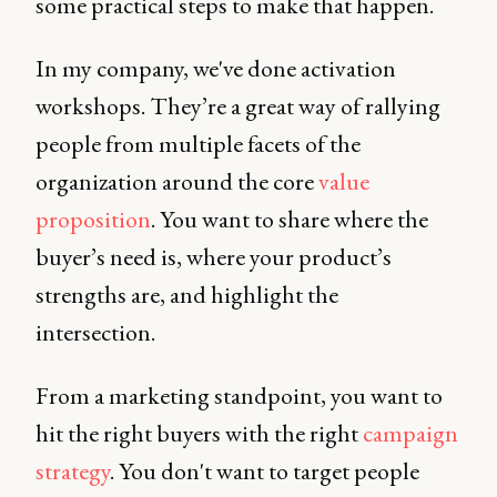
some practical steps to make that happen.
In my company, we've done activation
workshops. They’re a great way of rallying
people from multiple facets of the
organization around the core
value
proposition
. You want to share where the
buyer’s need is, where your product’s
strengths are, and highlight the
intersection.
From a marketing standpoint, you want to
hit the right buyers with the right
campaign
strategy
. You don't want to target people