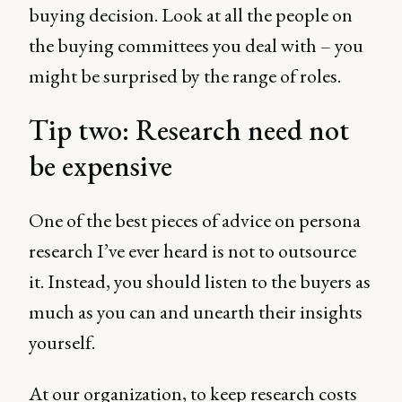
buying decision. Look at all the people on
the buying committees you deal with – you
might be surprised by the range of roles.
Tip two: Research need not
be expensive
One of the best pieces of advice on persona
research I’ve ever heard is not to outsource
it. Instead, you should listen to the buyers as
much as you can and unearth their insights
yourself.
At our organization, to keep research costs