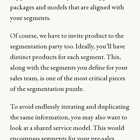
packages and models that are aligned with
your segments.
Of course, we have to invite product to the
segmentation party too. Ideally, you’ll have
distinct products for each segment. This,
along with the segments you define for your
sales team, is one of the most critical pieces
of the segmentation puzzle.
To avoid endlessly iterating and duplicating
the same information, you may also want to
look at a shared service model. This would
encompass segments for your pre-sales