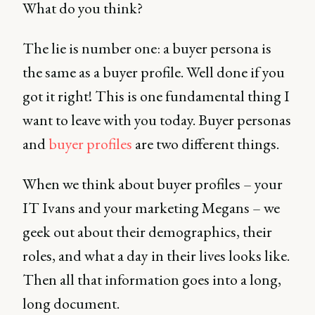
What do you think?
The lie is number one: a buyer persona is
the same as a buyer profile. Well done if you
got it right! This is one fundamental thing I
want to leave with you today. Buyer personas
and
buyer profiles
are two different things.
When we think about buyer profiles – your
IT Ivans and your marketing Megans – we
geek out about their demographics, their
roles, and what a day in their lives looks like.
Then all that information goes into a long,
long document.