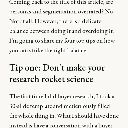
Coming back to the title of this article, are
personas and segmentation overrated? No.
Not at all. However, there is a delicate
balance between doing it and overdoing it.
I’m going to share my four top tips on how
you can strike the right balance.
Tip one: Don't make your
research rocket science
The first time I did buyer research, I took a
30-slide template and meticulously filled
the whole thing in. What I should have done
instead is have a conversation with a buyer