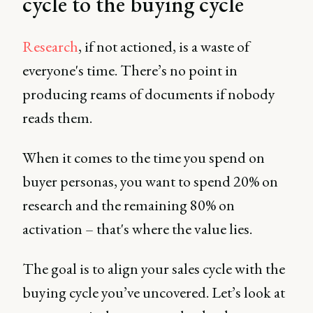
cycle to the buying cycle
Research
, if not actioned, is a waste of
everyone's time. There’s no point in
producing reams of documents if nobody
reads them.
When it comes to the time you spend on
buyer personas, you want to spend 20% on
research and the remaining 80% on
activation – that's where the value lies.
The goal is to align your sales cycle with the
buying cycle you’ve uncovered. Let’s look at