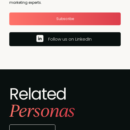
marketing experts.
Subscribe
Follow us on LinkedIn
Related
Personas