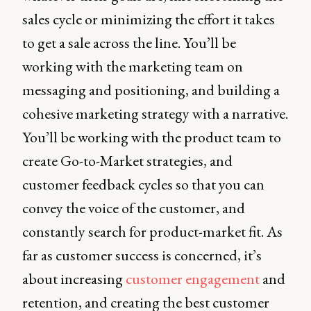
sales cycle or minimizing the effort it takes
to get a sale across the line. You’ll be
working with the marketing team on
messaging and positioning, and building a
cohesive marketing strategy with a narrative.
You’ll be working with the product team to
create Go-to-Market strategies, and
customer feedback cycles so that you can
convey the voice of the customer, and
constantly search for product-market fit. As
far as customer success is concerned, it’s
about increasing
customer engagement
and
retention, and creating the best customer