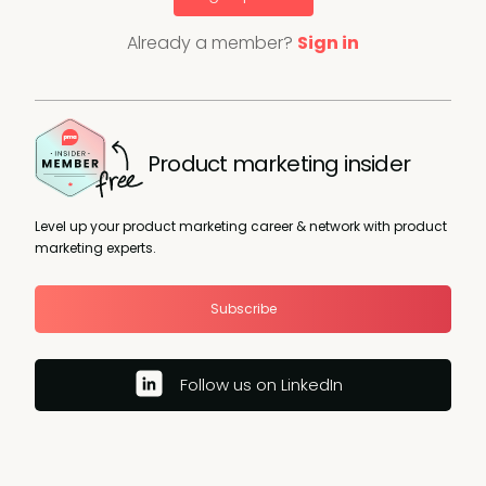
Already a member?
Sign in
Product marketing insider
Level up your product marketing career & network with product
marketing experts.
Subscribe
Follow us on LinkedIn