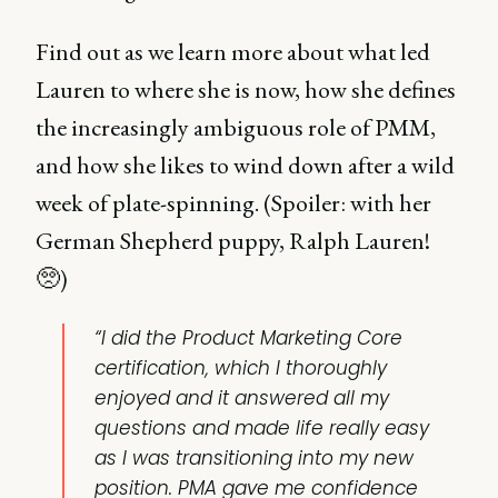
Find out as we learn more about what led
Lauren to where she is now, how she defines
the increasingly ambiguous role of PMM,
and how she likes to wind down after a wild
week of plate-spinning. (Spoiler: with her
German Shepherd puppy, Ralph Lauren!
🥺)
“I did the Product Marketing Core
certification, which I thoroughly
enjoyed and it answered all my
questions and made life really easy
as I was transitioning into my new
position. PMA gave me confidence