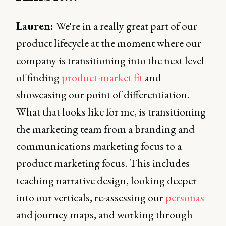
Lauren:
We're in a really great part of our
product lifecycle at the moment where our
company is transitioning into the next level
of finding
product-market fit
and
showcasing our point of differentiation.
What that looks like for me, is transitioning
the marketing team from a branding and
communications marketing focus to a
product marketing focus. This includes
teaching narrative design, looking deeper
into our verticals, re-assessing our
personas
and journey maps, and working through