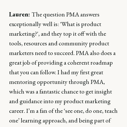
Lauren:
The question PMA answers
exceptionally well is: 'What is product
marketing?', and they top it off with the
tools, resources and community product
marketers need to succeed. PMA also does a
great job of providing a coherent roadmap
that you can follow. I had my first great
mentoring opportunity through PMA,
which was a fantastic chance to get insight
and guidance into my product marketing
career. I’m a fan of the ‘see one, do one, teach
one’ learning approach, and being part of