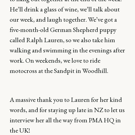
He’ll drink a glass of wine, we’ll talk about
our week, and laugh together. We’ve got a
five-month-old German Shepherd puppy
called Ralph Lauren, so we also take him
walking and swimming in the evenings after
work. On weekends, we love to ride
motocross at the Sandpit in Woodhill.
A massive thank you to Lauren for her kind
words, and for staying up late in NZ to let us
interview her all the way from PMA HQ in
the UK!