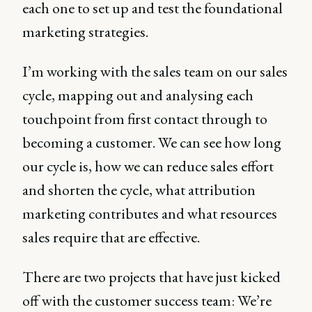
each one to set up and test the foundational
marketing strategies.
I’m working with the sales team on our sales
cycle, mapping out and analysing each
touchpoint from first contact through to
becoming a customer. We can see how long
our cycle is, how we can reduce sales effort
and shorten the cycle, what attribution
marketing contributes and what resources
sales require that are effective.
There are two projects that have just kicked
off with the customer success team: We’re