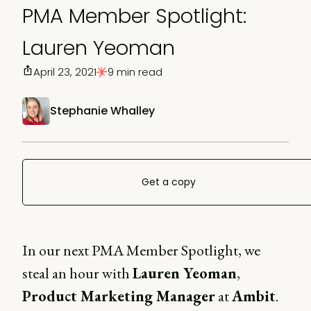
PMA Member Spotlight:
Lauren Yeoman
April 23, 2021
9 min read
Stephanie Whalley
Get a copy
In our next PMA Member Spotlight, we
steal an hour with
Lauren Yeoman
,
Product Marketing Manager
at
Ambit
.