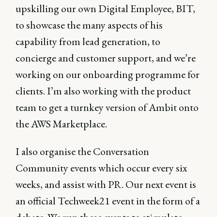
upskilling our own Digital Employee, BIT,
to showcase the many aspects of his
capability from lead generation, to
concierge and customer support, and we’re
working on our onboarding programme for
clients. I’m also working with the product
team to get a turnkey version of Ambit onto
the AWS Marketplace.
I also organise the Conversation
Community events which occur every six
weeks, and assist with PR. Our next event is
an official Techweek21 event in the form of a