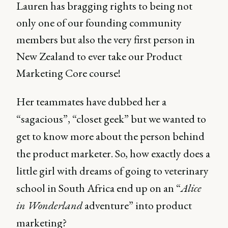
Lauren has bragging rights to being not
only one of our founding community
members but also the very first person in
New Zealand to ever take our Product
Marketing Core course!
Her teammates have dubbed her a
“sagacious”, “closet geek” but we wanted to
get to know more about the person behind
the product marketer. So, how exactly does a
little girl with dreams of going to veterinary
school in South Africa end up on an “
Alice
in Wonderland
adventure” into product
marketing?