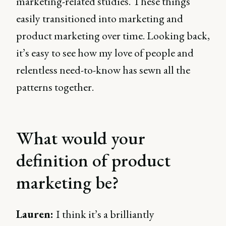
marketing-related studies. These things
easily transitioned into marketing and
product marketing over time. Looking back,
it’s easy to see how my love of people and
relentless need-to-know has sewn all the
patterns together.
What would your
definition of product
marketing be?
Lauren:
I think it’s a brilliantly