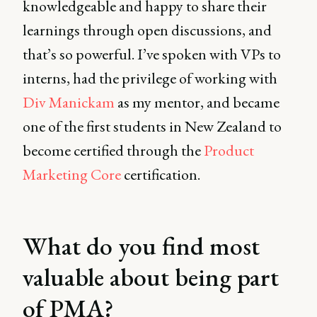
knowledgeable and happy to share their
learnings through open discussions, and
that’s so powerful. I’ve spoken with VPs to
interns, had the privilege of working with
Div Manickam
as my mentor, and became
one of the first students in New Zealand to
become certified through the
Product
Marketing Core
certification.
What do you find most
valuable about being part
of PMA?