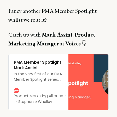
Fancy another PMA Member Spotlight
whilst we're at it?
Catch up with
Mark Assini
,
Product
Marketing Manager
at
Voices
👇
PMA Member Spotlight:
Mark Assini
In the very first of our PMA
Member Spotlight series,
we grab a (virtual) coffee
with Mark Assini, Product
Marketing Manager at
Product Marketing Alliance
Voices, and PMA
Stephanie Whalley
Ambassador and founding
10,000 member.