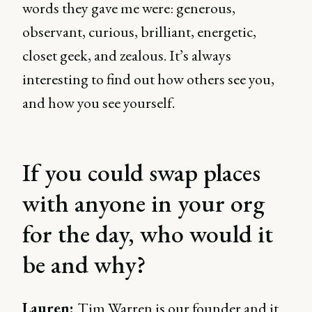
words they gave me were: generous,
observant, curious, brilliant, energetic,
closet geek, and zealous. It’s always
interesting to find out how others see you,
and how you see yourself.
If you could swap places
with anyone in your org
for the day, who would it
be and why?
Lauren:
Tim Warren is our founder and it