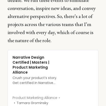
debate. We run these events to stimulate
conversation, inspire new ideas, and convey
alternative perspectives. So, there’s a lot of
projects across the various teams that I’m
involved with every day, which of course is
the nature of the role.
Narrative Design
Certified | Masters |
Product Marketing
Alliance
Crush your product’s story.
Get certified in Narrative
Design.
Product Marketing Alliance
Tamara Grominsky