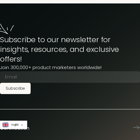
Subscribe to our newsletter for
insights, resources, and exclusive
offers!
Join 300,000+ product marketers worldwide!
Subscribe
English
Certification
Product Marketing Certified