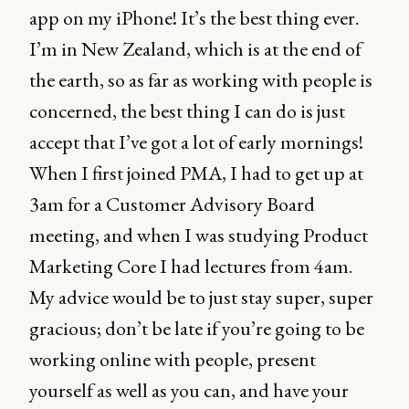
app on my iPhone! It’s the best thing ever.
I’m in New Zealand, which is at the end of
the earth, so as far as working with people is
concerned, the best thing I can do is just
accept that I’ve got a lot of early mornings!
When I first joined PMA, I had to get up at
3am for a Customer Advisory Board
meeting, and when I was studying Product
Marketing Core I had lectures from 4am.
My advice would be to just stay super, super
gracious; don’t be late if you’re going to be
working online with people, present
yourself as well as you can, and have your