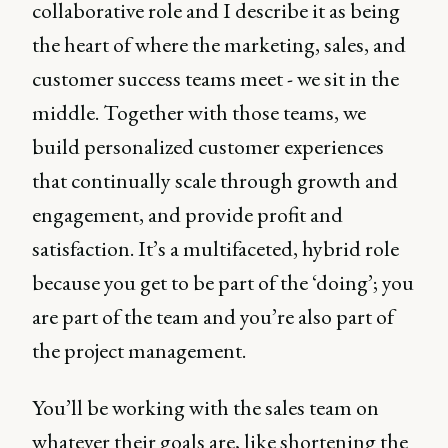
collaborative role and I describe it as being
the heart of where the marketing, sales, and
customer success teams meet - we sit in the
middle. Together with those teams, we
build personalized customer experiences
that continually scale through growth and
engagement, and provide profit and
satisfaction. It’s a multifaceted, hybrid role
because you get to be part of the ‘doing’; you
are part of the team and you’re also part of
the project management.
You’ll be working with the sales team on
whatever their goals are, like shortening the