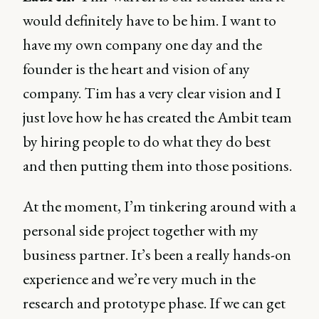
would definitely have to be him. I want to
have my own company one day and the
founder is the heart and vision of any
company. Tim has a very clear vision and I
just love how he has created the Ambit team
by hiring people to do what they do best
and then putting them into those positions.
At the moment, I’m tinkering around with a
personal side project together with my
business partner. It’s been a really hands-on
experience and we’re very much in the
research and prototype phase. If we can get