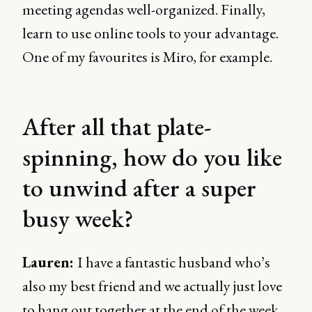
meeting agendas well-organized. Finally,
learn to use online tools to your advantage.
One of my favourites is Miro, for example.
After all that plate-
spinning, how do you like
to unwind after a super
busy week?
Lauren:
I have a fantastic husband who’s
also my best friend and we actually just love
to hang out together at the end of the week.