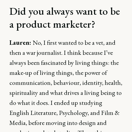
Did you always want to be
a product marketer?
Lauren:
No, I first wanted to be a vet, and
then a war journalist. I think because I’ve
always been fascinated by living things: the
make-up of living things, the power of
communication, behaviour, identity, health,
spirituality and what drives a living being to
do what it does. I ended up studying
English Literature, Psychology, and Film &
Media, before moving into design and