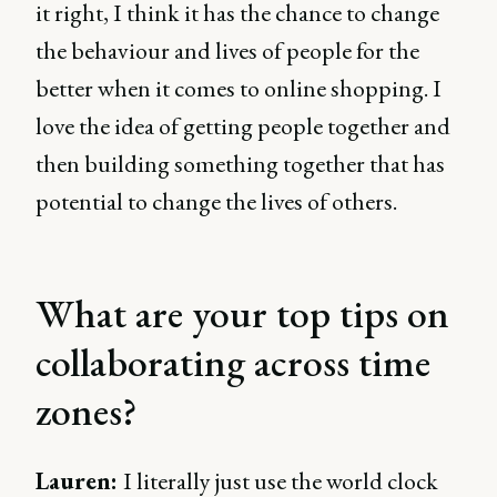
it right, I think it has the chance to change
the behaviour and lives of people for the
better when it comes to online shopping. I
love the idea of getting people together and
then building something together that has
potential to change the lives of others.
What are your top tips on
collaborating across time
zones?
Lauren:
I literally just use the world clock