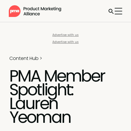
Advertise with us
Advertise with us
Content Hub
>
PMA Member
Spotlight:
Lauren
Yeoman