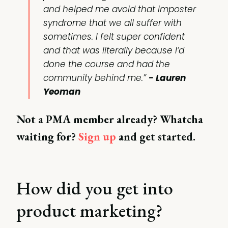
and helped me avoid that imposter
syndrome that we all suffer with
sometimes. I felt super confident
and that was literally because I’d
done the course and had the
community behind me.”
- Lauren
Yeoman
Not a PMA member already? Whatcha
waiting for?
Sign up
and get started.
How did you get into
product marketing?