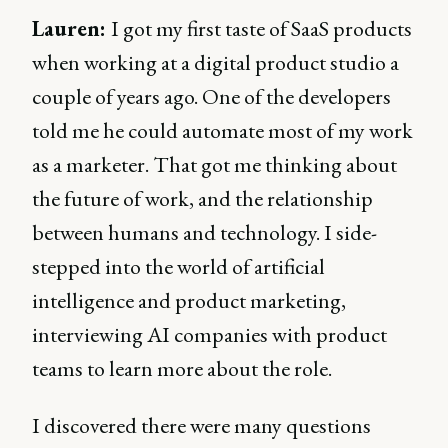
Lauren:
I got my first taste of SaaS products
when working at a digital product studio a
couple of years ago. One of the developers
told me he could automate most of my work
as a marketer. That got me thinking about
the future of work, and the relationship
between humans and technology. I side-
stepped into the world of artificial
intelligence and product marketing,
interviewing AI companies with product
teams to learn more about the role.
I discovered there were many questions