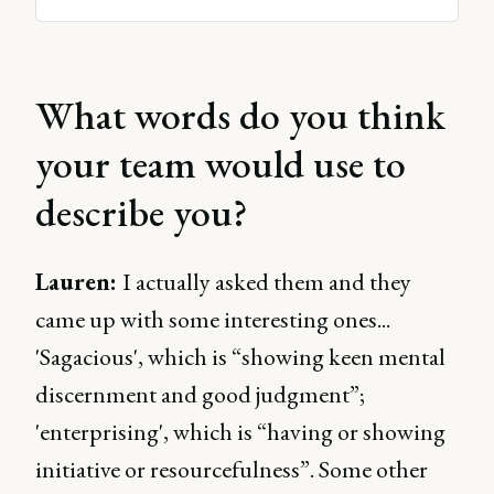
What words do you think
your team would use to
describe you?
Lauren:
I actually asked them and they
came up with some interesting ones...
'Sagacious', which is “showing keen mental
discernment and good judgment”;
'enterprising', which is “having or showing
initiative or resourcefulness”. Some other