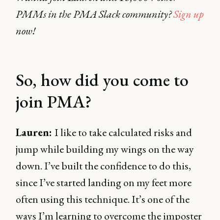
PMMs in the PMA Slack community?
Sign up
now!
So, how did you come to
join PMA?
Lauren:
I like to take calculated risks and
jump while building my wings on the way
down. I’ve built the confidence to do this,
since I’ve started landing on my feet more
often using this technique. It’s one of the
ways I’m learning to overcome the imposter