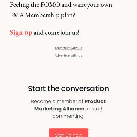
Feeling the FOMO and want your own
PMA Membership plan?
Sign up
and come join us!
Advertise with us
Advertise with us
Start the conversation
Become a member of
Product
Marketing Alliance
to start
commenting.
Sign up now