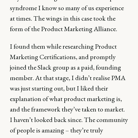
syndrome I know so many of us experience
at times. The wings in this case took the
form of the Product Marketing Alliance.
I found them while researching Product
Marketing Certifications, and promptly
joined the Slack group as a paid, founding
member. At that stage, I didn’t realise PMA
was just starting out, but I liked their
explanation of what product marketing is,
and the framework they’ve taken to market.
I haven’t looked back since. The community
of people is amazing – they’re truly