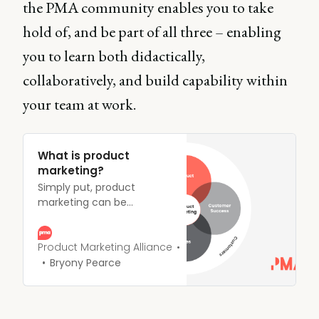
the PMA community enables you to take
hold of, and be part of all three – enabling
you to learn both didactically,
collaboratively, and build capability within
your team at work.
What is product
marketing?
Simply put, product
marketing can be
summed up as the driving
force behind getting
products to market - and
Product Marketing Alliance
keeping them there.
Bryony Pearce