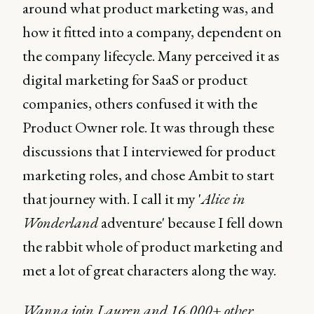
around what product marketing was, and
how it fitted into a company, dependent on
the company lifecycle. Many perceived it as
digital marketing for SaaS or product
companies, others confused it with the
Product Owner role. It was through these
discussions that I interviewed for product
marketing roles, and chose Ambit to start
that journey with. I call it my '
Alice in
Wonderland
adventure' because I fell down
the rabbit whole of product marketing and
met a lot of great characters along the way.
Wanna join Lauren and 16,000+ other