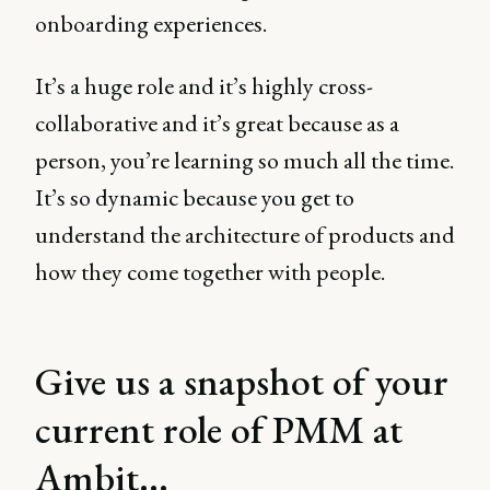
onboarding experiences.
It’s a huge role and it’s highly cross-
collaborative and it’s great because as a
person, you’re learning so much all the time.
It’s so dynamic because you get to
understand the architecture of products and
how they come together with people.
Give us a snapshot of your
current role of PMM at
Ambit...