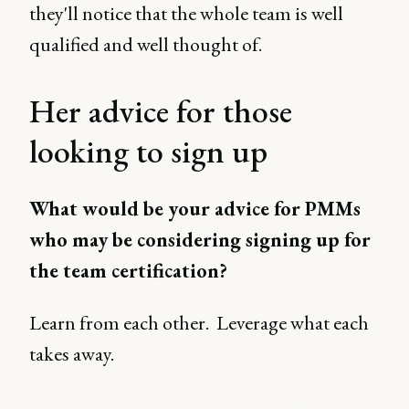
they'll notice that the whole team is well
qualified and well thought of.
Her advice for those
looking to sign up
What would be your advice for PMMs
who may be considering signing up for
the team certification?
Learn from each other. Leverage what each
takes away.