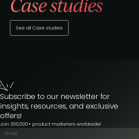
Case studies
See all Case studies
Subscribe to our newsletter for
insights, resources, and exclusive
offers!
Join 300,000+ product marketers worldwide!