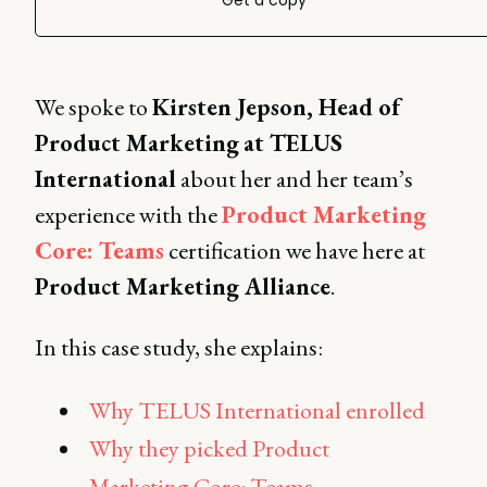
Get a copy
We spoke to
Kirsten Jepson, Head of
Product Marketing
at TELUS
International
about her and her team’s
experience with the
Product Marketing
Core: Teams
certification we have here at
Product Marketing Alliance
.
In this case study, she explains:
Why TELUS International enrolled
Why they picked Product
Marketing Core: Teams