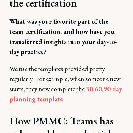
the certification
What was your favorite part of the
team certification, and how have you
transferred insights into your day-to-
day practice?
We use the templates provided pretty
regularly. For example, when someone new
starts, they now complete the
30,60,90 day
planning template
.
How PMMC: Teams has