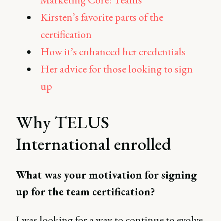
Kirsten’s favorite parts of the
certification
How it’s enhanced her credentials
Her advice for those looking to sign
up
Why TELUS
International enrolled
What was your motivation for signing
up for the team certification?
I was looking for a way to continue to evolve