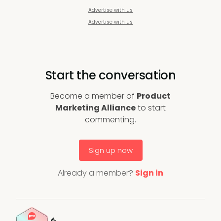
Advertise with us
Advertise with us
Start the conversation
Become a member of
Product
Marketing Alliance
to start
commenting.
Sign up now
Already a member?
Sign in