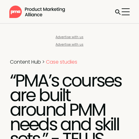
Advertise with us
Advertise with us
Content Hub
>
Case studies
“PMA’s courses
are built
around PMM
needs and skill
sets.” - TELUS