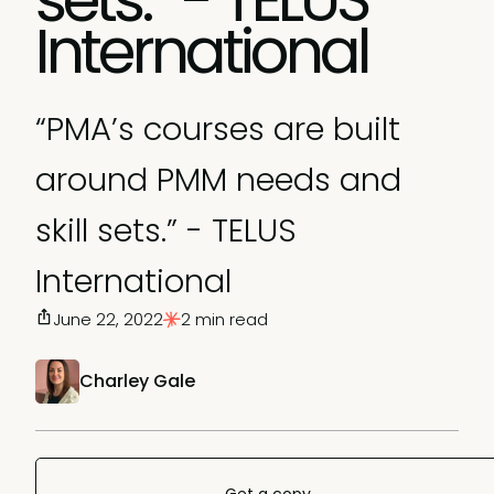
International
“PMA’s courses are built
around PMM needs and
skill sets.” - TELUS
International
June 22, 2022
2 min read
Charley Gale