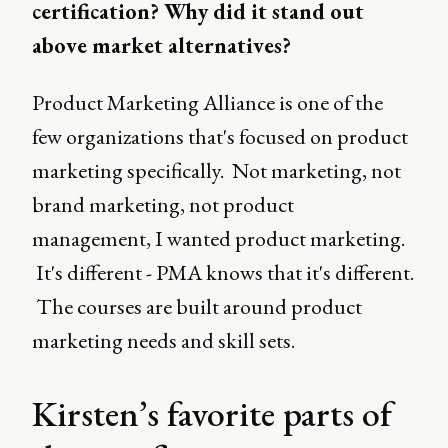
certification? Why did it stand out
above market alternatives?
Product Marketing Alliance is one of the
few organizations that's focused on product
marketing specifically. Not marketing, not
brand marketing, not product
management, I wanted product marketing.
It's different - PMA knows that it's different.
The courses are built around product
marketing needs and skill sets.
Kirsten’s favorite parts of