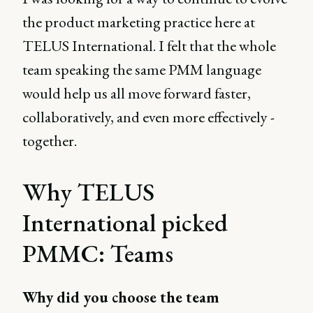
the product marketing practice here at
TELUS International. I felt that the whole
team speaking the same PMM language
would help us all move forward faster,
collaboratively, and even more effectively -
together.
Why TELUS
International picked
PMMC: Teams
Why did you choose the team