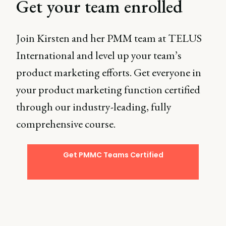
Get your team enrolled
Join Kirsten and her PMM team at TELUS
International and level up your team’s
product marketing efforts. Get everyone in
your product marketing function certified
through our industry-leading, fully
comprehensive course.
Get PMMC Teams Certified