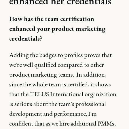
enhanced her credentials
How has the team certification
enhanced your product marketing
credentials?
Adding the badges to profiles proves that
we're well qualified compared to other
product marketing teams. In addition,
since the whole team is certified, it shows
that the TELUS International organization
is serious about the team's professional
development and performance. I'm
confident that as we hire additional PMMs,