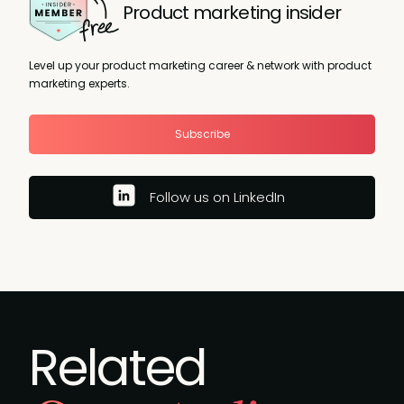
Product marketing insider
Level up your product marketing career & network with product
marketing experts.
Subscribe
Follow us on LinkedIn
Related