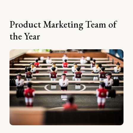
Product Marketing Team of
the Year