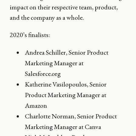
impact on their respective team, product,
and the company as a whole.
2020’s finalists:
Andrea Schiller, Senior Product
Marketing Manager at
Salesforce.org
Katherine Vasilopoulos, Senior
Product Marketing Manager at
Amazon
Charlotte Norman, Senior Product
Marketing Manager at Canva