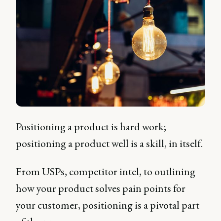
Positioning a product is hard work;
positioning a product well is a skill, in itself.
From USPs, competitor intel, to outlining
how your product solves pain points for
your customer, positioning is a pivotal part