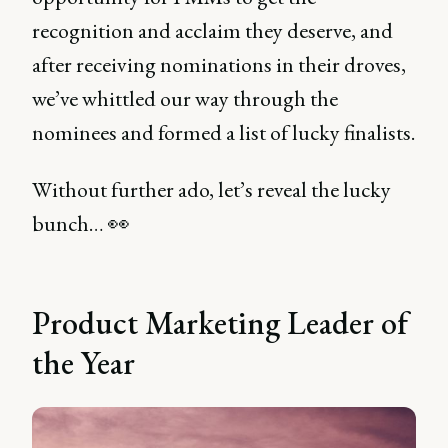
recognition and acclaim they deserve, and
after receiving nominations in their droves,
we’ve whittled our way through the
nominees and formed a list of lucky finalists.
Without further ado, let’s reveal the lucky
bunch… 👀
Product Marketing Leader of
the Year