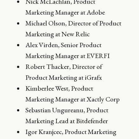
Nick McLachlan, Product
Marketing Manager at Adobe
Michael Olson, Director of Product
Marketing at New Relic
Alex Virden, Senior Product
Marketing Manager at EVERFI
Robert Thacker, Director of
Product Marketing at iGrafx
Kimberlee West, Product
Marketing Manager at Xactly Corp
Sebastian Ungureanu, Product
Marketing Lead at Bitdefender
Igor Kranjcec, Product Marketing