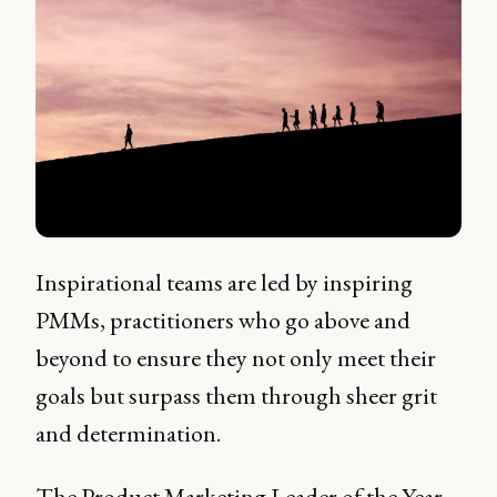
Inspirational teams are led by inspiring
PMMs, practitioners who go above and
beyond to ensure they not only meet their
goals but surpass them through sheer grit
and determination.
The Product Marketing Leader of the Year