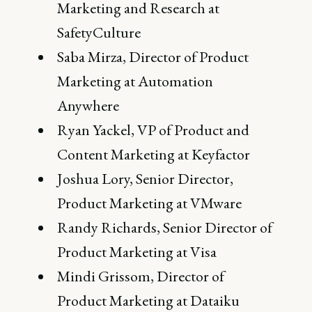
Marketing and Research at
SafetyCulture
Saba Mirza, Director of Product
Marketing at Automation
Anywhere
Ryan Yackel, VP of Product and
Content Marketing at Keyfactor
Joshua Lory, Senior Director,
Product Marketing at VMware
Randy Richards, Senior Director of
Product Marketing at Visa
Mindi Grissom, Director of
Product Marketing at Dataiku