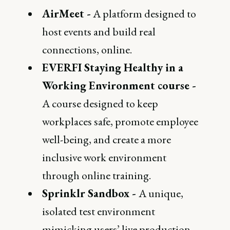
AirMeet -
A platform designed to
host events and build real
connections, online.
EVERFI Staying Healthy in a
Working Environment course -
A course designed to keep
workplaces safe, promote employee
well-being, and create a more
inclusive work environment
through online training.
Sprinklr Sandbox -
A unique,
isolated test environment
mimicking users’ live production