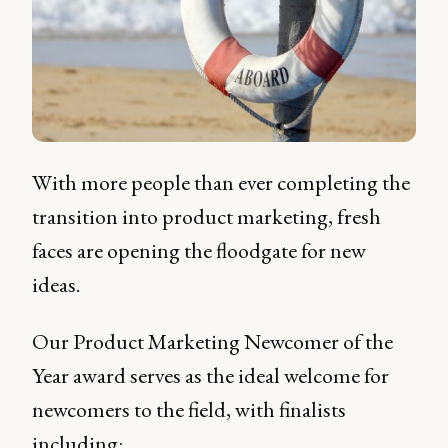
With more people than ever completing the
transition into product marketing, fresh
faces are opening the floodgate for new
ideas.
Our Product Marketing Newcomer of the
Year award serves as the ideal welcome for
newcomers to the field, with finalists
including: