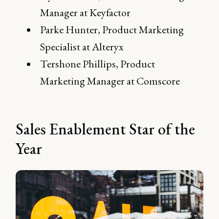
Manager at Keyfactor
Parke Hunter, Product Marketing
Specialist at Alteryx
Tershone Phillips, Product
Marketing Manager at Comscore
Sales Enablement Star of the
Year