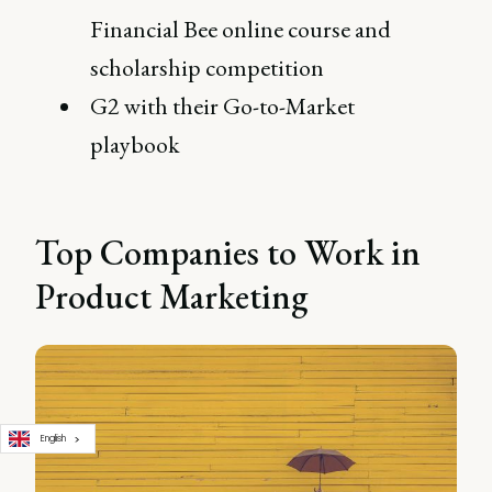
Financial Bee online course and
scholarship competition
G2 with their Go-to-Market
playbook
Top Companies to Work in
Product Marketing
English