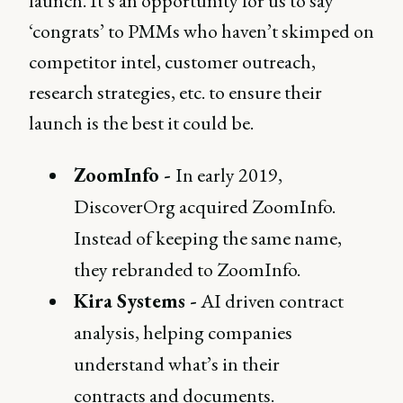
launch. It’s an opportunity for us to say
‘congrats’ to PMMs who haven’t skimped on
competitor intel, customer outreach,
research strategies, etc. to ensure their
launch is the best it could be.
ZoomInfo -
In early 2019,
DiscoverOrg acquired ZoomInfo.
Instead of keeping the same name,
they rebranded to ZoomInfo.
Kira Systems -
AI driven contract
analysis, helping companies
understand what’s in their
contracts and documents.