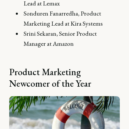
Lead at Lemax
Sonduren Fanarredha, Product
Marketing Lead at Kira Systems
Srini Sekaran, Senior Product
Manager at Amazon
Product Marketing
Newcomer of the Year