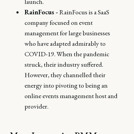
launch.
RainFocus -
RainFocus is a SaaS
company focused on event
management for large businesses
who have adapted admirably to
COVID-19. When the pandemic
struck, their industry suffered.
However, they channelled their
energy into pivoting to being an
online events management host and
provider.