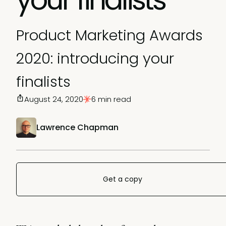
Product Marketing Awards
2020: introducing your
finalists
August 24, 2020
6 min read
Lawrence Chapman
Get a copy