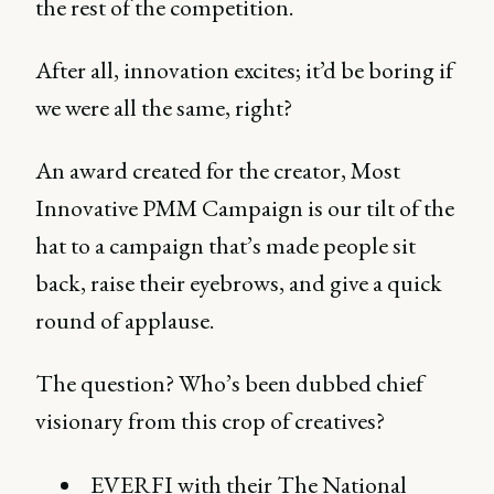
the rest of the competition.
After all, innovation excites; it’d be boring if
we were all the same, right?
An award created for the creator, Most
Innovative PMM Campaign is our tilt of the
hat to a campaign that’s made people sit
back, raise their eyebrows, and give a quick
round of applause.
The question? Who’s been dubbed chief
visionary from this crop of creatives?
EVERFI with their The National