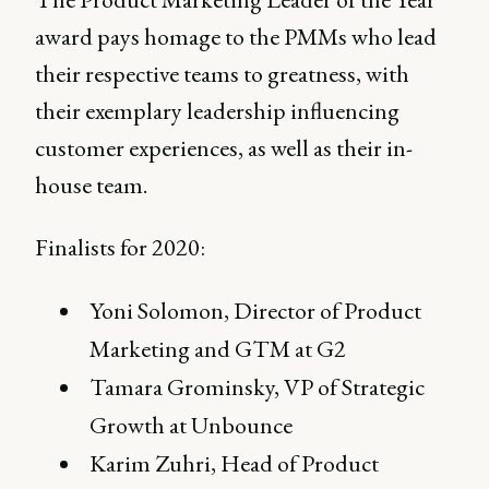
award pays homage to the PMMs who lead
their respective teams to greatness, with
their exemplary leadership influencing
customer experiences, as well as their in-
house team.
Finalists for 2020:
Yoni Solomon, Director of Product
Marketing and GTM at G2
Tamara Grominsky, VP of Strategic
Growth at Unbounce
Karim Zuhri, Head of Product