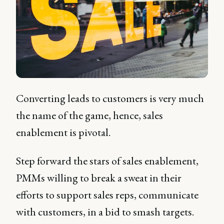
Converting leads to customers is very much
the name of the game, hence, sales
enablement is pivotal.
Step forward the stars of sales enablement,
PMMs willing to break a sweat in their
efforts to support sales reps, communicate
with customers, in a bid to smash targets.