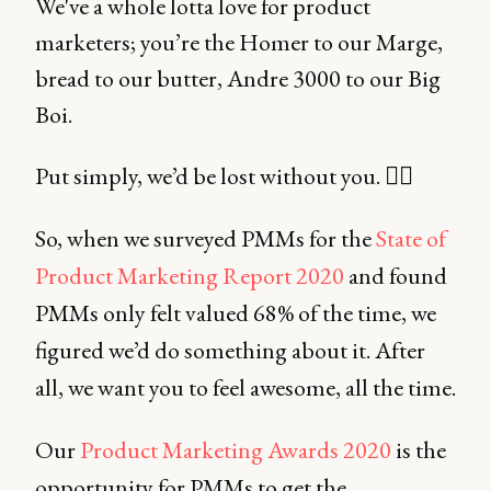
We've a whole lotta love for product
marketers; you’re the Homer to our Marge,
bread to our butter, Andre 3000 to our Big
Boi.
Put simply, we’d be lost without you. 🤷‍♂️
So, when we surveyed PMMs for the
State of
Product Marketing Report 2020
and found
PMMs only felt valued 68% of the time, we
figured we’d do something about it. After
all, we want you to feel awesome, all the time.
Our
Product Marketing Awards 2020
is the
opportunity for PMMs to get the