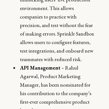
environment. This allows
companies to practice with
precision, and test without the fear
of making errors. Sprinklr Sandbox
allows users to configure features,
test integrations, and onboard new
teammates with reduced risk.
API Management -
Rahul
Agarwal, Product Marketing
Manager, has been nominated for
his contribution to the company’s
first-ever comprehensive product