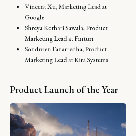
Vincent Xu, Marketing Lead at
Google
Shreya Kothari Sawala, Product
Marketing Lead at Finturi
Sonduren Fanarredha, Product
Marketing Lead at Kira Systems
Product Launch of the Year