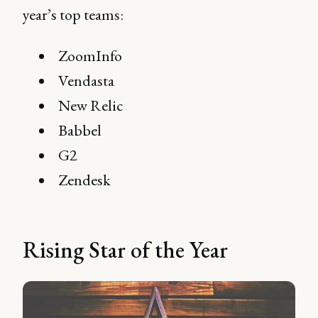
year’s top teams:
ZoomInfo
Vendasta
New Relic
Babbel
G2
Zendesk
Rising Star of the Year