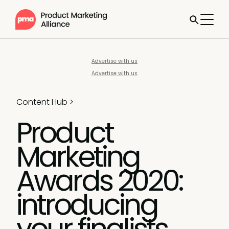
Advertise with us
Advertise with us
Content Hub
>
Product
Marketing
Awards 2020:
introducing
your finalists