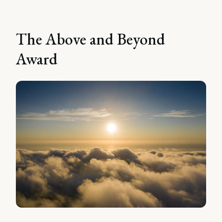
The Above and Beyond
Award