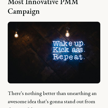
Most Innovative PMM
Campaign
There’s nothing better than unearthing an
awesome idea that’s gonna stand out from