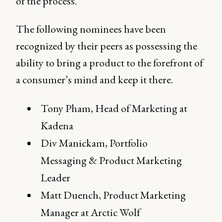
of the process.
The following nominees have been
recognized by their peers as possessing the
ability to bring a product to the forefront of
a consumer’s mind and keep it there.
Tony Pham, Head of Marketing at
Kadena
Div Manickam, Portfolio
Messaging & Product Marketing
Leader
Matt Duench, Product Marketing
Manager at Arctic Wolf