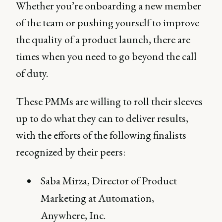
Whether you’re onboarding a new member
of the team or pushing yourself to improve
the quality of a product launch, there are
times when you need to go beyond the call
of duty.
These PMMs are willing to roll their sleeves
up to do what they can to deliver results,
with the efforts of the following finalists
recognized by their peers:
Saba Mirza, Director of Product
Marketing at Automation,
Anywhere, Inc.