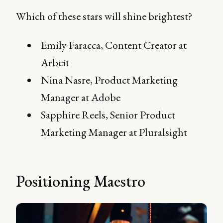
Which of these stars will shine brightest?
Emily Faracca, Content Creator at
Arbeit
Nina Nasre, Product Marketing
Manager at Adobe
Sapphire Reels, Senior Product
Marketing Manager at Pluralsight
Positioning Maestro