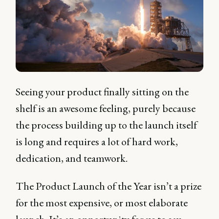
Seeing your product finally sitting on the
shelf is an awesome feeling, purely because
the process building up to the launch itself
is long and requires a lot of hard work,
dedication, and teamwork.
The Product Launch of the Year isn’t a prize
for the most expensive, or most elaborate