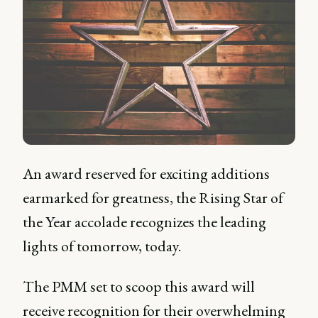
An award reserved for exciting additions
earmarked for greatness, the Rising Star of
the Year accolade recognizes the leading
lights of tomorrow, today.
The PMM set to scoop this award will
receive recognition for their overwhelming