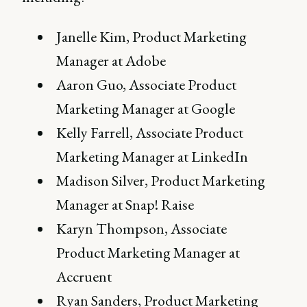
Janelle Kim, Product Marketing
Manager at Adobe
Aaron Guo, Associate Product
Marketing Manager at Google
Kelly Farrell, Associate Product
Marketing Manager at LinkedIn
Madison Silver, Product Marketing
Manager at Snap! Raise
Karyn Thompson, Associate
Product Marketing Manager at
Accruent
Ryan Sanders, Product Marketing