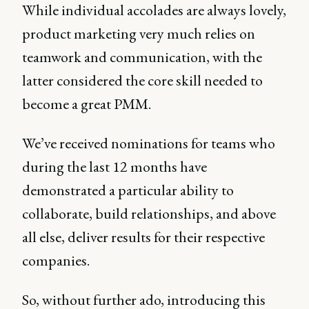
While individual accolades are always lovely,
product marketing very much relies on
teamwork and communication, with the
latter considered the core skill needed to
become a great PMM.
We’ve received nominations for teams who
during the last 12 months have
demonstrated a particular ability to
collaborate, build relationships, and above
all else, deliver results for their respective
companies.
So, without further ado, introducing this