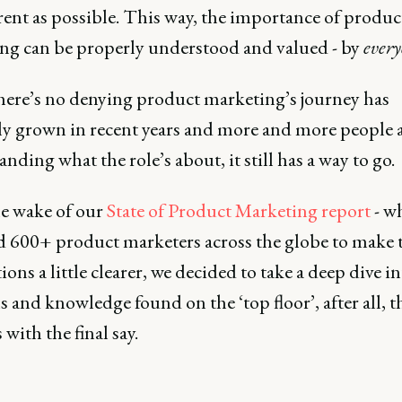
rent as possible. This way, the importance of produc
ng can be properly understood and valued - by
ever
here’s no denying product marketing’s journey has
ely grown in recent years and more and more people 
nding what the role’s about, it still has a way to go.
he wake of our
State of Product Marketing report
- w
d 600+ product marketers across the globe to make t
ions a little clearer, we decided to take a deep dive in
 and knowledge found on the ‘top floor’, after all, t
 with the final say.