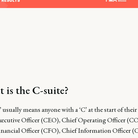
 is the C-suite?
’ usually means anyone with a ‘C’ at the start of their 
xecutive Officer (CEO), Chief Operating Officer (C
inancial Officer (CFO), Chief Information Officer (