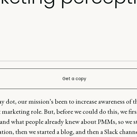
Get a copy
y dot, our mission’s been to increase awareness of t
marketing role. But, before we could do this, we firs
and what people already knew about PMMs, so we st
tion, then we started a blog, and then a Slack channe