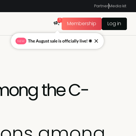
Partner
Media kit
1
Membership
Log in
The August sale is officially live! ☀
NEW
mong the C-
tions among