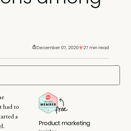
December 07, 2020
27 min read
he
t had to
arted a
Product marketing
l.