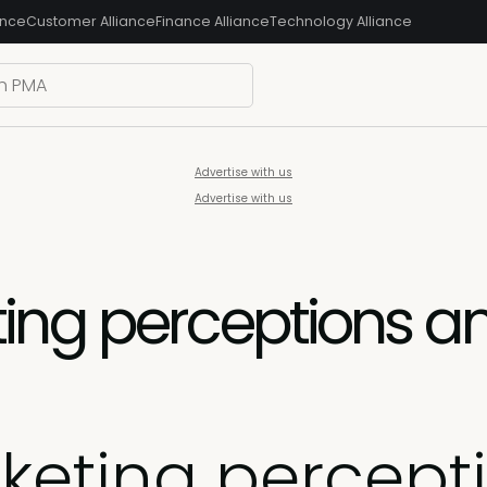
ance
Customer Alliance
Finance Alliance
Technology Alliance
Advertise with us
Advertise with us
ing perceptions a
keting percep