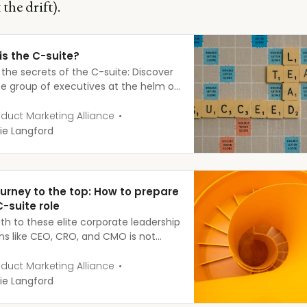
 the drift).
is the C-suite?
 the secrets of the C-suite: Discover
ite group of executives at the helm of
businesses and what it takes to join
anks.
duct Marketing Alliance
ie Langford
ourney to the top: How to prepare
C-suite role
th to these elite corporate leadership
ons like CEO, CRO, and CMO is not
clear. While each person’s journey is
, there are common experiences and
duct Marketing Alliance
ations that can set you up for C-
ie Langford
success.