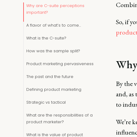
Combine
Why are C-suite perceptions
important?
So, if y
A flavor of what’s to come…
product
What is the C-suite?
How was the sample split?
Why 
Product marketing pervasiveness
The past and the future
By the v
Defining product marketing
and, as
Strategic vs tactical
to indus
What are the responsibilities of a
We’re ke
product marketer?
influenc
What is the value of product