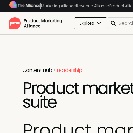
Marketing Alliance
Revenue Alliance
Product Alli
Explore
Content Hub
>
Leadership
Product market
suite
Product mar