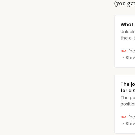
(you get
What 
Unlock
the el
major 
their r
Pro
Stev
The j
for a 
The pa
positi
always 
unique
Pro
prepar
Stev
suite 