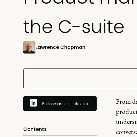
the C-suite
Lawrence Chapman
From da
Follow us on LinkedIn
product 
underst
Contents
conversa