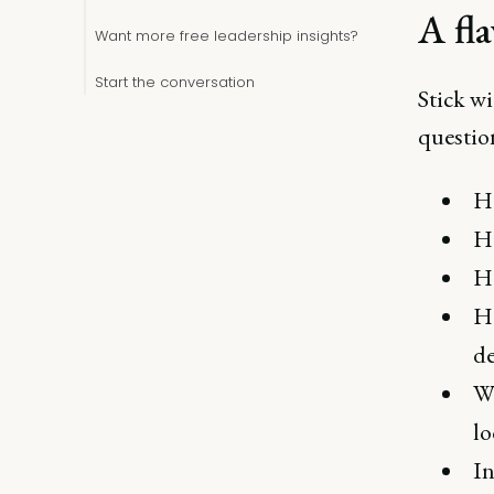
A fl
Want more free leadership insights?
Start the conversation
Stick wi
questio
Ho
Ho
H
Ho
d
Wh
lo
In