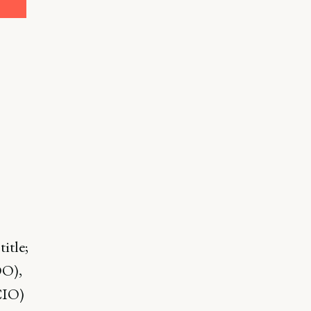
title;
OO),
CIO)