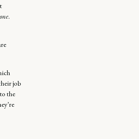
t
yone
.
are
hich
heir job
to the
hey’re