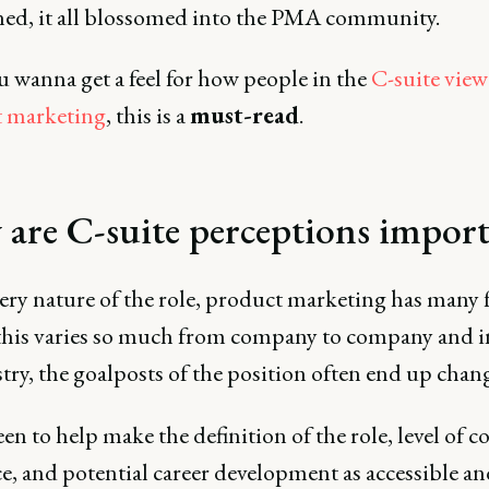
d, it all blossomed into the PMA community.
ou wanna get a feel for how people in the
C-suite view
 marketing
, this is a
must-read
.
are C-suite perceptions impor
ery nature of the role, product marketing has many f
 this varies so much from company to company and 
try, the goalposts of the position often end up chan
en to help make the definition of the role, level of
e, and potential career development as accessible an