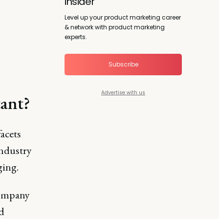
insider
Level up your product marketing career
& network with product marketing
experts.
Subscribe
Advertise with us
tant?
acets
industry
ging.
 company
d