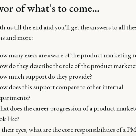
avor of what’s to come…
th us till the end and you’ll get the answers to all the
ns and more:
w many execs are aware of the product marketing r
w do they describe the role of the product markete
ow much support do they provide?
w does this support compare to other internal
epartments?
at does the career progression of a product market
ok like?
 their eyes, what are the core responsibilities of a 