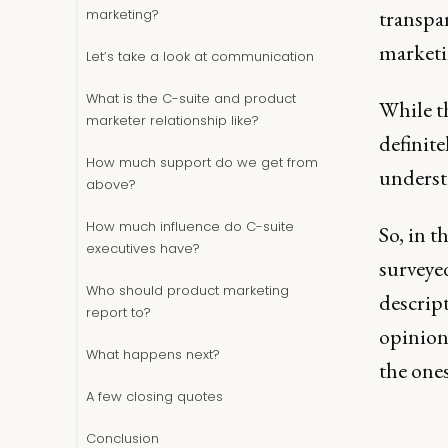
transpa
marketing?
marketi
Let’s take a look at communication
What is the C-suite and product
While t
marketer relationship like?
definit
How much support do we get from
understa
above?
How much influence do C-suite
So, in t
executives have?
surveye
Who should product marketing
descript
report to?
opinions
What happens next?
the ones
A few closing quotes
Conclusion