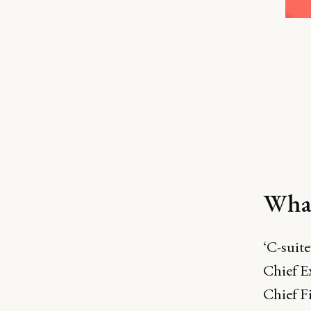
What
‘C-suite
Chief E
Chief F