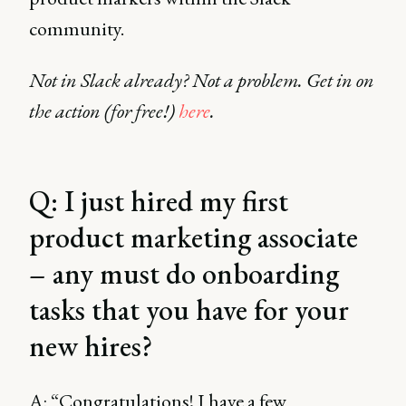
community.
Not in Slack already? Not a problem. Get in on
the action (for free!)
here
.
Q: I just hired my first
product marketing associate
– any must do onboarding
tasks that you have for your
new hires?
A: “Congratulations! I have a few