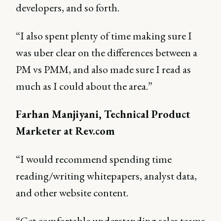
developers, and so forth.
“I also spent plenty of time making sure I
was uber clear on the differences between a
PM vs PMM, and also made sure I read as
much as I could about the area.”
Farhan Manjiyani, Technical Product
Marketer at Rev.com
“I would recommend spending time
reading/writing whitepapers, analyst data,
and other website content.
“Get comfortable understanding sales teams