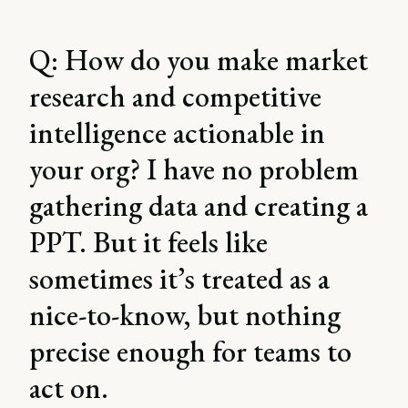
Q: How do you make market
research and competitive
intelligence actionable in
your org? I have no problem
gathering data and creating a
PPT. But it feels like
sometimes it’s treated as a
nice-to-know, but nothing
precise enough for teams to
act on.