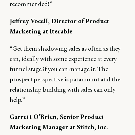
recommended!”
Jeffrey Vocell, Director of Product
Marketing at Iterable
“Get them shadowing sales as often as they
can, ideally with some experience at every
funnel stage if you can manage it. The
prospect perspective is paramount and the
relationship building with sales can only
help.”
Garrett O’Brien, Senior Product
Marketing Manager at Stitch, Inc.