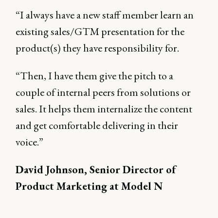
“I always have a new staff member learn an
existing sales/GTM presentation for the
product(s) they have responsibility for.
“Then, I have them give the pitch to a
couple of internal peers from solutions or
sales. It helps them internalize the content
and get comfortable delivering in their
voice.”
David Johnson, Senior Director of
Product Marketing at Model N