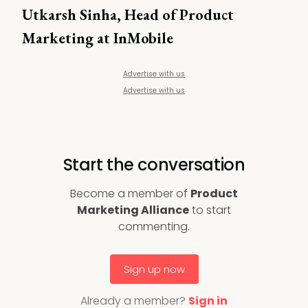
Utkarsh Sinha, Head of Product
Marketing at InMobile
Advertise with us
Advertise with us
Start the conversation
Become a member of
Product
Marketing Alliance
to start
commenting.
Sign up now
Already a member?
Sign in