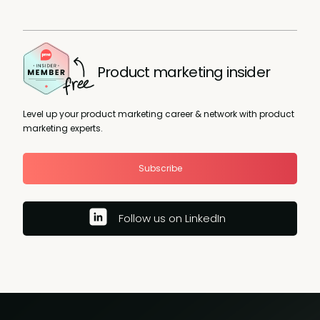
Product marketing insider
Level up your product marketing career & network with product
marketing experts.
Subscribe
Follow us on LinkedIn