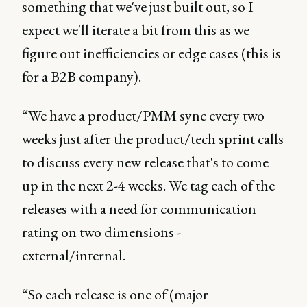
something that we've just built out, so I
expect we'll iterate a bit from this as we
figure out inefficiencies or edge cases (this is
for a B2B company).
“We have a product/PMM sync every two
weeks just after the product/tech sprint calls
to discuss every new release that's to come
up in the next 2-4 weeks. We tag each of the
releases with a need for communication
rating on two dimensions -
external/internal.
“So each release is one of (major