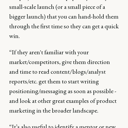
small-scale launch (or a small piece of a
bigger launch) that you can hand-hold them
through the first time so they can get a quick
win.
“If they aren't familiar with your
market/competitors, give them direction
and time to read content/blogs/analyst
reports/etc. get them to start writing
positioning/messaging as soon as possible -
and look at other great examples of product
marketing in the broader landscape.
“It’s also useful to identify a mentor or new