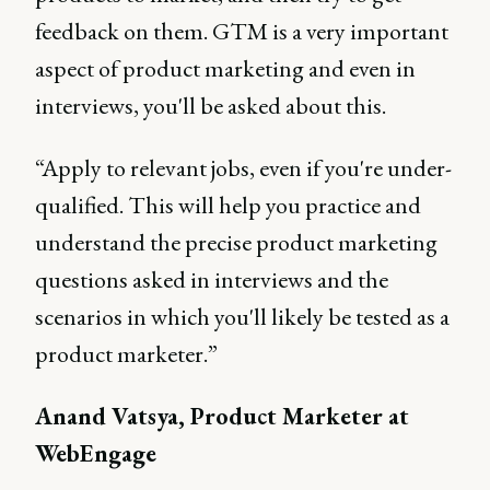
feedback on them. GTM is a very important
aspect of product marketing and even in
interviews, you'll be asked about this.
“Apply to relevant jobs, even if you're under-
qualified. This will help you practice and
understand the precise product marketing
questions asked in interviews and the
scenarios in which you'll likely be tested as a
product marketer.”
Anand Vatsya, Product Marketer at
WebEngage