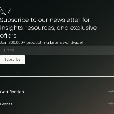
Subscribe to our newsletter for
insights, resources, and exclusive
offers!
Join 300,000+ product marketers worldwide!
Subscribe
Certification
Product Marketing Certified
Team training
Events
L&D membership plans
Product Marketing Summit