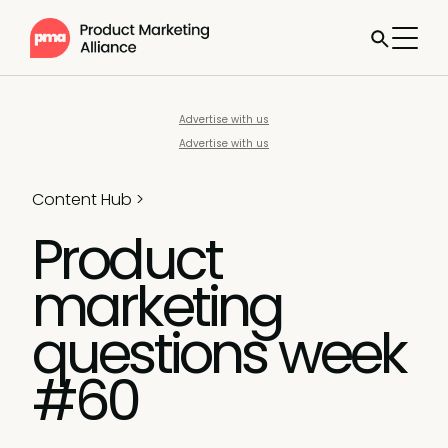
Advertise with us
Advertise with us
Content Hub
>
Product
marketing
questions week
#60