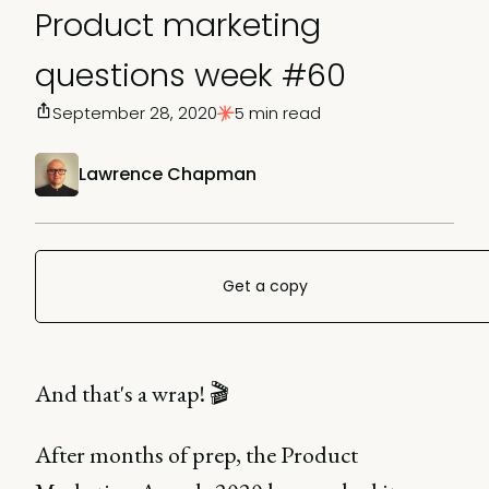
Product marketing
questions week #60
September 28, 2020
5 min read
Lawrence Chapman
Get a copy
And that's a wrap! 🎬
After months of prep, the Product