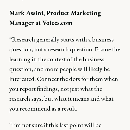
Mark Assini, Product Marketing
Manager at Voices.com
“Research generally starts with a business
question, not a research question. Frame the
learning in the context of the business
question, and more people will likely be
interested. Connect the dots for them when
you report findings, not just what the
research says, but what it means and what
you recommend as a result.
“I’m not sure if this last point will be