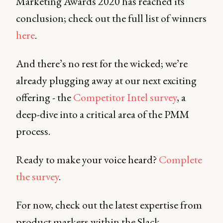
Marketing Awards 2020 has reached its
conclusion; check out the full list of winners
here
.
And there’s no rest for the wicked; we’re
already plugging away at our next exciting
offering - the
Competitor Intel survey
, a
deep-dive into a critical area of the PMM
process.
Ready to make your voice heard?
Complete
the survey
.
For now, check out the latest expertise from
product markers within the Slack