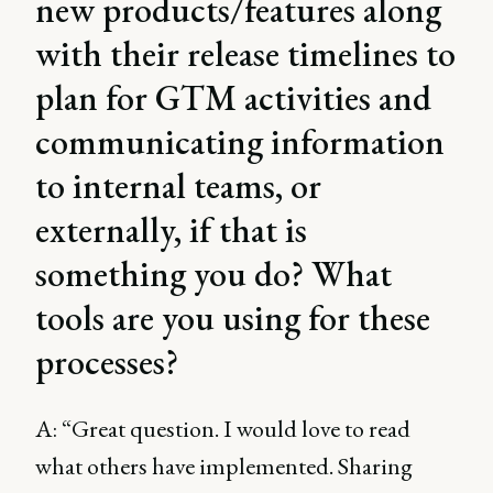
new products/features along
with their release timelines to
plan for GTM activities and
communicating information
to internal teams, or
externally, if that is
something you do? What
tools are you using for these
processes?
A: “Great question. I would love to read
what others have implemented. Sharing