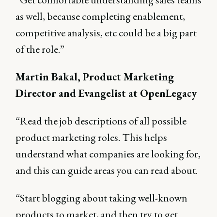
as well, because completing enablement,
competitive analysis, etc could be a big part
of the role.”
Martin Bakal, Product Marketing
Director and Evangelist at OpenLegacy
“Read the job descriptions of all possible
product marketing roles. This helps
understand what companies are looking for,
and this can guide areas you can read about.
“Start blogging about taking well-known
products to market, and then try to get