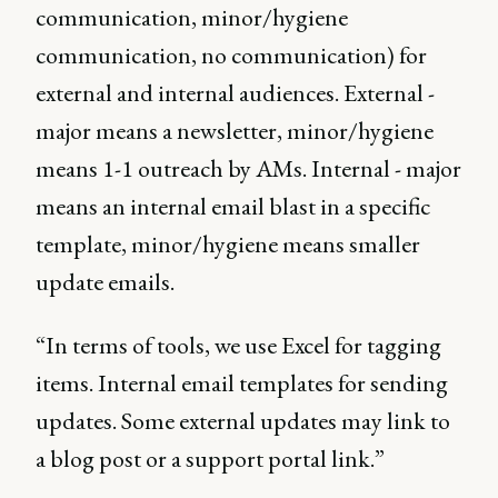
communication, minor/hygiene
communication, no communication) for
external and internal audiences. External -
major means a newsletter, minor/hygiene
means 1-1 outreach by AMs. Internal - major
means an internal email blast in a specific
template, minor/hygiene means smaller
update emails.
“In terms of tools, we use Excel for tagging
items. Internal email templates for sending
updates. Some external updates may link to
a blog post or a support portal link.”