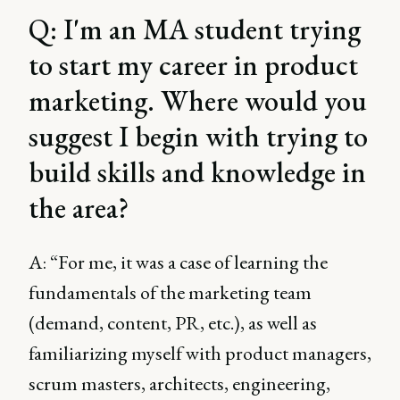
Q: I'm an MA student trying
to start my career in product
marketing. Where would you
suggest I begin with trying to
build skills and knowledge in
the area?
A: “For me, it was a case of learning the
fundamentals of the marketing team
(demand, content, PR, etc.), as well as
familiarizing myself with product managers,
scrum masters, architects, engineering,