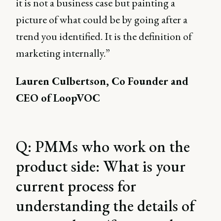
it is not a business case but painting a
picture of what could be by going after a
trend you identified. It is the definition of
marketing internally.”
Lauren Culbertson, Co Founder and
CEO of LoopVOC
Q: PMMs who work on the
product side: What is your
current process for
understanding the details of