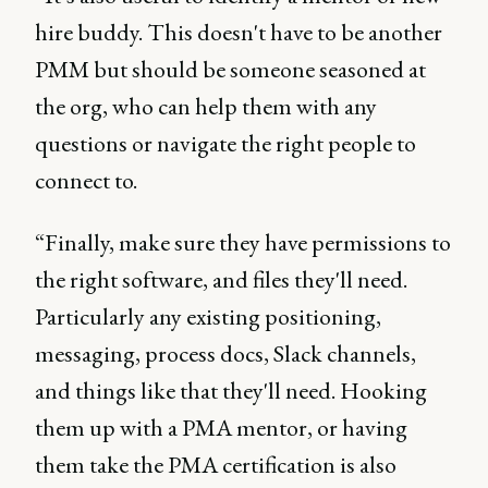
hire buddy. This doesn't have to be another
PMM but should be someone seasoned at
the org, who can help them with any
questions or navigate the right people to
connect to.
“Finally, make sure they have permissions to
the right software, and files they'll need.
Particularly any existing positioning,
messaging, process docs, Slack channels,
and things like that they'll need. Hooking
them up with a PMA mentor, or having
them take the PMA certification is also