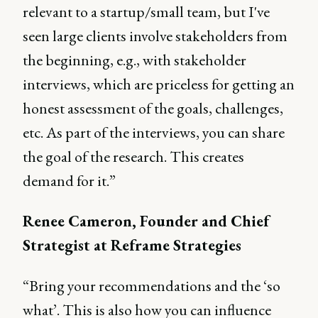
relevant to a startup/small team, but I've
seen large clients involve stakeholders from
the beginning, e.g., with stakeholder
interviews, which are priceless for getting an
honest assessment of the goals, challenges,
etc. As part of the interviews, you can share
the goal of the research. This creates
demand for it.”
Renee Cameron, Founder and Chief
Strategist at Reframe Strategies
“Bring your recommendations and the ‘so
what’. This is also how you can influence