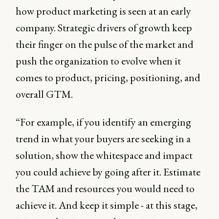
how product marketing is seen at an early
company. Strategic drivers of growth keep
their finger on the pulse of the market and
push the organization to evolve when it
comes to product, pricing, positioning, and
overall GTM.
“For example, if you identify an emerging
trend in what your buyers are seeking in a
solution, show the whitespace and impact
you could achieve by going after it. Estimate
the TAM and resources you would need to
achieve it. And keep it simple - at this stage,