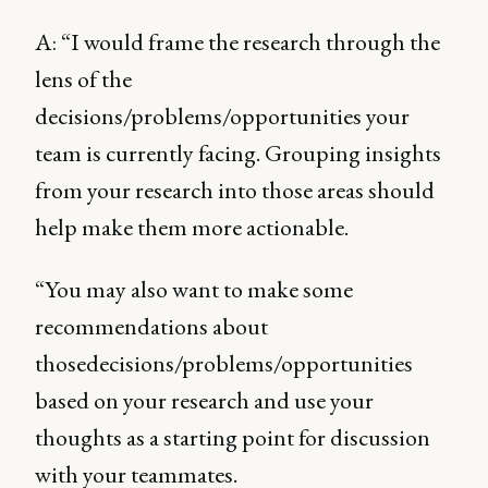
A: “I would frame the research through the
lens of the
decisions/problems/opportunities your
team is currently facing. Grouping insights
from your research into those areas should
help make them more actionable.
“You may also want to make some
recommendations about
thosedecisions/problems/opportunities
based on your research and use your
thoughts as a starting point for discussion
with your teammates.