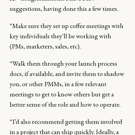
suggestions, having done this a few times.
“Make sure they set up coffee meetings with
key individuals they'll be working with
(PMs, marketers, sales, etc).
“Walk them through your launch process
docs, if available, and invite them to shadow
you, or other PMMs, in a few relevant
meetings to get to know others but get a
better sense of the role and how to operate.
“I’d also recommend getting them involved
in a project that can ship quickly. Ideally, a